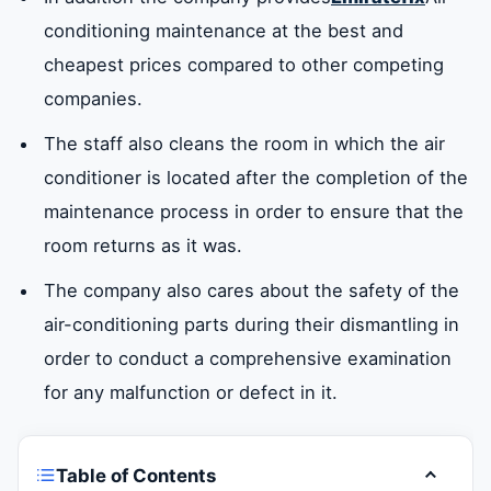
conditioning maintenance at the best and
cheapest prices compared to other competing
companies.
The staff also cleans the room in which the air
conditioner is located after the completion of the
maintenance process in order to ensure that the
room returns as it was.
The company also cares about the safety of the
air-conditioning parts during their dismantling in
order to conduct a comprehensive examination
for any malfunction or defect in it.
Table of Contents
Toggle t