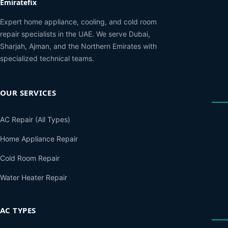
Emiratefix
Expert home appliance, cooling, and cold room
repair specialists in the UAE. We serve Dubai,
Sharjah, Ajman, and the Northern Emirates with
specialized technical teams.
OUR SERVICES
AC Repair (All Types)
Home Appliance Repair
Cold Room Repair
Water Heater Repair
AC TYPES