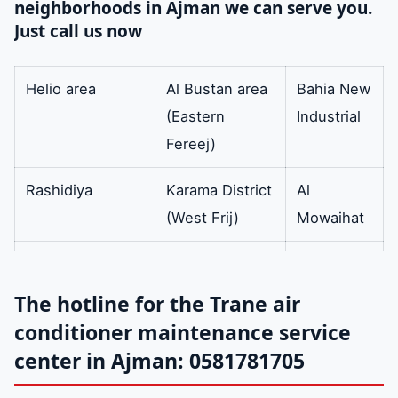
neighborhoods in Ajman we can serve you.
condenser.
Just call us now
capacitor
The condenser
available
cools the gas that
Helio area
Al Bustan area
Bahia New
has reached a
(Eastern
Industrial
certain pressure in
Fereej)
order to convert it
Rashidiya
Karama District
Al
into a liquid state
(West Frij)
Mowaihat
with high pressure
by going through
cliff area
Al-Raqib area
Mushairef
three steps the first
The hotline for the Trane air
is superheated gas
Al-Swan
Old industrial
Rumaila
conditioner maintenance service
the second is
(formerly Freej
area
center in Ajman: 0581781705
saturated gas and
Al Baloch)
the third is the