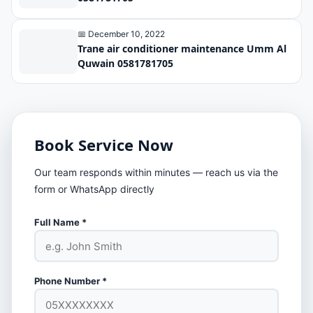
📅 December 10, 2022
Trane air conditioner maintenance Umm Al
Quwain 0581781705
Book Service Now
Our team responds within minutes — reach us via the
form or WhatsApp directly
Full Name *
Phone Number *