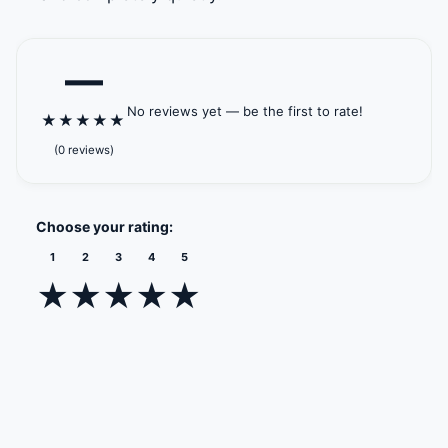
—
No reviews yet — be the first to rate!
★
★
★
★
★
(0 reviews)
Choose your rating:
1
2
3
4
5
★
★
★
★
★