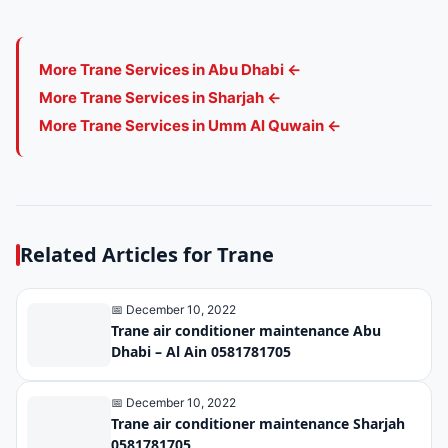
More Trane Services in Abu Dhabi ←
More Trane Services in Sharjah ←
More Trane Services in Umm Al Quwain ←
Related Articles for Trane
📅 December 10, 2022
Trane air conditioner maintenance Abu
Dhabi – Al Ain 0581781705
📅 December 10, 2022
Trane air conditioner maintenance Sharjah
0581781705