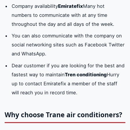
Rawda area
Hamidiyah area
Nuaimiya
Company availability
Emiratefix
Many hot
liquid state that the
numbers to communicate with at any time
gas has reached.
throughout the day and all days of the week.
HR valve
It is a pipe or valve
Available
You can also communicate with the company on
in which the high-
social networking sites such as Facebook Twitter
pressure refrigerant
and WhatsApp.
moved to move
Dear customer if you are looking for the best and
from one
fastest way to maintain
Tren conditioning
Hurry
component to
up to contact Emiratefix a member of the staff
another without
will reach you in record time.
losing its physical
properties.
Why choose Trane air conditioners?
compressor
The compressor
available
motor
motor is also one of