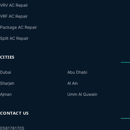
VRV AC Repair
VRF AC Repair
Package AC Repair
Split AC Repair
CITIES
Dubai
Abu Dhabi
Sharjah
Al Ain
Ajman
Umm Al Quwain
CONTACT US
0581781705