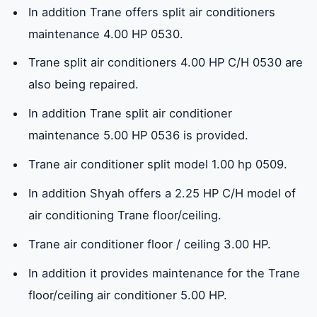
In addition Trane offers split air conditioners
maintenance 4.00 HP 0530.
Trane split air conditioners 4.00 HP C/H 0530 are
also being repaired.
In addition Trane split air conditioner
maintenance 5.00 HP 0536 is provided.
Trane air conditioner split model 1.00 hp 0509.
In addition Shyah offers a 2.25 HP C/H model of
air conditioning Trane floor/ceiling.
Trane air conditioner floor / ceiling 3.00 HP.
In addition it provides maintenance for the Trane
floor/ceiling air conditioner 5.00 HP.