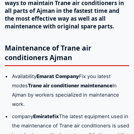
ways to maintain Trane air conditioners in
all parts of Ajman in the fastest time and
the most effective way as well as all
maintenance with original spare parts.
Maintenance of Trane air
conditioners Ajman
Availability
Emarat Company
Fix you latest
modes
Trane air conditioner maintenance
In
Ajman by workers specialized in maintenance
work.
company
Emiratefix
The latest equipment used in
the maintenance of Trane air conditioners is used