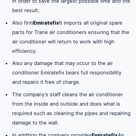
in order to save the largest possible time and the
best result.
Also firm
Emiratefix
It imports all original spare
parts for Trane air conditioners ensuring that the
air conditioner will return to work with high
efficiency.
Also any damage that may occur to the air
conditioner Emiratefix bears full responsibility
and repairs it free of charge.
The company’s staff cleans the air conditioner
from the inside and outside and does what is
required such as cleaning the pipes and repairing
damage to the wall.
In addition the company provides
Emiratefix
Air