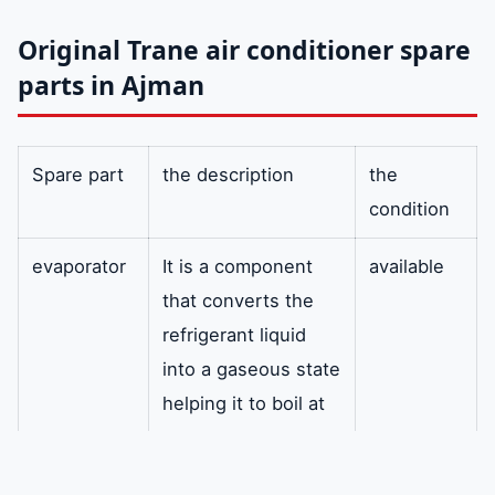
Original Trane air conditioner spare
parts in Ajman
Spare part
the description
the
condition
evaporator
It is a component
available
that converts the
refrigerant liquid
into a gaseous state
helping it to boil at
very low
temperatures and