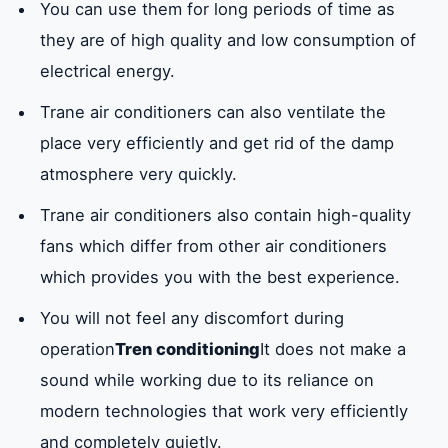
You can use them for long periods of time as
the components of
they are of high quality and low consumption of
the air conditioner
electrical energy.
but it is electrical as
Trane air conditioners can also ventilate the
it consists of two
place very efficiently and get rid of the damp
coils to circulate air
atmosphere very quickly.
both of which
operate with electric
Trane air conditioners also contain high-quality
current.
fans which differ from other air conditioners
which provides you with the best experience.
You will not feel any discomfort during
operation
Tren conditioning
It does not make a
sound while working due to its reliance on
modern technologies that work very efficiently
and completely quietly.