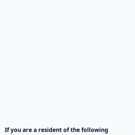
then the fan moves
cold air to reduce its
humidity.
compressor
The compressor
Available
takes in the
refrigerant gas that
was supplied by the
evaporator so that
the pressure is
between 60 and 70
pounds and then
this compressor
transfers the gas it
If you are a resident of the following
pulled back to the