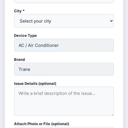
City *
Device Type
Brand
Issue Details (optional)
Attach Photo or File (optional)