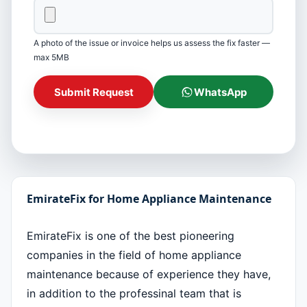
A photo of the issue or invoice helps us assess the fix faster —
max 5MB
Submit Request
WhatsApp
EmirateFix for Home Appliance Maintenance
EmirateFix is one of the best pioneering
companies in the field of home appliance
maintenance because of experience they have,
in addition to the professinal team that is