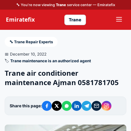
🔧 You're now viewing
Trane
service center — Emiratefix
Emiratefix
Trane
🔧 Trane Repair Experts
📅 December 10, 2022
🏷️
Trane maintenance is an authorized agent
Trane air conditioner
maintenance Ajman 0581781705
Share this page: