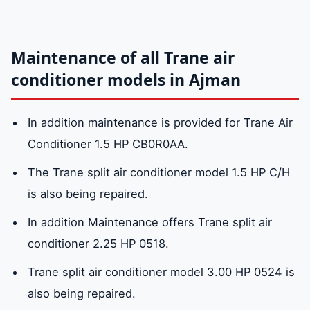
maintenance service center in Ajman:
0581781705
Maintenance of all Trane air
Why choose Trane air conditioners?
conditioner models in Ajman
In addition maintenance is provided for Trane Air
Conditioner 1.5 HP CB0R0AA.
The Trane split air conditioner model 1.5 HP C/H
is also being repaired.
In addition Maintenance offers Trane split air
conditioner 2.25 HP 0518.
Trane split air conditioner model 3.00 HP 0524 is
also being repaired.