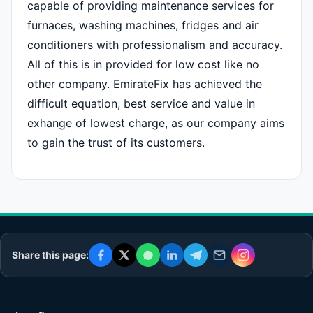
capable of providing maintenance services for
furnaces, washing machines, fridges and air
conditioners with professionalism and accuracy.
All of this is in provided for low cost like no
other company. EmirateFix has achieved the
difficult equation, best service and value in
exhange of lowest charge, as our company aims
to gain the trust of its customers.
Share this page: