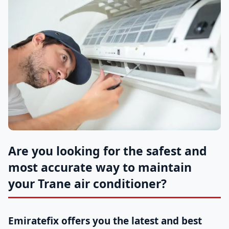
Are you looking for the safest and
most accurate way to maintain
your Trane air conditioner?
Emiratefix offers you the latest and best