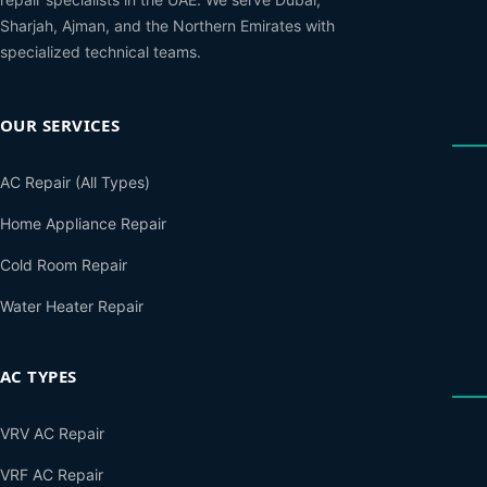
Sharjah, Ajman, and the Northern Emirates with
specialized technical teams.
OUR SERVICES
AC Repair (All Types)
Home Appliance Repair
Cold Room Repair
Water Heater Repair
AC TYPES
VRV AC Repair
VRF AC Repair