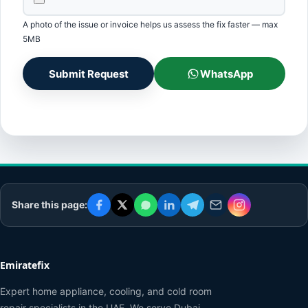
A photo of the issue or invoice helps us assess the fix faster — max
5MB
Submit Request
WhatsApp
Share this page:
Emiratefix
Expert home appliance, cooling, and cold room
repair specialists in the UAE. We serve Dubai,