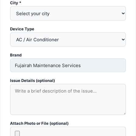
City *
Device Type
Brand
Issue Details (optional)
Attach Photo or File (optional)