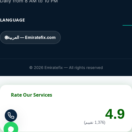
Daily from 8 AM to 10 PM
LANGUAGE
🌐
العربية — Emiratefix.com
© 2026 Emiratefix — All rights reserved
Rate Our Services
4.9
(1,376 تقييم)