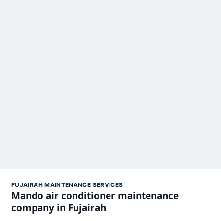
FUJAIRAH MAINTENANCE SERVICES
Mando air conditioner maintenance
company in Fujairah