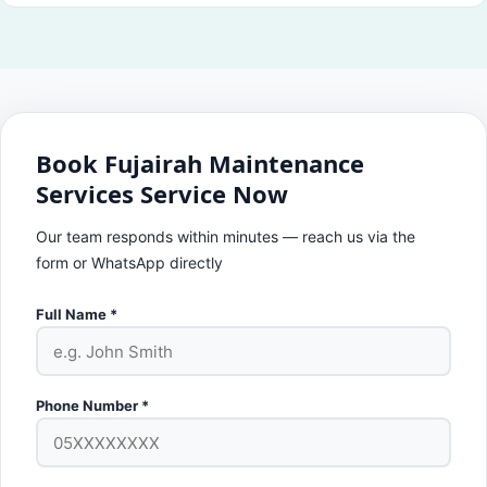
Book Fujairah Maintenance
Services Service Now
Our team responds within minutes — reach us via the
form or WhatsApp directly
Full Name *
Phone Number *