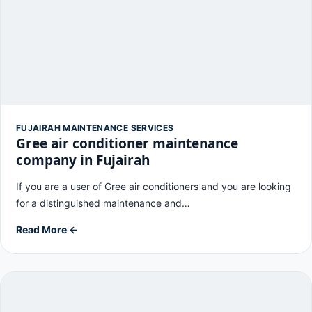
FUJAIRAH MAINTENANCE SERVICES
Gree air conditioner maintenance
company in Fujairah
If you are a user of Gree air conditioners and you are looking
for a distinguished maintenance and…
Read More ←