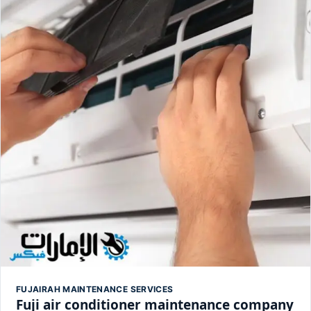
FUJAIRAH MAINTENANCE SERVICES
Fuji air conditioner maintenance company