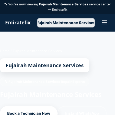
🔧 You're now viewing
Fujairah Maintenance Services
service center
— Emiratefix
Emiratefix
Fujairah Maintenance Services
Home
/
Fujairah Maintenance Services
Fujairah Maintenance Services
🔧 Fujairah Maintenance Services Repair Experts
Fujairah Maintenance Services
Book a Technician Now
Instant WhatsApp