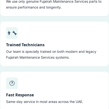
We use only genuine Fujairah Maintenance Services parts to
ensure performance and longevity.
👨‍🔧
Trained Technicians
Our team is specially trained on both modern and legacy
Fujairah Maintenance Services systems.
🕐
Fast Response
Same-day service in most areas across the UAE.