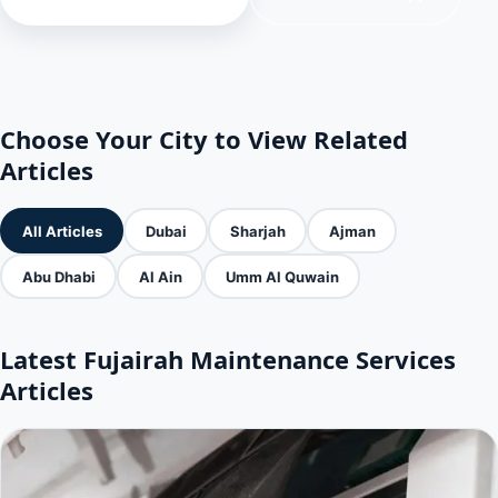
Choose Your City to View Related
Articles
All Articles
Dubai
Sharjah
Ajman
Abu Dhabi
Al Ain
Umm Al Quwain
Latest Fujairah Maintenance Services
Articles