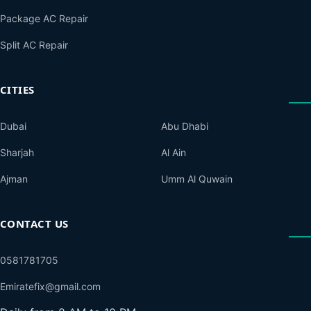
Package AC Repair
Split AC Repair
CITIES
Dubai
Abu Dhabi
Sharjah
Al Ain
Ajman
Umm Al Quwain
CONTACT US
0581781705
Emiratefix@gmail.com