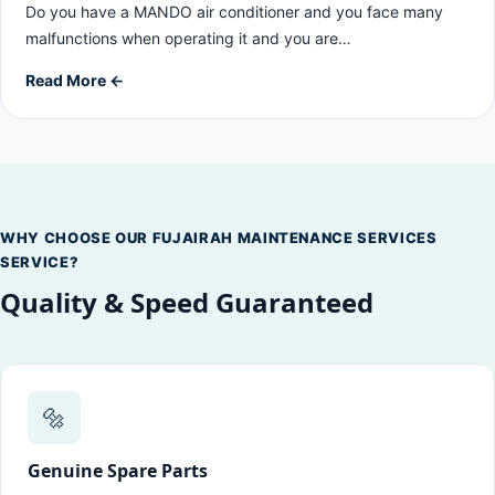
Do you have a MANDO air conditioner and you face many
malfunctions when operating it and you are…
Read More ←
WHY CHOOSE OUR FUJAIRAH MAINTENANCE SERVICES
SERVICE?
Quality & Speed Guaranteed
🔩
Genuine Spare Parts