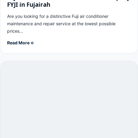
FYJI in Fujairah
Are you looking for a distinctive Fuji air conditioner
maintenance and repair service at the lowest possible
prices…
Read More ←