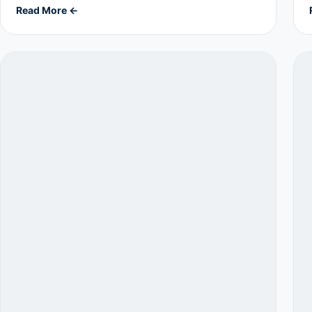
Read More ←