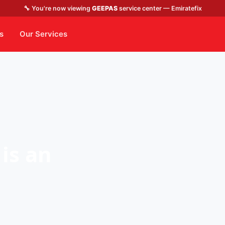
🔧 You're now viewing
GEEPAS
service center — Emiratefix
s
Our Services
is an