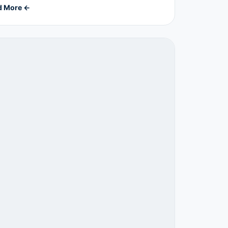
d More ←