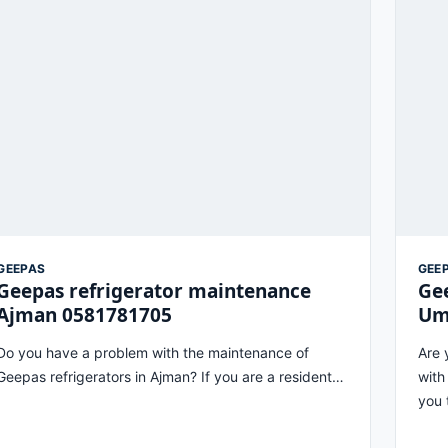
GEEPAS
GEE
Geepas refrigerator maintenance
Gee
Ajman 0581781705
Um
Do you have a problem with the maintenance of
Are 
Geepas refrigerators in Ajman? If you are a resident…
with
you 