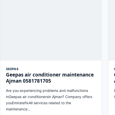
GEEPAS
Geepas air conditioner maintenance
Ajman 0581781705
Are you experiencing problems and malfunctions
inGeepas air conditionersin Ajman? Company offers
youEmiratefixAll services related to the
maintenance…