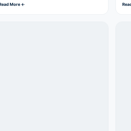
Read More ←
Rea