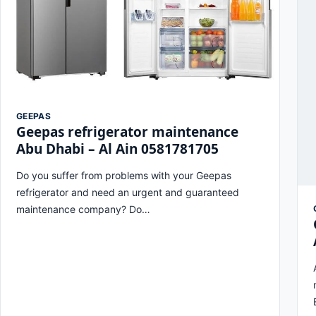
GEEPAS
Geepas refrigerator maintenance
Abu Dhabi – Al Ain 0581781705
Do you suffer from problems with your Geepas
refrigerator and need an urgent and guaranteed
maintenance company? Do…