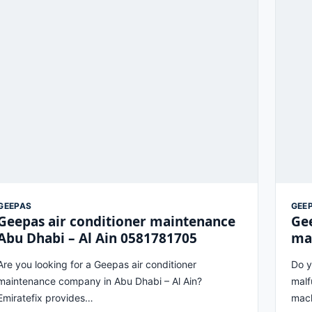
GEEPAS
GEE
Geepas air conditioner maintenance
Ge
Abu Dhabi – Al Ain 0581781705
ma
Are you looking for a Geepas air conditioner
Do y
maintenance company in Abu Dhabi – Al Ain?
malf
Emiratefix provides…
mach