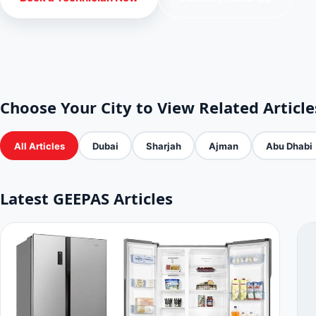
Choose Your City to View Related Article
All Articles
Dubai
Sharjah
Ajman
Abu Dhabi
Latest GEEPAS Articles