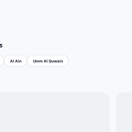
s
Al Ain
Umm Al Quwain