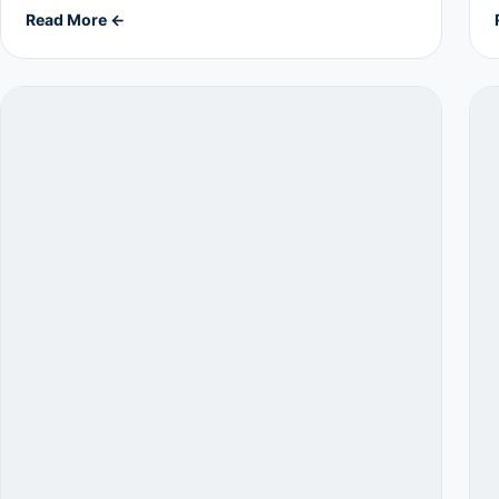
Read More ←