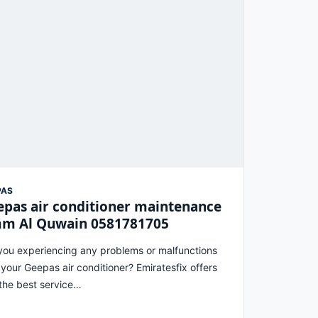
PAS
pas air conditioner maintenance
m Al Quwain 0581781705
you experiencing any problems or malfunctions
 your Geepas air conditioner? Emiratesfix offers
the best service…