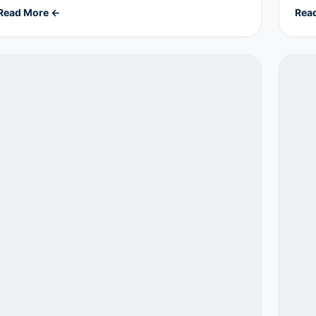
Read More ←
Rea