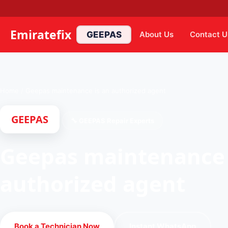
Emiratefix
GEEPAS
About Us
Contact U
Home
/
Geepas maintenance is an authorized agent
GEEPAS
🔧 GEEPAS Repair Experts
Geepas maintenance 
authorized agent
Book a Technician Now
Instant WhatsApp