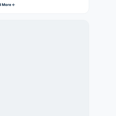
d More ←