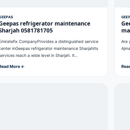
GEEPAS
GEE
Geepas refrigerator maintenance
Ge
Sharjah 0581781705
ma
Emiratefix CompanyProvides a distinguished service
Are 
center inGeepas refrigerator maintenance SharjahIts
Ajma
services reach a wide level in Sharjah. It…
Read More ←
Rea