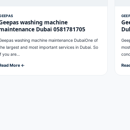
GEEPAS
GEE
Geepas washing machine
Gee
maintenance Dubai 0581781705
Du
Geepas washing machine maintenance DubaiOne of
Geep
the largest and most important services in Dubai. So
most
if you are…
cond
Read More ←
Rea