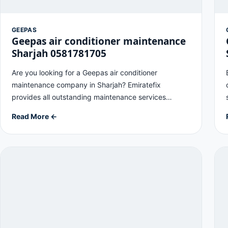
GEEPAS
Geepas air conditioner maintenance
Sharjah 0581781705
Are you looking for a Geepas air conditioner
maintenance company in Sharjah? Emiratefix
provides all outstanding maintenance services…
Read More ←