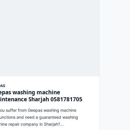
PAS
epas washing machine
intenance Sharjah 0581781705
ou suffer from Geepas washing machine
unctions and need a guaranteed washing
ine repair company in Sharjah?…