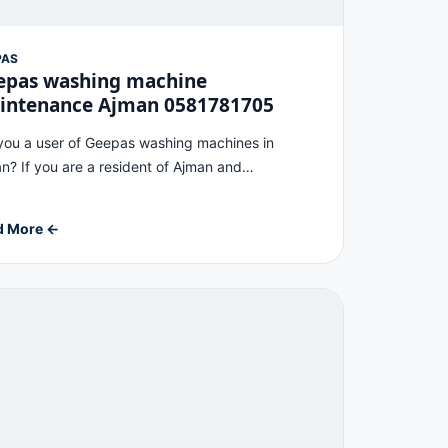
PAS
epas washing machine
intenance Ajman 0581781705
you a user of Geepas washing machines in
n? If you are a resident of Ajman and…
d More ←