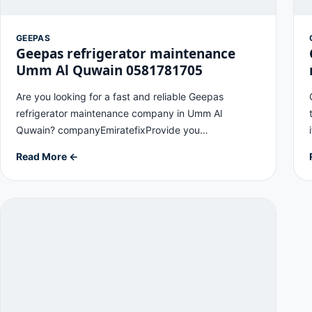
GEEPAS
Geepas refrigerator maintenance
Umm Al Quwain 0581781705
Are you looking for a fast and reliable Geepas
refrigerator maintenance company in Umm Al
Quwain? companyEmiratefixProvide you…
Read More ←