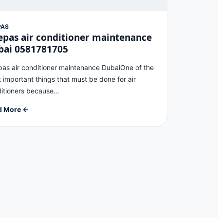
PAS
pas air conditioner maintenance
bai 0581781705
as air conditioner maintenance DubaiOne of the
 important things that must be done for air
itioners because…
d More ←