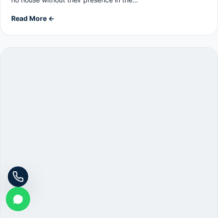
Read More ←