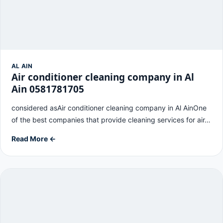
AL AIN
Air conditioner cleaning company in Al
Ain 0581781705
considered asAir conditioner cleaning company in Al AinOne
of the best companies that provide cleaning services for air…
Read More ←