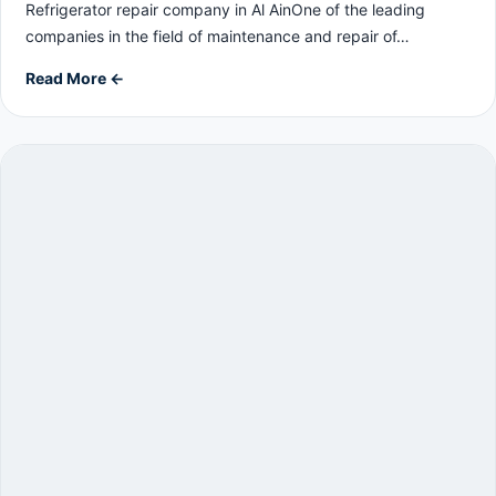
Refrigerator repair company in Al AinOne of the leading
companies in the field of maintenance and repair of…
Read More ←