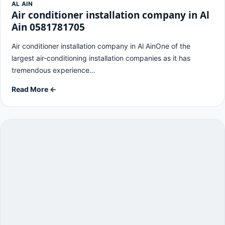
AL AIN
Air conditioner installation company in Al
Ain 0581781705
Air conditioner installation company in Al AinOne of the
largest air-conditioning installation companies as it has
tremendous experience…
Read More ←