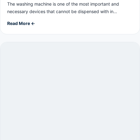
The washing machine is one of the most important and
necessary devices that cannot be dispensed with in…
Read More ←