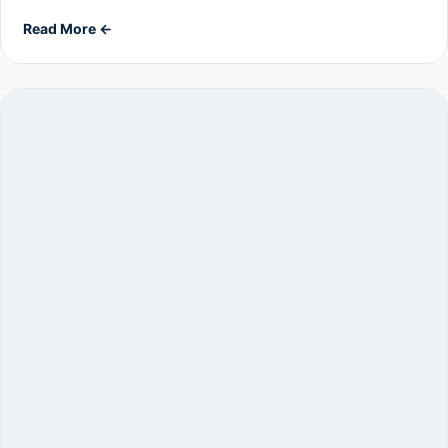
Read More ←