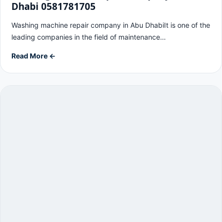
Dhabi 0581781705
Washing machine repair company in Abu DhabiIt is one of the
leading companies in the field of maintenance…
Read More ←