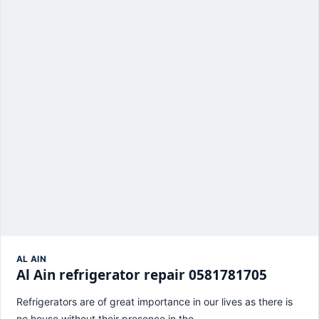
AL AIN
Al Ain refrigerator repair 0581781705
Refrigerators are of great importance in our lives as there is
no house without their presence in the…