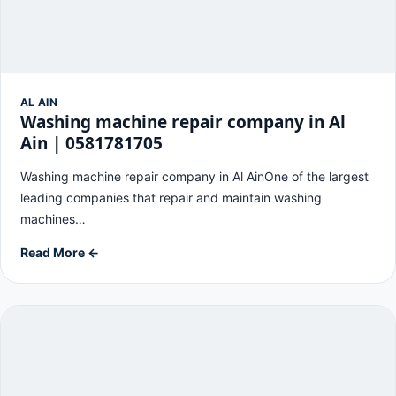
AL AIN
Washing machine repair company in Al
Ain | 0581781705
Washing machine repair company in Al AinOne of the largest
leading companies that repair and maintain washing
machines…
Read More ←