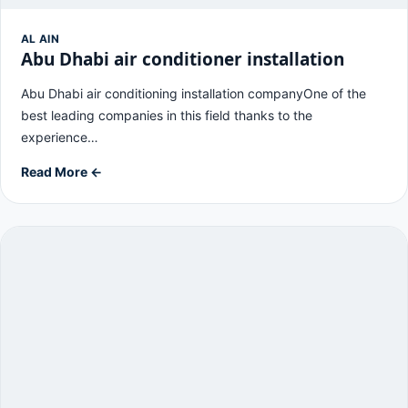
AL AIN
Abu Dhabi air conditioner installation
Abu Dhabi air conditioning installation companyOne of the
best leading companies in this field thanks to the
experience…
Read More ←