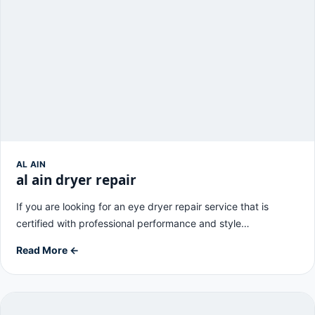
AL AIN
al ain dryer repair
If you are looking for an eye dryer repair service that is
certified with professional performance and style…
Read More ←