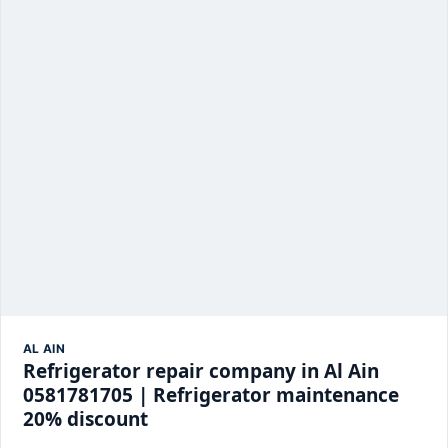
AL AIN
Refrigerator repair company in Al Ain
0581781705 | Refrigerator maintenance
20% discount