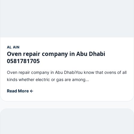
AL AIN
Oven repair company in Abu Dhabi
0581781705
Oven repair company in Abu DhabiYou know that ovens of all
kinds whether electric or gas are among…
Read More ←