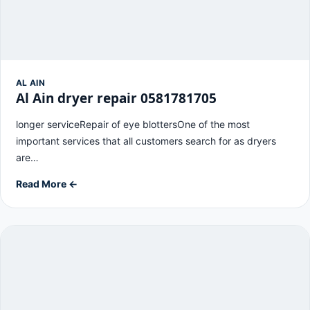
AL AIN
Al Ain dryer repair 0581781705
longer serviceRepair of eye blottersOne of the most
important services that all customers search for as dryers
are…
Read More ←