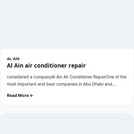
AL AIN
Al Ain air conditioner repair
considered a companyAl Ain Air Conditioner RepairOne of the
most important and best companies in Abu Dhabi and…
Read More ←