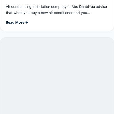
Air conditioning installation company in Abu DhabiYou advise
that when you buy a new air conditioner and you…
Read More ←