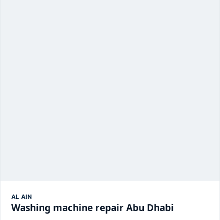
AL AIN
Washing machine repair Abu Dhabi