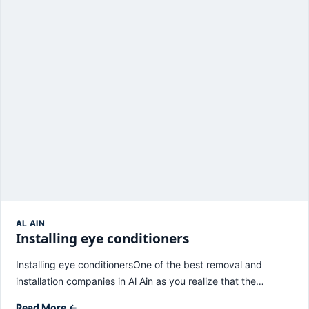
AL AIN
Installing eye conditioners
Installing eye conditionersOne of the best removal and
installation companies in Al Ain as you realize that the…
Read More ←