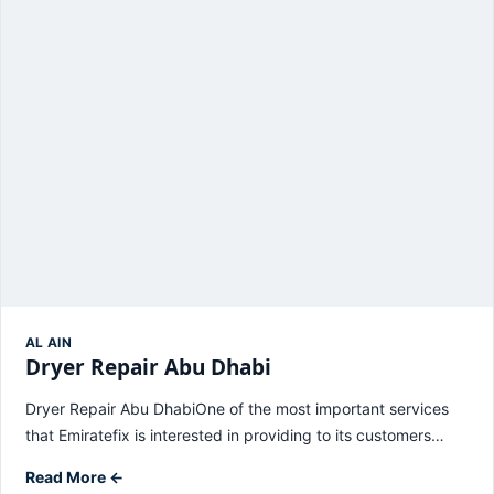
AL AIN
Dryer Repair Abu Dhabi
Dryer Repair Abu DhabiOne of the most important services
that Emiratefix is ​​interested in providing to its customers…
Read More ←