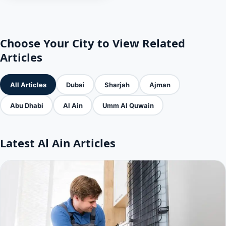
Choose Your City to View Related
Articles
All Articles
Dubai
Sharjah
Ajman
Abu Dhabi
Al Ain
Umm Al Quwain
Latest Al Ain Articles