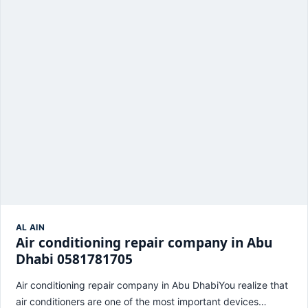
AL AIN
Air conditioning repair company in Abu
Dhabi 0581781705
Air conditioning repair company in Abu DhabiYou realize that
air conditioners are one of the most important devices…