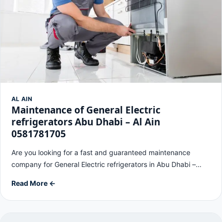
AL AIN
Maintenance of General Electric
refrigerators Abu Dhabi – Al Ain
0581781705
Are you looking for a fast and guaranteed maintenance
company for General Electric refrigerators in Abu Dhabi –…
Read More ←