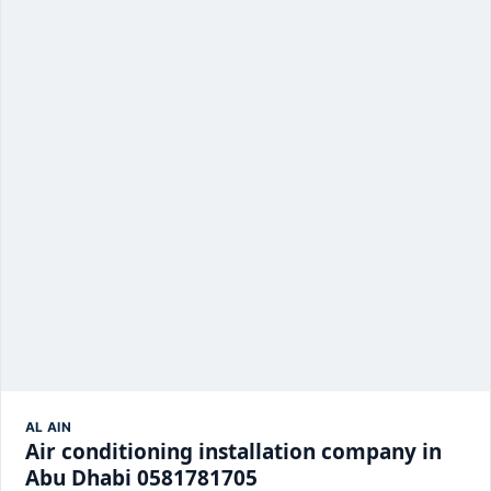
AL AIN
Air conditioning installation company in
Abu Dhabi 0581781705