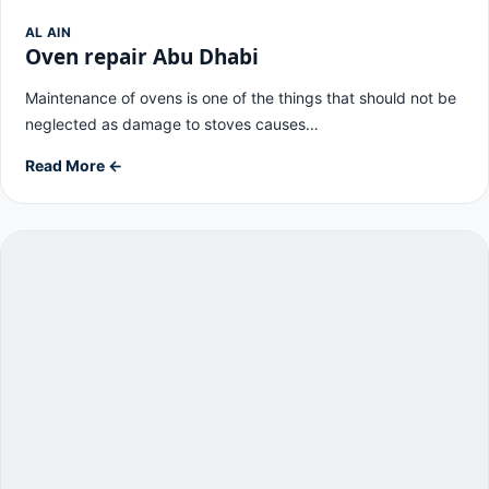
AL AIN
Oven repair Abu Dhabi
Maintenance of ovens is one of the things that should not be
neglected as damage to stoves causes…
Read More ←