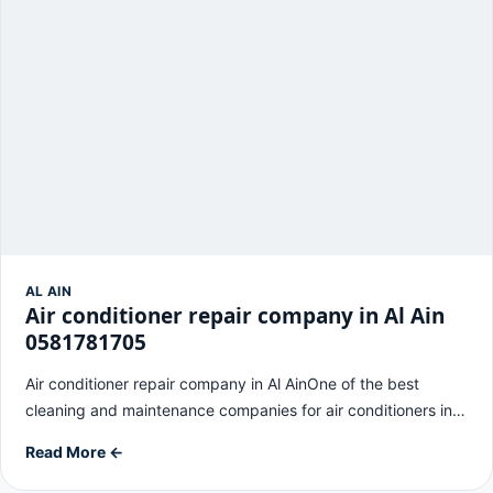
AL AIN
Air conditioner repair company in Al Ain
0581781705
Air conditioner repair company in Al AinOne of the best
cleaning and maintenance companies for air conditioners in…
Read More ←