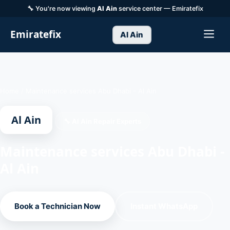
🔧 You're now viewing
Al Ain
service center — Emiratefix
Emiratefix
Al Ain
Home
/
Maintenance services Abu Dhabi - Al Ain
Al Ain
🔧 Al Ain Repair Experts
Maintenance services Abu Dhabi -
Al Ain
Book a Technician Now
Instant WhatsApp