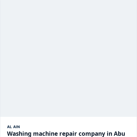
AL AIN
Washing machine repair company in Abu