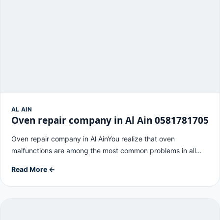
AL AIN
Oven repair company in Al Ain 0581781705
Oven repair company in Al AinYou realize that oven
malfunctions are among the most common problems in all…
Read More ←