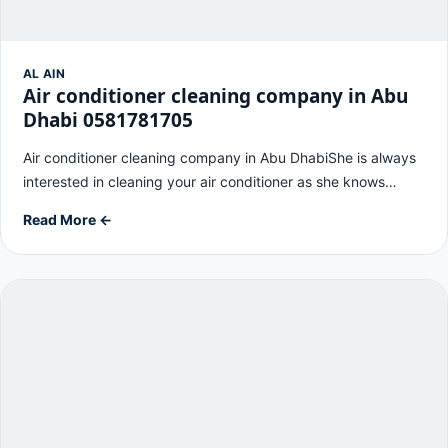
AL AIN
Air conditioner cleaning company in Abu
Dhabi 0581781705
Air conditioner cleaning company in Abu DhabiShe is always
interested in cleaning your air conditioner as she knows…
Read More ←