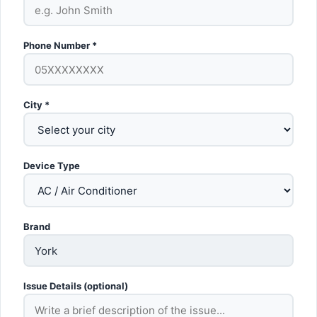
Phone Number *
City *
Device Type
Brand
Issue Details (optional)