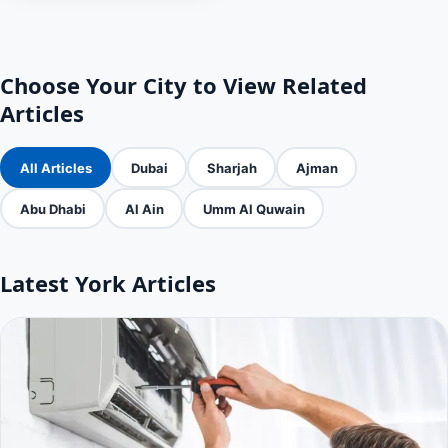
Choose Your City to View Related
Articles
All Articles
Dubai
Sharjah
Ajman
Abu Dhabi
Al Ain
Umm Al Quwain
Latest York Articles