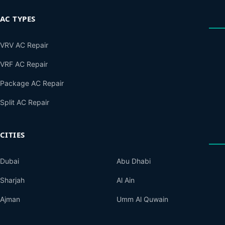
AC TYPES
VRV AC Repair
VRF AC Repair
Package AC Repair
Split AC Repair
CITIES
Dubai
Abu Dhabi
Sharjah
Al Ain
Ajman
Umm Al Quwain