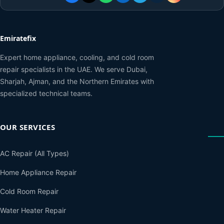
Emiratefix
Expert home appliance, cooling, and cold room
repair specialists in the UAE. We serve Dubai,
Sharjah, Ajman, and the Northern Emirates with
specialized technical teams.
OUR SERVICES
AC Repair (All Types)
Home Appliance Repair
Cold Room Repair
Water Heater Repair