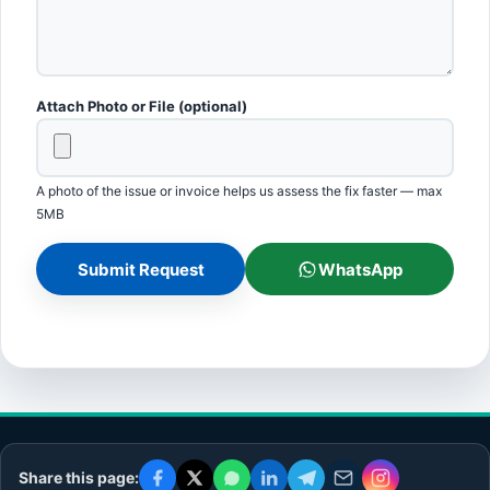
Attach Photo or File (optional)
A photo of the issue or invoice helps us assess the fix faster — max
5MB
Submit Request
WhatsApp
Share this page: