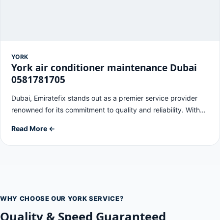
YORK
York air conditioner maintenance Dubai
0581781705
Dubai, Emiratefix stands out as a premier service provider
renowned for its commitment to quality and reliability. With…
Read More ←
WHY CHOOSE OUR YORK SERVICE?
Quality & Speed Guaranteed