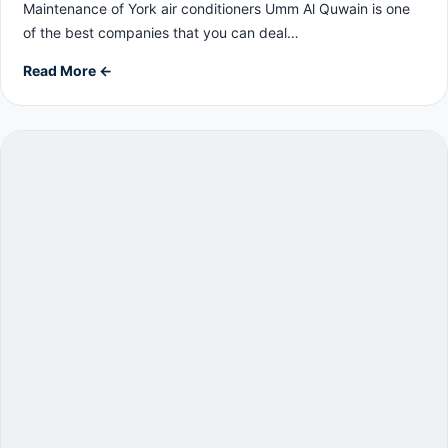
Maintenance of York air conditioners Umm Al Quwain is one
of the best companies that you can deal…
Read More ←