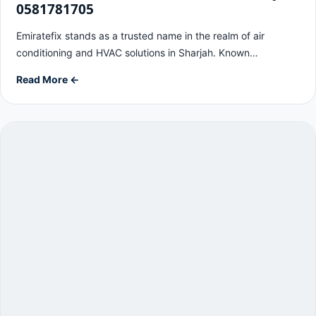
0581781705
Emiratefix stands as a trusted name in the realm of air
conditioning and HVAC solutions in Sharjah. Known…
Read More ←