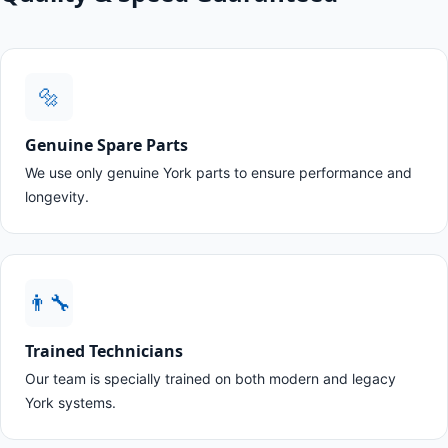
🔩
Genuine Spare Parts
We use only genuine York parts to ensure performance and
longevity.
👨‍🔧
Trained Technicians
Our team is specially trained on both modern and legacy
York systems.