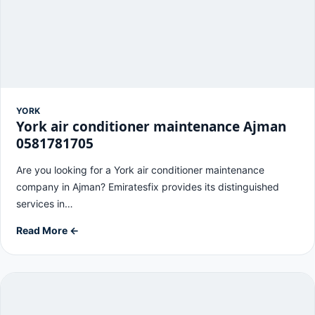
YORK
York air conditioner maintenance Ajman
0581781705
Are you looking for a York air conditioner maintenance
company in Ajman? Emiratesfix provides its distinguished
services in…
Read More ←