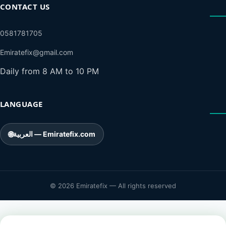
CONTACT US
0581781705
Emiratefix@gmail.com
Daily from 8 AM to 10 PM
LANGUAGE
🌐
العربية — Emiratefix.com
© 2026 Emiratefix — All rights reserved