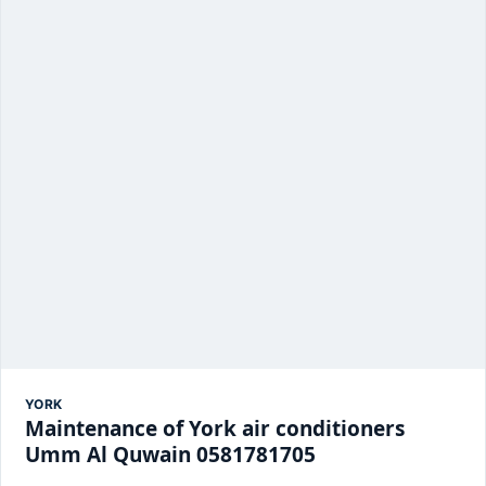
YORK
Maintenance of York air conditioners
Umm Al Quwain 0581781705