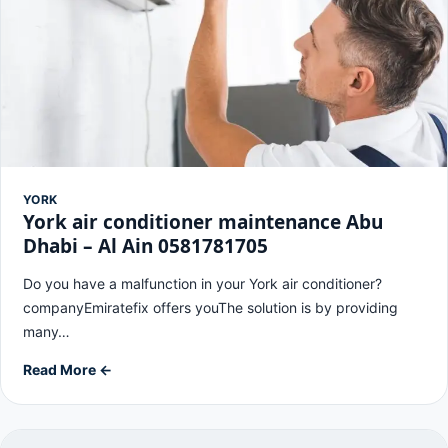
YORK
York air conditioner maintenance Abu
Dhabi – Al Ain 0581781705
Do you have a malfunction in your York air conditioner?
companyEmiratefix offers youThe solution is by providing
many…
Read More ←