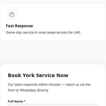
🕐
Fast Response
Same-day service in most areas across the UAE.
Book York Service Now
Our team responds within minutes — reach us via the
form or WhatsApp directly
Full Name *