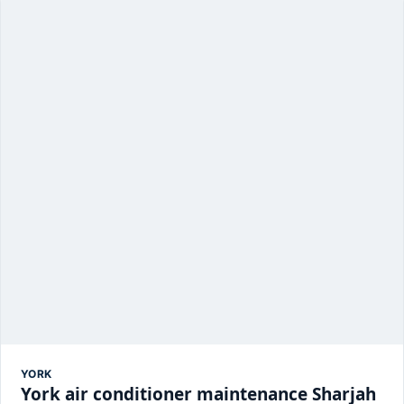
YORK
York air conditioner maintenance Sharjah