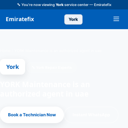
🔧 You're now viewing
York
service center — Emiratefix
Emiratefix
York
Home
/
YORK Maintenance is an authorized agent in uae
York
🔧 York Repair Experts
YORK Maintenance is an
authorized agent in uae
Book a Technician Now
Instant WhatsApp