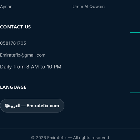
Ajman
Umm Al Quwain
CONTACT US
0581781705
Emiratefix@gmail.com
Daily from 8 AM to 10 PM
LANGUAGE
🌐
العربية — Emiratefix.com
© 2026 Emiratefix — All rights reserved