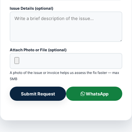
Issue Details (optional)
Attach Photo or File (optional)
A photo of the issue or invoice helps us assess the fix faster — max
5MB
Submit Request
WhatsApp