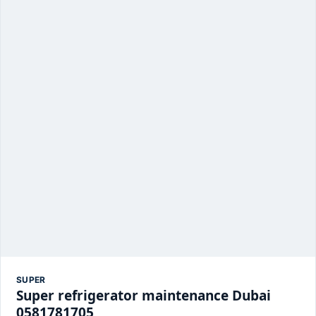
SUPER
Super refrigerator maintenance Dubai
0581781705