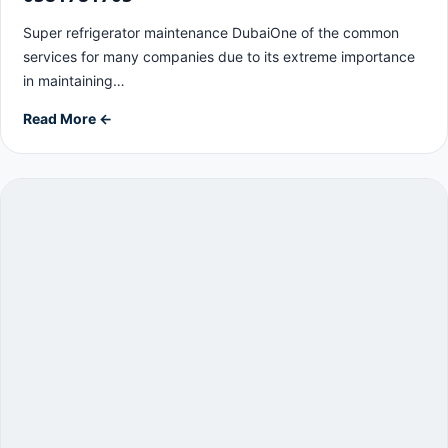
Super refrigerator maintenance DubaiOne of the common
services for many companies due to its extreme importance
in maintaining…
Read More ←