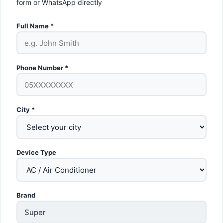
form or WhatsApp directly
Full Name *
Phone Number *
City *
Device Type
Brand