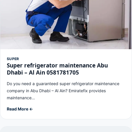
SUPER
Super refrigerator maintenance Abu
Dhabi – Al Ain 0581781705
Do you need a guaranteed super refrigerator maintenance
company in Abu Dhabi – Al Ain? Emiratefix provides
maintenance…
Read More ←