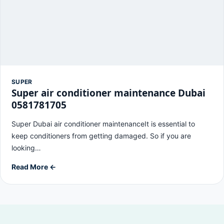
SUPER
Super air conditioner maintenance Dubai
0581781705
Super Dubai air conditioner maintenanceIt is essential to
keep conditioners from getting damaged. So if you are
looking…
Read More ←