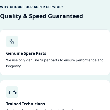
WHY CHOOSE OUR SUPER SERVICE?
Quality & Speed Guaranteed
🔩
Genuine Spare Parts
We use only genuine Super parts to ensure performance and
longevity.
👨‍🔧
Trained Technicians