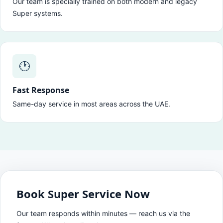
Our team is specially trained on both modern and legacy
Super systems.
🕐
Fast Response
Same-day service in most areas across the UAE.
Book Super Service Now
Our team responds within minutes — reach us via the