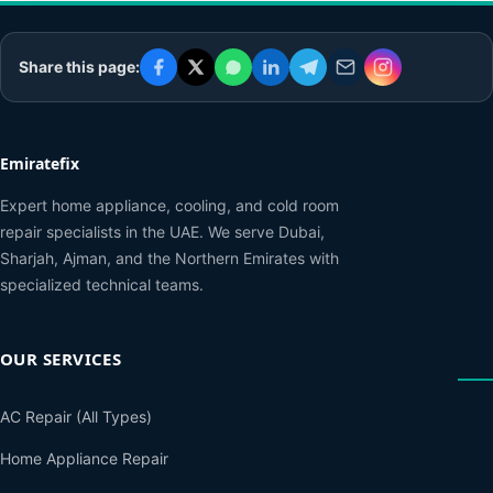
Share this page:
Emiratefix
Expert home appliance, cooling, and cold room
repair specialists in the UAE. We serve Dubai,
Sharjah, Ajman, and the Northern Emirates with
specialized technical teams.
OUR SERVICES
AC Repair (All Types)
Home Appliance Repair