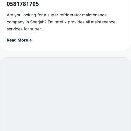
0581781705
Are you looking for a super refrigerator maintenance
company in Sharjah? Emiratefix provides all maintenance
services for super…
Read More ←