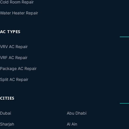
Cold Room Repair
Water Heater Repair
AC TYPES
VRV AC Repair
VRF AC Repair
Package AC Repair
Split AC Repair
CITIES
Dubai
Abu Dhabi
Sharjah
Al Ain