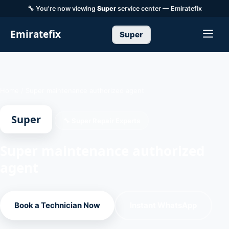
🔧 You're now viewing
Super
service center — Emiratefix
Emiratefix
Super
Home
/
Super maintenance authorized agent
Super
🔧 Super Repair Experts
Super maintenance authorized
agent
Book a Technician Now
Instant WhatsApp