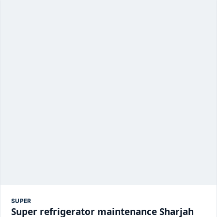
SUPER
Super refrigerator maintenance Sharjah