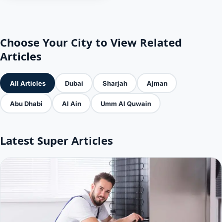
Choose Your City to View Related
Articles
All Articles
Dubai
Sharjah
Ajman
Abu Dhabi
Al Ain
Umm Al Quwain
Latest Super Articles