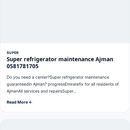
SUPER
Super refrigerator maintenance Ajman
0581781705
Do you need a center?Super refrigerator maintenance
guaranteedin Ajman? progressEmiratefix for all residents of
AjmanAll services and repairsSuper…
Read More ←