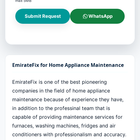
max 5MB
Submit Request
WhatsApp
EmirateFix for Home Appliance Maintenance
EmirateFix is one of the best pioneering
companies in the field of home appliance
maintenance because of experience they have,
in addition to the professinal team that is
capable of providing maintenance services for
furnaces, washing machines, fridges and air
conditioners with professionalism and accuracy.