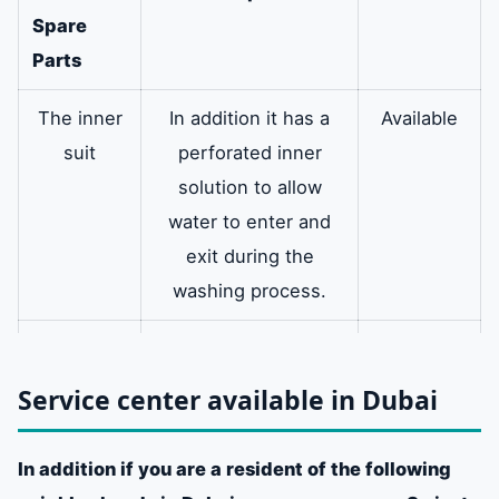
Spare
Parts
The inner
In addition it has a
Available
suit
perforated inner
solution to allow
water to enter and
exit during the
washing process.
multi arm
It also holds the
available
washing machine
Service center available in Dubai
drum and has bolted
arms that prevent
In addition if you are a resident of the following
shaking and moving