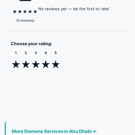
No reviews yet — be the first to rate!
★
★
★
★
★
(0 reviews)
Choose your rating:
1
2
3
4
5
★
★
★
★
★
More Siemens Services in Abu Dhabi ←