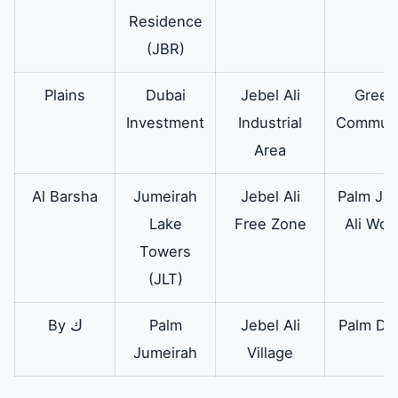
Residence
(JBR)
Plains
Dubai
Jebel Ali
Green
Investment
Industrial
Communi
Area
Al Barsha
Jumeirah
Jebel Ali
Palm Jeb
Lake
Free Zone
Ali Wor
Towers
(JLT)
By ك
Palm
Jebel Ali
Palm Dei
Jumeirah
Village