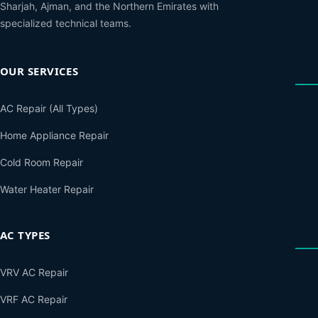
Sharjah, Ajman, and the Northern Emirates with
specialized technical teams.
OUR SERVICES
AC Repair (All Types)
Home Appliance Repair
Cold Room Repair
Water Heater Repair
AC TYPES
VRV AC Repair
VRF AC Repair