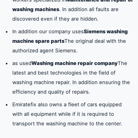
washing machines
. In addition all faults are
discovered even if they are hidden.
In addition our company uses
Siemens washing
machine spare parts
The original deal with the
authorized agent Siemens.
as used
Washing machine repair company
The
latest and best technologies in the field of
washing machine repair. In addition ensuring the
efficiency and quality of repairs.
Emiratefix also owns a fleet of cars equipped
with all equipment while if it is required to
transport the washing machine to the center.