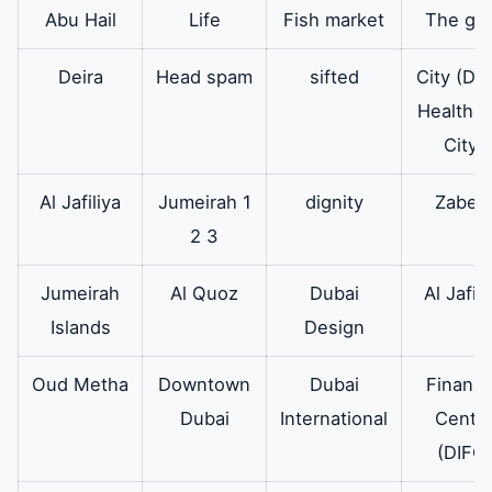
or flower and
Abu Hail
Life
Fish market
The go
softening and
Deira
Head spam
sifted
City (Du
scented materials are
Healthca
placed to mix with
City)
the laundry during
the wash cycle.
Al Jafiliya
Jumeirah 1
dignity
Zabee
2 3
washing
It also works at a
Available
machine
slow speed and
Jumeirah
Al Quoz
Dubai
Al Jafili
motor
rotates in two
Islands
Design
motor
directions in the
washing and rinsing
Oud Metha
Downtown
Dubai
Financi
phases. Therefore
Dubai
International
Cente
friction occurs
(DIFC)
between the clothes