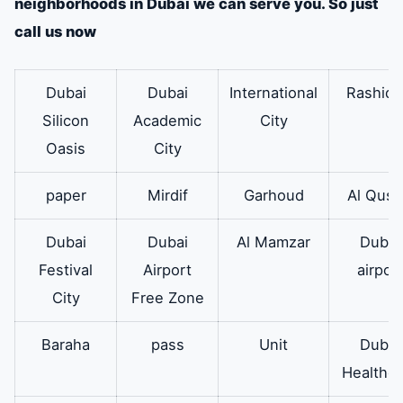
neighborhoods in Dubai we can serve you. So just
the washing machine
call us now
from its place.
outer suit
Therefore it is
Available
Dubai
Dubai
International
Rashidi
responsible for
Silicon
Academic
City
carrying the body of
Oasis
City
the washing
paper
Mirdif
Garhoud
Al Qusa
machine.
Dubai
Dubai
Al Mamzar
Dubai
powder
in addition to
The
available
Festival
Airport
airpor
drawer
soap or powder
City
Free Zone
drawer in the
automatic washing
Baraha
pass
Unit
Dubai
machine is the one in
Healthca
which the detergent