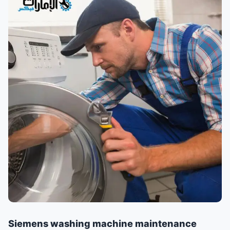
Siemens washing machine maintenance