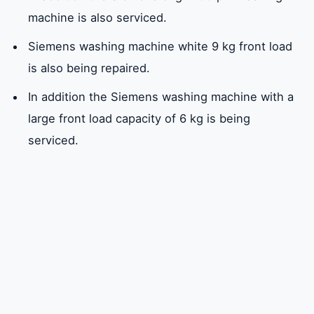
machine is also serviced.
Siemens washing machine white 9 kg front load
is also being repaired.
In addition the Siemens washing machine with a
large front load capacity of 6 kg is being
serviced.