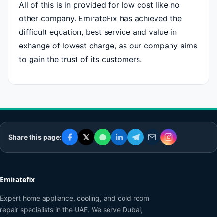
All of this is in provided for low cost like no
other company. EmirateFix has achieved the
difficult equation, best service and value in
exhange of lowest charge, as our company aims
to gain the trust of its customers.
Share this page:
Emiratefix
Expert home appliance, cooling, and cold room
repair specialists in the UAE. We serve Dubai,