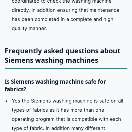
coordinated to check the washing machine
directly. In addition ensuring that maintenance
has been completed in a complete and high
quality manner.
Frequently asked questions about
Siemens washing machines
Is Siemens washing machine safe for
fabrics?
Yes the Siemens washing machine is safe on all
types of fabrics as it has more than one
operating program that is compatible with each
type of fabric. In addition many different