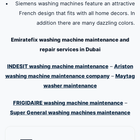
Siemens washing machines feature an attractive
French design that fits with all home decors. In
addition there are many dazzling colors.
Emiratefix washing machine maintenance and
repair services in Dubai
INDESIT washing machine maintenance
–
Ariston
washing machine maintenance company
–
Maytag
washer maintenance
FRIGIDAIRE washing machine maintenance
–
Super General washing machines maintenance
—