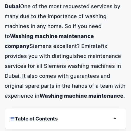
Dubai
One of the most requested services by
many due to the importance of washing
machines in any home. So if you need
to
Washing machine maintenance
company
Siemens excellent? Emiratefix
provides you with distinguished maintenance
services for all Siemens washing machines in
Dubai. It also comes with guarantees and
original spare parts in the hands of a team with
experience in
Washing machine maintenance
.
Table of Contents
Toggle t
Siemens washing machine maintenance in