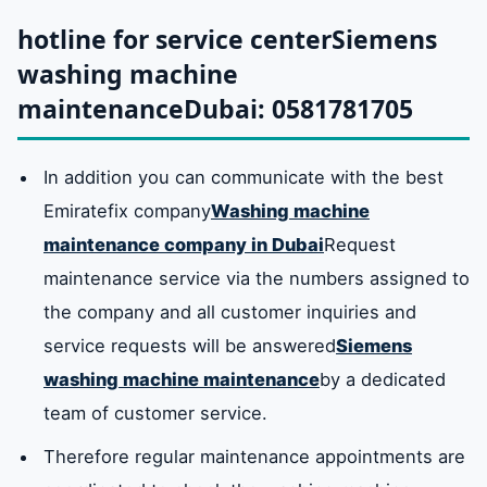
hotline for
service center
Siemens
washing machine
maintenance
Dubai: 0581781705
In addition you can communicate with the best
Emiratefix company
Washing machine
maintenance company in Dubai
Request
maintenance service via the numbers assigned to
the company and all customer inquiries and
service requests will be answered
Siemens
washing machine maintenance
by a dedicated
team of customer service.
Therefore regular maintenance appointments are