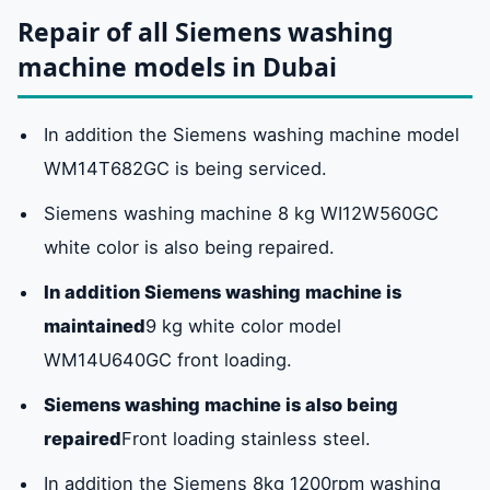
Repair of all Siemens washing
machine models in Dubai
In addition the Siemens washing machine model
WM14T682GC is being serviced.
Siemens washing machine 8 kg WI12W560GC
white color is also being repaired.
In addition Siemens washing machine is
maintained
9 kg white color model
WM14U640GC front loading.
Siemens washing machine is also being
repaired
Front loading stainless steel.
In addition the Siemens 8kg 1200rpm washing