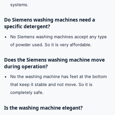
systems.
Do Siemens washing machines need a
specific detergent?
No Siemens washing machines accept any type
of powder used. So it is very affordable.
Does the Siemens washing machine move
during operation?
No the washing machine has feet at the bottom
that keep it stable and not move. So it is
completely safe.
Is the washing machine elegant?