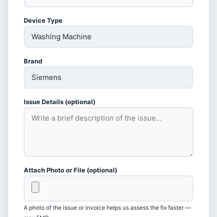
Device Type
Brand
Issue Details (optional)
Attach Photo or File (optional)
A photo of the issue or invoice helps us assess the fix faster —