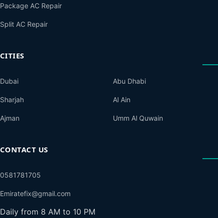
Package AC Repair
Split AC Repair
CITIES
Dubai
Abu Dhabi
Sharjah
Al Ain
Ajman
Umm Al Quwain
CONTACT US
0581781705
Emiratefix@gmail.com
Daily from 8 AM to 10 PM