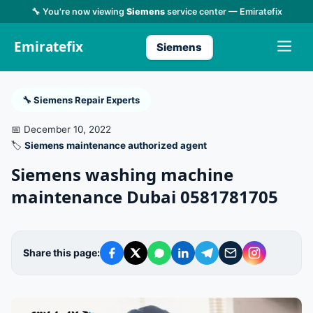
🔧 You're now viewing
Siemens
service center — Emiratefix
Emiratefix
Siemens
🔧 Siemens Repair Experts
📅 December 10, 2022
🏷️
Siemens maintenance authorized agent
Siemens washing machine
maintenance Dubai 0581781705
Share this page: