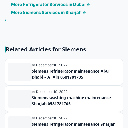
More Refrigerator Services in Dubai ←
More Siemens Services in Sharjah ←
Related Articles for Siemens
📅 December 10, 2022
Siemens refrigerator maintenance Abu
Dhabi – Al Ain 0581781705
📅 December 10, 2022
Siemens washing machine maintenance
Sharjah 0581781705
📅 December 10, 2022
Siemens refrigerator maintenance Sharjah