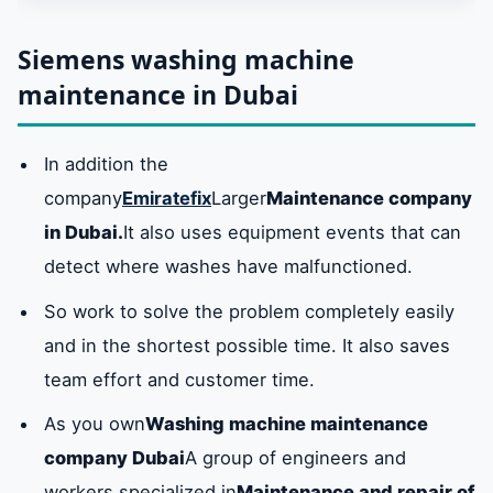
Dubai
Siemens washing machine
maintenance in Dubai
Repair of all Siemens washing machine
models in Dubai
In addition the
company
Emiratefix
Larger
Maintenance company
Siemens washing machine spare parts in
Dubai
in Dubai.
It also uses equipment events that can
detect where washes have malfunctioned.
Service center available in Dubai
So work to solve the problem completely easily
and in the shortest possible time. It also saves
hotline for service centerSiemens washing
team effort and customer time.
machine maintenanceDubai: 0581781705
As you own
Washing machine maintenance
company Dubai
A group of engineers and
Frequently asked questions about Siemens
washing machines
workers specialized in
Maintenance and repair of