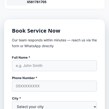
0581781705
Book Service Now
Our team responds within minutes — reach us via the
form or WhatsApp directly
Full Name *
Phone Number *
City *