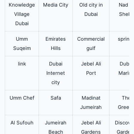
Knowledge
Media City
Old city in
Nad Al
during washing
Village
Dubai
Sheba
which results in
Dubai
cleaning.
Umm
Emirates
Commercial
spring
The
In addition the belt
available
Suqeim
Hills
gulf
running of
responsible for the
the
rotation of the
link
Dubai
Jebel Ali
Dubai
washing
washing machine
Internet
Port
Marin
machine
drum and connects
city
the drum motor and
the spider arm.
Umm Chef
Safa
Madinat
The
Jumeirah
Green
Al Sufouh
Jumeirah
Jebel Ali
Discove
Beach
Gardens
Garden