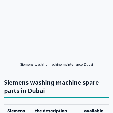
Siemens washing machine maintenance Dubai
Siemens washing machine spare
parts in Dubai
Siemens
the description
available