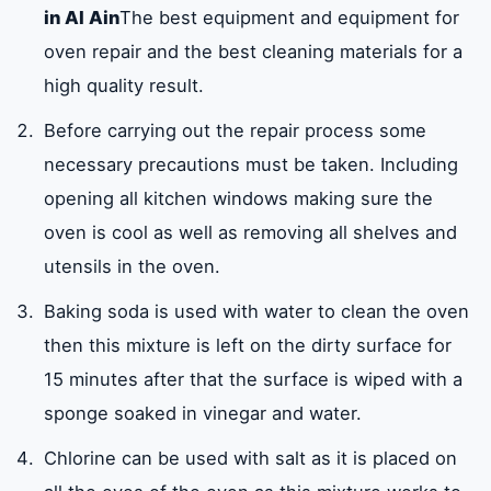
in Al Ain
The best equipment and equipment for
oven repair and the best cleaning materials for a
high quality result.
Before carrying out the repair process some
necessary precautions must be taken. Including
opening all kitchen windows making sure the
oven is cool as well as removing all shelves and
utensils in the oven.
Baking soda is used with water to clean the oven
then this mixture is left on the dirty surface for
15 minutes after that the surface is wiped with a
sponge soaked in vinegar and water.
Chlorine can be used with salt as it is placed on