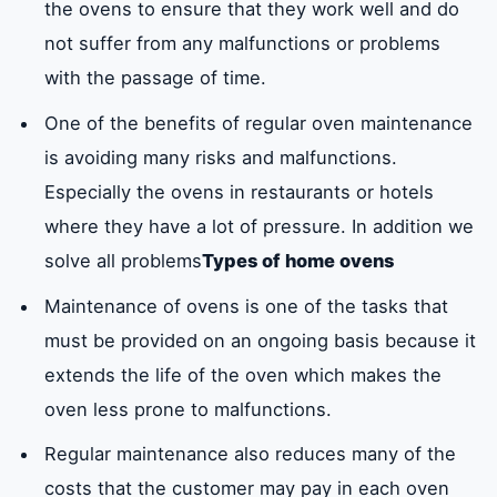
the ovens to ensure that they work well and do
not suffer from any malfunctions or problems
with the passage of time.
One of the benefits of regular oven maintenance
is avoiding many risks and malfunctions.
Especially the ovens in restaurants or hotels
where they have a lot of pressure. In addition we
solve all problems
Types of home ovens
Maintenance of ovens is one of the tasks that
must be provided on an ongoing basis because it
extends the life of the oven which makes the
oven less prone to malfunctions.
Regular maintenance also reduces many of the
costs that the customer may pay in each oven