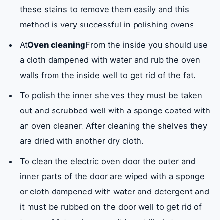
these stains to remove them easily and this
method is very successful in polishing ovens.
At
Oven cleaning
From the inside you should use
a cloth dampened with water and rub the oven
walls from the inside well to get rid of the fat.
To polish the inner shelves they must be taken
out and scrubbed well with a sponge coated with
an oven cleaner. After cleaning the shelves they
are dried with another dry cloth.
To clean the electric oven door the outer and
inner parts of the door are wiped with a sponge
or cloth dampened with water and detergent and
it must be rubbed on the door well to get rid of