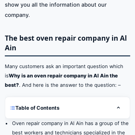
show you all the information about our
company.
The best oven repair company in Al
Ain
Many customers ask an important question which
is
Why is an oven repair company in Al Ain the
best?
. And here is the answer to the question: –
Table of Contents
Toggle t
The best oven repair company in Al Ain
Oven repair company in Al Ain has a group of the
best workers and technicians specialized in the
What is the importance of maintaining Al Ain