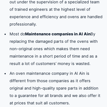
out under the supervision of a specialized team
repair service in Al Ain
of trained engineers at the highest level of
experience and efficiency and ovens are handled
Where does our company provide its
professionally.
services to repair ovens in the UAE?
Most do
Maintenance companies in Al Ain
By
replacing the damaged parts of the ovens with
What neighborhoods do we provide our
non-original ones which makes them need
services in the field of oven repair in Al Ain?
maintenance in a short period of time and as a
result a lot of customers’ money is wasted.
Our company’s most important advice to
keep ovens from damage and dirt
An oven maintenance company in Al Ain is
different from those companies as it offers
Oven repair company prices in Al Ain
original and high-quality spare parts in addition
to a guarantee for all brands and we also offer it
Oven repair company numbers in Al Ain
at prices that suit all customers.