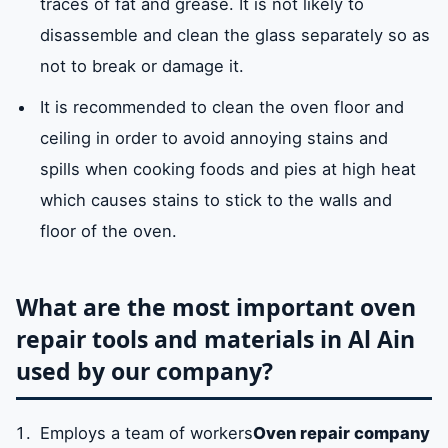
traces of fat and grease. It is not likely to
disassemble and clean the glass separately so as
not to break or damage it.
It is recommended to clean the oven floor and
ceiling in order to avoid annoying stains and
spills when cooking foods and pies at high heat
which causes stains to stick to the walls and
floor of the oven.
What are the most important oven
repair tools and materials in Al Ain
used by our company?
Employs a team of workers
Oven repair company