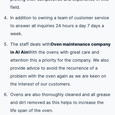
field.
In addition to owning a team of customer service
to answer all inquiries 24 hours a day 7 days a
week.
The staff deals with
Oven maintenance company
in Al Ain
With the ovens with great care and
attention this a priority for the company. We also
provide advice to avoid the recurrence of a
problem with the oven again as we are keen on
the interest of our customers.
Ovens are also thoroughly cleaned and all grease
and dirt removed as this helps to increase the
life span of the oven.