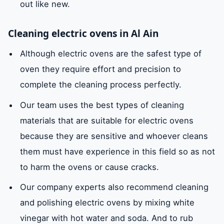
out like new.
Cleaning electric ovens in Al Ain
Although electric ovens are the safest type of
oven they require effort and precision to
complete the cleaning process perfectly.
Our team uses the best types of cleaning
materials that are suitable for electric ovens
because they are sensitive and whoever cleans
them must have experience in this field so as not
to harm the ovens or cause cracks.
Our company experts also recommend cleaning
and polishing electric ovens by mixing white
vinegar with hot water and soda. And to rub