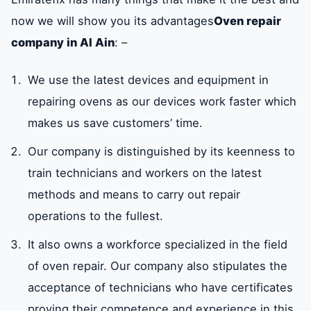
now we will show you its advantages
Oven repair
company in Al Ain
: –
We use the latest devices and equipment in
repairing ovens as our devices work faster which
makes us save customers’ time.
Our company is distinguished by its keenness to
train technicians and workers on the latest
methods and means to carry out repair
operations to the fullest.
It also owns a workforce specialized in the field
of oven repair. Our company also stipulates the
acceptance of technicians who have certificates
proving their competence and experience in this