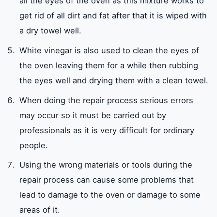
all the eyes of the oven as this mixture works to
get rid of all dirt and fat after that it is wiped with
a dry towel well.
White vinegar is also used to clean the eyes of
the oven leaving them for a while then rubbing
the eyes well and drying them with a clean towel.
When doing the repair process serious errors
may occur so it must be carried out by
professionals as it is very difficult for ordinary
people.
Using the wrong materials or tools during the
repair process can cause some problems that
lead to damage to the oven or damage to some
areas of it.