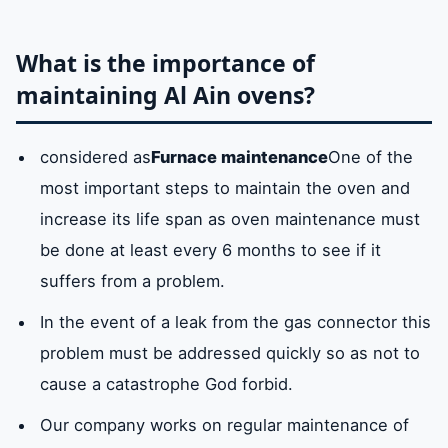
What is the importance of
maintaining Al Ain ovens?
considered as
Furnace maintenance
One of the
most important steps to maintain the oven and
increase its life span as oven maintenance must
be done at least every 6 months to see if it
suffers from a problem.
In the event of a leak from the gas connector this
problem must be addressed quickly so as not to
cause a catastrophe God forbid.
Our company works on regular maintenance of