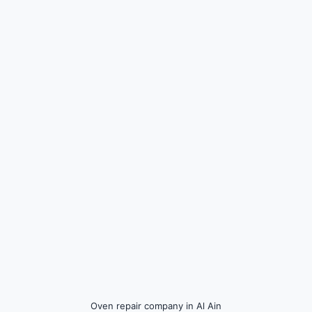
Oven repair company in Al Ain