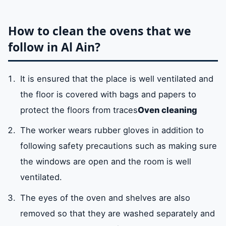
How to clean the ovens that we
follow in Al Ain?
It is ensured that the place is well ventilated and
the floor is covered with bags and papers to
protect the floors from traces
Oven cleaning
The worker wears rubber gloves in addition to
following safety precautions such as making sure
the windows are open and the room is well
ventilated.
The eyes of the oven and shelves are also
removed so that they are washed separately and