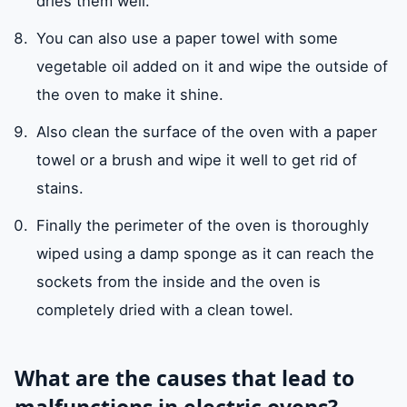
dries them well.
You can also use a paper towel with some
vegetable oil added on it and wipe the outside of
the oven to make it shine.
Also clean the surface of the oven with a paper
towel or a brush and wipe it well to get rid of
stains.
Finally the perimeter of the oven is thoroughly
wiped using a damp sponge as it can reach the
sockets from the inside and the oven is
completely dried with a clean towel.
What are the causes that lead to