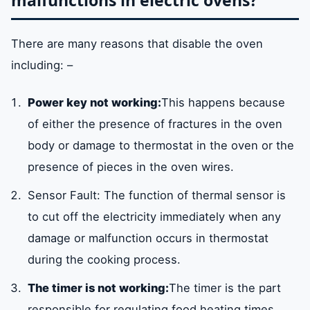
malfunctions in electric ovens?
There are many reasons that disable the oven
including: –
Power key not working:
This happens because
of either the presence of fractures in the oven
body or damage to thermostat in the oven or the
presence of pieces in the oven wires.
Sensor Fault: The function of thermal sensor is
to cut off the electricity immediately when any
damage or malfunction occurs in thermostat
during the cooking process.
The timer is not working:
The timer is the part
responsible for regulating food heating times