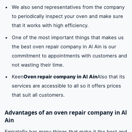
We also send representatives from the company
to periodically inspect your oven and make sure
that it works with high efficiency.
One of the most important things that makes us
the best oven repair company in Al Ain is our
commitment to appointments with customers and
not wasting their time.
Keen
Oven repair company in Al Ain
Also that its
services are accessible to all so it offers prices
that suit all customers.
Advantages of an oven repair company in Al
Ain
Emiratefix has many things that make it the best and