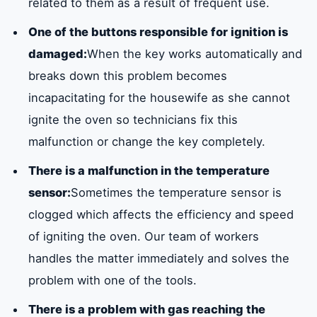
related to them as a result of frequent use.
One of the buttons responsible for ignition is
damaged:
When the key works automatically and
breaks down this problem becomes
incapacitating for the housewife as she cannot
ignite the oven so technicians fix this
malfunction or change the key completely.
There is a malfunction in the temperature
sensor:
Sometimes the temperature sensor is
clogged which affects the efficiency and speed
of igniting the oven. Our team of workers
handles the matter immediately and solves the
problem with one of the tools.
There is a problem with gas reaching the