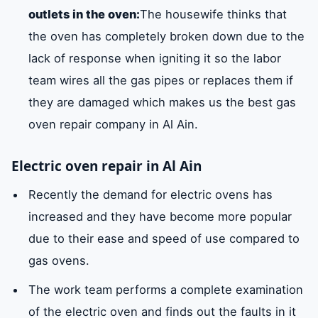
outlets in the oven:
The housewife thinks that
the oven has completely broken down due to the
lack of response when igniting it so the labor
team wires all the gas pipes or replaces them if
they are damaged which makes us the best gas
oven repair company in Al Ain.
Electric oven repair in Al Ain
Recently the demand for electric ovens has
increased and they have become more popular
due to their ease and speed of use compared to
gas ovens.
The work team performs a complete examination
of the electric oven and finds out the faults in it