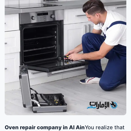
Oven repair company in Al Ain
You realize that