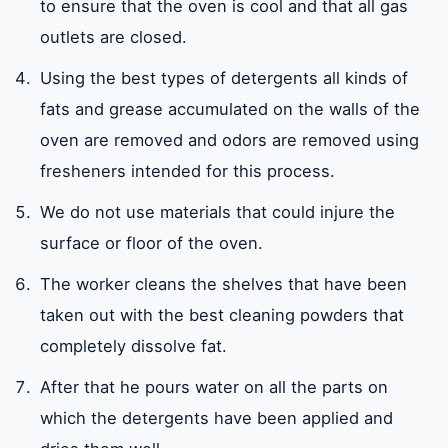
to ensure that the oven is cool and that all gas
outlets are closed.
Using the best types of detergents all kinds of
fats and grease accumulated on the walls of the
oven are removed and odors are removed using
fresheners intended for this process.
We do not use materials that could injure the
surface or floor of the oven.
The worker cleans the shelves that have been
taken out with the best cleaning powders that
completely dissolve fat.
After that he pours water on all the parts on
which the detergents have been applied and