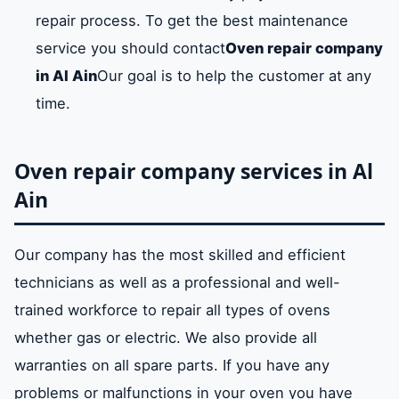
repair process. To get the best maintenance
service you should contact
Oven repair company
in Al Ain
Our goal is to help the customer at any
time.
Oven repair company services in Al
Ain
Our company has the most skilled and efficient
technicians as well as a professional and well-
trained workforce to repair all types of ovens
whether gas or electric. We also provide all
warranties on all spare parts. If you have any
problems or malfunctions in your oven you have