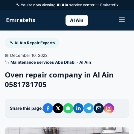
🔧 You're now viewing
Al Ain
service center — Emiratefix
Emiratefix
Al Ain
🔧 Al Ain Repair Experts
📅 December 10, 2022
🏷️
Maintenance services Abu Dhabi - Al Ain
Oven repair company in Al Ain
0581781705
Share this page: