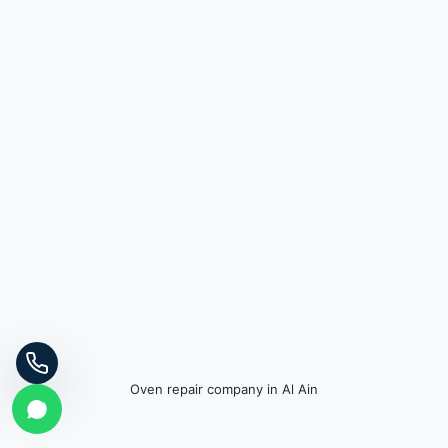
Oven repair company in Al Ain