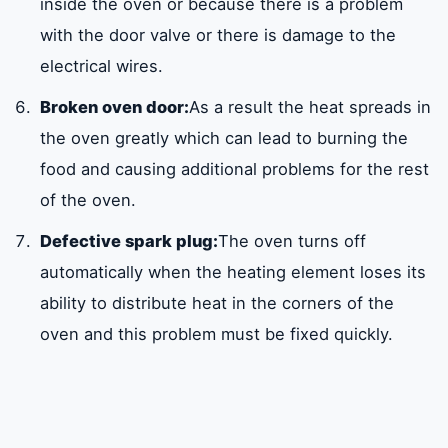
inside the oven or because there is a problem
with the door valve or there is damage to the
electrical wires.
Broken oven door:
As a result the heat spreads in
the oven greatly which can lead to burning the
food and causing additional problems for the rest
of the oven.
Defective spark plug:
The oven turns off
automatically when the heating element loses its
ability to distribute heat in the corners of the
oven and this problem must be fixed quickly.