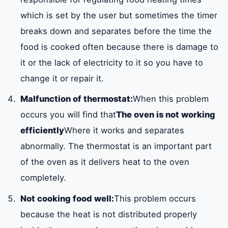
which is set by the user but sometimes the timer
breaks down and separates before the time the
food is cooked often because there is damage to
it or the lack of electricity to it so you have to
change it or repair it.
Malfunction of thermostat:
When this problem
occurs you will find that
The oven is not working
efficiently
Where it works and separates
abnormally. The thermostat is an important part
of the oven as it delivers heat to the oven
completely.
Not cooking food well:
This problem occurs
because the heat is not distributed properly