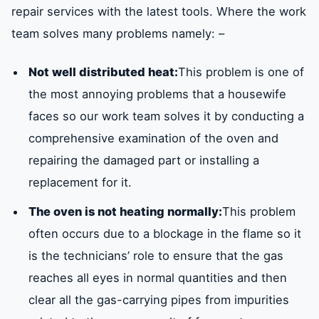
repair services with the latest tools. Where the work
team solves many problems namely: –
Not well distributed heat:
This problem is one of
the most annoying problems that a housewife
faces so our work team solves it by conducting a
comprehensive examination of the oven and
repairing the damaged part or installing a
replacement for it.
The oven is not heating normally:
This problem
often occurs due to a blockage in the flame so it
is the technicians’ role to ensure that the gas
reaches all eyes in normal quantities and then
clear all the gas-carrying pipes from impurities