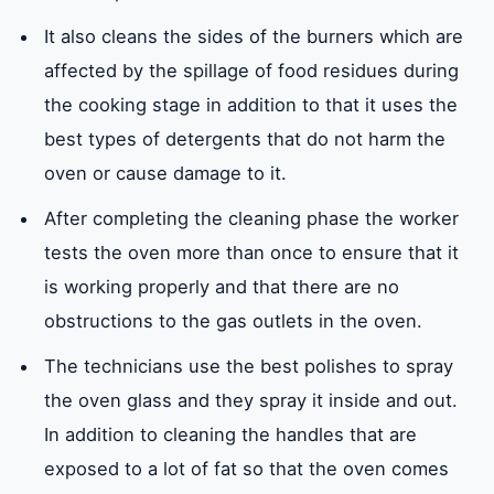
It also cleans the sides of the burners which are
affected by the spillage of food residues during
the cooking stage in addition to that it uses the
best types of detergents that do not harm the
oven or cause damage to it.
After completing the cleaning phase the worker
tests the oven more than once to ensure that it
is working properly and that there are no
obstructions to the gas outlets in the oven.
The technicians use the best polishes to spray
the oven glass and they spray it inside and out.
In addition to cleaning the handles that are
exposed to a lot of fat so that the oven comes