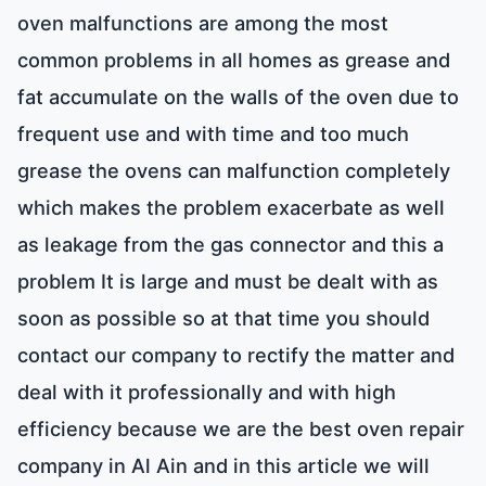
oven malfunctions are among the most
common problems in all homes as grease and
fat accumulate on the walls of the oven due to
frequent use and with time and too much
grease the ovens can malfunction completely
which makes the problem exacerbate as well
as leakage from the gas connector and this a
problem It is large and must be dealt with as
soon as possible so at that time you should
contact our company to rectify the matter and
deal with it professionally and with high
efficiency because we are the best oven repair
company in Al Ain and in this article we will