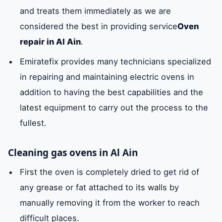
and treats them immediately as we are
considered the best in providing service
Oven
repair in Al Ain
.
Emiratefix provides many technicians specialized
in repairing and maintaining electric ovens in
addition to having the best capabilities and the
latest equipment to carry out the process to the
fullest.
Cleaning gas ovens in Al Ain
First the oven is completely dried to get rid of
any grease or fat attached to its walls by
manually removing it from the worker to reach
difficult places.