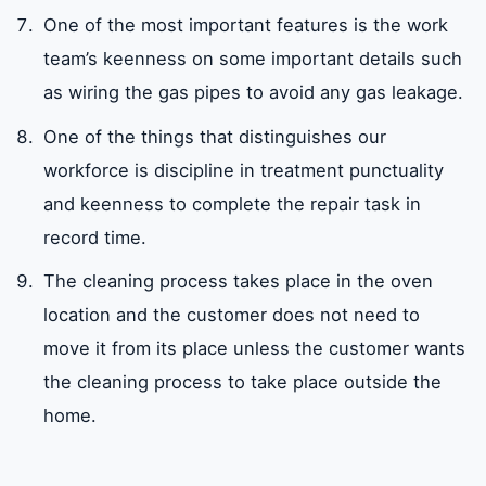
One of the most important features is the work
team’s keenness on some important details such
as wiring the gas pipes to avoid any gas leakage.
One of the things that distinguishes our
workforce is discipline in treatment punctuality
and keenness to complete the repair task in
record time.
The cleaning process takes place in the oven
location and the customer does not need to
move it from its place unless the customer wants
the cleaning process to take place outside the
home.