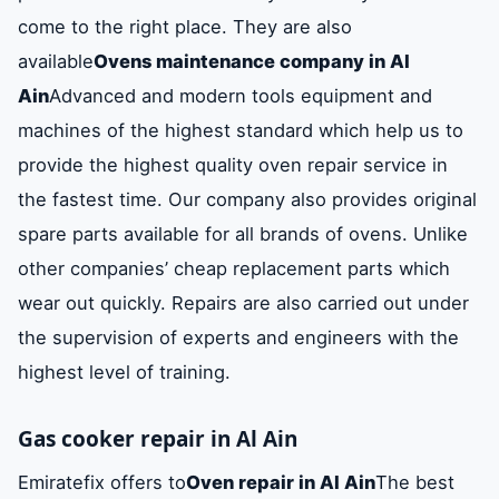
come to the right place. They are also
available
Ovens maintenance company in Al
Ain
Advanced and modern tools equipment and
machines of the highest standard which help us to
provide the highest quality oven repair service in
the fastest time. Our company also provides original
spare parts available for all brands of ovens. Unlike
other companies’ cheap replacement parts which
wear out quickly. Repairs are also carried out under
the supervision of experts and engineers with the
highest level of training.
Gas cooker repair in Al Ain
Emiratefix offers to
Oven repair in Al Ain
The best