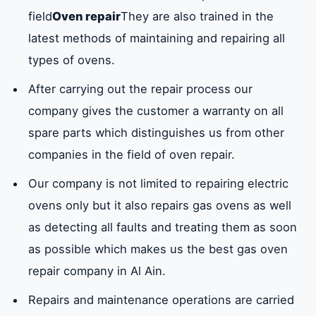
ovens?
field
Oven repair
They are also trained in the
latest methods of maintaining and repairing all
types of ovens.
Oven repair company services in Al Ain
After carrying out the repair process our
What are the most important oven repair
tools and materials in Al Ain used by our
company gives the customer a warranty on all
company?
spare parts which distinguishes us from other
companies in the field of oven repair.
How to clean the ovens that we follow in Al
Our company is not limited to repairing electric
Ain?
ovens only but it also repairs gas ovens as well
as detecting all faults and treating them as soon
What are the causes that lead to
as possible which makes us the best gas oven
malfunctions in electric ovens?
repair company in Al Ain.
Repairs and maintenance operations are carried
Oven brands for which we provide oven