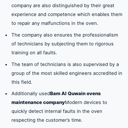
company are also distinguished by their great
experience and competence which enables them
to repair any malfunctions in the oven.
The company also ensures the professionalism
of technicians by subjecting them to rigorous
training on all faults.
The team of technicians is also supervised by a
group of the most skilled engineers accredited in
this field.
Additionally used
Bam Al Quwain ovens
maintenance company
Modern devices to
quickly detect internal faults in the oven
respecting the customer’s time.