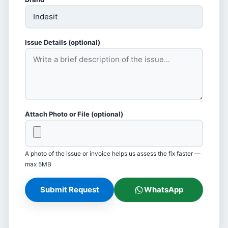
Issue Details (optional)
Attach Photo or File (optional)
A photo of the issue or invoice helps us assess the fix faster —
max 5MB
Submit Request
WhatsApp