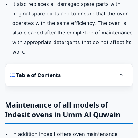
It also replaces all damaged spare parts with
original spare parts and to ensure that the oven
operates with the same efficiency. The oven is
also cleaned after the completion of maintenance
with appropriate detergents that do not affect its
work.
Table of Contents
Toggle t
Indesit oven repairUmm Al Quwain
Maintenance of all models of Indesit ovens
Maintenance of all models of
in Umm Al Quwain
Indesit ovens in Umm Al Quwain
Spare parts for original Indesit ovens in
In addition Indesit offers oven maintenance
Umm Al Quwain