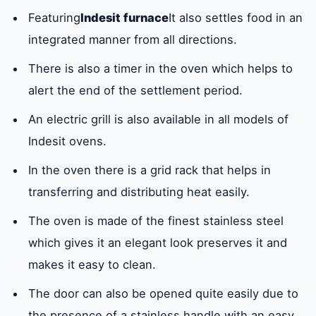
Featuring
Indesit furnace
It also settles food in an
integrated manner from all directions.
There is also a timer in the oven which helps to
alert the end of the settlement period.
An electric grill is also available in all models of
Indesit ovens.
In the oven there is a grid rack that helps in
transferring and distributing heat easily.
The oven is made of the finest stainless steel
which gives it an elegant look preserves it and
makes it easy to clean.
The door can also be opened quite easily due to
the presence of a stainless handle with an easy