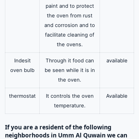
paint and to protect
the oven from rust
and corrosion and to
facilitate cleaning of
the ovens.
Indesit
Through it food can
available
oven bulb
be seen while it is in
the oven.
thermostat
It controls the oven
Available
temperature.
If you are a resident of the following
neighborhoods in Umm Al Quwain we can