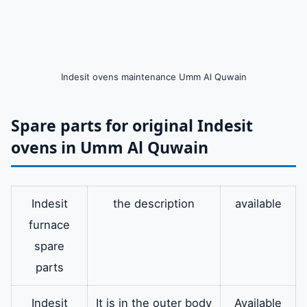
Indesit ovens maintenance Umm Al Quwain
Spare parts for original Indesit
ovens in Umm Al Quwain
Indesit
the description
available
furnace
spare
parts
Indesit
It is in the outer body
Available