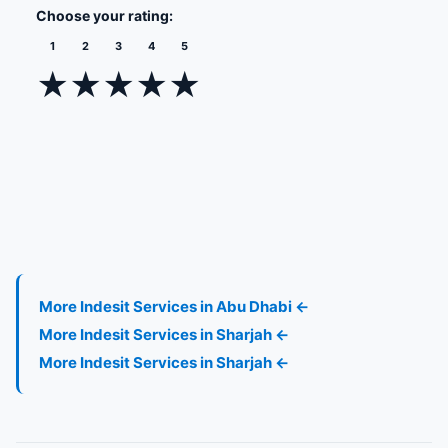
Choose your rating:
1
2
3
4
5
★
★
★
★
★
More Indesit Services in Abu Dhabi ←
More Indesit Services in Sharjah ←
More Indesit Services in Sharjah ←