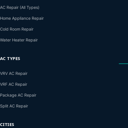
AC Repair (All Types)
Home Appliance Repair
Cold Room Repair
Water Heater Repair
AC TYPES
VRV AC Repair
VRF AC Repair
Package AC Repair
Split AC Repair
CITIES