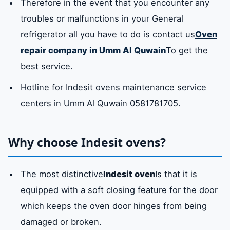
Therefore in the event that you encounter any
troubles or malfunctions in your General
refrigerator all you have to do is contact us
Oven
repair company in Umm Al Quwain
To get the
best service.
Hotline for Indesit ovens maintenance service
centers in Umm Al Quwain 0581781705.
Why choose Indesit ovens?
The most distinctive
Indesit oven
Is that it is
equipped with a soft closing feature for the door
which keeps the oven door hinges from being
damaged or broken.