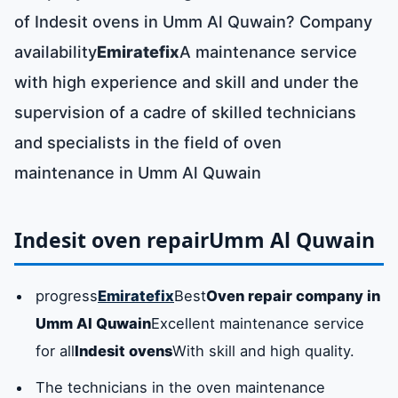
of Indesit ovens in Umm Al Quwain? Company
availability
Emiratefix
A maintenance service
with high experience and skill and under the
supervision of a cadre of skilled technicians
and specialists in the field of oven
maintenance in Umm Al Quwain
Indesit oven repair
Umm Al Quwain
progress
Emiratefix
Best
Oven repair company in
Umm Al Quwain
Excellent maintenance service
for all
Indesit ovens
With skill and high quality.
The technicians in the oven maintenance