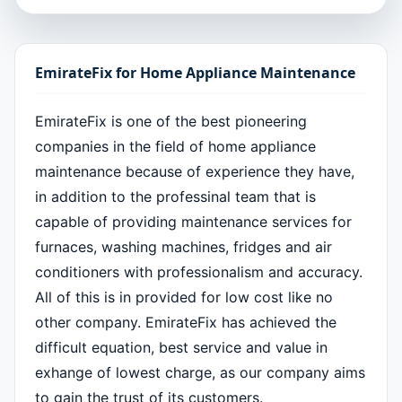
EmirateFix for Home Appliance Maintenance
EmirateFix is one of the best pioneering
companies in the field of home appliance
maintenance because of experience they have,
in addition to the professinal team that is
capable of providing maintenance services for
furnaces, washing machines, fridges and air
conditioners with professionalism and accuracy.
All of this is in provided for low cost like no
other company. EmirateFix has achieved the
difficult equation, best service and value in
exhange of lowest charge, as our company aims
to gain the trust of its customers.