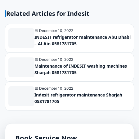
Related Articles for Indesit
📅 December 10, 2022
INDESIT refrigerator maintenance Abu Dhabi
– Al Ain 0581781705
📅 December 10, 2022
Maintenance of INDESIT washing machines
Sharjah 0581781705
📅 December 10, 2022
Indesit refrigerator maintenance Sharjah
0581781705
Book Service Now