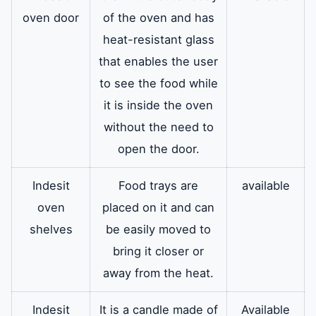
oven door
of the oven and has
heat-resistant glass
that enables the user
to see the food while
it is inside the oven
without the need to
open the door.
Indesit
Food trays are
available
oven
placed on it and can
shelves
be easily moved to
bring it closer or
away from the heat.
Indesit
It is a candle made of
Available