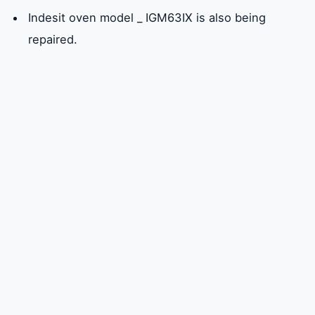
Indesit oven model _ IGM63IX is also being
repaired.