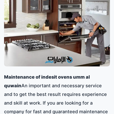
Maintenance of indesit ovens umm al
quwain
An important and necessary service
and to get the best result requires experience
and skill at work. If you are looking for a
company for fast and guaranteed maintenance