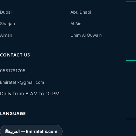
Dubai
Abu Dhabi
Sharjah
Al Ain
Ajman
Umm Al Quwain
CONTACT US
0581781705
Emiratefix@gmail.com
Daily from 8 AM to 10 PM
LANGUAGE
🌐
العربية — Emiratefix.com