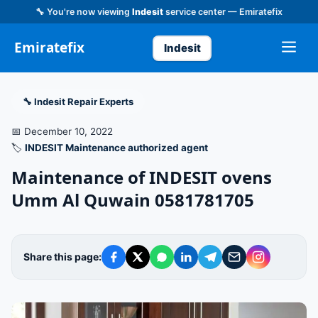
🔧 You're now viewing
Indesit
service center — Emiratefix
Emiratefix
Indesit
🔧 Indesit Repair Experts
📅 December 10, 2022
🏷️
INDESIT Maintenance authorized agent
Maintenance of INDESIT ovens
Umm Al Quwain 0581781705
Share this page: