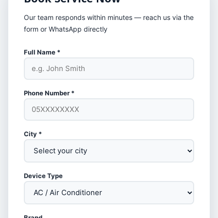
Our team responds within minutes — reach us via the
form or WhatsApp directly
Full Name *
Phone Number *
City *
Device Type
Brand