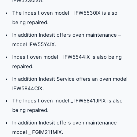
IFW5330IXA.
The Indesit oven model _ IFW5530IX is also
being repaired.
In addition Indesit offers oven maintenance –
model IFW55Y4IX.
Indesit oven model _ IFW5544IX is also being
repaired.
In addition Indesit Service offers an oven model _
IFW5844CIX.
The Indesit oven model _ IFW5841JPIX is also
being repaired.
In addition Indesit offers oven maintenance
model _ FGIM211MIX.