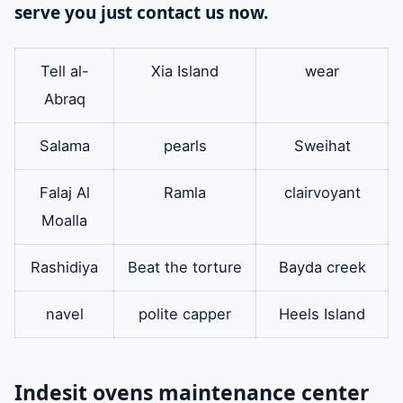
serve you just contact us now.
Tell al-
Xia Island
wear
Abraq
Salama
pearls
Sweihat
Falaj Al
Ramla
clairvoyant
Moalla
Rashidiya
Beat the torture
Bayda creek
navel
polite capper
Heels Island
Indesit ovens maintenance center