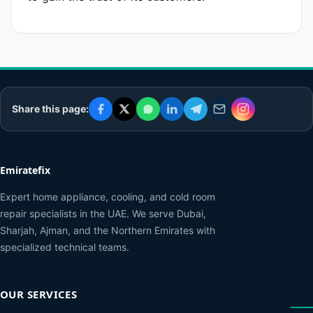
Share this page:
Emiratefix
Expert home appliance, cooling, and cold room
repair specialists in the UAE. We serve Dubai,
Sharjah, Ajman, and the Northern Emirates with
specialized technical teams.
OUR SERVICES