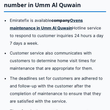
number in Umm Al Quwain
Emiratefix is ​​available
company
Ovens
maintenance in Umm Al Quwain
Hotline service
to respond to customer inquiries 24 hours a day
7 days a week.
Customer service also communicates with
customers to determine home visit times for
maintenance that are appropriate for them.
The deadlines set for customers are adhered to
and follow-up with the customer after the
completion of maintenance to ensure that they
are satisfied with the service.