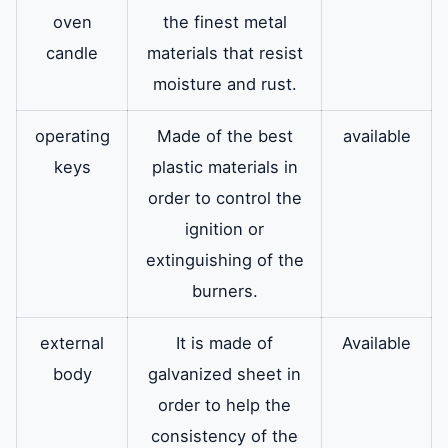
oven
the finest metal
candle
materials that resist
moisture and rust.
operating
Made of the best
available
keys
plastic materials in
order to control the
ignition or
extinguishing of the
burners.
external
It is made of
Available
body
galvanized sheet in
order to help the
consistency of the