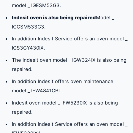
model _ IGESM53G3.
Indesit oven is also being repaired
Model _
Indesit ovens maintenance center number
IGGSM533G3.
in Umm Al Quwain
In addition Indesit Service offers an oven model _
IGS3GY430IX.
Why choose Indesit ovens?
The Indesit oven model _ IGW324IX is also being
repaired.
In addition Indesit offers oven maintenance
model _ IFW4841CBL.
Indesit oven model _ IFW5230IX is also being
repaired.
In addition Indesit Service offers an oven model _