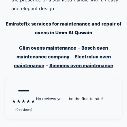
and elegant design.
Emiratefix services for maintenance and repair of
ovens in Umm Al Quwain
Glim ovens maintenance
–
Bosch oven
maintenance company
–
Electrolux oven
maintenance
–
Siemens oven maintenance
—
No reviews yet — be the first to rate!
★
★
★
★
★
(0 reviews)