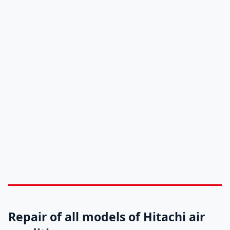
Repair of all models of Hitachi air
conditioners
Original spare parts for Hitachi air
conditioners in Abu Dhabi-Al Ain
Hitachi maintenance centers in Abu Dhabi –
Al Ain
Hitachi air conditioner maintenance service
number in Abu Dhabi-Al Ain: 0581781705
Repair of all models of Hitachi air