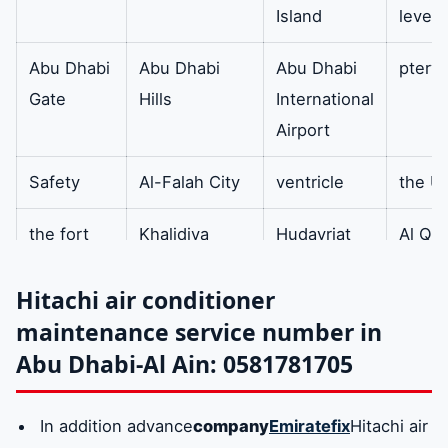
Island
level 
air filters
Also metal squares
available
contain horizontal
Abu Dhabi
Abu Dhabi
Abu Dhabi
ptery
filters to purify the
Gate
Hills
International
air from dust and
Airport
impurities.
Safety
Al-Falah City
ventricle
the U
Oil
In addition he is
Available
the fort
Khalidiya
Hudayriat
Al Qu
Separator
responsible for
Island
Resor
separating the
Hitachi air conditioner
amount of oil
The
The divider
The well
Mafra
maintenance service number in
mixed with the
expert
City
Abu Dhabi-Al Ain: 0581781705
refrigerant vapor in
the gas line and
Mazoon
admin
clip
centra
In addition advance
company
Emiratefix
Hitachi air
returning it to the