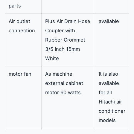
parts
Air outlet
Plus Air Drain Hose
available
connection
Coupler with
Rubber Grommet
3/5 Inch 15mm
White
motor fan
As machine
It is also
external cabinet
available
motor 60 watts.
for all
Hitachi air
conditioner
models