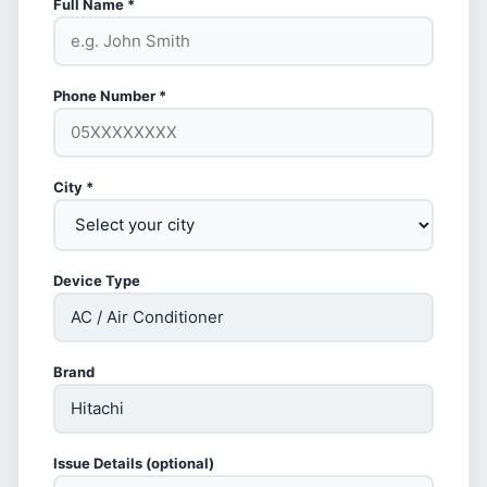
Full Name *
Phone Number *
City *
Device Type
Brand
Issue Details (optional)