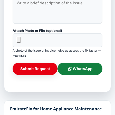
Attach Photo or File (optional)
A photo of the issue or invoice helps us assess the fix faster —
max 5MB
Submit Request
WhatsApp
EmirateFix for Home Appliance Maintenance