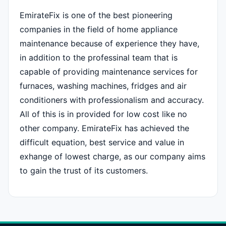
EmirateFix is one of the best pioneering
companies in the field of home appliance
maintenance because of experience they have,
in addition to the professinal team that is
capable of providing maintenance services for
furnaces, washing machines, fridges and air
conditioners with professionalism and accuracy.
All of this is in provided for low cost like no
other company. EmirateFix has achieved the
difficult equation, best service and value in
exhange of lowest charge, as our company aims
to gain the trust of its customers.