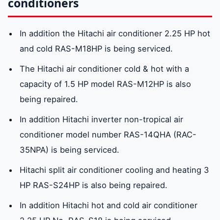
conditioners
In addition the Hitachi air conditioner 2.25 HP hot
and cold RAS-M18HP is being serviced.
The Hitachi air conditioner cold & hot with a
capacity of 1.5 HP model RAS-M12HP is also
being repaired.
In addition Hitachi inverter non-tropical air
conditioner model number RAS-14QHA (RAC-
35NPA) is being serviced.
Hitachi split air conditioner cooling and heating 3
HP RAS-S24HP is also being repaired.
In addition Hitachi hot and cold air conditioner