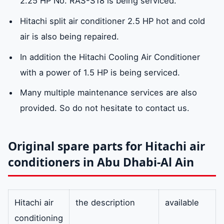
2.25 HP No. RAS-S18 is being serviced.
Hitachi split air conditioner 2.5 HP hot and cold
air is also being repaired.
In addition the Hitachi Cooling Air Conditioner
with a power of 1.5 HP is being serviced.
Many multiple maintenance services are also
provided. So do not hesitate to contact us.
Original spare parts for Hitachi air
conditioners in Abu Dhabi-Al Ain
Hitachi air
the description
available
conditioning