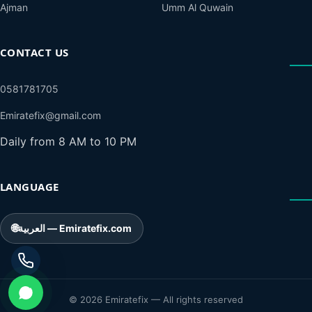
Ajman
Umm Al Quwain
CONTACT US
0581781705
Emiratefix@gmail.com
Daily from 8 AM to 10 PM
LANGUAGE
🌐
العربية — Emiratefix.com
© 2026 Emiratefix — All rights reserved