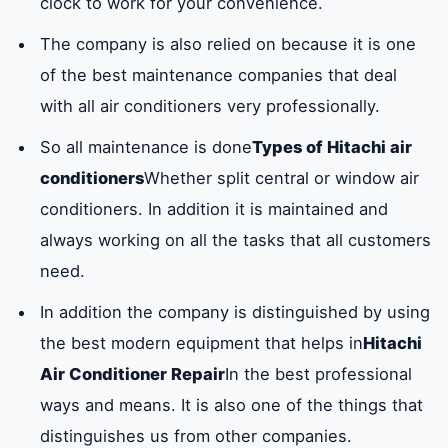
clock to work for your convenience.
The company is also relied on because it is one
of the best maintenance companies that deal
with all air conditioners very professionally.
So all maintenance is done
Types of Hitachi air
conditioners
Whether split central or window air
conditioners. In addition it is maintained and
always working on all the tasks that all customers
need.
In addition the company is distinguished by using
the best modern equipment that helps in
Hitachi
Air Conditioner Repair
In the best professional
ways and means. It is also one of the things that
distinguishes us from other companies.