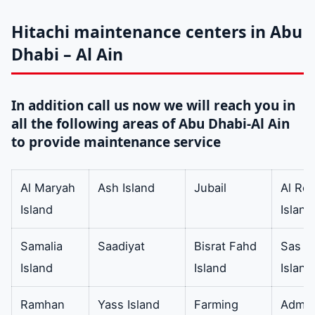
drain hose
In addition Air
available
Conditioner Drain
Hitachi maintenance centers in Abu
Hose EVA and
Dhabi – Al Ain
Polyethylene EVA
AC Drain Hose 5/8
In addition call us now we will reach you in
Inch Diameter 6
all the following areas of Abu Dhabi-Al Ain
Feet.
to provide maintenance service
thermostat
In addition metal
Available
Al Maryah
Ash Island
Jubail
Al Re
strips of copper
Island
Island
iron or brass and
steel. It is also
Samalia
Saadiyat
Bisrat Fahd
Sas Al
electronic
Island
Island
Island
programmable and
mechanical.
Ramhan
Yass Island
Farming
Admini