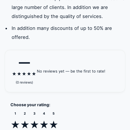
and heating.
ICAD II
Jarn Yafour
Khalifa City
Khalif
large number of clients. In addition we are
Khalifa
Mahwi
distinguished by the quality of services.
In addition many discounts of up to 50% are
Masdar
Mohammed
Mussafah
New A
offered.
City
bin Zayed
Industrial
Municipal City
Area
—
Sea
Rabdan
Shakhbout
Baniy
No reviews yet — be the first to rate!
Palace
Beach Palace
City
★
★
★
★
★
(0 reviews)
Zayed
Administrative
Mussafah
Palm 
Sports
level 11
port
Choose your rating:
City
1
2
3
4
5
★
★
★
★
★