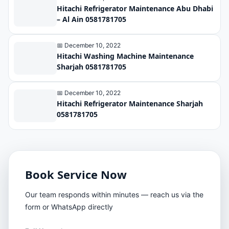
Hitachi Refrigerator Maintenance Abu Dhabi
– Al Ain 0581781705
📅 December 10, 2022
Hitachi Washing Machine Maintenance
Sharjah 0581781705
📅 December 10, 2022
Hitachi Refrigerator Maintenance Sharjah
0581781705
Book Service Now
Our team responds within minutes — reach us via the
form or WhatsApp directly