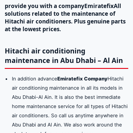
provide you with a company
Emiratefix
All
solutions related to the maintenance of
Hitachi air conditioners. Plus genuine parts
at the lowest prices.
Hitachi air conditioning
maintenance in Abu Dhabi – Al Ain
In addition advance
Emiratefix Company
Hitachi
air conditioning maintenance in all its models in
Abu Dhabi-Al Ain. It is also the best immediate
home maintenance service for all types of Hitachi
air conditioners. So call us anytime anywhere in
Abu Dhabi and Al Ain. We also work around the