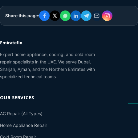
Share this page:
Emiratefix
Expert home appliance, cooling, and cold room
repair specialists in the UAE. We serve Dubai,
Sharjah, Ajman, and the Northern Emirates with
specialized technical teams.
OUR SERVICES
AC Repair (All Types)
Home Appliance Repair
Cold Room Repair