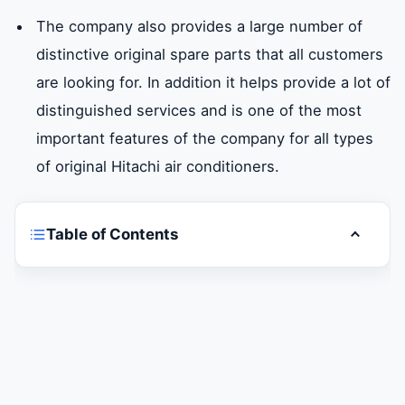
The company also provides a large number of
distinctive original spare parts that all customers
are looking for. In addition it helps provide a lot of
distinguished services and is one of the most
important features of the company for all types
of original Hitachi air conditioners.
Table of Contents
Toggle t
Are you having trouble withHitachi air
conditioningYour looking for a maintenance
company in Abu Dhabi-Al Ain?
Hitachi air conditioning maintenance in Abu
Dhabi – Al Ain