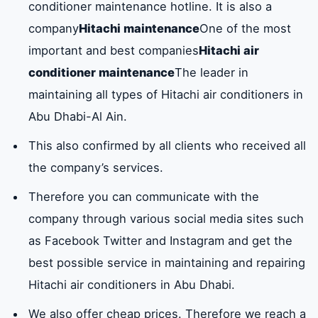
East
west of the
Al Nahda
Al Na
conditioner maintenance hotline. It is also a
compressor again.
Central
port
company
Hitachi maintenance
One of the most
capacitor
So two thin plates
available
important and best companies
Hitachi air
basil
green head
Comforts
Al Qu
insulated with an
conditioner maintenance
The leader in
insulating material
maintaining all types of Hitachi air conditioners in
Embassies
tall
Southern
Al
such as air paper
Abu Dhabi-Al Ain.
Shamkha
Shaw
or plastic.
This also confirmed by all clients who received all
brightly
Unit
Zahra
The G
the company’s services.
REMOTE
In addition the
Available
Mosq
CONTROL
device can control
Therefore you can communicate with the
the operation of
Al Wathba
Southern
breakwater
Zayed
company through various social media sites such
the device
North
Wathba
as Facebook Twitter and Instagram and get the
stopping it and
best possible service in maintaining and repairing
Baniyas
Baniyas East
Al Wathba
Saffro
adjusting the
Hitachi air conditioners in Abu Dhabi.
West
degrees of cooling
We also offer cheap prices. Therefore we reach a