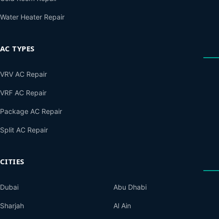
Water Heater Repair
AC TYPES
VRV AC Repair
VRF AC Repair
Package AC Repair
Split AC Repair
CITIES
Dubai
Abu Dhabi
Sharjah
Al Ain