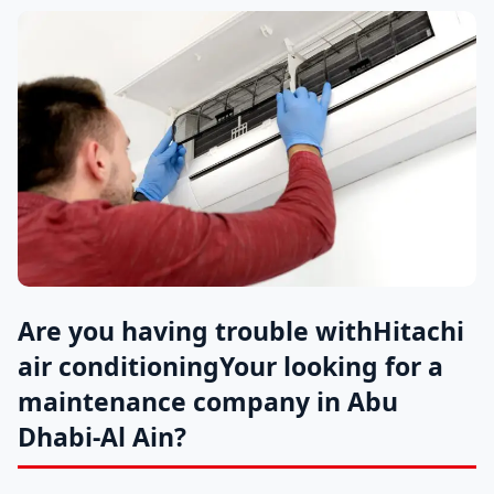
Are you having trouble with
Hitachi
air conditioning
Your looking for a
maintenance company in Abu
Dhabi-Al Ain?