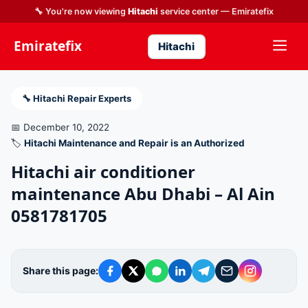
🔧 You're now viewing
Hitachi
service center — Emiratefix
Emiratefix
Hitachi
🔧 Hitachi Repair Experts
📅 December 10, 2022
🏷️
Hitachi Maintenance and Repair is an Authorized
Hitachi air conditioner
maintenance Abu Dhabi – Al Ain
0581781705
Share this page: