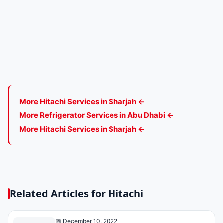
More Hitachi Services in Sharjah ←
More Refrigerator Services in Abu Dhabi ←
More Hitachi Services in Sharjah ←
Related Articles for Hitachi
📅 December 10, 2022