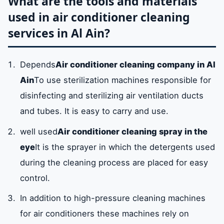
What are the tools and materials
used in air conditioner cleaning
services in Al Ain?
Depends
Air conditioner cleaning company in Al
Ain
To use sterilization machines responsible for
disinfecting and sterilizing air ventilation ducts
and tubes. It is easy to carry and use.
well used
Air conditioner cleaning spray in the
eye
It is the sprayer in which the detergents used
during the cleaning process are placed for easy
control.
In addition to high-pressure cleaning machines
for air conditioners these machines rely on