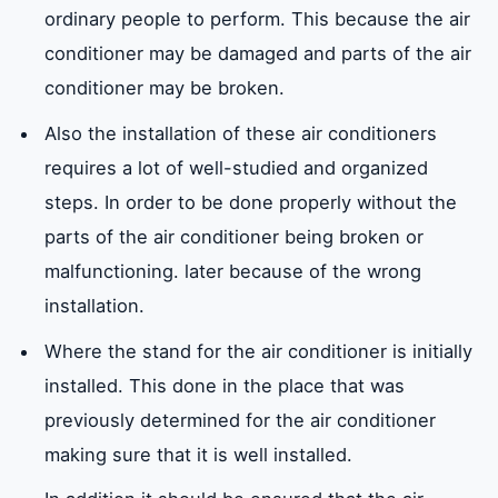
ordinary people to perform. This because the air
conditioner may be damaged and parts of the air
conditioner may be broken.
Also the installation of these air conditioners
requires a lot of well-studied and organized
steps. In order to be done properly without the
parts of the air conditioner being broken or
malfunctioning. later because of the wrong
installation.
Where the stand for the air conditioner is initially
installed. This done in the place that was
previously determined for the air conditioner
making sure that it is well installed.