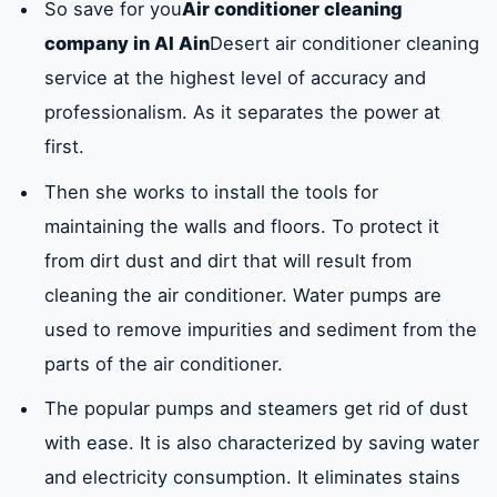
So save for you
Air conditioner cleaning
company in Al Ain
Desert air conditioner cleaning
service at the highest level of accuracy and
professionalism. As it separates the power at
first.
Then she works to install the tools for
maintaining the walls and floors. To protect it
from dirt dust and dirt that will result from
cleaning the air conditioner. Water pumps are
used to remove impurities and sediment from the
parts of the air conditioner.
The popular pumps and steamers get rid of dust
with ease. It is also characterized by saving water
and electricity consumption. It eliminates stains