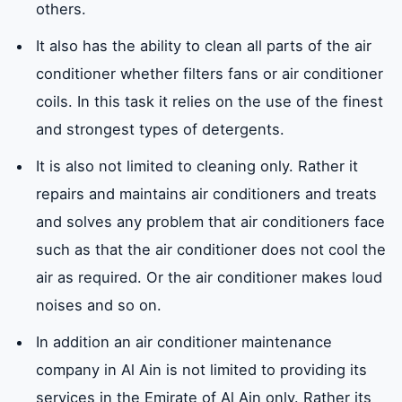
others.
It also has the ability to clean all parts of the air
conditioner whether filters fans or air conditioner
coils. In this task it relies on the use of the finest
and strongest types of detergents.
It is also not limited to cleaning only. Rather it
repairs and maintains air conditioners and treats
and solves any problem that air conditioners face
such as that the air conditioner does not cool the
air as required. Or the air conditioner makes loud
noises and so on.
In addition an air conditioner maintenance
company in Al Ain is not limited to providing its
services in the Emirate of Al Ain only. Rather its