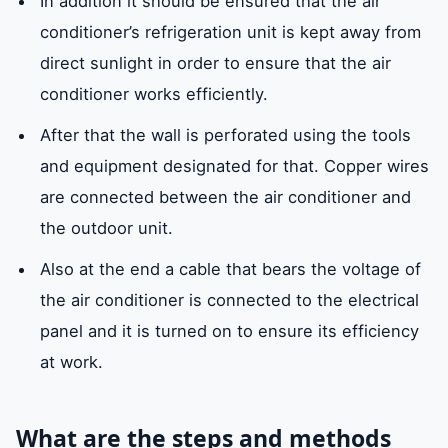
In addition it should be ensured that the air
conditioner’s refrigeration unit is kept away from
direct sunlight in order to ensure that the air
conditioner works efficiently.
After that the wall is perforated using the tools
and equipment designated for that. Copper wires
are connected between the air conditioner and
the outdoor unit.
Also at the end a cable that bears the voltage of
the air conditioner is connected to the electrical
panel and it is turned on to ensure its efficiency
at work.
What are the steps and methods