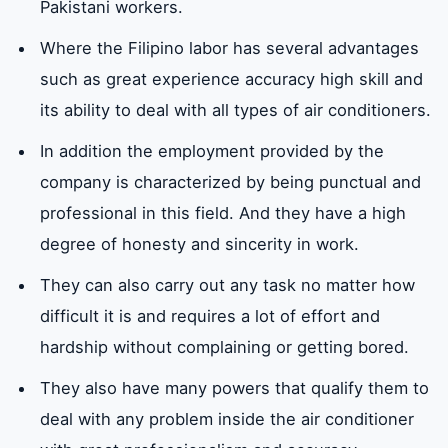
Pakistani workers.
Where the Filipino labor has several advantages
such as great experience accuracy high skill and
its ability to deal with all types of air conditioners.
In addition the employment provided by the
company is characterized by being punctual and
professional in this field. And they have a high
degree of honesty and sincerity in work.
They can also carry out any task no matter how
difficult it is and requires a lot of effort and
hardship without complaining or getting bored.
They also have many powers that qualify them to
deal with any problem inside the air conditioner