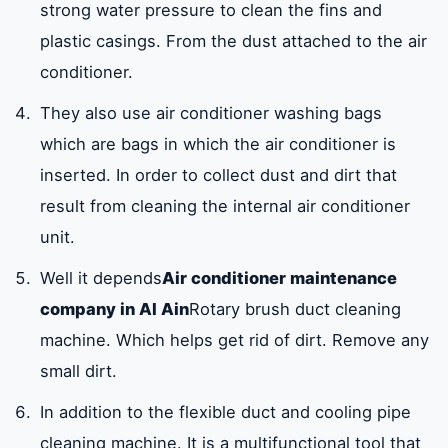
strong water pressure to clean the fins and
plastic casings. From the dust attached to the air
conditioner.
They also use air conditioner washing bags
which are bags in which the air conditioner is
inserted. In order to collect dust and dirt that
result from cleaning the internal air conditioner
unit.
Well it depends
Air conditioner maintenance
company in Al Ain
Rotary brush duct cleaning
machine. Which helps get rid of dirt. Remove any
small dirt.
In addition to the flexible duct and cooling pipe
cleaning machine. It is a multifunctional tool that