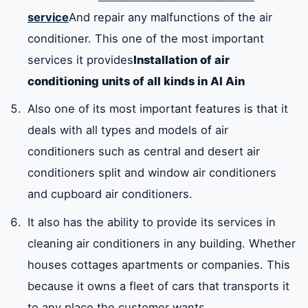
service
And repair any malfunctions of the air
conditioner. This one of the most important
services it provides
Installation of air
conditioning units of all kinds in Al Ain
Also one of its most important features is that it
deals with all types and models of air
conditioners such as central and desert air
conditioners split and window air conditioners
and cupboard air conditioners.
It also has the ability to provide its services in
cleaning air conditioners in any building. Whether
houses cottages apartments or companies. This
because it owns a fleet of cars that transports it
to any place the customer wants.