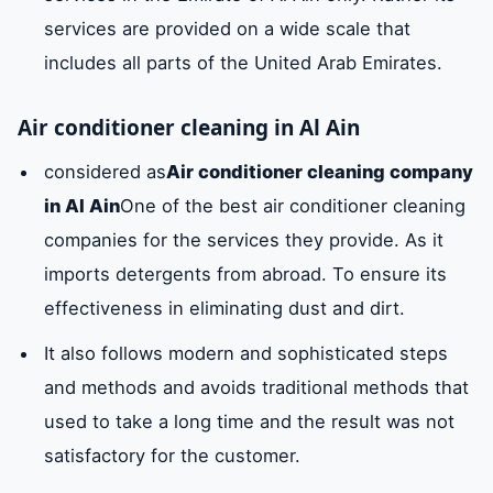
services are provided on a wide scale that
includes all parts of the United Arab Emirates.
Air conditioner cleaning in Al Ain
considered as
Air conditioner cleaning company
in Al Ain
One of the best air conditioner cleaning
companies for the services they provide. As it
imports detergents from abroad. To ensure its
effectiveness in eliminating dust and dirt.
It also follows modern and sophisticated steps
and methods and avoids traditional methods that
used to take a long time and the result was not
satisfactory for the customer.