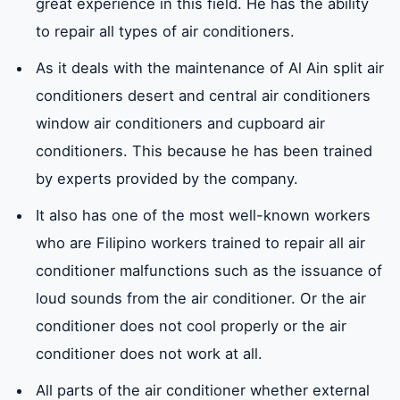
great experience in this field. He has the ability
to repair all types of air conditioners.
As it deals with the maintenance of Al Ain split air
conditioners desert and central air conditioners
window air conditioners and cupboard air
conditioners. This because he has been trained
by experts provided by the company.
It also has one of the most well-known workers
who are Filipino workers trained to repair all air
conditioner malfunctions such as the issuance of
loud sounds from the air conditioner. Or the air
conditioner does not cool properly or the air
conditioner does not work at all.
All parts of the air conditioner whether external