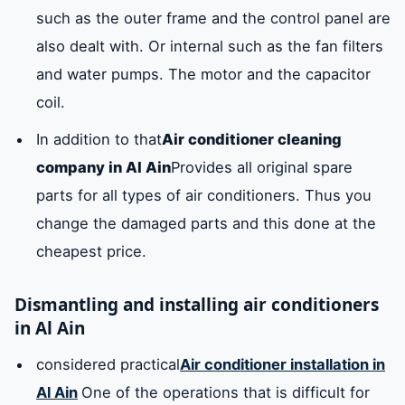
such as the outer frame and the control panel are
also dealt with. Or internal such as the fan filters
and water pumps. The motor and the capacitor
coil.
In addition to that
Air conditioner cleaning
company in Al Ain
Provides all original spare
parts for all types of air conditioners. Thus you
change the damaged parts and this done at the
cheapest price.
Dismantling and installing air conditioners
in Al Ain
considered practical
Air conditioner installation in
Al Ain
One of the operations that is difficult for