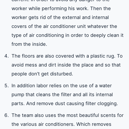
worker while performing his work. Then the
worker gets rid of the external and internal
covers of the air conditioner unit whatever the
type of air conditioning in order to deeply clean it
from the inside.
The floors are also covered with a plastic rug. To
avoid mess and dirt inside the place and so that
people don’t get disturbed.
In addition labor relies on the use of a water
pump that cleans the filter and all its internal
parts. And remove dust causing filter clogging.
The team also uses the most beautiful scents for
the various air conditioners. Which removes