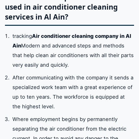
used in air conditioner cleaning
services in Al Ain?
tracking
Air conditioner cleaning company in Al
Ain
Modern and advanced steps and methods
that help clean air conditioners with all their parts
very easily and quickly.
After communicating with the company it sends a
specialized work team with a great experience of
up to ten years. The workforce is equipped at
the highest level.
Where employment begins by permanently
separating the air conditioner from the electric
current. In order to avoid any danger to the