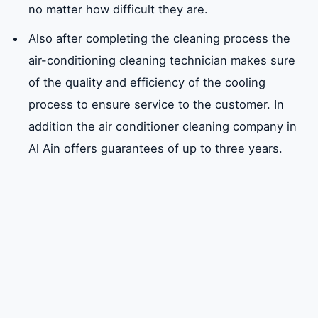
no matter how difficult they are.
Also after completing the cleaning process the
air-conditioning cleaning technician makes sure
of the quality and efficiency of the cooling
process to ensure service to the customer. In
addition the air conditioner cleaning company in
Al Ain offers guarantees of up to three years.