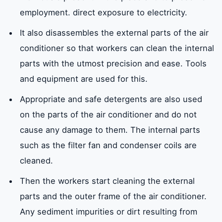
employment. direct exposure to electricity.
It also disassembles the external parts of the air
conditioner so that workers can clean the internal
parts with the utmost precision and ease. Tools
and equipment are used for this.
Appropriate and safe detergents are also used
on the parts of the air conditioner and do not
cause any damage to them. The internal parts
such as the filter fan and condenser coils are
cleaned.
Then the workers start cleaning the external
parts and the outer frame of the air conditioner.
Any sediment impurities or dirt resulting from