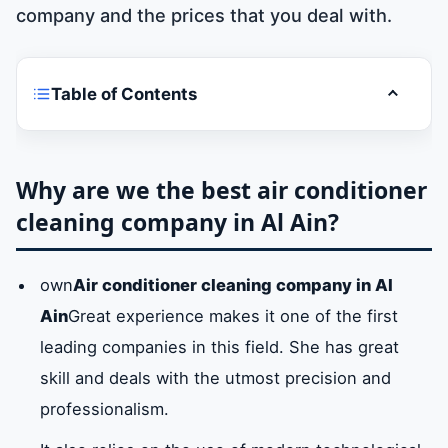
company and the prices that you deal with.
Table of Contents
Toggle t
Why are we the best air conditioner
cleaning company in Al Ain?
Why are we the best air conditioner
cleaning company in Al Ain?
Air conditioner cleaning company services
in Al Ain
own
Air conditioner cleaning company in Al
Ain
Great experience makes it one of the first
What are the steps and methods used in air
conditioner cleaning services in Al Ain?
leading companies in this field. She has great
skill and deals with the utmost precision and
professionalism.
What are the tools and materials used in air
conditioner cleaning services in Al Ain?