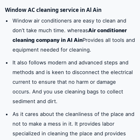
Window AC cleaning service in Al Ain
Window air conditioners are easy to clean and
don’t take much time. whereas
Air conditioner
cleaning company in Al Ain
Provides all tools and
equipment needed for cleaning.
It also follows modern and advanced steps and
methods and is keen to disconnect the electrical
current to ensure that no harm or damage
occurs. And you use cleaning bags to collect
sediment and dirt.
As it cares about the cleanliness of the place and
not to make a mess in it. It provides labor
specialized in cleaning the place and provides