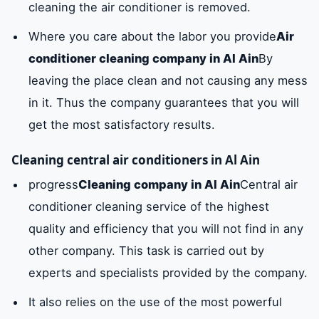
cleaning the air conditioner is removed.
Where you care about the labor you provide
Air
conditioner cleaning company in Al Ain
By
leaving the place clean and not causing any mess
in it. Thus the company guarantees that you will
get the most satisfactory results.
Cleaning central air conditioners in Al Ain
progress
Cleaning company in Al Ain
Central air
conditioner cleaning service of the highest
quality and efficiency that you will not find in any
other company. This task is carried out by
experts and specialists provided by the company.
It also relies on the use of the most powerful