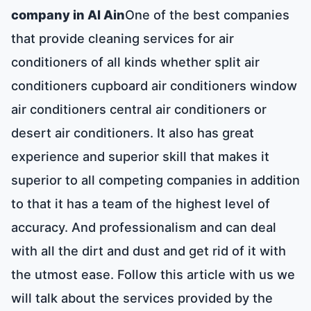
company in Al Ain
One of the best companies
that provide cleaning services for air
conditioners of all kinds whether split air
conditioners cupboard air conditioners window
air conditioners central air conditioners or
desert air conditioners. It also has great
experience and superior skill that makes it
superior to all competing companies in addition
to that it has a team of the highest level of
accuracy. And professionalism and can deal
with all the dirt and dust and get rid of it with
the utmost ease. Follow this article with us we
will talk about the services provided by the