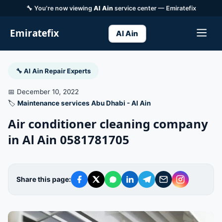
🔧 You're now viewing
Al Ain
service center — Emiratefix
Emiratefix
Al Ain
🔧 Al Ain Repair Experts
📅 December 10, 2022
🏷️
Maintenance services Abu Dhabi - Al Ain
Air conditioner cleaning company
in Al Ain 0581781705
Share this page: