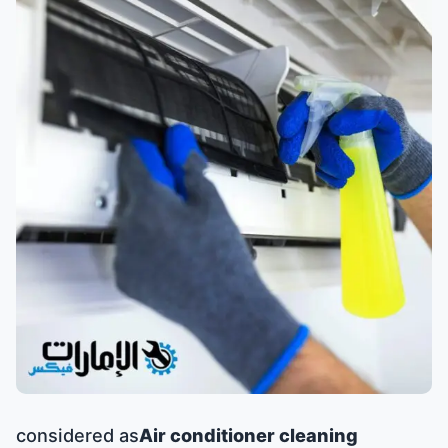
considered as
Air conditioner cleaning