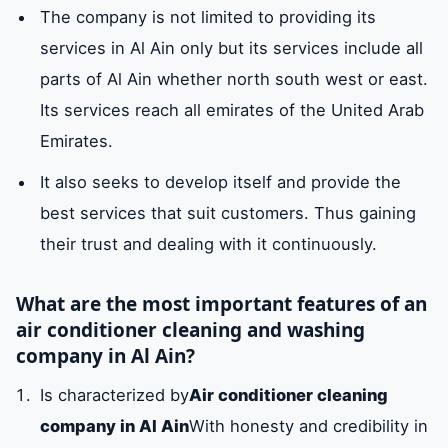
cleanliness of your air conditioners in Al Ain
The company is not limited to providing its
services in Al Ain only but its services include all
parts of Al Ain whether north south west or east.
Prices for an air conditioner cleaning
company in Al Ain
Its services reach all emirates of the United Arab
Emirates.
Air conditioner cleaning company numbers
It also seeks to develop itself and provide the
in Al Ain
best services that suit customers. Thus gaining
their trust and dealing with it continuously.
What are the most important features of an
air conditioner cleaning and washing
company in Al Ain?
Is characterized by
Air conditioner cleaning
company in Al Ain
With honesty and credibility in