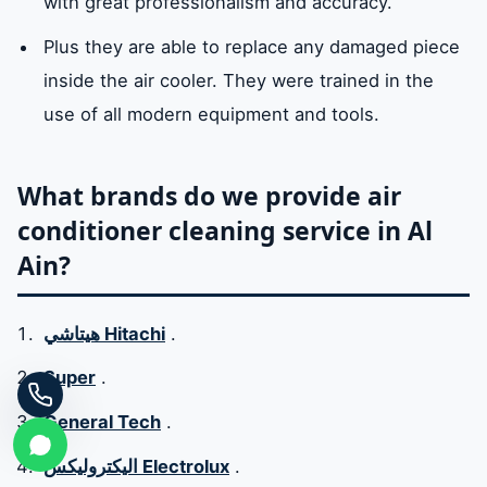
with great professionalism and accuracy.
Plus they are able to replace any damaged piece
inside the air cooler. They were trained in the
use of all modern equipment and tools.
What brands do we provide air
conditioner cleaning service in Al
Ain?
هيتاشي Hitachi
.
Super
.
General Tech
.
اليكتروليكس Electrolux
.