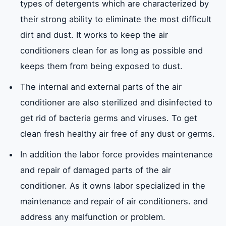
types of detergents which are characterized by
their strong ability to eliminate the most difficult
dirt and dust. It works to keep the air
conditioners clean for as long as possible and
keeps them from being exposed to dust.
The internal and external parts of the air
conditioner are also sterilized and disinfected to
get rid of bacteria germs and viruses. To get
clean fresh healthy air free of any dust or germs.
In addition the labor force provides maintenance
and repair of damaged parts of the air
conditioner. As it owns labor specialized in the
maintenance and repair of air conditioners. and
address any malfunction or problem.