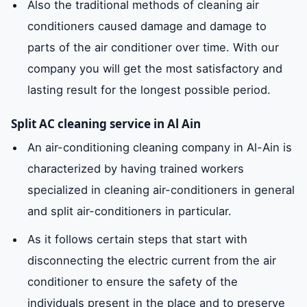
Also the traditional methods of cleaning air
conditioners caused damage and damage to
parts of the air conditioner over time. With our
company you will get the most satisfactory and
lasting result for the longest possible period.
Split AC cleaning service in Al Ain
An air-conditioning cleaning company in Al-Ain is
characterized by having trained workers
specialized in cleaning air-conditioners in general
and split air-conditioners in particular.
As it follows certain steps that start with
disconnecting the electric current from the air
conditioner to ensure the safety of the
individuals present in the place and to preserve