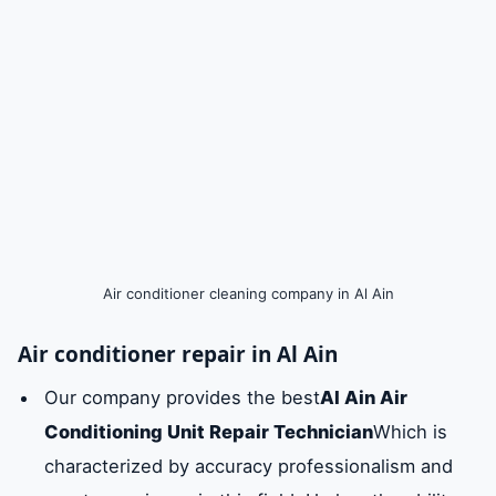
Air conditioner cleaning company in Al Ain
Air conditioner repair in Al Ain
Our company provides the best
Al Ain Air
Conditioning Unit Repair Technician
Which is
characterized by accuracy professionalism and