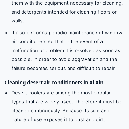
them with the equipment necessary for cleaning.
and detergents intended for cleaning floors or
walls.
It also performs periodic maintenance of window
air conditioners so that in the event of a
malfunction or problem it is resolved as soon as
possible. In order to avoid aggravation and the
failure becomes serious and difficult to repair.
Cleaning desert air conditioners in Al Ain
Desert coolers are among the most popular
types that are widely used. Therefore it must be
cleaned continuously. Because its size and
nature of use exposes it to dust and dirt.