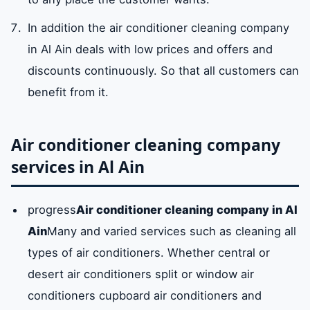
In addition the air conditioner cleaning company
in Al Ain deals with low prices and offers and
discounts continuously. So that all customers can
benefit from it.
Air conditioner cleaning company
services in Al Ain
progress
Air conditioner cleaning company in Al
Ain
Many and varied services such as cleaning all
types of air conditioners. Whether central or
desert air conditioners split or window air
conditioners cupboard air conditioners and