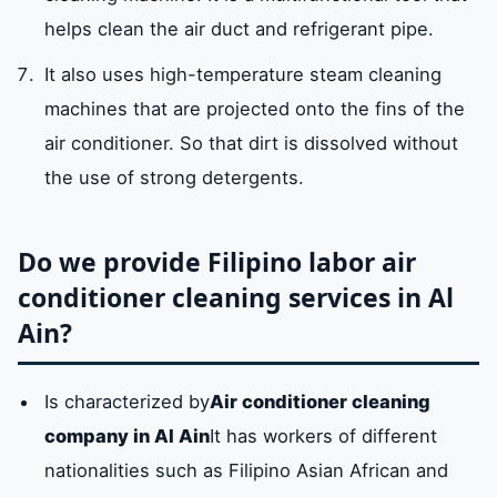
helps clean the air duct and refrigerant pipe.
It also uses high-temperature steam cleaning
machines that are projected onto the fins of the
air conditioner. So that dirt is dissolved without
the use of strong detergents.
Do we provide Filipino labor air
conditioner cleaning services in Al
Ain?
Is characterized by
Air conditioner cleaning
company in Al Ain
It has workers of different
nationalities such as Filipino Asian African and