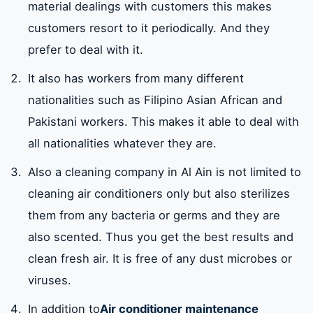
material dealings with customers this makes
customers resort to it periodically. And they
prefer to deal with it.
It also has workers from many different
nationalities such as Filipino Asian African and
Pakistani workers. This makes it able to deal with
all nationalities whatever they are.
Also a cleaning company in Al Ain is not limited to
cleaning air conditioners only but also sterilizes
them from any bacteria or germs and they are
also scented. Thus you get the best results and
clean fresh air. It is free of any dust microbes or
viruses.
In addition to
Air conditioner maintenance