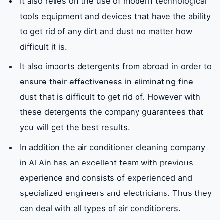
It also relies on the use of modern technological
tools equipment and devices that have the ability
Do we provide Filipino labor air conditioner
to get rid of any dirt and dust no matter how
cleaning services in Al Ain?
difficult it is.
It also imports detergents from abroad in order to
What brands do we provide air conditioner
ensure their effectiveness in eliminating fine
cleaning service in Al Ain?
dust that is difficult to get rid of. However with
these detergents the company guarantees that
Where does our company provide air
you will get the best results.
conditioner cleaning services in the UAE?
In addition the air conditioner cleaning company
in Al Ain has an excellent team with previous
What neighborhoods do we provide air
experience and consists of experienced and
conditioner cleaning services in Al Ain?
specialized engineers and electricians. Thus they
can deal with all types of air conditioners.
Our company tips to take care of the