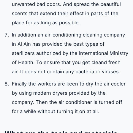
unwanted bad odors. And spread the beautiful
scents that extend their effect in parts of the
place for as long as possible.
In addition an air-conditioning cleaning company
in Al Ain has provided the best types of
sterilizers authorized by the International Ministry
of Health. To ensure that you get cleand fresh
air. It does not contain any bacteria or viruses.
Finally the workers are keen to dry the air cooler
by using modern dryers provided by the
company. Then the air conditioner is turned off
for a while without turning it on at all.