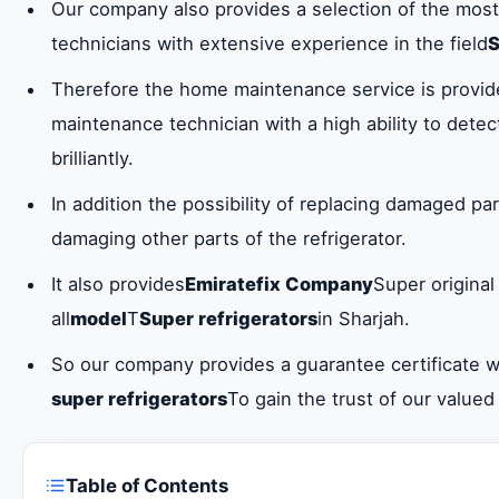
Our company also provides a selection of the most
technicians with extensive experience in the field
S
Therefore the home maintenance service is provid
maintenance technician with a high ability to dete
brilliantly.
In addition the possibility of replacing damaged par
damaging other parts of the refrigerator.
It also provides
Emiratefix Company
Super original
all
model
T
Super refrigerators
in Sharjah.
So our company provides a guarantee certificate wi
super refrigerators
To gain the trust of our value
Table of Contents