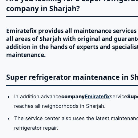
company in Sharjah?
Emiratefix provides all maintenance services 
all areas of Sharjah with original and guarant
addition in the hands of experts and specialist
maintenance.
Super refrigerator maintenance in S
In addition advance
company
Emiratefix
service
Sup
reaches all neighborhoods in Sharjah.
The service center also uses the latest maintenanc
refrigerator repair.