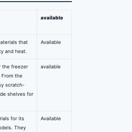
available
aterials that
Available
ity and heat.
r the freezer
available
. From the
ssy scratch-
ide shelves for
als for its
Available
odels. They