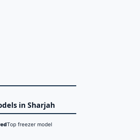
odels in Sharjah
red
Top freezer model