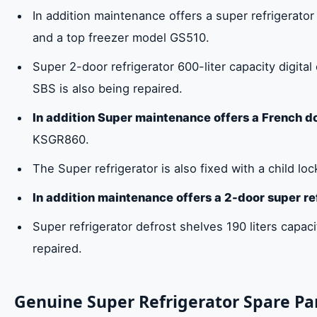
In addition maintenance offers a super refrigerator 
and a top freezer model GS510.
Super 2-door refrigerator 600-liter capacity digita
SBS is also being repaired.
In addition Super maintenance offers a French do
KSGR860.
The Super refrigerator is also fixed with a child lock
In addition maintenance offers a 2-door super re
Super refrigerator defrost shelves 190 liters capaci
repaired.
Genuine Super Refrigerator Spare Par