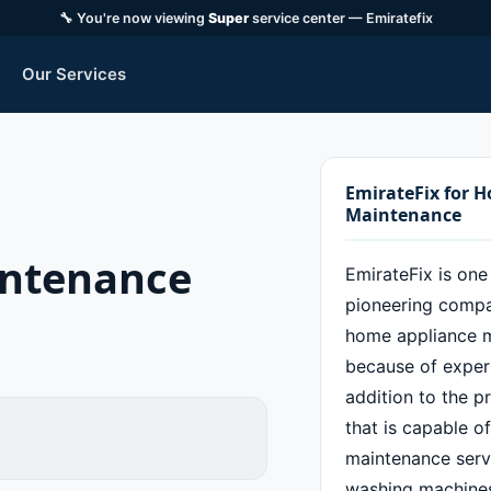
🔧 You're now viewing
Super
service center — Emiratefix
Our Services
EmirateFix for 
Maintenance
intenance
EmirateFix is one
pioneering compan
home appliance 
because of experi
addition to the p
that is capable o
maintenance servi
washing machines,