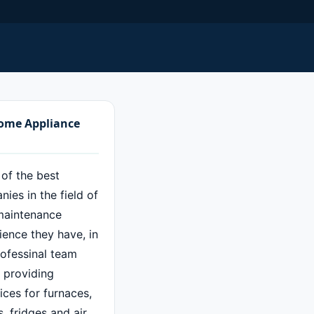
Home Appliance
 of the best
ies in the field of
maintenance
ence they have, in
rofessinal team
f providing
ces for furnaces,
 fridges and air