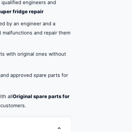
 qualified engineers and
uper fridge repair
ed by an engineer and a
ct malfunctions and repair them
ts with original ones without
 and approved spare parts for
th all
Original spare parts for
d customers.
Toggle table of contents