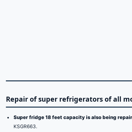
Repair of super refrigerators of all m
Super fridge 18 feet capacity is also being repai
KSGR663.