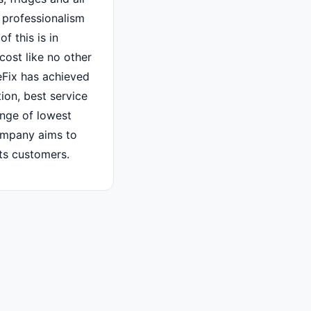
 professionalism
f this is in
cost like no other
Fix has achieved
tion, best service
ange of lowest
ompany aims to
its customers.