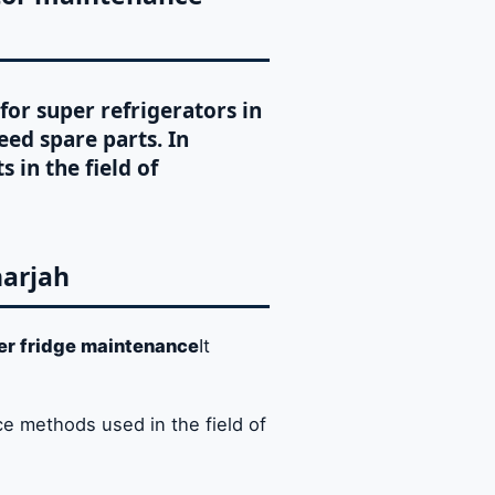
for super refrigerators in
eed spare parts. In
s in the field of
harjah
er fridge maintenance
It
e methods used in the field of