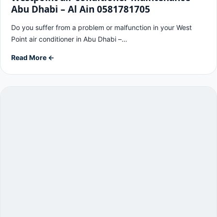
Abu Dhabi – Al Ain 0581781705
Do you suffer from a problem or malfunction in your West
Point air conditioner in Abu Dhabi –…
Read More ←