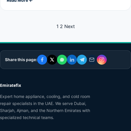
Read More ←
Posts
1
2
Next
pagination
Share this page:
Emiratefix
Expert home appliance, cooling, and cold room
repair specialists in the UAE. We serve Dubai,
Sharjah, Ajman, and the Northern Emirates with
specialized technical teams.