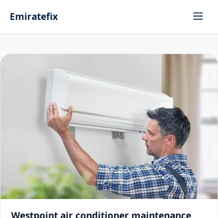
Emiratefix
Westpoint air conditioner maintenance