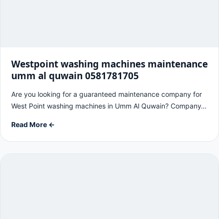
Westpoint washing machines maintenance
umm al quwain 0581781705
Are you looking for a guaranteed maintenance company for
West Point washing machines in Umm Al Quwain? Company…
Read More ←