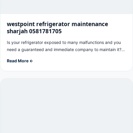
westpoint refrigerator maintenance
sharjah 0581781705
Is your refrigerator exposed to many malfunctions and you
need a guaranteed and immediate company to maintain it?…
Read More ←