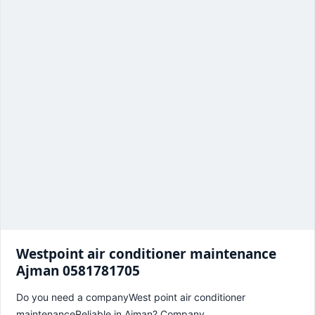
Westpoint air conditioner maintenance
Ajman 0581781705
Do you need a companyWest point air conditioner
maintenanceReliable in Ajman? Company