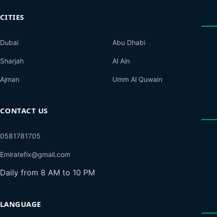
CITIES
Dubai
Abu Dhabi
Sharjah
Al Ain
Ajman
Umm Al Quwain
CONTACT US
0581781705
Emiratefix@gmail.com
Daily from 8 AM to 10 PM
LANGUAGE