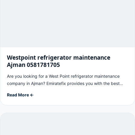
Westpoint refrigerator maintenance
Ajman 0581781705
Are you looking for a West Point refrigerator maintenance
company in Ajman? Emiratefix provides you with the best…
Read More ←