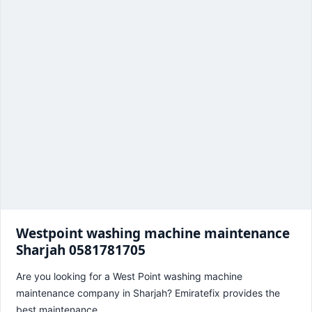
Westpoint washing machine maintenance
Sharjah 0581781705
Are you looking for a West Point washing machine
maintenance company in Sharjah? Emiratefix provides the
best maintenance…