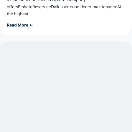
offersEmiratefixserviceDaikin air conditioner maintenanceAt
the highest…
Read More ←