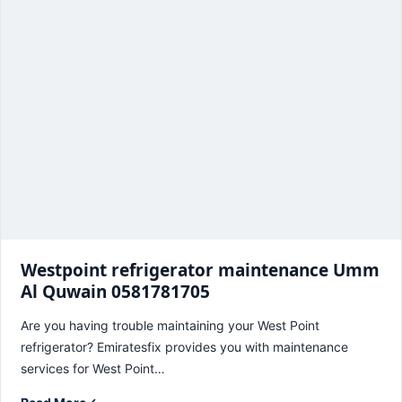
Westpoint refrigerator maintenance Umm
Al Quwain 0581781705
Are you having trouble maintaining your West Point
refrigerator? Emiratesfix provides you with maintenance
services for West Point…