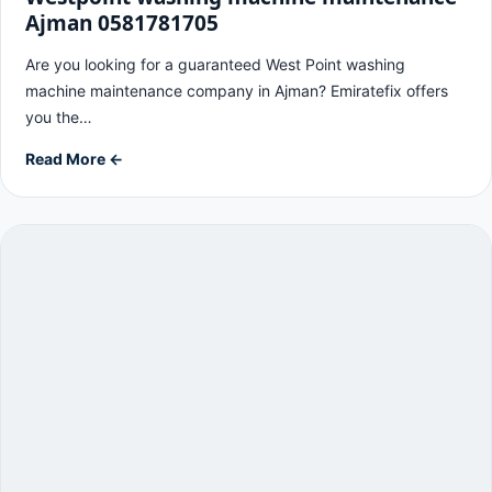
Ajman 0581781705
Are you looking for a guaranteed West Point washing
machine maintenance company in Ajman? Emiratefix offers
you the…
Read More ←