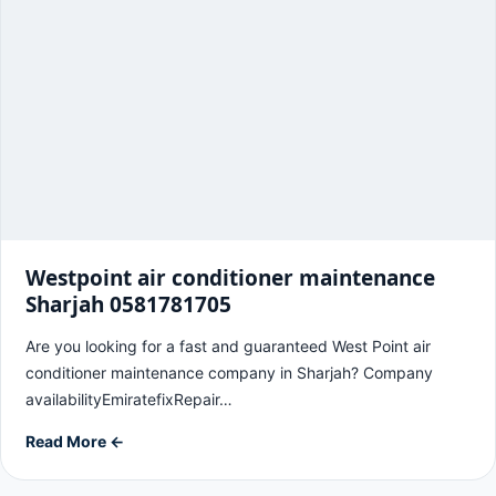
Westpoint air conditioner maintenance
Sharjah 0581781705
Are you looking for a fast and guaranteed West Point air
conditioner maintenance company in Sharjah? Company
availabilityEmiratefixRepair…
Read More ←