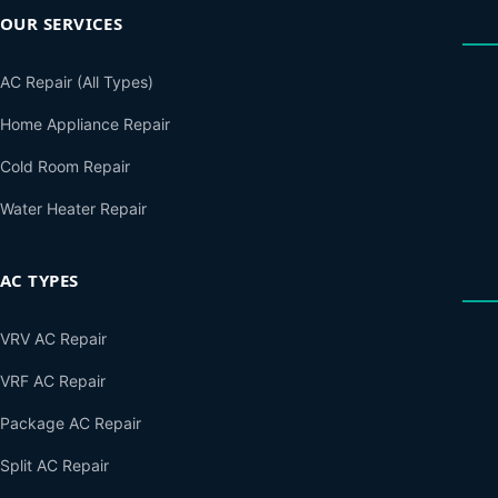
OUR SERVICES
AC Repair (All Types)
Home Appliance Repair
Cold Room Repair
Water Heater Repair
AC TYPES
VRV AC Repair
VRF AC Repair
Package AC Repair
Split AC Repair