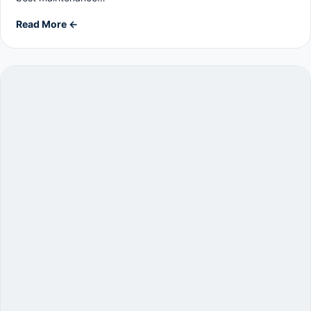
Read More ←