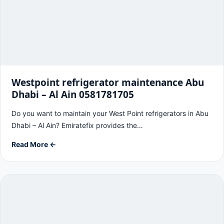
Westpoint refrigerator maintenance Abu
Dhabi – Al Ain 0581781705
Do you want to maintain your West Point refrigerators in Abu
Dhabi – Al Ain? Emiratefix provides the…
Read More ←