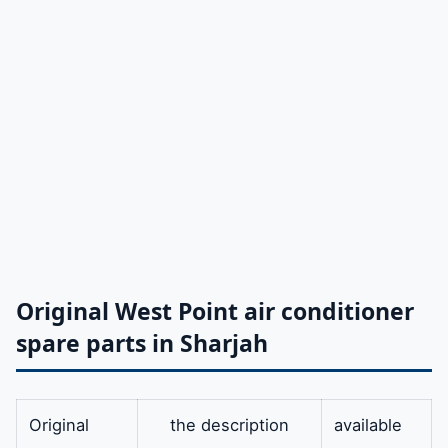
Original West Point air conditioner
spare parts in Sharjah
Original
the description
available