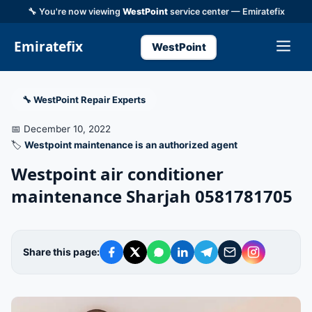
🔧 You're now viewing
WestPoint
service center — Emiratefix
Emiratefix
WestPoint
🔧 WestPoint Repair Experts
📅 December 10, 2022
🏷️
Westpoint maintenance is an authorized agent
Westpoint air conditioner
maintenance Sharjah 0581781705
Share this page: