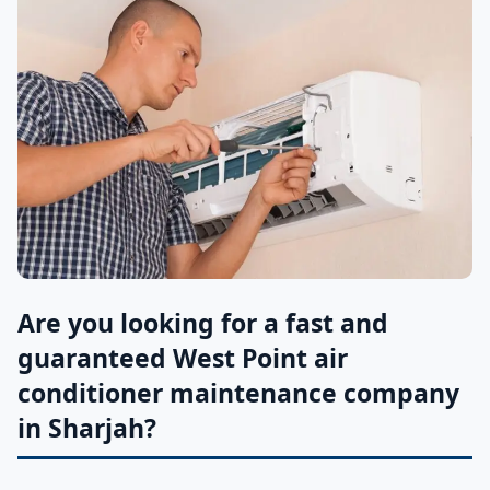
Are you looking for a fast and
guaranteed West Point air
conditioner maintenance company
in Sharjah?