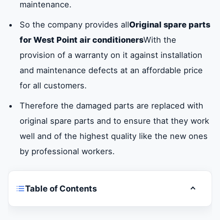
maintenance.
So the company provides all
Original spare parts
for West Point air conditioners
With the
provision of a warranty on it against installation
and maintenance defects at an affordable price
for all customers.
Therefore the damaged parts are replaced with
original spare parts and to ensure that they work
well and of the highest quality like the new ones
by professional workers.
Table of Contents
Toggle t
Are you looking for a fast and guaranteed
West Point air conditioner maintenance