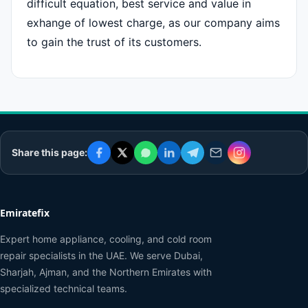
difficult equation, best service and value in
exhange of lowest charge, as our company aims
to gain the trust of its customers.
Share this page:
Emiratefix
Expert home appliance, cooling, and cold room
repair specialists in the UAE. We serve Dubai,
Sharjah, Ajman, and the Northern Emirates with
specialized technical teams.