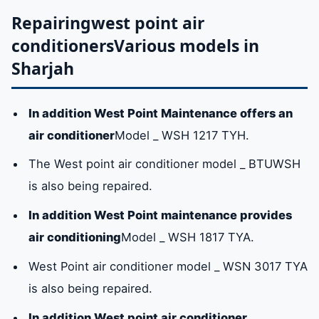
company in Sharjah?
Repairing
west point air
conditioners
Various models in
Sharjah
West point air conditioner maintenance in
sharjah
In addition West Point Maintenance offers an
Repairingwest point air conditionersVarious
air conditioner
Model _ WSH 1217 TYH.
models in Sharjah
The West point air conditioner model _ BTUWSH
is also being repaired.
Original West Point air conditioner spare
In addition West Point maintenance provides
parts in Sharjah
air conditioning
Model _ WSH 1817 TYA.
West Point air conditioner model _ WSN 3017 TYA
Available service centers
is also being repaired.
The hotline for the West Point air
conditioner maintenance service center in
In addition West point air conditioner