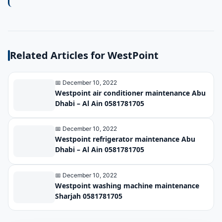
control
great importance
because through it
the air conditioner
Related Articles for WestPoint
and its conditions
are controlled. It
📅 December 10, 2022
also operates
Westpoint air conditioner maintenance Abu
Dhabi – Al Ain 0581781705
remotely battery
operated.
📅 December 10, 2022
Westpoint refrigerator maintenance Abu
Dhabi – Al Ain 0581781705
📅 December 10, 2022
Westpoint washing machine maintenance
Sharjah 0581781705