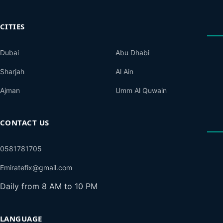
CITIES
Dubai
Abu Dhabi
Sharjah
Al Ain
Ajman
Umm Al Quwain
CONTACT US
0581781705
Emiratefix@gmail.com
Daily from 8 AM to 10 PM
LANGUAGE