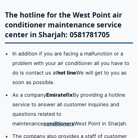
buffy
lavender
Helwan (the
Central
every model of
The hotline for the West Point air
wells)
Market
West Point air
conditioner maintenance service
conditioning.
omens
Abu Tina
Industrial 1-
the lake
center in Sharjah: 0581781705
17
filter
In addition it
Available
removes pollutants
In addition if you are facing a malfunction or a
Ramla
Fayhaa
the climate
Yarmouk
and dust from the
problem with your air conditioner all you have to
air conditioner
falaj
Dasman
(Islamic
Al Quoz
do is contact us at
hot line
We will get to you as
purifies the cool air
market)
soon as possible.
from bacteria and
As a company
Emiratefix
By providing a hotline
The
blink
Palm trees
Al Mirqab
dust. It is also easy
service to answer all customer inquiries and
approval
to install and clean
questions related to
and it is multi-
maintenance
conditioners
West Point in Sharjah.
chapel
Khalidiya
Why
yash
shaped to fit all
The company also provides a staff of customer
West Point air