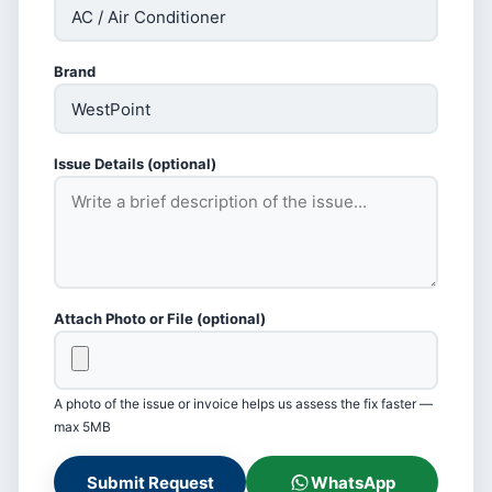
Brand
Issue Details (optional)
Attach Photo or File (optional)
A photo of the issue or invoice helps us assess the fix faster —
max 5MB
Submit Request
WhatsApp