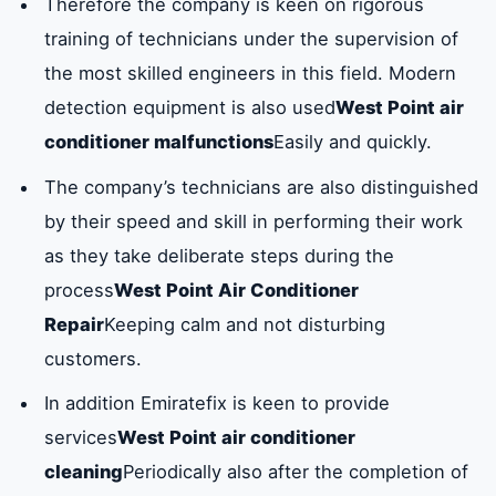
Therefore the company is keen on rigorous
training of technicians under the supervision of
the most skilled engineers in this field. Modern
detection equipment is also used
West Point air
conditioner malfunctions
Easily and quickly.
The company’s technicians are also distinguished
by their speed and skill in performing their work
as they take deliberate steps during the
process
West Point Air Conditioner
Repair
Keeping calm and not disturbing
customers.
In addition Emiratefix is ​​keen to provide
services
West Point air conditioner
cleaning
Periodically also after the completion of