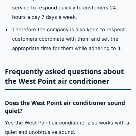
Al-Fisht
Abu
Flag Island
Clues
service to respond quickly to customers 24
conditioner models.
Shagara
hours a day 7 days a week.
fan
Its function is to
available
Nof
Juraina
Rahmaniyah
Siuh
Therefore the company is also keen to respect
remove hot air from
customers coordinate with them and set the
Cooperat
galaxy
metaphor
Semnan
the air conditioner
appropriate time for them while adhering to it.
market
so that its
temperature does
Frequently asked questions about
not rise. High-level
the West Point air conditioner
manufacturing
materials anti-rust.
Does the West Point air conditioner sound
expansion
Therefore its
Available
quiet?
valve
function is to
Yes the West Point air conditioner also works with a
control and adjust
quiet and unobtrusive sound.
the amount of