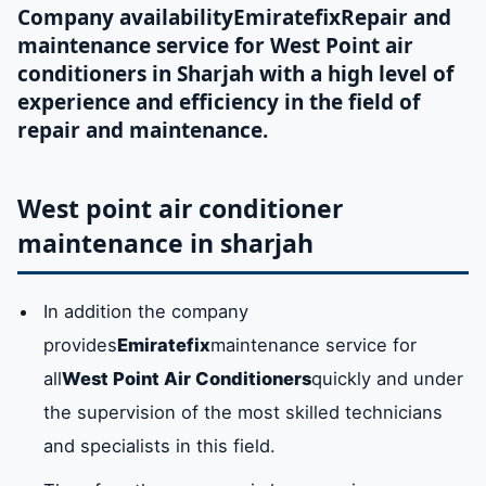
Company availability
Emiratefix
Repair and
maintenance service for West Point air
conditioners in Sharjah with a high level of
experience and efficiency in the field of
repair and maintenance.
West point air conditioner
maintenance in sharjah
In addition the company
provides
Emiratefix
maintenance service for
all
West Point Air Conditioners
quickly and under
the supervision of the most skilled technicians
and specialists in this field.