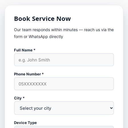
Book Service Now
Our team responds within minutes — reach us via the
form or WhatsApp directly
Full Name *
Phone Number *
City *
Device Type