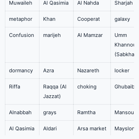
Muwaileh
Al Qasimia
Al Nahda
Sharjah
addition high quality
work efficiency fits
metaphor
Khan
Cooperat
galaxy
all models of West
Point air
Confusion
marijeh
Al Mamzar
Umm
conditioners.
Khannour
(Sabkha)
evaporator
Therefore its
available
function is that it is
dormancy
Azra
Nazareth
locker
the controller of the
Riffa
Raqqa (Al
choking
Ghubaiba
refrigeration cycle
Jazzat)
high-quality
materials easy to
Alnabbah
grays
Ramtha
Mansoura
disassemble install
and clean and it is
Al Qasimia
Aldari
Arsa market
Mayslon
available to suit