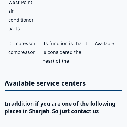
West Point
air
conditioner
parts
Compressor
Its function is that it
Available
compressor
is considered the
heart of the
refrigeration
process as it
Available service centers
withdraws the
refrigerant gas and
In addition if you are one of the following
lowers the
places in Sharjah. So just contact us
evaporator
pressure. In