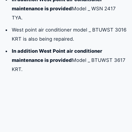
Sharjah: 0581781705
maintenance is provided
Model _ WSN 2417
TYA.
Frequently asked questions about the West
West point air conditioner model _ BTUWST 3016
Point air conditioner
KRT is also being repaired.
In addition West Point air conditioner
maintenance is provided
Model _ BTUWST 3617
KRT.