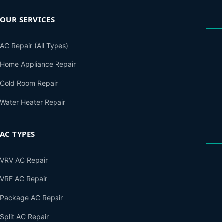
OUR SERVICES
AC Repair (All Types)
Home Appliance Repair
Cold Room Repair
Water Heater Repair
AC TYPES
VRV AC Repair
VRF AC Repair
Package AC Repair
Split AC Repair