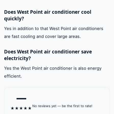
refrigerant liquid
Does West Point air conditioner cool
passing through the
quickly?
evaporator high
Yes in addition to that West Point air conditioners
quality materials. In
are fast cooling and cover large areas.
addition it is rust-
proof and leak-
Does West Point air conditioner save
proof.
electricity?
air fins
It is also his job that
available
Yes the West Point air conditioner is also energy
he is responsible
efficient.
for moving the air
and distributing it in
—
the place. It also
No reviews yet — be the first to rate!
has high quality
★
★
★
★
★