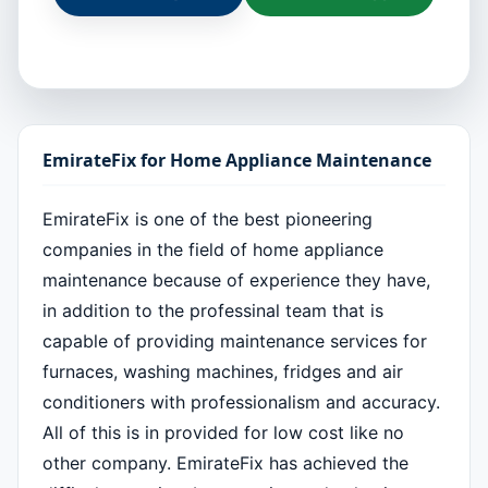
EmirateFix for Home Appliance Maintenance
EmirateFix is one of the best pioneering
companies in the field of home appliance
maintenance because of experience they have,
in addition to the professinal team that is
capable of providing maintenance services for
furnaces, washing machines, fridges and air
conditioners with professionalism and accuracy.
All of this is in provided for low cost like no
other company. EmirateFix has achieved the