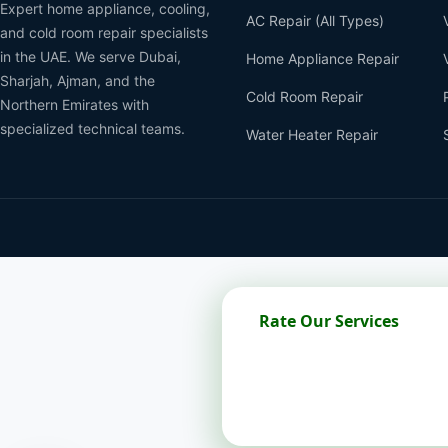
Expert home appliance, cooling,
AC Repair (All Types)
and cold room repair specialists
in the UAE. We serve Dubai,
Home Appliance Repair
Sharjah, Ajman, and the
Cold Room Repair
Northern Emirates with
specialized technical teams.
Water Heater Repair
Rate Our Services