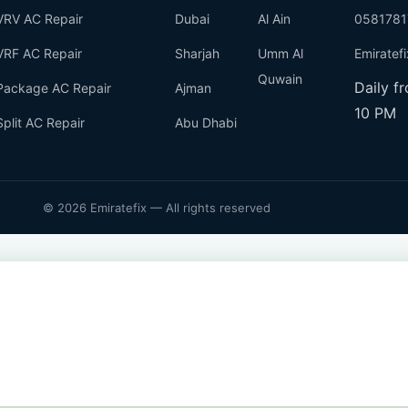
VRV AC Repair
Dubai
Al Ain
0581781
VRF AC Repair
Sharjah
Umm Al
Emiratef
Quwain
Daily f
Package AC Repair
Ajman
10 PM
Split AC Repair
Abu Dhabi
© 2026 Emiratefix — All rights reserved