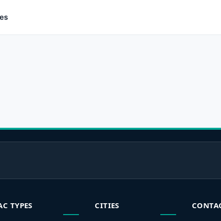
ces
AC TYPES
CITIES
CONTA