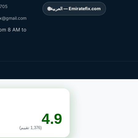
705
🌐
العربية — Emiratefix.com
ix@gmail.com
rom 8 AM to
4.9
(1,376 تقييم)