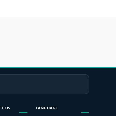
CT US
LANGUAGE