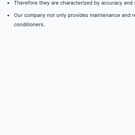
Therefore they are characterized by accuracy and
Our company not only provides maintenance and repai
conditioners.