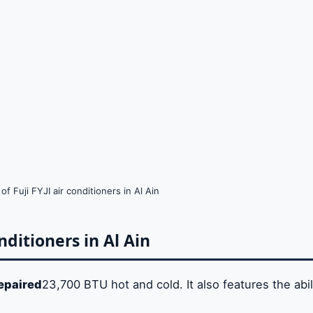
f Fuji FYJI air conditioners in Al Ain
onditioners in Al Ain
repaired
23,700 BTU hot and cold. It also features the abil