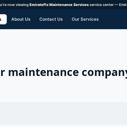
u're now viewing
EmirateFix Maintenance Services
service center — Emir
s
About Us
Contact Us
Our Services
ner maintenance company