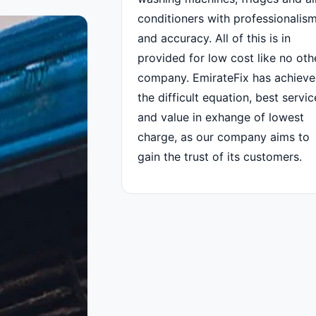
conditioners with professionalis
and accuracy. All of this is in
provided for low cost like no oth
company. EmirateFix has achiev
the difficult equation, best servic
and value in exhange of lowest
charge, as our company aims to
gain the trust of its customers.