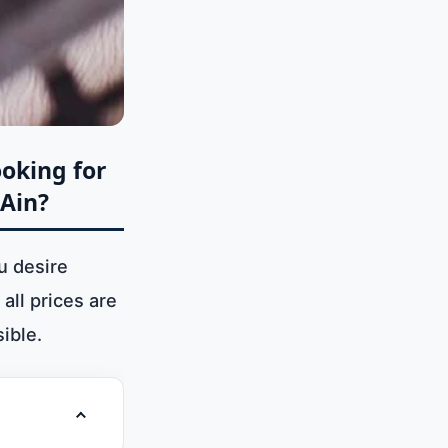
ooking for
 Ain?
u desire
all prices are
ible.
Toggle table of contents