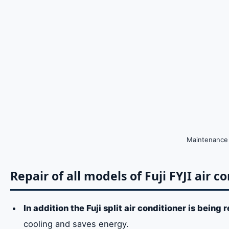
Maintenance o
Repair of all models of Fuji FYJI air c
In addition the Fuji split air conditioner is being 
cooling and saves energy.