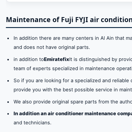
Do you suffer from a malfunction in the Fuji FYJI
resolving the malfunction as soon as possible in
Maintenance of Fuji FYJI air condition
Maintenance of Fuji FYJI air conditioners in Al A
In addition there are many centers in Al Ain that main
Repair of all models of Fuji FYJI air conditioners 
and does not have original parts.
Fuji FYJI air conditioner spare parts in Al Ain
in addition to
Emiratefix
It is distinguished by provi
team of experts specialized in maintenance operat
Fuji FYJI air conditioner maintenance service cen
So if you are looking for a specialized and reliable
Hotline for Fuji FYJI Air Conditioners Maintenan
provide you with the best possible service in mainta
We also provide original spare parts from the auth
In addition an air conditioner maintenance compa
and technicians.