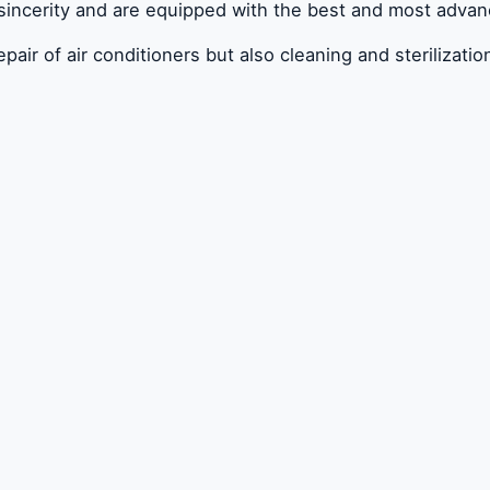
 sincerity and are equipped with the best and most adva
r of air conditioners but also cleaning and sterilization