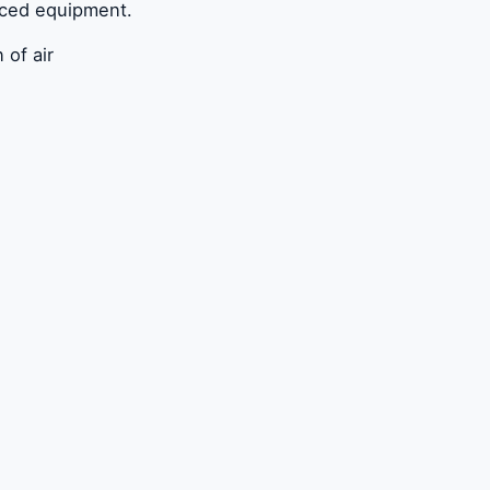
nced equipment.
 of air