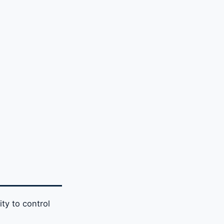
ity to control