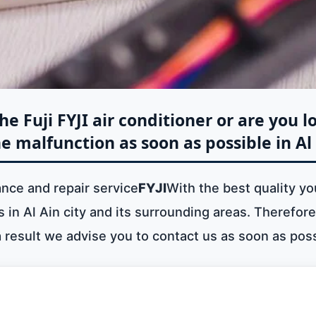
e Fuji FYJI air conditioner or are you l
e malfunction as soon as possible in Al
ance and repair service
FYJI
With the best quality yo
in Al Ain city and its surrounding areas. Therefore 
a result we advise you to contact us as soon as poss