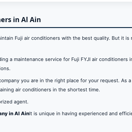
 air conditioner or are you looking for a company speciali
 Al Ain?
ers in Al Ain
in
tain Fuji air conditioners with the best quality. But it is 
in Al Ain
ding a maintenance service for Fuji FYJI air conditioners i
ions.
ters in Al Ain
 company you are in the right place for your request. As a
ce Center in Al Ain
ining air conditioners in the shortest time.
orized agent.
ny in Al Ain
It is unique in having experienced and effic