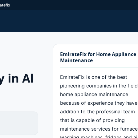
atefix
EmirateFix for Home Appliance
Maintenance
 in Al
EmirateFix is one of the best
pioneering companies in the field
home appliance maintenance
because of experience they have,
addition to the professinal team
that is capable of providing
maintenance services for furnace
washing machines, fridges and ai