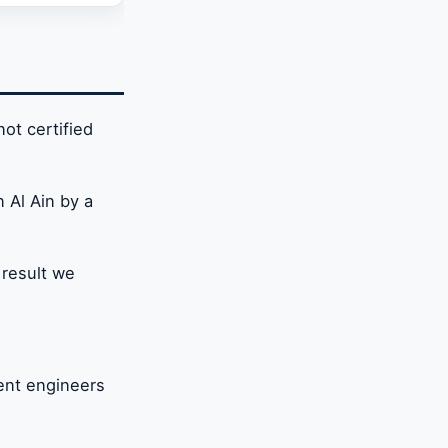
zed in
not certified
n Al Ain by a
 result we
ient engineers