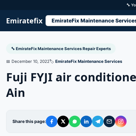
🔧 Yo
Emiratefix
EmirateFix Maintenance Service
🔧 EmirateFix Maintenance Services Repair Experts
📅 December 10, 2022
🏷️
EmirateFix Maintenance Services
Fuji FYJI air conditio
Ain
Share this page: