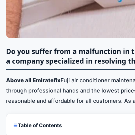
Do you suffer from a malfunction in th
a company specialized in resolving th
Above all Emiratefix
Fuji air conditioner mainten
through professional hands and the lowest prices 
reasonable and affordable for all customers. As 
Table of Contents