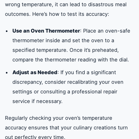
wrong temperature, it can lead to disastrous meal
outcomes. Here’s how to test its accuracy:
Use an Oven Thermometer
: Place an oven-safe
thermometer inside and set the oven to a
specified temperature. Once it’s preheated,
compare the thermometer reading with the dial.
Adjust as Needed
: If you find a significant
discrepancy, consider recalibrating your oven
settings or consulting a professional repair
service if necessary.
Regularly checking your oven’s temperature
accuracy ensures that your culinary creations turn
out perfectly every time.