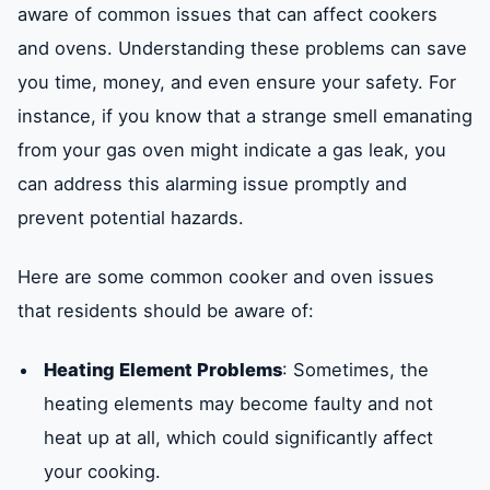
aware of common issues that can affect cookers
and ovens. Understanding these problems can save
Conclusion and Recommendations
you time, money, and even ensure your safety. For
instance, if you know that a strange smell emanating
from your gas oven might indicate a gas leak, you
can address this alarming issue promptly and
prevent potential hazards.
Here are some common cooker and oven issues
that residents should be aware of:
Heating Element Problems
: Sometimes, the
heating elements may become faulty and not
heat up at all, which could significantly affect
your cooking.