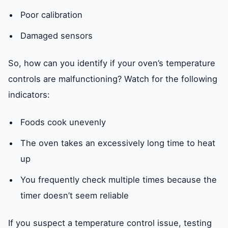
Poor calibration
Damaged sensors
So, how can you identify if your oven’s temperature
controls are malfunctioning? Watch for the following
indicators:
Foods cook unevenly
The oven takes an excessively long time to heat
up
You frequently check multiple times because the
timer doesn’t seem reliable
If you suspect a temperature control issue, testing