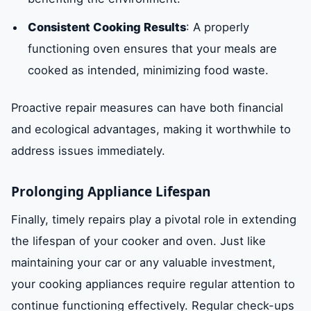
Consistent Cooking Results
: A properly
functioning oven ensures that your meals are
cooked as intended, minimizing food waste.
Proactive repair measures can have both financial
and ecological advantages, making it worthwhile to
address issues immediately.
Prolonging Appliance Lifespan
Finally, timely repairs play a pivotal role in extending
the lifespan of your cooker and oven. Just like
maintaining your car or any valuable investment,
your cooking appliances require regular attention to
continue functioning effectively. Regular check-ups