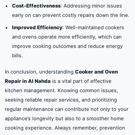
Cost-Effectiveness
: Addressing minor issues
early on can prevent costly repairs down the line.
Improved Efficiency
: Well-maintained cookers
and ovens operate more efficiently, which can
improve cooking outcomes and reduce energy
bills.
In conclusion, understanding
Cooker and Oven
Repair in Al Nahda
is a vital part of effective
kitchen management. Knowing common issues,
seeking reliable repair services, and prioritizing
regular maintenance can contribute not only to your
appliance’s longevity but also to a smoother home
cooking experience. Always remember, prevention