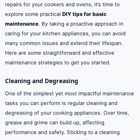
repairs for your cookers and ovens, it’s time to
explore some practical
DIY tips for basic
maintenance
. By taking a proactive approach in
caring for your kitchen appliances, you can avoid
many common issues and extend their lifespan.
Here are some straightforward and effective
maintenance strategies to get you started.
Cleaning and Degreasing
One of the simplest yet most impactful maintenance
tasks you can perform is regular cleaning and
degreasing of your cooking appliances. Over time,
grease and grime can build up, affecting
performance and safety. Sticking to a cleaning