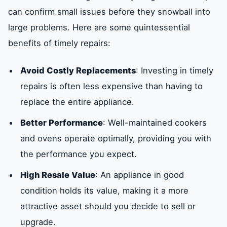
can confirm small issues before they snowball into
large problems. Here are some quintessential
benefits of timely repairs:
Avoid Costly Replacements
: Investing in timely
repairs is often less expensive than having to
replace the entire appliance.
Better Performance
: Well-maintained cookers
and ovens operate optimally, providing you with
the performance you expect.
High Resale Value
: An appliance in good
condition holds its value, making it a more
attractive asset should you decide to sell or
upgrade.