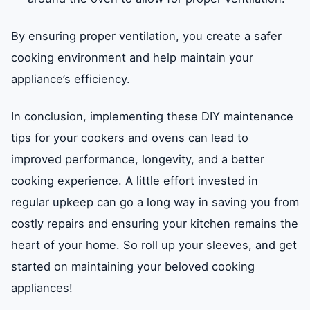
By ensuring proper ventilation, you create a safer
cooking environment and help maintain your
appliance’s efficiency.
In conclusion, implementing these DIY maintenance
tips for your cookers and ovens can lead to
improved performance, longevity, and a better
cooking experience. A little effort invested in
regular upkeep can go a long way in saving you from
costly repairs and ensuring your kitchen remains the
heart of your home. So roll up your sleeves, and get
started on maintaining your beloved cooking
appliances!