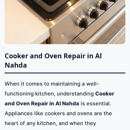
Cooker and Oven Repair in Al
Nahda
When it comes to maintaining a well-
functioning kitchen, understanding
Cooker
and Oven Repair in Al Nahda
is essential.
Appliances like cookers and ovens are the
heart of any kitchen, and when they