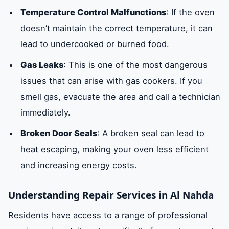
Temperature Control Malfunctions
: If the oven
doesn’t maintain the correct temperature, it can
lead to undercooked or burned food.
Gas Leaks
: This is one of the most dangerous
issues that can arise with gas cookers. If you
smell gas, evacuate the area and call a technician
immediately.
Broken Door Seals
: A broken seal can lead to
heat escaping, making your oven less efficient
and increasing energy costs.
Understanding Repair Services in Al Nahda
Residents have access to a range of professional