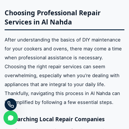
Choosing Professional Repair
Services in Al Nahda
After understanding the basics of DIY maintenance
for your cookers and ovens, there may come a time
when professional assistance is necessary.
Choosing the right repair services can seem
overwhelming, especially when you’re dealing with
appliances that are integral to your daily life.
Thankfully, navigating this process in Al Nahda can
be simplified by following a few essential steps.
Researching Local Repair Companies