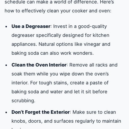
schedule can make a world of difference. Here’s
how to effectively clean your cooker and oven:
Use a Degreaser
: Invest in a good-quality
degreaser specifically designed for kitchen
appliances. Natural options like vinegar and
baking soda can also work wonders.
Clean the Oven Interior
: Remove all racks and
soak them while you wipe down the oven’s
interior. For tough stains, create a paste of
baking soda and water and let it sit before
scrubbing.
Don’t Forget the Exterior
: Make sure to clean
knobs, doors, and surfaces regularly to maintain