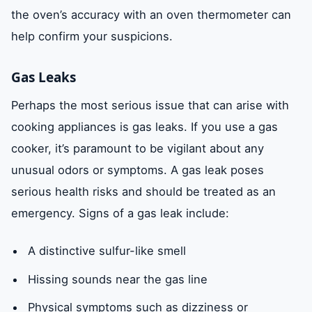
the oven’s accuracy with an oven thermometer can
help confirm your suspicions.
Gas Leaks
Perhaps the most serious issue that can arise with
cooking appliances is gas leaks. If you use a gas
cooker, it’s paramount to be vigilant about any
unusual odors or symptoms. A gas leak poses
serious health risks and should be treated as an
emergency. Signs of a gas leak include:
A distinctive sulfur-like smell
Hissing sounds near the gas line
Physical symptoms such as dizziness or