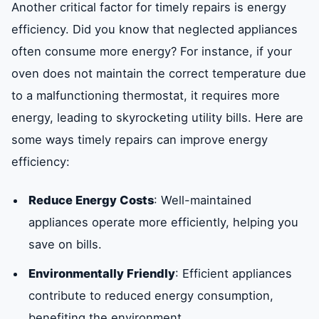
Another critical factor for timely repairs is energy
efficiency. Did you know that neglected appliances
often consume more energy? For instance, if your
oven does not maintain the correct temperature due
to a malfunctioning thermostat, it requires more
energy, leading to skyrocketing utility bills. Here are
some ways timely repairs can improve energy
efficiency:
Reduce Energy Costs
: Well-maintained
appliances operate more efficiently, helping you
save on bills.
Environmentally Friendly
: Efficient appliances
contribute to reduced energy consumption,
benefiting the environment.