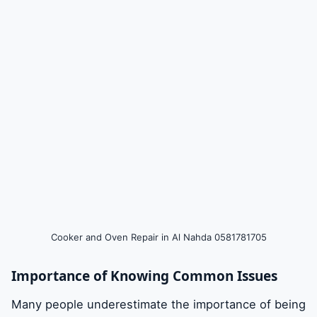
DIY Tips for Basic Cooker and Oven
Maintenance
Choosing Professional Repair Services in Al
Nahda
Steps to Take When Your Cooker or Oven
Breaks Down
Cooker and Oven Repair in Al Nahda 0581781705
Benefits of Hiring Professional Technicians
Importance of Knowing Common Issues
Preventative Measures to Avoid Future
Many people underestimate the importance of being
Cooker and Oven Problems