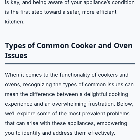
is key, and being aware of your appliance’s condition
is the first step toward a safer, more efficient
kitchen.
Types of Common Cooker and Oven
Issues
When it comes to the functionality of cookers and
ovens, recognizing the types of common issues can
mean the difference between a delightful cooking
experience and an overwhelming frustration. Below,
we’ll explore some of the most prevalent problems
that can arise with these appliances, empowering
you to identify and address them effectively.