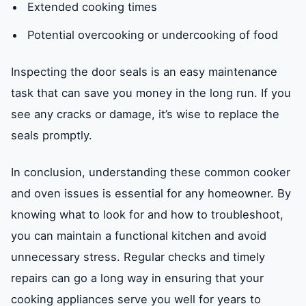
Extended cooking times
Potential overcooking or undercooking of food
Inspecting the door seals is an easy maintenance
task that can save you money in the long run. If you
see any cracks or damage, it’s wise to replace the
seals promptly.
In conclusion, understanding these common cooker
and oven issues is essential for any homeowner. By
knowing what to look for and how to troubleshoot,
you can maintain a functional kitchen and avoid
unnecessary stress. Regular checks and timely
repairs can go a long way in ensuring that your
cooking appliances serve you well for years to