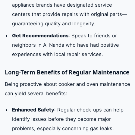
appliance brands have designated service
centers that provide repairs with original parts—
guaranteeing quality and longevity.
Get Recommendations
: Speak to friends or
neighbors in Al Nahda who have had positive
experiences with local repair services.
Long-Term Benefits of Regular Maintenance
Being proactive about cooker and oven maintenance
can yield several benefits:
Enhanced Safety
: Regular check-ups can help
identify issues before they become major
problems, especially concerning gas leaks.