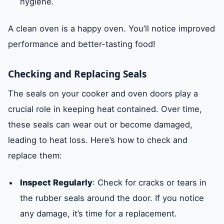
hygiene.
A clean oven is a happy oven. You’ll notice improved
performance and better-tasting food!
Checking and Replacing Seals
The seals on your cooker and oven doors play a
crucial role in keeping heat contained. Over time,
these seals can wear out or become damaged,
leading to heat loss. Here’s how to check and
replace them:
Inspect Regularly
: Check for cracks or tears in
the rubber seals around the door. If you notice
any damage, it’s time for a replacement.