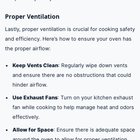
Proper Ventilation
Lastly, proper ventilation is crucial for cooking safety
and efficiency. Here’s how to ensure your oven has
the proper airflow:
Keep Vents Clean
: Regularly wipe down vents
and ensure there are no obstructions that could
hinder airflow.
Use Exhaust Fans
: Turn on your kitchen exhaust
fan while cooking to help manage heat and odors
effectively.
Allow for Space
: Ensure there is adequate space
around the oven to allow for proper ventilation.