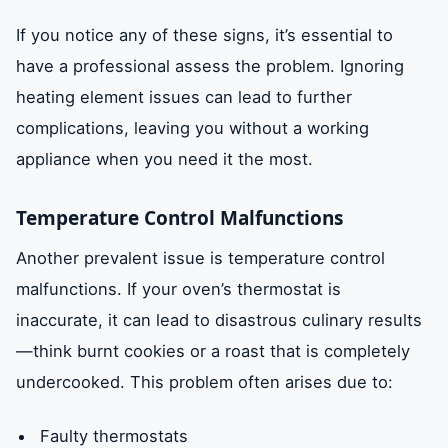
If you notice any of these signs, it’s essential to
have a professional assess the problem. Ignoring
heating element issues can lead to further
complications, leaving you without a working
appliance when you need it the most.
Temperature Control Malfunctions
Another prevalent issue is temperature control
malfunctions. If your oven’s thermostat is
inaccurate, it can lead to disastrous culinary results
—think burnt cookies or a roast that is completely
undercooked. This problem often arises due to:
Faulty thermostats