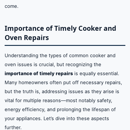
come.
Importance of Timely Cooker and
Oven Repairs
Understanding the types of common cooker and
oven issues is crucial, but recognizing the
importance of timely repairs
is equally essential.
Many homeowners often put off necessary repairs,
but the truth is, addressing issues as they arise is
vital for multiple reasons—most notably safety,
energy efficiency, and prolonging the lifespan of
your appliances. Let’s dive into these aspects
further.