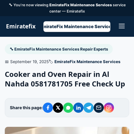
🔧 You're now viewing
EmirateFix Maintenance Services
service
center — Emiratefix
Emiratefix
EmirateFix Maintenance Services
🔧 EmirateFix Maintenance Services Repair Experts
📅 September 19, 2025
🏷️
EmirateFix Maintenance Services
Cooker and Oven Repair in Al
Nahda 0581781705 Free Check Up
Share this page: