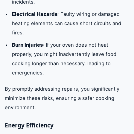
incidents.
Electrical Hazards
: Faulty wiring or damaged
heating elements can cause short circuits and
fires.
Burn Injuries
: If your oven does not heat
properly, you might inadvertently leave food
cooking longer than necessary, leading to
emergencies.
By promptly addressing repairs, you significantly
minimize these risks, ensuring a safer cooking
environment.
Energy Efficiency