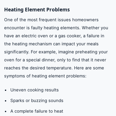
Heating Element Problems
One of the most frequent issues homeowners
encounter is faulty heating elements. Whether you
have an electric oven or a gas cooker, a failure in
the heating mechanism can impact your meals
significantly. For example, imagine preheating your
oven for a special dinner, only to find that it never
reaches the desired temperature. Here are some
symptoms of heating element problems:
Uneven cooking results
Sparks or buzzing sounds
A complete failure to heat