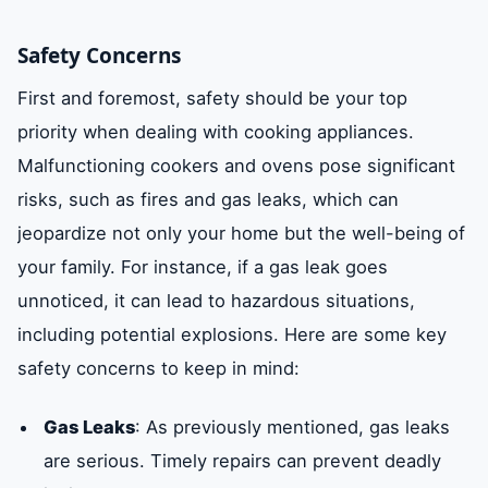
Safety Concerns
First and foremost, safety should be your top
priority when dealing with cooking appliances.
Malfunctioning cookers and ovens pose significant
risks, such as fires and gas leaks, which can
jeopardize not only your home but the well-being of
your family. For instance, if a gas leak goes
unnoticed, it can lead to hazardous situations,
including potential explosions. Here are some key
safety concerns to keep in mind:
Gas Leaks
: As previously mentioned, gas leaks
are serious. Timely repairs can prevent deadly