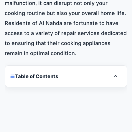
malfunction, it can disrupt not only your
cooking routine but also your overall home life.
Residents of Al Nahda are fortunate to have
access to a variety of repair services dedicated
to ensuring that their cooking appliances
remain in optimal condition.
Table of Contents
Toggle t
Cooker and Oven Repair in Al Nahda
Types of Common Cooker and Oven Issues
Importance of Timely Cooker and Oven
Repairs