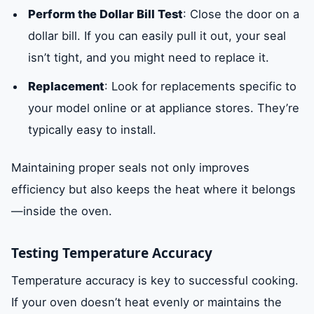
Perform the Dollar Bill Test
: Close the door on a
dollar bill. If you can easily pull it out, your seal
isn’t tight, and you might need to replace it.
Replacement
: Look for replacements specific to
your model online or at appliance stores. They’re
typically easy to install.
Maintaining proper seals not only improves
efficiency but also keeps the heat where it belongs
—inside the oven.
Testing Temperature Accuracy
Temperature accuracy is key to successful cooking.
If your oven doesn’t heat evenly or maintains the