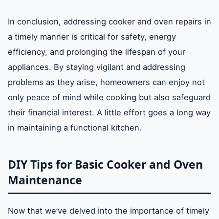
In conclusion, addressing cooker and oven repairs in
a timely manner is critical for safety, energy
efficiency, and prolonging the lifespan of your
appliances. By staying vigilant and addressing
problems as they arise, homeowners can enjoy not
only peace of mind while cooking but also safeguard
their financial interest. A little effort goes a long way
in maintaining a functional kitchen.
DIY Tips for Basic Cooker and Oven
Maintenance
Now that we’ve delved into the importance of timely