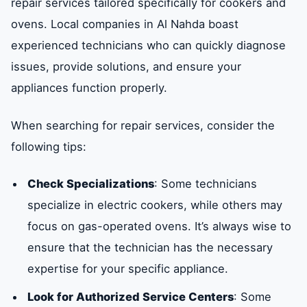
repair services tailored specifically for cookers and
ovens. Local companies in Al Nahda boast
experienced technicians who can quickly diagnose
issues, provide solutions, and ensure your
appliances function properly.
When searching for repair services, consider the
following tips:
Check Specializations
: Some technicians
specialize in electric cookers, while others may
focus on gas-operated ovens. It’s always wise to
ensure that the technician has the necessary
expertise for your specific appliance.
Look for Authorized Service Centers
: Some