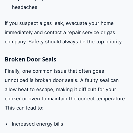
headaches
If you suspect a gas leak, evacuate your home
immediately and contact a repair service or gas
company. Safety should always be the top priority.
Broken Door Seals
Finally, one common issue that often goes
unnoticed is broken door seals. A faulty seal can
allow heat to escape, making it difficult for your
cooker or oven to maintain the correct temperature.
This can lead to:
Increased energy bills