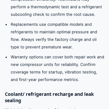
perform a thermodynamic test and a refrigerant
subcooling check to confirm the root cause.
Replacements use compatible models and
refrigerants to maintain optimal pressure and
flow. Always verify the factory charge and oil
type to prevent premature wear.
Warranty options can cover both repair work and
new compressor units for reliability. Confirm
coverage terms for startup, vibration testing,
and first-year performance metrics.
Coolant/ refrigerant recharge and leak
sealing