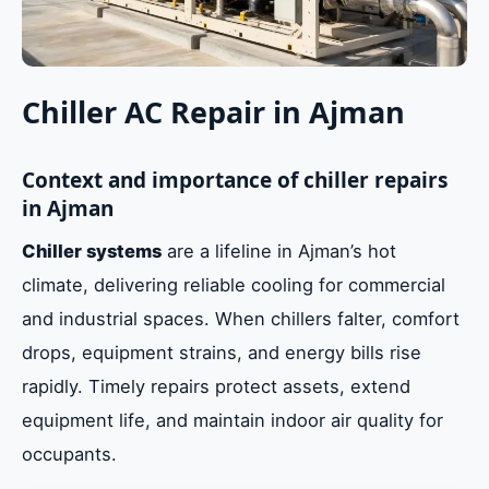
Chiller AC Repair in Ajman
Context and importance of chiller repairs
in Ajman
Chiller systems
are a lifeline in Ajman’s hot
climate, delivering reliable cooling for commercial
and industrial spaces. When chillers falter, comfort
drops, equipment strains, and energy bills rise
rapidly. Timely repairs protect assets, extend
equipment life, and maintain indoor air quality for
occupants.