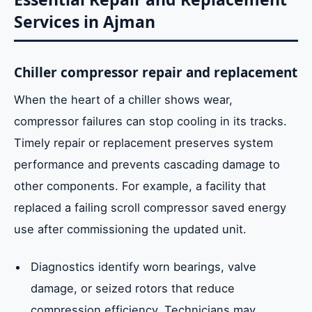
Services in Ajman
Chiller compressor repair and replacement
When the heart of a chiller shows wear,
compressor failures can stop cooling in its tracks.
Timely repair or replacement preserves system
performance and prevents cascading damage to
other components. For example, a facility that
replaced a failing scroll compressor saved energy
use after commissioning the updated unit.
Diagnostics identify worn bearings, valve
damage, or seized rotors that reduce
compression efficiency. Technicians may