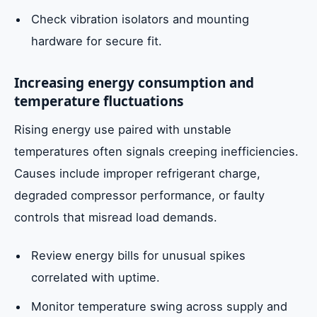
Check vibration isolators and mounting
hardware for secure fit.
Increasing energy consumption and
temperature fluctuations
Rising energy use paired with unstable
temperatures often signals creeping inefficiencies.
Causes include improper refrigerant charge,
degraded compressor performance, or faulty
controls that misread load demands.
Review energy bills for unusual spikes
correlated with uptime.
Monitor temperature swing across supply and