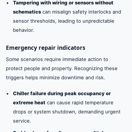
Tampering with wiring or sensors without
schematics
can misalign safety interlocks and
sensor thresholds, leading to unpredictable
behavior.
Emergency repair indicators
Some scenarios require immediate action to
protect people and property. Recognizing these
triggers helps minimize downtime and risk.
Chiller failure during peak occupancy or
extreme heat
can cause rapid temperature
drops or system shutdown, demanding urgent
service.