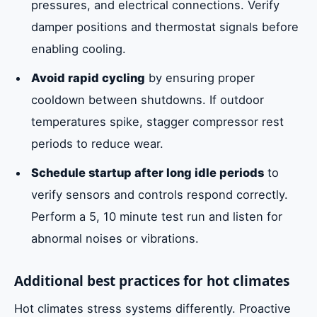
pressures, and electrical connections. Verify
damper positions and thermostat signals before
enabling cooling.
Avoid rapid cycling
by ensuring proper
cooldown between shutdowns. If outdoor
temperatures spike, stagger compressor rest
periods to reduce wear.
Schedule startup after long idle periods
to
verify sensors and controls respond correctly.
Perform a 5, 10 minute test run and listen for
abnormal noises or vibrations.
Additional best practices for hot climates
Hot climates stress systems differently. Proactive