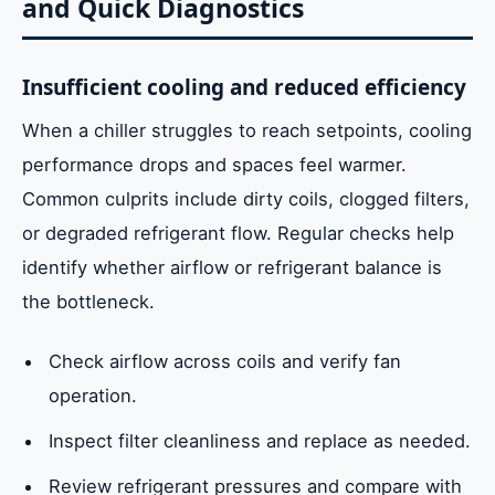
and Quick Diagnostics
Insufficient cooling and reduced efficiency
When a chiller struggles to reach setpoints, cooling
performance drops and spaces feel warmer.
Common culprits include dirty coils, clogged filters,
or degraded refrigerant flow. Regular checks help
identify whether airflow or refrigerant balance is
the bottleneck.
Check airflow across coils and verify fan
operation.
Inspect filter cleanliness and replace as needed.
Review refrigerant pressures and compare with