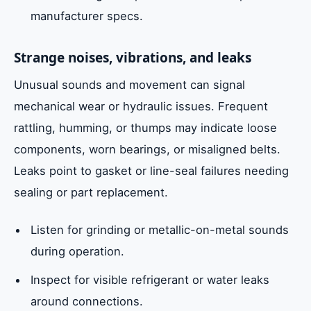
manufacturer specs.
Strange noises, vibrations, and leaks
Unusual sounds and movement can signal
mechanical wear or hydraulic issues. Frequent
rattling, humming, or thumps may indicate loose
components, worn bearings, or misaligned belts.
Leaks point to gasket or line-seal failures needing
sealing or part replacement.
Listen for grinding or metallic-on-metal sounds
during operation.
Inspect for visible refrigerant or water leaks
around connections.