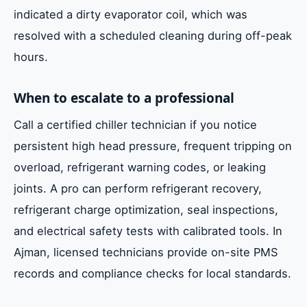
indicated a dirty evaporator coil, which was
resolved with a scheduled cleaning during off-peak
hours.
When to escalate to a professional
Call a certified chiller technician if you notice
persistent high head pressure, frequent tripping on
overload, refrigerant warning codes, or leaking
joints. A pro can perform refrigerant recovery,
refrigerant charge optimization, seal inspections,
and electrical safety tests with calibrated tools. In
Ajman, licensed technicians provide on-site PMS
records and compliance checks for local standards.