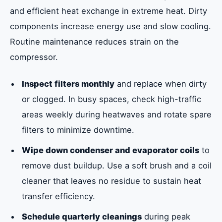
and efficient heat exchange in extreme heat. Dirty
components increase energy use and slow cooling.
Routine maintenance reduces strain on the
compressor.
Inspect filters monthly
and replace when dirty
or clogged. In busy spaces, check high-traffic
areas weekly during heatwaves and rotate spare
filters to minimize downtime.
Wipe down condenser and evaporator coils
to
remove dust buildup. Use a soft brush and a coil
cleaner that leaves no residue to sustain heat
transfer efficiency.
Schedule quarterly cleanings
during peak