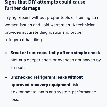
Signs that DIY attempts could cause
further damage
Trying repairs without proper tools or training can
worsen issues and void warranties. A technician
provides accurate diagnostics and proper
refrigerant handling.
Breaker trips repeatedly after a simple check
hint at a deeper short or overload not solved by
a reset.
Unchecked refrigerant leaks without
approved recovery equipment
risk
environmental harm and system performance
loss.