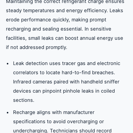
Maintaining the correct refrigerant charge ensures
steady temperatures and energy efficiency. Leaks
erode performance quickly, making prompt
recharging and sealing essential. In sensitive
facilities, small leaks can boost annual energy use
if not addressed promptly.
Leak detection uses tracer gas and electronic
correlators to locate hard-to-find breaches.
Infrared cameras paired with handheld sniffer
devices can pinpoint pinhole leaks in coiled
sections.
Recharge aligns with manufacturer
specifications to avoid overcharging or
undercharging. Technicians should record