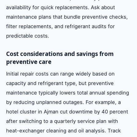
availability for quick replacements. Ask about
maintenance plans that bundle preventive checks,
filter replacements, and refrigerant audits for
predictable costs.
Cost considerations and savings from
preventive care
Initial repair costs can range widely based on
capacity and refrigerant type, but preventive
maintenance typically lowers total annual spending
by reducing unplanned outages. For example, a
hotel cluster in Ajman cut downtime by 40 percent
after switching to a quarterly service plan with
heat-exchanger cleaning and oil analysis. Track