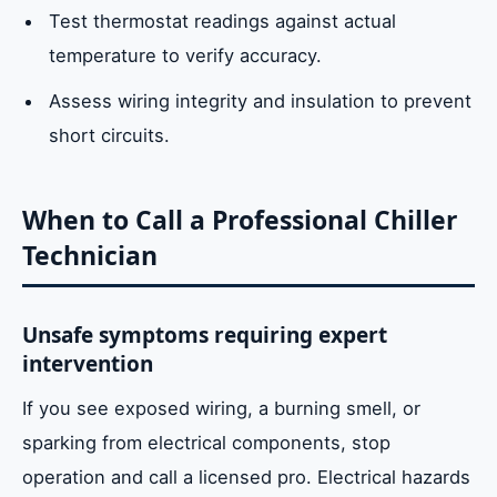
Test thermostat readings against actual
temperature to verify accuracy.
Assess wiring integrity and insulation to prevent
short circuits.
When to Call a Professional Chiller
Technician
Unsafe symptoms requiring expert
intervention
If you see exposed wiring, a burning smell, or
sparking from electrical components, stop
operation and call a licensed pro. Electrical hazards