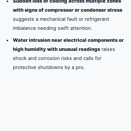
Sudden loss of cooling across multiple zones
with signs of compressor or condenser stress
suggests a mechanical fault or refrigerant
imbalance needing swift attention.
Water intrusion near electrical components or
high humidity with unusual readings
raises
shock and corrosion risks and calls for
protective shutdowns by a pro.