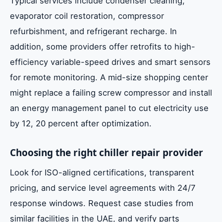
Typical services include condenser cleaning,
evaporator coil restoration, compressor
refurbishment, and refrigerant recharge. In
addition, some providers offer retrofits to high-
efficiency variable-speed drives and smart sensors
for remote monitoring. A mid-size shopping center
might replace a failing screw compressor and install
an energy management panel to cut electricity use
by 12, 20 percent after optimization.
Choosing the right chiller repair provider
Look for ISO-aligned certifications, transparent
pricing, and service level agreements with 24/7
response windows. Request case studies from
similar facilities in the UAE, and verify parts