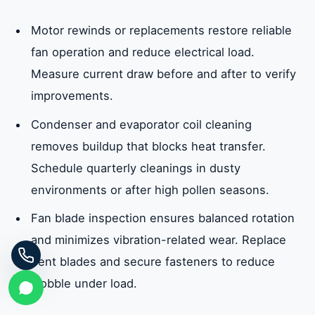
Motor rewinds or replacements restore reliable
fan operation and reduce electrical load.
Measure current draw before and after to verify
improvements.
Condenser and evaporator coil cleaning
removes buildup that blocks heat transfer.
Schedule quarterly cleanings in dusty
environments or after high pollen seasons.
Fan blade inspection ensures balanced rotation
and minimizes vibration-related wear. Replace
bent blades and secure fasteners to reduce
wobble under load.