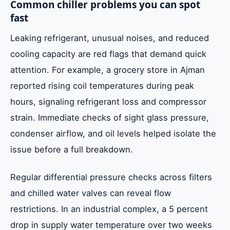
Common chiller problems you can spot
fast
Leaking refrigerant, unusual noises, and reduced
cooling capacity are red flags that demand quick
attention. For example, a grocery store in Ajman
reported rising coil temperatures during peak
hours, signaling refrigerant loss and compressor
strain. Immediate checks of sight glass pressure,
condenser airflow, and oil levels helped isolate the
issue before a full breakdown.
Regular differential pressure checks across filters
and chilled water valves can reveal flow
restrictions. In an industrial complex, a 5 percent
drop in supply water temperature over two weeks