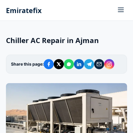
Emiratefix
Chiller AC Repair in Ajman
Share this page: