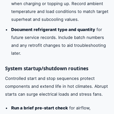
when charging or topping up. Record ambient
temperature and load conditions to match target
superheat and subcooling values.
Document refrigerant type and quantity
for
future service records. Include batch numbers
and any retrofit changes to aid troubleshooting
later.
System startup/shutdown routines
Controlled start and stop sequences protect
components and extend life in hot climates. Abrupt
starts can surge electrical loads and stress fans.
Run a brief pre-start check
for airflow,