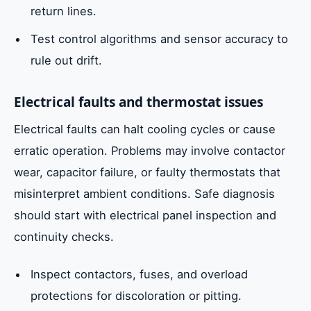
return lines.
Test control algorithms and sensor accuracy to
rule out drift.
Electrical faults and thermostat issues
Electrical faults can halt cooling cycles or cause
erratic operation. Problems may involve contactor
wear, capacitor failure, or faulty thermostats that
misinterpret ambient conditions. Safe diagnosis
should start with electrical panel inspection and
continuity checks.
Inspect contactors, fuses, and overload
protections for discoloration or pitting.