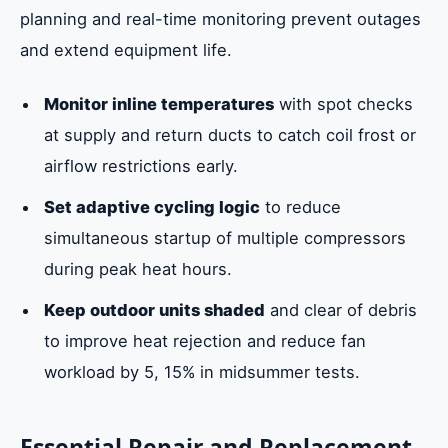
planning and real-time monitoring prevent outages
and extend equipment life.
Monitor inline temperatures
with spot checks
at supply and return ducts to catch coil frost or
airflow restrictions early.
Set adaptive cycling logic
to reduce
simultaneous startup of multiple compressors
during peak heat hours.
Keep outdoor units shaded
and clear of debris
to improve heat rejection and reduce fan
workload by 5, 15% in midsummer tests.
Essential Repair and Replacement