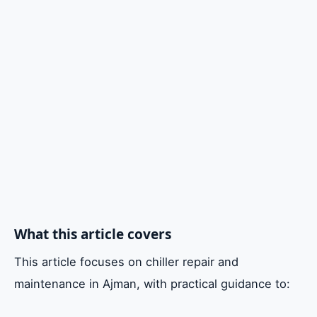
5. Choosing the Right Chiller AC Repair
Provider in Ajman
Cost Considerations for Chiller Repairs
FAQ
Conclusion
What this article covers
This article focuses on chiller repair and
maintenance in Ajman, with practical guidance to: