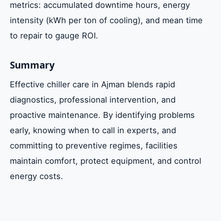
metrics: accumulated downtime hours, energy
intensity (kWh per ton of cooling), and mean time
to repair to gauge ROI.
Summary
Effective chiller care in Ajman blends rapid
diagnostics, professional intervention, and
proactive maintenance. By identifying problems
early, knowing when to call in experts, and
committing to preventive regimes, facilities
maintain comfort, protect equipment, and control
energy costs.