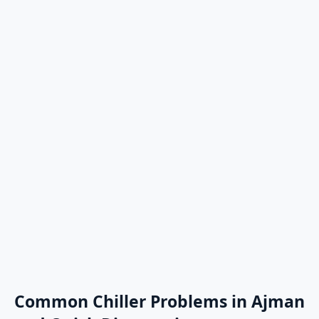
Common Chiller Problems in Ajman