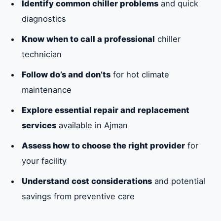
Identify common chiller problems
and quick
diagnostics
Know when to call a professional
chiller
technician
Follow do’s and don’ts
for hot climate
maintenance
Explore essential repair and replacement
services
available in Ajman
Assess how to choose the right provider
for
your facility
Understand cost considerations
and potential
savings from preventive care