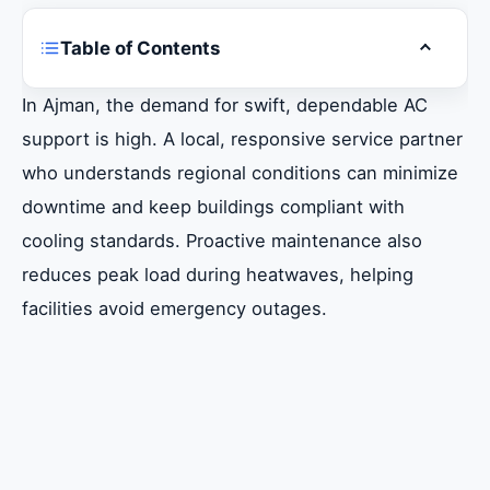
Table of Contents
Toggle ta
Common Chiller Problems in Ajman and
In Ajman, the demand for swift, dependable AC
Quick Diagnostics
support is high. A local, responsive service partner
who understands regional conditions can minimize
When to Call a Professional Chiller
downtime and keep buildings compliant with
Technician
cooling standards. Proactive maintenance also
reduces peak load during heatwaves, helping
Do’s and Don’ts for Chiller Maintenance in
facilities avoid emergency outages.
Hot Climates
Essential Repair and Replacement Services
in Ajman