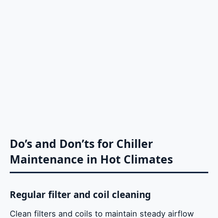
Do’s and Don’ts for Chiller
Maintenance in Hot Climates
Regular filter and coil cleaning
Clean filters and coils to maintain steady airflow