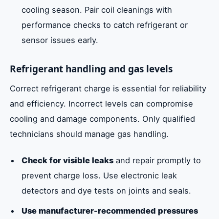
cooling season. Pair coil cleanings with
performance checks to catch refrigerant or
sensor issues early.
Refrigerant handling and gas levels
Correct refrigerant charge is essential for reliability
and efficiency. Incorrect levels can compromise
cooling and damage components. Only qualified
technicians should manage gas handling.
Check for visible leaks
and repair promptly to
prevent charge loss. Use electronic leak
detectors and dye tests on joints and seals.
Use manufacturer-recommended pressures