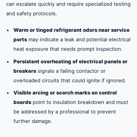
can escalate quickly and require specialized testing
and safety protocols.
Warm or tinged refrigerant odors near service
ports
may indicate a leak and potential electrical
heat exposure that needs prompt inspection.
Persistent overheating of electrical panels or
breakers
signals a failing contactor or
overloaded circuits that could ignite if ignored.
Visible arcing or scorch marks on control
boards
point to insulation breakdown and must
be addressed by a professional to prevent
further damage.