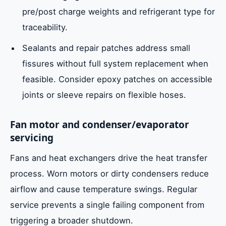
pre/post charge weights and refrigerant type for
traceability.
Sealants and repair patches address small
fissures without full system replacement when
feasible. Consider epoxy patches on accessible
joints or sleeve repairs on flexible hoses.
Fan motor and condenser/evaporator
servicing
Fans and heat exchangers drive the heat transfer
process. Worn motors or dirty condensers reduce
airflow and cause temperature swings. Regular
service prevents a single failing component from
triggering a broader shutdown.