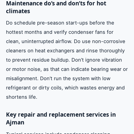
Maintenance do’s and don’ts for hot
climates
Do schedule pre-season start-ups before the
hottest months and verify condenser fans for
clean, uninterrupted airflow. Do use non-corrosive
cleaners on heat exchangers and rinse thoroughly
to prevent residue buildup. Don’t ignore vibration
or motor noise, as that can indicate bearing wear or
misalignment. Don’t run the system with low
refrigerant or dirty coils, which wastes energy and
shortens life.
Key repair and replacement services in
Ajman