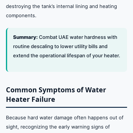
destroying the tank’s internal lining and heating
components.
Summary:
Combat UAE water hardness with
routine descaling to lower utility bills and
extend the operational lifespan of your heater.
Common Symptoms of Water
Heater Failure
Because hard water damage often happens out of
sight, recognizing the early warning signs of