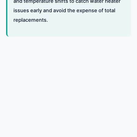
and temperature shifts to catch water heater
issues early and avoid the expense of total
replacements.