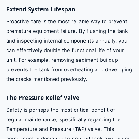
Extend System Lifespan
Proactive care is the most reliable way to prevent
premature equipment failure. By flushing the tank
and inspecting internal components annually, you
can effectively double the functional life of your
unit. For example, removing sediment buildup
prevents the tank from overheating and developing
the cracks mentioned previously.
The Pressure Relief Valve
Safety is perhaps the most critical benefit of
regular maintenance, specifically regarding the
Temperature and Pressure (T&P) valve. This
component is designed to prevent tank explosions