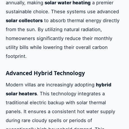
annually, making
solar water heating
a premier
sustainable choice. These systems use advanced
solar collectors
to absorb thermal energy directly
from the sun. By utilizing natural radiation,
homeowners significantly reduce their monthly
utility bills while lowering their overall carbon
footprint.
Advanced Hybrid Technology
Modern villas are increasingly adopting
hybrid
solar heaters
. This technology integrates a
traditional electric backup with solar thermal
panels. It ensures a consistent hot water supply
during rare cloudy spells or periods of