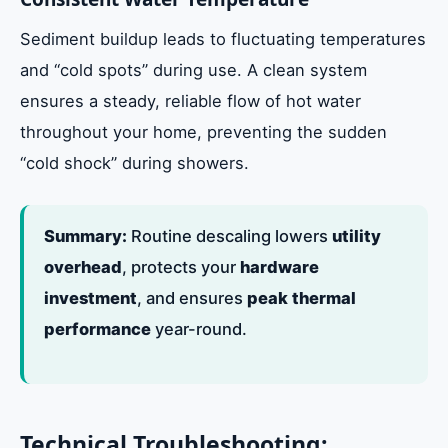
Sediment buildup leads to fluctuating temperatures
and “cold spots” during use. A clean system
ensures a steady, reliable flow of hot water
throughout your home, preventing the sudden
“cold shock” during showers.
Summary:
Routine descaling lowers
utility
overhead
, protects your
hardware
investment
, and ensures
peak thermal
performance
year-round.
Technical Troubleshooting: