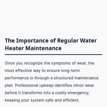
The Importance of Regular Water
Heater Maintenance
Once you recognize the symptoms of wear, the
most effective way to ensure long-term
performance is through a structured maintenance
plan. Professional upkeep identifies minor wear
before it transforms into a costly emergency,
keeping your system safe and efficient.