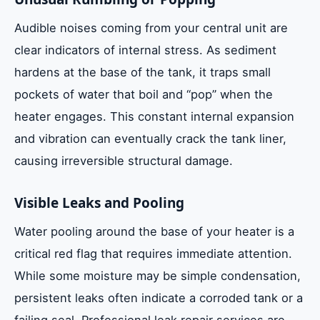
Audible noises coming from your central unit are
clear indicators of internal stress. As sediment
hardens at the base of the tank, it traps small
pockets of water that boil and “pop” when the
heater engages. This constant internal expansion
and vibration can eventually crack the tank liner,
causing irreversible structural damage.
Visible Leaks and Pooling
Water pooling around the base of your heater is a
critical red flag that requires immediate attention.
While some moisture may be simple condensation,
persistent leaks often indicate a corroded tank or a
failing seal. Professional leak repair services are