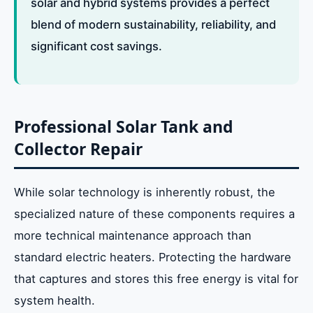
solar and hybrid systems provides a perfect
blend of modern sustainability, reliability, and
significant cost savings.
Professional Solar Tank and
Collector Repair
While solar technology is inherently robust, the
specialized nature of these components requires a
more technical maintenance approach than
standard electric heaters. Protecting the hardware
that captures and stores this free energy is vital for
system health.