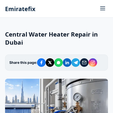
Emiratefix
Central Water Heater Repair in
Dubai
Share this page: