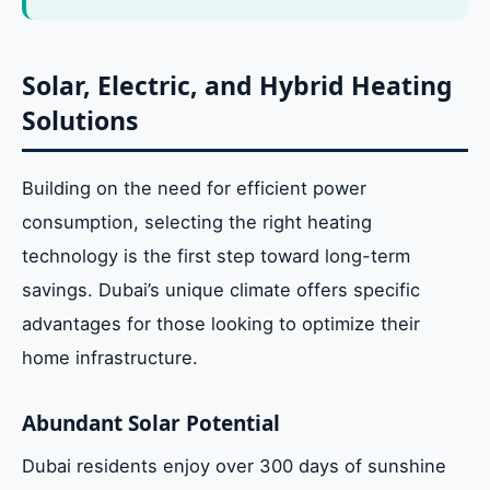
Solar, Electric, and Hybrid Heating
Solutions
Building on the need for efficient power
consumption, selecting the right heating
technology is the first step toward long-term
savings. Dubai’s unique climate offers specific
advantages for those looking to optimize their
home infrastructure.
Abundant Solar Potential
Dubai residents enjoy over 300 days of sunshine