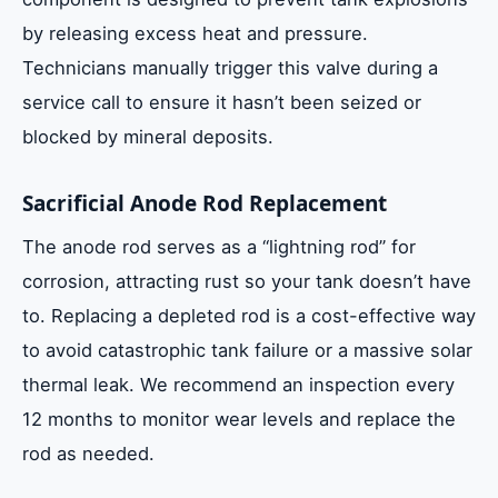
by releasing excess heat and pressure.
Technicians manually trigger this valve during a
service call to ensure it hasn’t been seized or
blocked by mineral deposits.
Sacrificial Anode Rod Replacement
The anode rod serves as a “lightning rod” for
corrosion, attracting rust so your tank doesn’t have
to. Replacing a depleted rod is a cost-effective way
to avoid catastrophic tank failure or a massive solar
thermal leak. We recommend an inspection every
12 months to monitor wear levels and replace the
rod as needed.