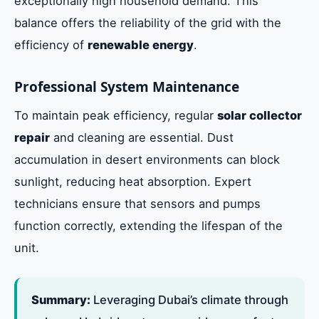
exceptionally high household demand. This
balance offers the reliability of the grid with the
efficiency of
renewable energy
.
Professional System Maintenance
To maintain peak efficiency, regular
solar collector
repair
and cleaning are essential. Dust
accumulation in desert environments can block
sunlight, reducing heat absorption. Expert
technicians ensure that sensors and pumps
function correctly, extending the lifespan of the
unit.
Summary:
Leveraging Dubai’s climate through