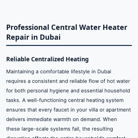
Solutions
Professional Solar Tank and Collector
Professional Central Water Heater
Repair
Repair in Dubai
Effects of Mineral Scale on Energy
Reliable Centralized Heating
Efficiency
Maintaining a comfortable lifestyle in Dubai
requires a consistent and reliable flow of hot water
Technical Troubleshooting: Professional
vs. DIY
for both personal hygiene and essential household
tasks. A well-functioning central heating system
ensures that every faucet in your villa or apartment
Noticeable Signs Your System Needs
Urgent Care
delivers immediate warmth on demand. When
these large-scale systems fail, the resulting