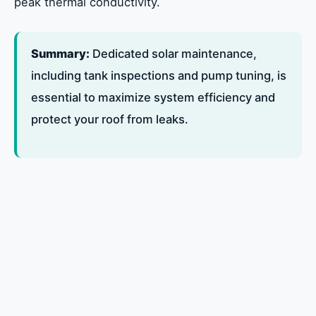
peak thermal conductivity.
Summary:
Dedicated solar maintenance,
including tank inspections and pump tuning, is
essential to maximize system efficiency and
protect your roof from leaks.