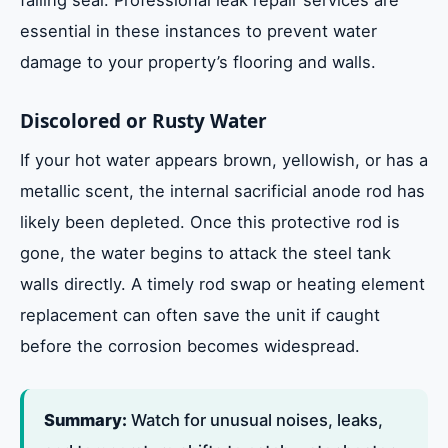
essential in these instances to prevent water
damage to your property’s flooring and walls.
Discolored or Rusty Water
If your hot water appears brown, yellowish, or has a
metallic scent, the internal sacrificial anode rod has
likely been depleted. Once this protective rod is
gone, the water begins to attack the steel tank
walls directly. A timely rod swap or heating element
replacement can often save the unit if caught
before the corrosion becomes widespread.
Summary:
Watch for unusual noises, leaks,