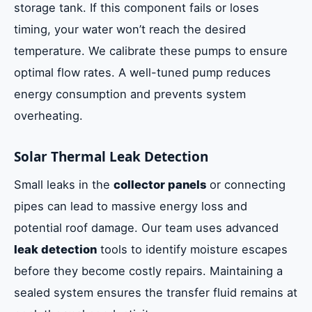
storage tank. If this component fails or loses
timing, your water won’t reach the desired
temperature. We calibrate these pumps to ensure
optimal flow rates. A well-tuned pump reduces
energy consumption and prevents system
overheating.
Solar Thermal Leak Detection
Small leaks in the
collector panels
or connecting
pipes can lead to massive energy loss and
potential roof damage. Our team uses advanced
leak detection
tools to identify moisture escapes
before they become costly repairs. Maintaining a
sealed system ensures the transfer fluid remains at