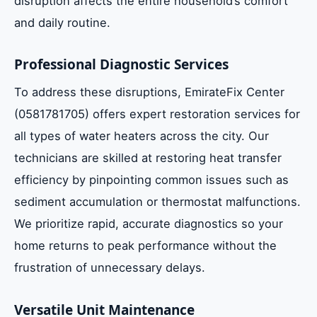
disruption affects the entire household’s comfort
Maximizing Heat Transfer Efficiency
and daily routine.
Estimated Repair Costs and Timelines in
Dubai
Professional Diagnostic Services
To address these disruptions, EmirateFix Center
Impact of Dust and Sand on Solar
(0581781705) offers expert restoration services for
Collectors
all types of water heaters across the city. Our
technicians are skilled at restoring heat transfer
Benefits of Professional System
efficiency by pinpointing common issues such as
Commissioning
sediment accumulation or thermostat malfunctions.
We prioritize rapid, accurate diagnostics so your
Hard Water Solutions for Dubai
home returns to peak performance without the
Households
frustration of unnecessary delays.
Frequently Asked Questions
Versatile Unit Maintenance