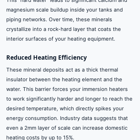
This “hard water” leads to significant calcium and
magnesium scale buildup inside your tanks and
piping networks. Over time, these minerals
crystallize into a rock-hard layer that coats the
interior surfaces of your heating equipment.
Reduced Heating Efficiency
These mineral deposits act as a thick thermal
insulator between the heating element and the
water. This barrier forces your immersion heaters
to work significantly harder and longer to reach the
desired temperature, which directly spikes your
energy consumption. Industry data suggests that
even a 2mm layer of scale can increase domestic
heating costs by up to 15%.