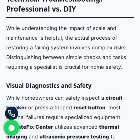
Professional vs. DIY
While understanding the impact of scale and
maintenance is helpful, the actual process of
restoring a failing system involves complex risks.
Distinguishing between simple checks and tasks
requiring a specialist is crucial for home safety.
Visual Diagnostics and Safety
While homeowners can safely inspect a
circuit
breaker
or press a tripped
reset button
, most
internal failures require specialized equipment.
EmirateFix Center
utilizes advanced
thermal
imaging
and
ultrasonic pressure testing
to