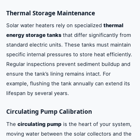
Thermal Storage Maintenance
Solar water heaters rely on specialized
thermal
energy storage tanks
that differ significantly from
standard electric units. These tanks must maintain
specific internal pressures to store heat efficiently.
Regular inspections prevent sediment buildup and
ensure the tank’s lining remains intact. For
example, flushing the tank annually can extend its
lifespan by several years.
Circulating Pump Calibration
The
circulating pump
is the heart of your system,
moving water between the solar collectors and the