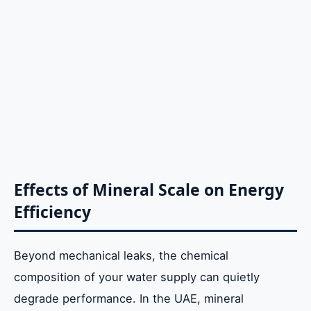
Effects of Mineral Scale on Energy
Efficiency
Beyond mechanical leaks, the chemical
composition of your water supply can quietly
degrade performance. In the UAE, mineral