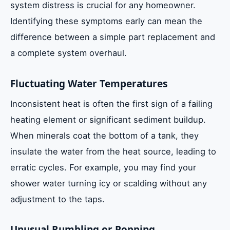
system distress is crucial for any homeowner.
Identifying these symptoms early can mean the
difference between a simple part replacement and
a complete system overhaul.
Fluctuating Water Temperatures
Inconsistent heat is often the first sign of a failing
heating element or significant sediment buildup.
When minerals coat the bottom of a tank, they
insulate the water from the heat source, leading to
erratic cycles. For example, you may find your
shower water turning icy or scalding without any
adjustment to the taps.
Unusual Rumbling or Popping