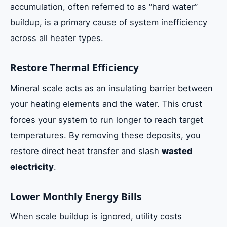
accumulation, often referred to as “hard water”
buildup, is a primary cause of system inefficiency
across all heater types.
Restore Thermal Efficiency
Mineral scale acts as an insulating barrier between
your heating elements and the water. This crust
forces your system to run longer to reach target
temperatures. By removing these deposits, you
restore direct heat transfer and slash
wasted
electricity
.
Lower Monthly Energy Bills
When scale buildup is ignored, utility costs