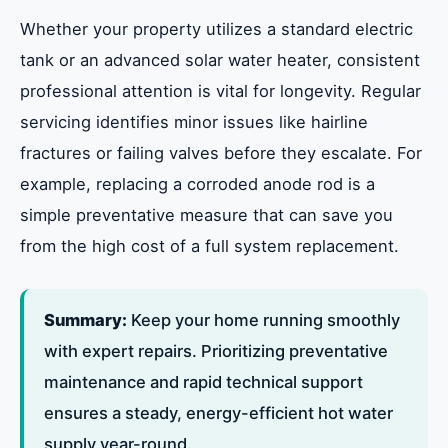
Summary of Services
Whether your property utilizes a standard electric
tank or an advanced solar water heater, consistent
professional attention is vital for longevity. Regular
servicing identifies minor issues like hairline
fractures or failing valves before they escalate. For
example, replacing a corroded anode rod is a
simple preventative measure that can save you
from the high cost of a full system replacement.
Summary:
Keep your home running smoothly
with expert repairs. Prioritizing preventative
maintenance and rapid technical support
ensures a steady, energy-efficient hot water
supply year-round.