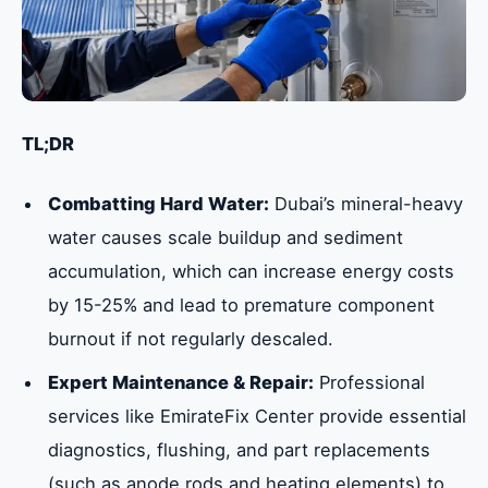
TL;DR
Combatting Hard Water:
Dubai’s mineral-heavy
water causes scale buildup and sediment
accumulation, which can increase energy costs
by 15-25% and lead to premature component
burnout if not regularly descaled.
Expert Maintenance & Repair:
Professional
services like EmirateFix Center provide essential
diagnostics, flushing, and part replacements
(such as anode rods and heating elements) to