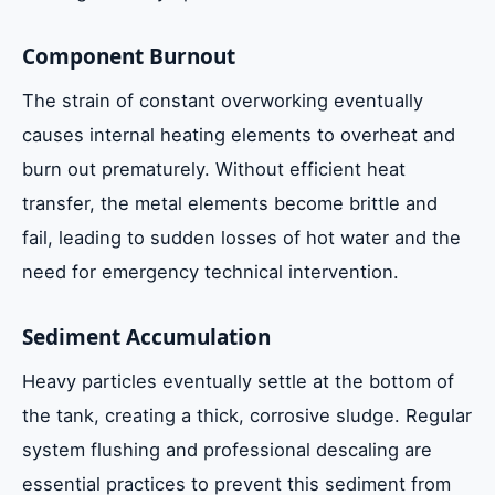
Component Burnout
The strain of constant overworking eventually
causes internal heating elements to overheat and
burn out prematurely. Without efficient heat
transfer, the metal elements become brittle and
fail, leading to sudden losses of hot water and the
need for emergency technical intervention.
Sediment Accumulation
Heavy particles eventually settle at the bottom of
the tank, creating a thick, corrosive sludge. Regular
system flushing and professional descaling are
essential practices to prevent this sediment from