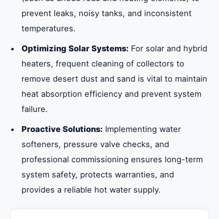
prevent leaks, noisy tanks, and inconsistent
temperatures.
Optimizing Solar Systems:
For solar and hybrid
heaters, frequent cleaning of collectors to
remove desert dust and sand is vital to maintain
heat absorption efficiency and prevent system
failure.
Proactive Solutions:
Implementing water
softeners, pressure valve checks, and
professional commissioning ensures long-term
system safety, protects warranties, and
provides a reliable hot water supply.