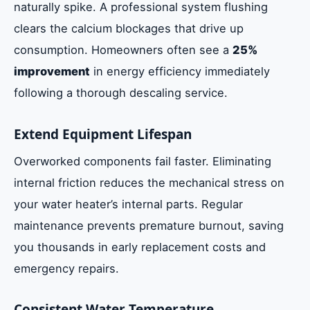
naturally spike. A professional system flushing
clears the calcium blockages that drive up
consumption. Homeowners often see a
25%
improvement
in energy efficiency immediately
following a thorough descaling service.
Extend Equipment Lifespan
Overworked components fail faster. Eliminating
internal friction reduces the mechanical stress on
your water heater’s internal parts. Regular
maintenance prevents premature burnout, saving
you thousands in early replacement costs and
emergency repairs.
Consistent Water Temperature