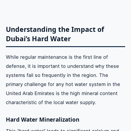
Understanding the Impact of
Dubai’s Hard Water
While regular maintenance is the first line of
defense, it is important to understand why these
systems fail so frequently in the region. The
primary challenge for any hot water system in the
United Arab Emirates is the high mineral content
characteristic of the local water supply.
Hard Water Mineralization