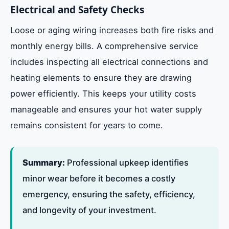
Electrical and Safety Checks
Loose or aging wiring increases both fire risks and
monthly energy bills. A comprehensive service
includes inspecting all electrical connections and
heating elements to ensure they are drawing
power efficiently. This keeps your utility costs
manageable and ensures your hot water supply
remains consistent for years to come.
Summary:
Professional upkeep identifies
minor wear before it becomes a costly
emergency, ensuring the safety, efficiency,
and longevity of your investment.