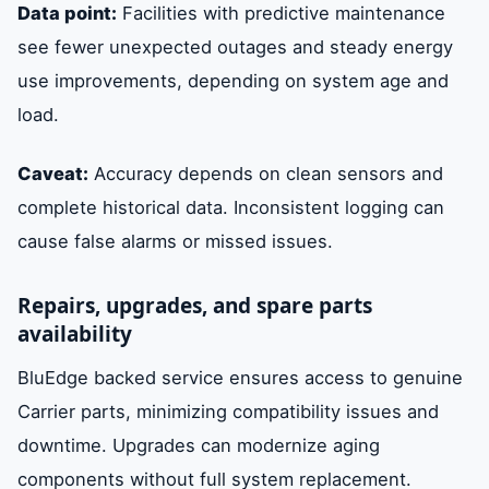
Data point:
Facilities with predictive maintenance
see fewer unexpected outages and steady energy
use improvements, depending on system age and
load.
Caveat:
Accuracy depends on clean sensors and
complete historical data. Inconsistent logging can
cause false alarms or missed issues.
Repairs, upgrades, and spare parts
availability
BluEdge backed service ensures access to genuine
Carrier parts, minimizing compatibility issues and
downtime. Upgrades can modernize aging
components without full system replacement.