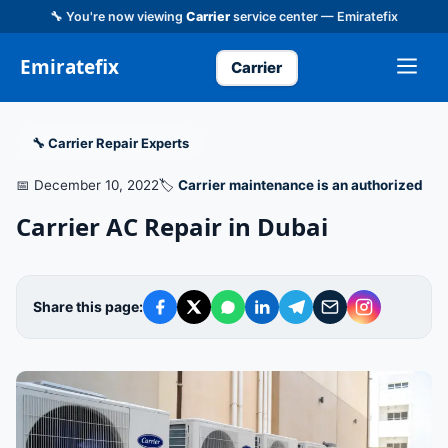
🔧 You're now viewing
Carrier
service center — Emiratefix
Emiratefix
Carrier
🔧 Carrier Repair Experts
📅 December 10, 2022
🏷️
Carrier maintenance is an authorized
Carrier AC Repair in Dubai
Share this page: