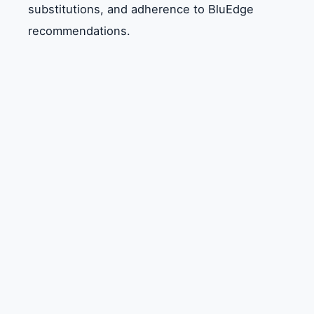
substitutions, and adherence to BluEdge
recommendations.