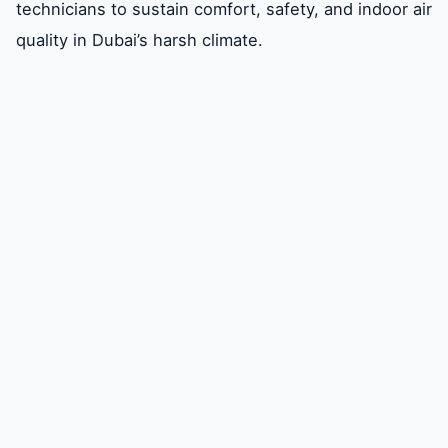
technicians to sustain comfort, safety, and indoor air
quality in Dubai’s harsh climate.