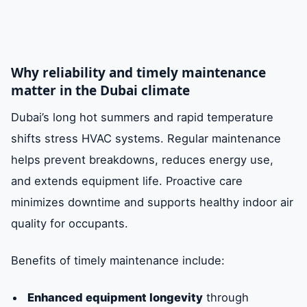
Why reliability and timely maintenance
matter in the Dubai climate
Dubai’s long hot summers and rapid temperature
shifts stress HVAC systems. Regular maintenance
helps prevent breakdowns, reduces energy use,
and extends equipment life. Proactive care
minimizes downtime and supports healthy indoor air
quality for occupants.
Benefits of timely maintenance include:
Enhanced equipment longevity
through