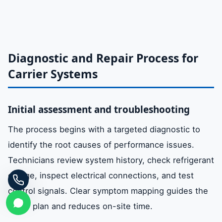
Diagnostic and Repair Process for
Carrier Systems
Initial assessment and troubleshooting
The process begins with a targeted diagnostic to
identify the root causes of performance issues.
Technicians review system history, check refrigerant
charge, inspect electrical connections, and test
control signals. Clear symptom mapping guides the
repair plan and reduces on-site time.