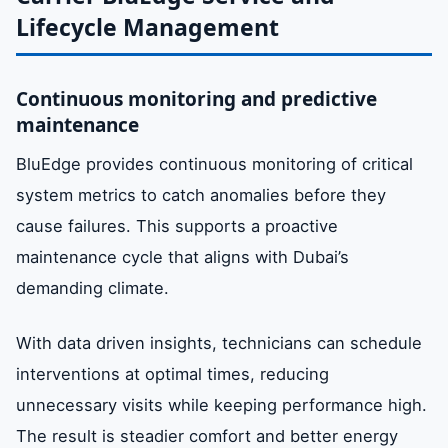
Lifecycle Management
Continuous monitoring and predictive
maintenance
BluEdge provides continuous monitoring of critical
system metrics to catch anomalies before they
cause failures. This supports a proactive
maintenance cycle that aligns with Dubai’s
demanding climate.
With data driven insights, technicians can schedule
interventions at optimal times, reducing
unnecessary visits while keeping performance high.
The result is steadier comfort and better energy