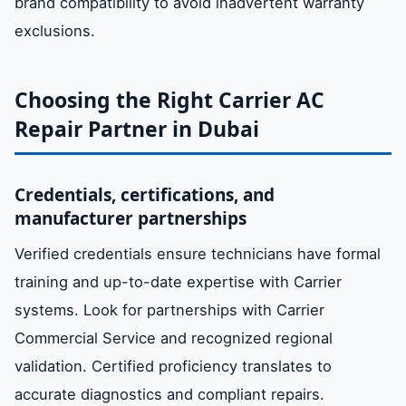
brand compatibility to avoid inadvertent warranty
exclusions.
Choosing the Right Carrier AC
Repair Partner in Dubai
Credentials, certifications, and
manufacturer partnerships
Verified credentials ensure technicians have formal
training and up-to-date expertise with Carrier
systems. Look for partnerships with Carrier
Commercial Service and recognized regional
validation. Certified proficiency translates to
accurate diagnostics and compliant repairs.