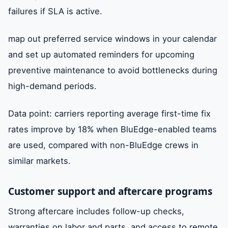
failures if SLA is active.
map out preferred service windows in your calendar
and set up automated reminders for upcoming
preventive maintenance to avoid bottlenecks during
high-demand periods.
Data point: carriers reporting average first-time fix
rates improve by 18% when BluEdge-enabled teams
are used, compared with non-BluEdge crews in
similar markets.
Customer support and aftercare programs
Strong aftercare includes follow-up checks,
warranties on labor and parts, and access to remote