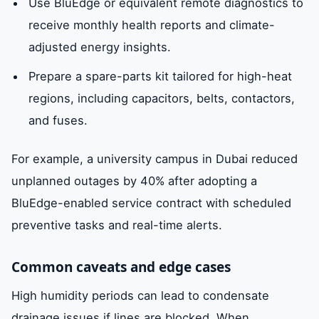
Use BluEdge or equivalent remote diagnostics to
receive monthly health reports and climate-
adjusted energy insights.
Prepare a spare-parts kit tailored for high-heat
regions, including capacitors, belts, contactors,
and fuses.
For example, a university campus in Dubai reduced
unplanned outages by 40% after adopting a
BluEdge-enabled service contract with scheduled
preventive tasks and real-time alerts.
Common caveats and edge cases
High humidity periods can lead to condensate
drainage issues if lines are blocked. When