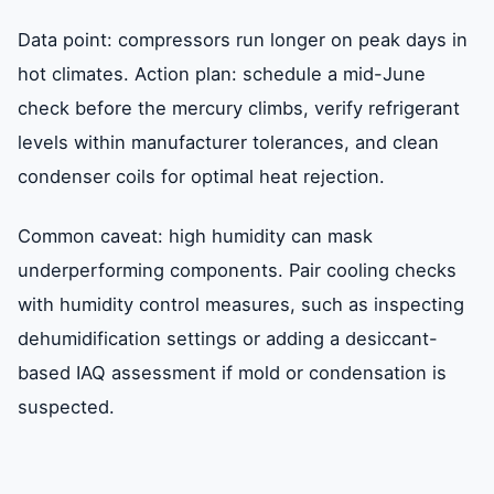
Data point: compressors run longer on peak days in
hot climates. Action plan: schedule a mid-June
check before the mercury climbs, verify refrigerant
levels within manufacturer tolerances, and clean
condenser coils for optimal heat rejection.
Common caveat: high humidity can mask
underperforming components. Pair cooling checks
with humidity control measures, such as inspecting
dehumidification settings or adding a desiccant-
based IAQ assessment if mold or condensation is
suspected.