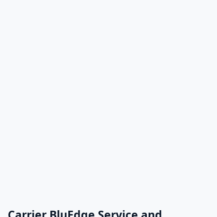
Carrier BluEdge Service and