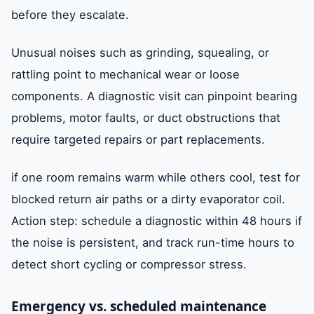
before they escalate.
Unusual noises such as grinding, squealing, or
rattling point to mechanical wear or loose
components. A diagnostic visit can pinpoint bearing
problems, motor faults, or duct obstructions that
require targeted repairs or part replacements.
if one room remains warm while others cool, test for
blocked return air paths or a dirty evaporator coil.
Action step: schedule a diagnostic within 48 hours if
the noise is persistent, and track run-time hours to
detect short cycling or compressor stress.
Emergency vs. scheduled maintenance