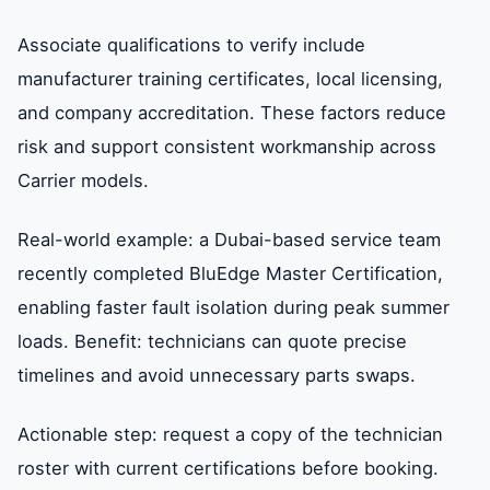
Associate qualifications to verify include
manufacturer training certificates, local licensing,
and company accreditation. These factors reduce
risk and support consistent workmanship across
Carrier models.
Real-world example: a Dubai-based service team
recently completed BluEdge Master Certification,
enabling faster fault isolation during peak summer
loads. Benefit: technicians can quote precise
timelines and avoid unnecessary parts swaps.
Actionable step: request a copy of the technician
roster with current certifications before booking.