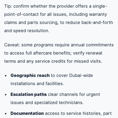
Tip: confirm whether the provider offers a single-
point-of-contact for all issues, including warranty
claims and parts sourcing, to reduce back-and-forth
and speed resolution.
Caveat: some programs require annual commitments
to access full aftercare benefits; verify renewal
terms and any service credits for missed visits.
Geographic reach
to cover Dubai-wide
installations and facilities.
Escalation paths
clear channels for urgent
issues and specialized technicians.
Documentation
access to service histories, part