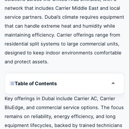
network that includes Carrier Middle East and local
service partners. Dubai’s climate requires equipment
that can handle extreme heat and humidity while
maintaining efficiency. Carrier offerings range from
residential split systems to large commercial units,
designed to keep indoor environments comfortable
and protect assets.
Table of Contents
Toggle t
Introduction
Key offerings in Dubai include Carrier AC, Carrier
BluEdge, and commercial service options. The focus
When to Seek Carrier AC Repair Services
remains on reliability, energy efficiency, and long
equipment lifecycles, backed by trained technicians
Carrier BluEdge Service and Lifecycle