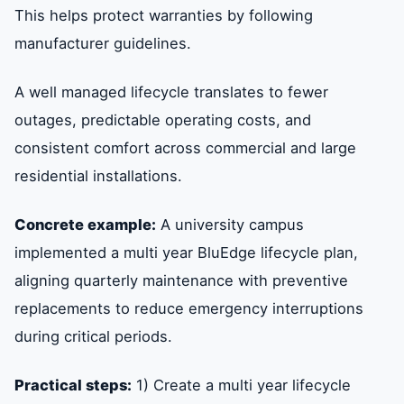
This helps protect warranties by following
manufacturer guidelines.
A well managed lifecycle translates to fewer
outages, predictable operating costs, and
consistent comfort across commercial and large
residential installations.
Concrete example:
A university campus
implemented a multi year BluEdge lifecycle plan,
aligning quarterly maintenance with preventive
replacements to reduce emergency interruptions
during critical periods.
Practical steps:
1) Create a multi year lifecycle