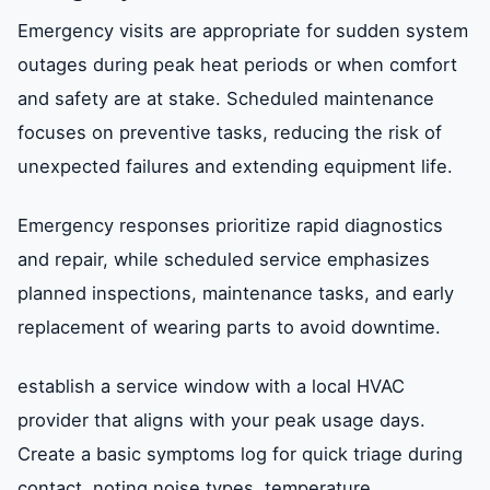
Emergency visits are appropriate for sudden system
outages during peak heat periods or when comfort
and safety are at stake. Scheduled maintenance
focuses on preventive tasks, reducing the risk of
unexpected failures and extending equipment life.
Emergency responses prioritize rapid diagnostics
and repair, while scheduled service emphasizes
planned inspections, maintenance tasks, and early
replacement of wearing parts to avoid downtime.
establish a service window with a local HVAC
provider that aligns with your peak usage days.
Create a basic symptoms log for quick triage during
contact, noting noise types, temperature