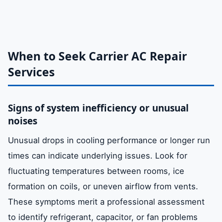
When to Seek Carrier AC Repair
Services
Signs of system inefficiency or unusual
noises
Unusual drops in cooling performance or longer run
times can indicate underlying issues. Look for
fluctuating temperatures between rooms, ice
formation on coils, or uneven airflow from vents.
These symptoms merit a professional assessment
to identify refrigerant, capacitor, or fan problems