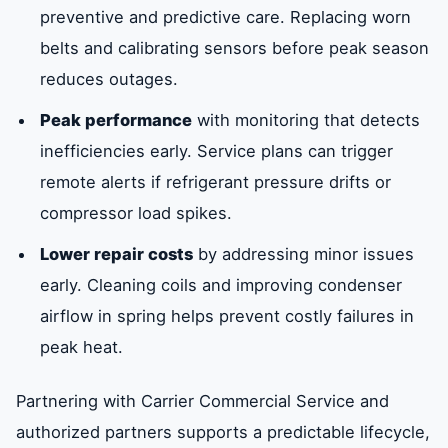
preventive and predictive care. Replacing worn
belts and calibrating sensors before peak season
reduces outages.
Peak performance
with monitoring that detects
inefficiencies early. Service plans can trigger
remote alerts if refrigerant pressure drifts or
compressor load spikes.
Lower repair costs
by addressing minor issues
early. Cleaning coils and improving condenser
airflow in spring helps prevent costly failures in
peak heat.
Partnering with Carrier Commercial Service and
authorized partners supports a predictable lifecycle,