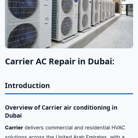
Carrier AC Repair in Dubai:
Introduction
Overview of Carrier air conditioning in
Dubai
Carrier
delivers commercial and residential HVAC
solutions across the United Arab Emirates, with a