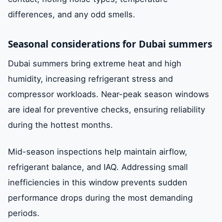
differences, and any odd smells.
Seasonal considerations for Dubai summers
Dubai summers bring extreme heat and high
humidity, increasing refrigerant stress and
compressor workloads. Near-peak season windows
are ideal for preventive checks, ensuring reliability
during the hottest months.
Mid-season inspections help maintain airflow,
refrigerant balance, and IAQ. Addressing small
inefficiencies in this window prevents sudden
performance drops during the most demanding
periods.