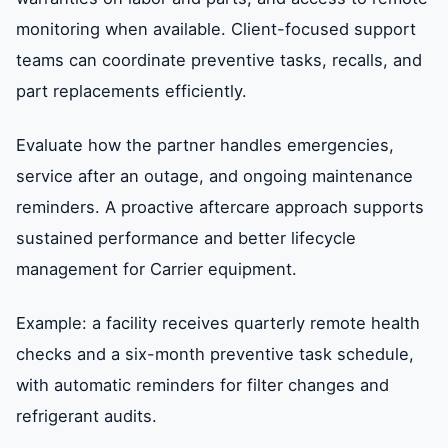
monitoring when available. Client-focused support
teams can coordinate preventive tasks, recalls, and
part replacements efficiently.
Evaluate how the partner handles emergencies,
service after an outage, and ongoing maintenance
reminders. A proactive aftercare approach supports
sustained performance and better lifecycle
management for Carrier equipment.
Example: a facility receives quarterly remote health
checks and a six-month preventive task schedule,
with automatic reminders for filter changes and
refrigerant audits.