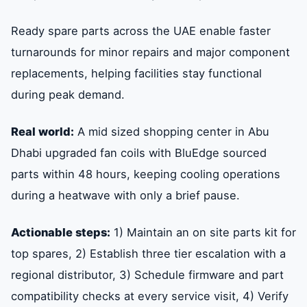
Ready spare parts across the UAE enable faster
turnarounds for minor repairs and major component
replacements, helping facilities stay functional
during peak demand.
Real world:
A mid sized shopping center in Abu
Dhabi upgraded fan coils with BluEdge sourced
parts within 48 hours, keeping cooling operations
during a heatwave with only a brief pause.
Actionable steps:
1) Maintain an on site parts kit for
top spares, 2) Establish three tier escalation with a
regional distributor, 3) Schedule firmware and part
compatibility checks at every service visit, 4) Verify