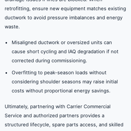
retrofitting, ensure new equipment matches existing
ductwork to avoid pressure imbalances and energy
waste.
Misaligned ductwork or oversized units can
cause short cycling and IAQ degradation if not
corrected during commissioning.
Overfitting to peak-season loads without
considering shoulder seasons may raise initial
costs without proportional energy savings.
Ultimately, partnering with Carrier Commercial
Service and authorized partners provides a
structured lifecycle, spare parts access, and skilled