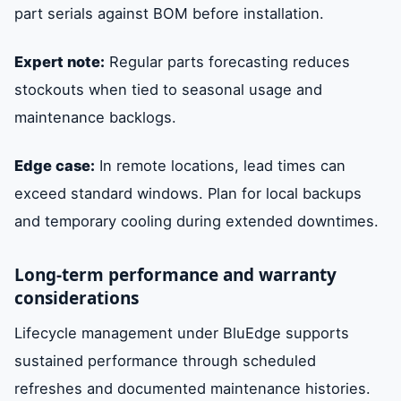
part serials against BOM before installation.
Expert note:
Regular parts forecasting reduces
stockouts when tied to seasonal usage and
maintenance backlogs.
Edge case:
In remote locations, lead times can
exceed standard windows. Plan for local backups
and temporary cooling during extended downtimes.
Long-term performance and warranty
considerations
Lifecycle management under BluEdge supports
sustained performance through scheduled
refreshes and documented maintenance histories.