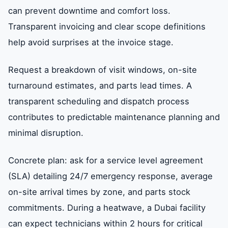
can prevent downtime and comfort loss.
Transparent invoicing and clear scope definitions
help avoid surprises at the invoice stage.
Request a breakdown of visit windows, on-site
turnaround estimates, and parts lead times. A
transparent scheduling and dispatch process
contributes to predictable maintenance planning and
minimal disruption.
Concrete plan: ask for a service level agreement
(SLA) detailing 24/7 emergency response, average
on-site arrival times by zone, and parts stock
commitments. During a heatwave, a Dubai facility
can expect technicians within 2 hours for critical