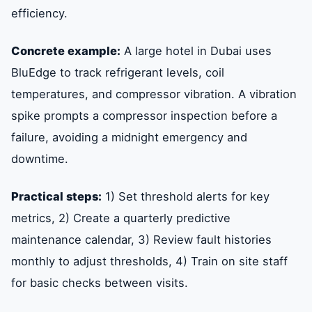
efficiency.
Concrete example:
A large hotel in Dubai uses
BluEdge to track refrigerant levels, coil
temperatures, and compressor vibration. A vibration
spike prompts a compressor inspection before a
failure, avoiding a midnight emergency and
downtime.
Practical steps:
1) Set threshold alerts for key
metrics, 2) Create a quarterly predictive
maintenance calendar, 3) Review fault histories
monthly to adjust thresholds, 4) Train on site staff
for basic checks between visits.