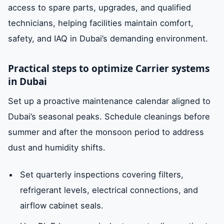
access to spare parts, upgrades, and qualified
technicians, helping facilities maintain comfort,
safety, and IAQ in Dubai’s demanding environment.
Practical steps to optimize Carrier systems
in Dubai
Set up a proactive maintenance calendar aligned to
Dubai’s seasonal peaks. Schedule cleanings before
summer and after the monsoon period to address
dust and humidity shifts.
Set quarterly inspections covering filters,
refrigerant levels, electrical connections, and
airflow cabinet seals.