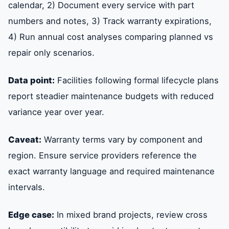
calendar, 2) Document every service with part
numbers and notes, 3) Track warranty expirations,
4) Run annual cost analyses comparing planned vs
repair only scenarios.
Data point:
Facilities following formal lifecycle plans
report steadier maintenance budgets with reduced
variance year over year.
Caveat:
Warranty terms vary by component and
region. Ensure service providers reference the
exact warranty language and required maintenance
intervals.
Edge case:
In mixed brand projects, review cross