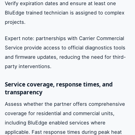
Verify expiration dates and ensure at least one
BluEdge trained technician is assigned to complex
projects.
Expert note: partnerships with Carrier Commercial
Service provide access to official diagnostics tools
and firmware updates, reducing the need for third-
party interventions.
Service coverage, response times, and
transparency
Assess whether the partner offers comprehensive
coverage for residential and commercial units,
including BluEdge enabled services where
applicable. Fast response times during peak heat