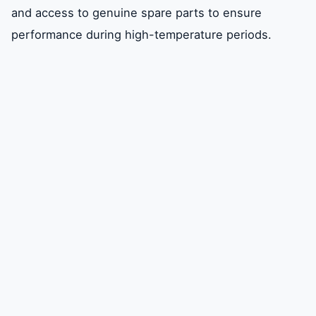
and access to genuine spare parts to ensure
Management
performance during high-temperature periods.
Choosing the Right Carrier AC Repair
Partner in Dubai
Diagnostic and Repair Process for Carrier
Systems
Maintenance Best Practices for Carrier ACs
in Dubai
FAQ
Conclusion