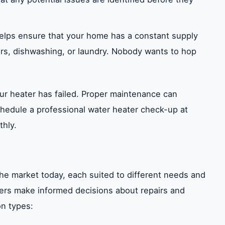
elps ensure that your home has a constant supply
s, dishwashing, or laundry. Nobody wants to hop
your heater has failed. Proper maintenance can
schedule a professional water heater check-up at
thly.
the market today, each suited to different needs and
rs make informed decisions about repairs and
n types: