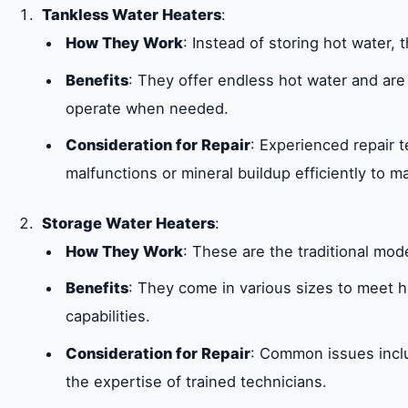
Tankless Water Heaters
:
How They Work
: Instead of storing hot water,
Benefits
: They offer endless hot water and are
operate when needed.
Consideration for Repair
: Experienced repair 
malfunctions or mineral buildup efficiently to ma
Storage Water Heaters
:
How They Work
: These are the traditional mod
Benefits
: They come in various sizes to meet 
capabilities.
Consideration for Repair
: Common issues inclu
the expertise of trained technicians.