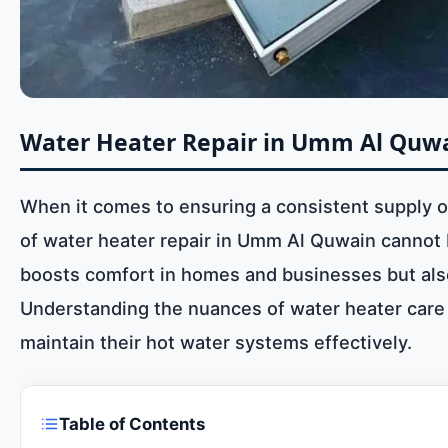
Water Heater Repair in Umm Al Quwa
When it comes to ensuring a consistent supply of 
of water heater repair in Umm Al Quwain cannot b
boosts comfort in homes and businesses but also 
Understanding the nuances of water heater care a
maintain their hot water systems effectively.
Table of Contents