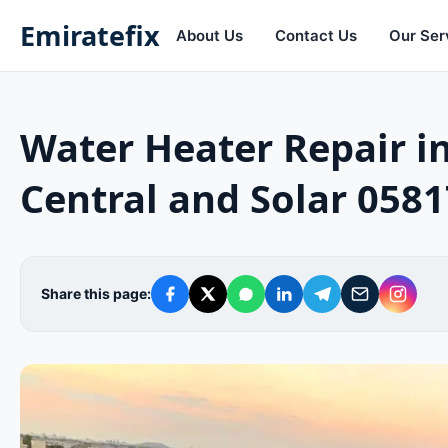
Emiratefix
About Us
Contact Us
Our Ser
Water Heater Repair 
Central and Solar 058
Share this page: