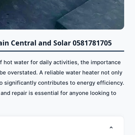
in Central and Solar 0581781705
hot water for daily activities, the importance
e overstated. A reliable water heater not only
significantly contributes to energy efficiency.
nd repair is essential for anyone looking to
Toggle table