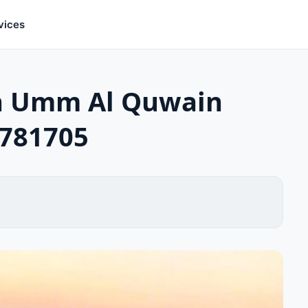
vices
in Umm Al Quwain
1781705