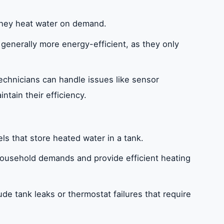
 they heat water on demand.
 generally more energy-efficient, as they only
technicians can handle issues like sensor
intain their efficiency.
els that store heated water in a tank.
household demands and provide efficient heating
de tank leaks or thermostat failures that require