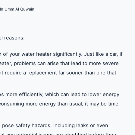
 In Umm Al Quwain
al reasons:
f your water heater significantly. Just like a car, if
eater, problems can arise that lead to more severe
t require a replacement far sooner than one that
s more efficiently, which can lead to lower energy
r consuming more energy than usual, it may be time
 pose safety hazards, including leaks or even
t any potential issues are identified before they