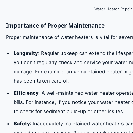
Water Heater Repair
Importance of Proper Maintenance
Proper maintenance of water heaters is vital for sever
Longevity
: Regular upkeep can extend the lifespan o
you don’t regularly check and service your water h
damage. For example, an unmaintained heater migh
has been taken care of.
Efficiency
: A well-maintained water heater operate
bills. For instance, if you notice your water heate
to check for sediment build-up or other issues.
Safety
: Inadequately maintained water heaters can
explosions in rare cases. Regular checks ensure tha