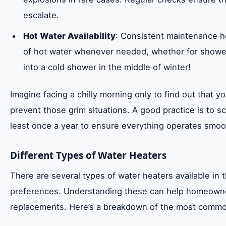
escalate.
Hot Water Availability
: Consistent maintenance h
of hot water whenever needed, whether for shower
into a cold shower in the middle of winter!
Imagine facing a chilly morning only to find out that 
prevent those grim situations. A good practice is to 
least once a year to ensure everything operates smoo
Different Types of Water Heaters
There are several types of water heaters available in 
preferences. Understanding these can help homeowne
replacements. Here’s a breakdown of the most commo