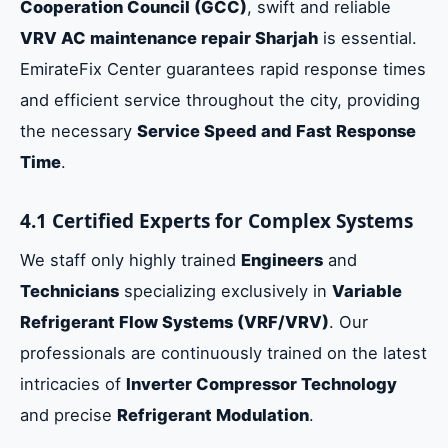
Cooperation Council (GCC)
, swift and reliable
VRV AC maintenance repair Sharjah
is essential.
EmirateFix Center guarantees rapid response times
and efficient service throughout the city, providing
the necessary
Service Speed and Fast Response
Time
.
4.1 Certified Experts for Complex Systems
We staff only highly trained
Engineers
and
Technicians
specializing exclusively in
Variable
Refrigerant Flow Systems (VRF/VRV)
. Our
professionals are continuously trained on the latest
intricacies of
Inverter Compressor Technology
and precise
Refrigerant Modulation
.