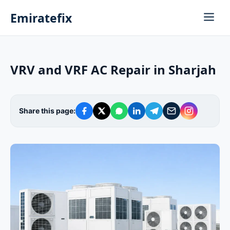
Emiratefix
VRV and VRF AC Repair in Sharjah
Share this page: