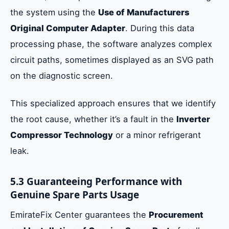
the system using the
Use of Manufacturers
Original Computer Adapter
. During this data
processing phase, the software analyzes complex
circuit paths, sometimes displayed as an SVG path
on the diagnostic screen.
This specialized approach ensures that we identify
the root cause, whether it’s a fault in the
Inverter
Compressor Technology
or a minor refrigerant
leak.
5.3 Guaranteeing Performance with
Genuine Spare Parts Usage
EmirateFix Center guarantees the
Procurement