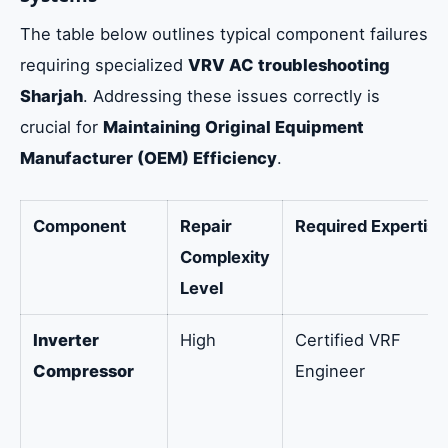
The table below outlines typical component failures
requiring specialized
VRV AC troubleshooting
Sharjah
. Addressing these issues correctly is
crucial for
Maintaining Original Equipment
Manufacturer (OEM) Efficiency
.
Component
Repair
Required Expertise
Complexity
Level
Inverter
High
Certified VRF
Compressor
Engineer