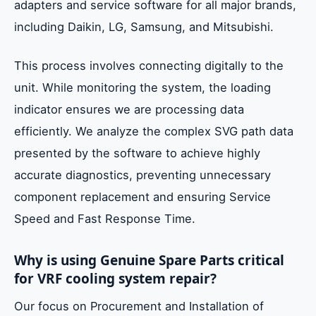
adapters and service software for all major brands,
including Daikin, LG, Samsung, and Mitsubishi.
This process involves connecting digitally to the
unit. While monitoring the system, the loading
indicator ensures we are processing data
efficiently. We analyze the complex SVG path data
presented by the software to achieve highly
accurate diagnostics, preventing unnecessary
component replacement and ensuring Service
Speed and Fast Response Time.
Why is using Genuine Spare Parts critical
for VRF cooling system repair?
Our focus on Procurement and Installation of