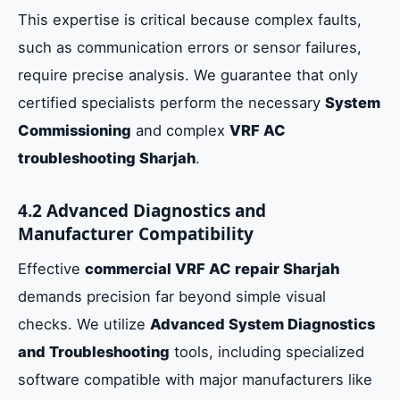
This expertise is critical because complex faults,
such as communication errors or sensor failures,
require precise analysis. We guarantee that only
certified specialists perform the necessary
System
Commissioning
and complex
VRF AC
troubleshooting Sharjah
.
4.2 Advanced Diagnostics and
Manufacturer Compatibility
Effective
commercial VRF AC repair Sharjah
demands precision far beyond simple visual
checks. We utilize
Advanced System Diagnostics
and Troubleshooting
tools, including specialized
software compatible with major manufacturers like