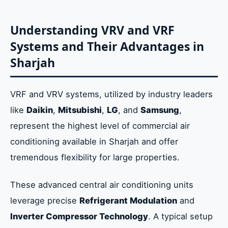
Understanding VRV and VRF
Systems and Their Advantages in
Sharjah
VRF and VRV systems, utilized by industry leaders
like
Daikin
,
Mitsubishi
,
LG
, and
Samsung
,
represent the highest level of commercial air
conditioning available in Sharjah and offer
tremendous flexibility for large properties.
These advanced central air conditioning units
leverage precise
Refrigerant Modulation
and
Inverter Compressor Technology
. A typical setup