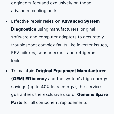
engineers focused exclusively on these
Their Advantages in Sharjah
advanced cooling units.
Effective repair relies on
Advanced System
Common VRF and VRV System
Diagnostics
using manufacturers’ original
Malfunctions Requiring Troubleshooting
software and computer adapters to accurately
troubleshoot complex faults like inverter issues,
Precision VRV/VRF Repair Process and
EEV failures, sensor errors, and refrigerant
Genuine Parts
leaks.
To maintain
Original Equipment Manufacturer
Why Choose EmirateFix Center for
VRF/VRV Repair in Sharjah
(OEM) Efficiency
and the system’s high energy
savings (up to 40% less energy), the service
guarantees the exclusive use of
Genuine Spare
Specialized Component Repair:
Maintaining OEM Efficiency
Parts
for all component replacements.