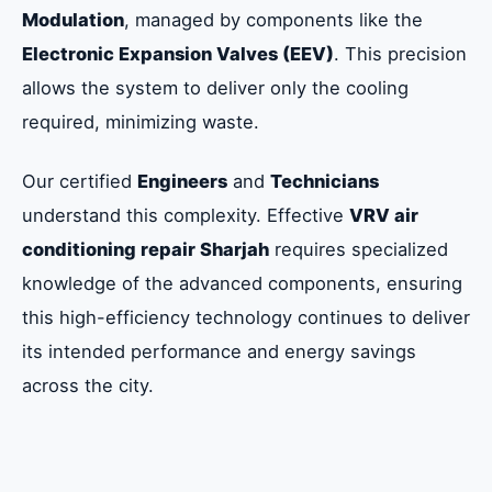
Modulation
, managed by components like the
Electronic Expansion Valves (EEV)
. This precision
allows the system to deliver only the cooling
required, minimizing waste.
Our certified
Engineers
and
Technicians
understand this complexity. Effective
VRV air
conditioning repair Sharjah
requires specialized
knowledge of the advanced components, ensuring
this high-efficiency technology continues to deliver
its intended performance and energy savings
across the city.