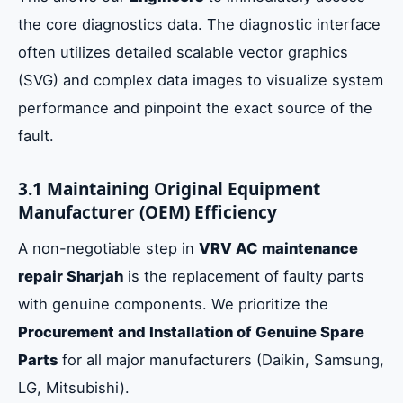
the core diagnostics data. The diagnostic interface
often utilizes detailed scalable vector graphics
(SVG) and complex data images to visualize system
performance and pinpoint the exact source of the
fault.
3.1 Maintaining Original Equipment
Manufacturer (OEM) Efficiency
A non-negotiable step in
VRV AC maintenance
repair Sharjah
is the replacement of faulty parts
with genuine components. We prioritize the
Procurement and Installation of Genuine Spare
Parts
for all major manufacturers (Daikin, Samsung,
LG, Mitsubishi).