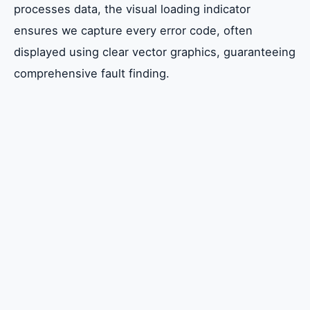
processes data, the visual loading indicator
ensures we capture every error code, often
displayed using clear vector graphics, guaranteeing
comprehensive fault finding.