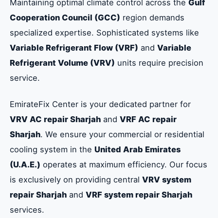
Maintaining optimal climate control across the
Gulf
Cooperation Council (GCC)
region demands
specialized expertise. Sophisticated systems like
Variable Refrigerant Flow (VRF)
and
Variable
Refrigerant Volume (VRV)
units require precision
service.
EmirateFix Center is your dedicated partner for
VRV AC repair Sharjah
and
VRF AC repair
Sharjah
. We ensure your commercial or residential
cooling system in the
United Arab Emirates
(U.A.E.)
operates at maximum efficiency. Our focus
is exclusively on providing central
VRV system
repair Sharjah
and
VRF system repair Sharjah
services.