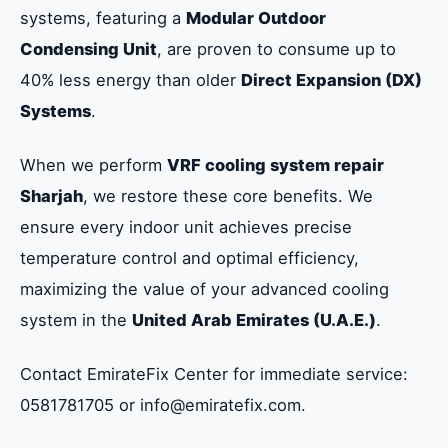
systems, featuring a
Modular Outdoor
Condensing Unit
, are proven to consume up to
40% less energy than older
Direct Expansion (DX)
Systems
.
When we perform
VRF cooling system repair
Sharjah
, we restore these core benefits. We
ensure every indoor unit achieves precise
temperature control and optimal efficiency,
maximizing the value of your advanced cooling
system in the
United Arab Emirates (U.A.E.)
.
Contact EmirateFix Center for immediate service:
0581781705 or info@emiratefix.com.