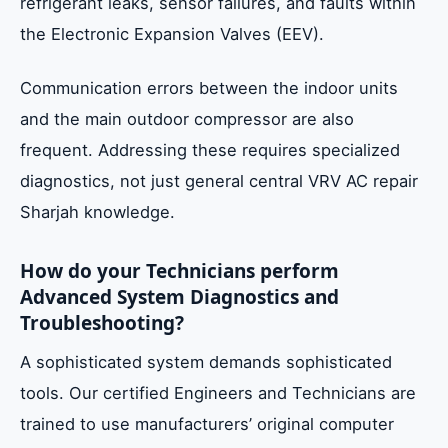
refrigerant leaks, sensor failures, and faults within
the Electronic Expansion Valves (EEV).
Communication errors between the indoor units
and the main outdoor compressor are also
frequent. Addressing these requires specialized
diagnostics, not just general central VRV AC repair
Sharjah knowledge.
How do your Technicians perform
Advanced System Diagnostics and
Troubleshooting?
A sophisticated system demands sophisticated
tools. Our certified Engineers and Technicians are
trained to use manufacturers’ original computer