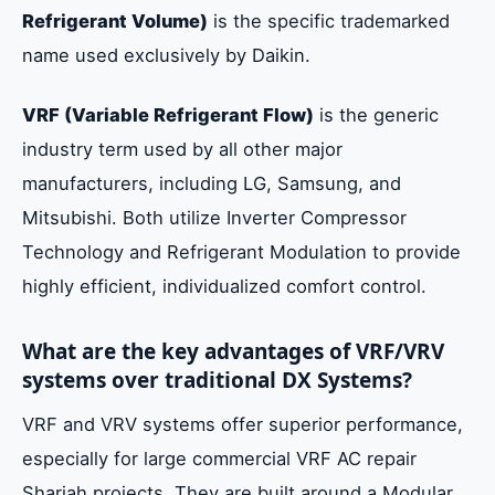
Refrigerant Volume)
is the specific trademarked
name used exclusively by Daikin.
VRF (Variable Refrigerant Flow)
is the generic
industry term used by all other major
manufacturers, including LG, Samsung, and
Mitsubishi. Both utilize Inverter Compressor
Technology and Refrigerant Modulation to provide
highly efficient, individualized comfort control.
What are the key advantages of VRF/VRV
systems over traditional DX Systems?
VRF and VRV systems offer superior performance,
especially for large commercial VRF AC repair
Sharjah projects. They are built around a Modular