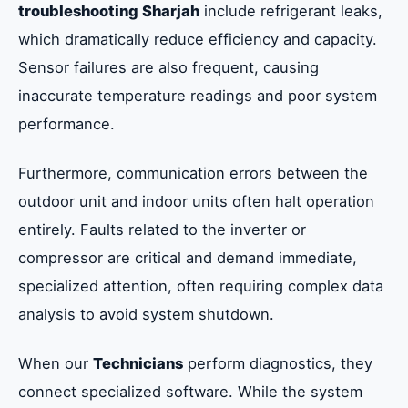
troubleshooting Sharjah
include refrigerant leaks,
which dramatically reduce efficiency and capacity.
Sensor failures are also frequent, causing
inaccurate temperature readings and poor system
performance.
Furthermore, communication errors between the
outdoor unit and indoor units often halt operation
entirely. Faults related to the inverter or
compressor are critical and demand immediate,
specialized attention, often requiring complex data
analysis to avoid system shutdown.
When our
Technicians
perform diagnostics, they
connect specialized software. While the system