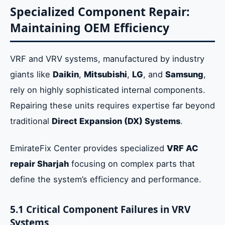
Specialized Component Repair:
Maintaining OEM Efficiency
VRF and VRV systems, manufactured by industry
giants like
Daikin
,
Mitsubishi
,
LG
, and
Samsung
,
rely on highly sophisticated internal components.
Repairing these units requires expertise far beyond
traditional
Direct Expansion (DX) Systems
.
EmirateFix Center provides specialized
VRF AC
repair Sharjah
focusing on complex parts that
define the system’s efficiency and performance.
5.1 Critical Component Failures in VRV
Systems