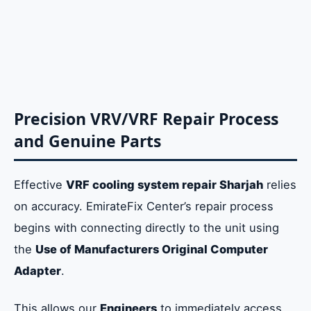
Precision VRV/VRF Repair Process
and Genuine Parts
Effective
VRF cooling system repair Sharjah
relies
on accuracy. EmirateFix Center’s repair process
begins with connecting directly to the unit using
the
Use of Manufacturers Original Computer
Adapter
.
This allows our
Engineers
to immediately access