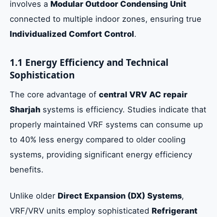
involves a
Modular Outdoor Condensing Unit
connected to multiple indoor zones, ensuring true
Individualized Comfort Control
.
1.1 Energy Efficiency and Technical
Sophistication
The core advantage of
central VRV AC repair
Sharjah
systems is efficiency. Studies indicate that
properly maintained VRF systems can consume up
to 40% less energy compared to older cooling
systems, providing significant energy efficiency
benefits.
Unlike older
Direct Expansion (DX) Systems
,
VRF/VRV units employ sophisticated
Refrigerant