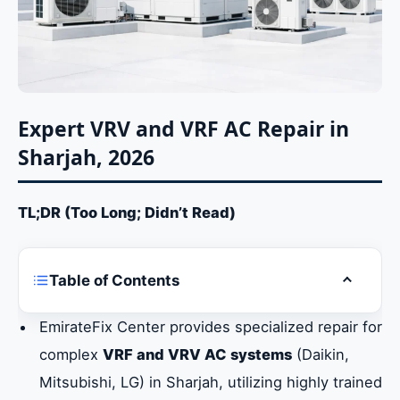
Expert VRV and VRF AC Repair in
Sharjah, 2026
TL;DR (Too Long; Didn’t Read)
Table of Contents
Toggle ta
Expert VRV and VRF AC Repair in Sharjah,
EmirateFix Center provides specialized repair for
2026
complex
VRF and VRV AC systems
(Daikin,
Mitsubishi, LG) in Sharjah, utilizing highly trained
Understanding VRV and VRF Systems and