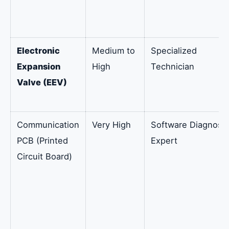
Electronic
Medium to
Specialized
Expansion
High
Technician
Valve (EEV)
Communication
Very High
Software Diagnosti
PCB (Printed
Expert
Circuit Board)