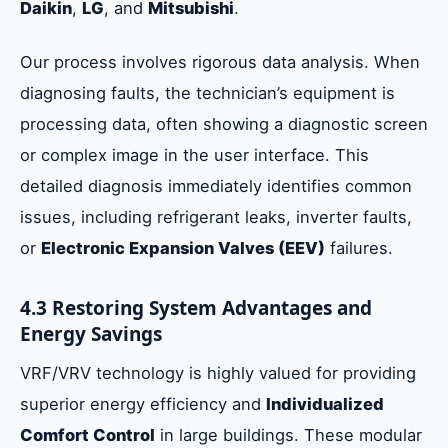
Daikin
,
LG
, and
Mitsubishi
.
Our process involves rigorous data analysis. When
diagnosing faults, the technician’s equipment is
processing data, often showing a diagnostic screen
or complex image in the user interface. This
detailed diagnosis immediately identifies common
issues, including refrigerant leaks, inverter faults,
or
Electronic Expansion Valves (EEV)
failures.
4.3 Restoring System Advantages and
Energy Savings
VRF/VRV technology is highly valued for providing
superior energy efficiency and
Individualized
Comfort Control
in large buildings. These modular