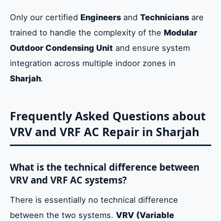
Only our certified
Engineers
and
Technicians
are
trained to handle the complexity of the
Modular
Outdoor Condensing Unit
and ensure system
integration across multiple indoor zones in
Sharjah
.
Frequently Asked Questions about
VRV and VRF AC Repair in Sharjah
What is the technical difference between
VRV and VRF AC systems?
There is essentially no technical difference
between the two systems.
VRV (Variable