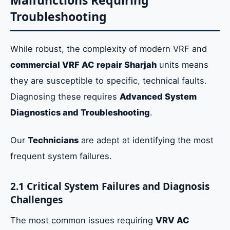
Malfunctions Requiring
Troubleshooting
While robust, the complexity of modern VRF and
commercial VRF AC repair Sharjah
units means
they are susceptible to specific, technical faults.
Diagnosing these requires
Advanced System
Diagnostics and Troubleshooting
.
Our
Technicians
are adept at identifying the most
frequent system failures.
2.1 Critical System Failures and Diagnosis
Challenges
The most common issues requiring
VRV AC