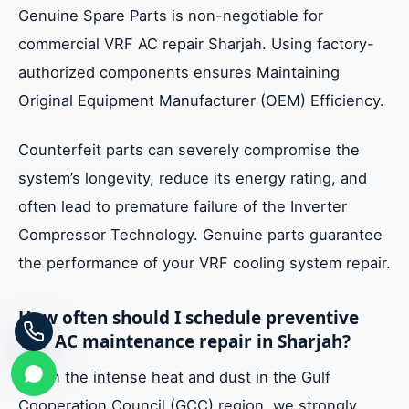
Genuine Spare Parts is non-negotiable for
commercial VRF AC repair Sharjah. Using factory-
authorized components ensures Maintaining
Original Equipment Manufacturer (OEM) Efficiency.
Counterfeit parts can severely compromise the
system’s longevity, reduce its energy rating, and
often lead to premature failure of the Inverter
Compressor Technology. Genuine parts guarantee
the performance of your VRF cooling system repair.
How often should I schedule preventive
VRF AC maintenance repair in Sharjah?
Given the intense heat and dust in the Gulf
Cooperation Council (GCC) region, we strongly