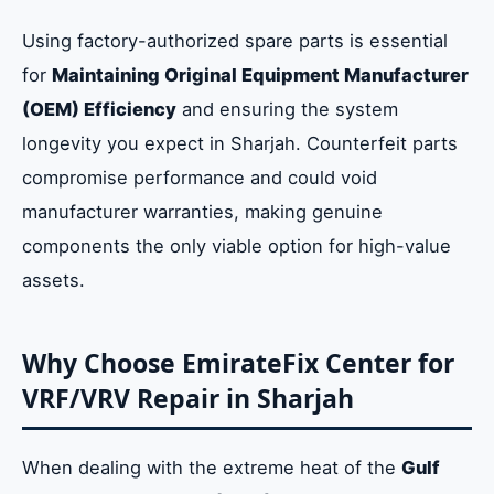
Using factory-authorized spare parts is essential
for
Maintaining Original Equipment Manufacturer
(OEM) Efficiency
and ensuring the system
longevity you expect in Sharjah. Counterfeit parts
compromise performance and could void
manufacturer warranties, making genuine
components the only viable option for high-value
assets.
Why Choose EmirateFix Center for
VRF/VRV Repair in Sharjah
When dealing with the extreme heat of the
Gulf