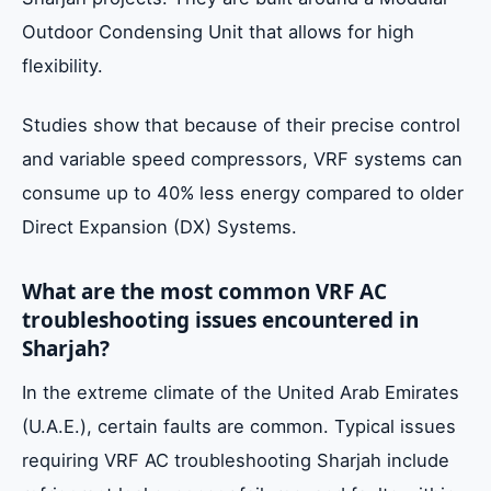
Outdoor Condensing Unit that allows for high
flexibility.
Studies show that because of their precise control
and variable speed compressors, VRF systems can
consume up to 40% less energy compared to older
Direct Expansion (DX) Systems.
What are the most common VRF AC
troubleshooting issues encountered in
Sharjah?
In the extreme climate of the United Arab Emirates
(U.A.E.), certain faults are common. Typical issues
requiring VRF AC troubleshooting Sharjah include