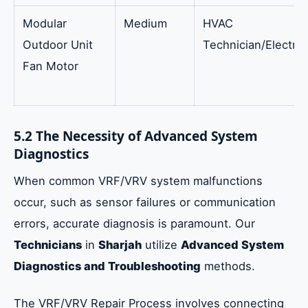
Modular
Medium
HVAC
Outdoor Unit
Technician/Electric
Fan Motor
5.2 The Necessity of Advanced System
Diagnostics
When common VRF/VRV system malfunctions
occur, such as sensor failures or communication
errors, accurate diagnosis is paramount. Our
Technicians
in
Sharjah
utilize
Advanced System
Diagnostics and Troubleshooting
methods.
The VRF/VRV Repair Process involves connecting