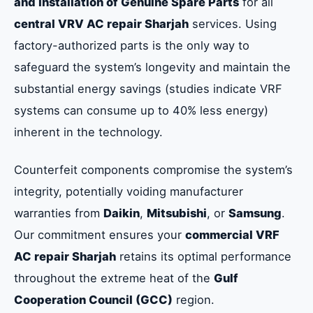
and Installation of Genuine Spare Parts
for all
central VRV AC repair Sharjah
services. Using
factory-authorized parts is the only way to
safeguard the system’s longevity and maintain the
substantial energy savings (studies indicate VRF
systems can consume up to 40% less energy)
inherent in the technology.
Counterfeit components compromise the system’s
integrity, potentially voiding manufacturer
warranties from
Daikin
,
Mitsubishi
, or
Samsung
.
Our commitment ensures your
commercial VRF
AC repair Sharjah
retains its optimal performance
throughout the extreme heat of the
Gulf
Cooperation Council (GCC)
region.