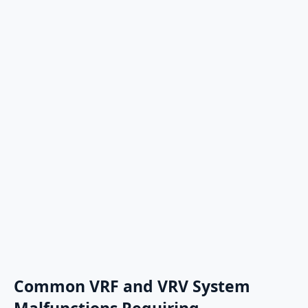
Common VRF and VRV System