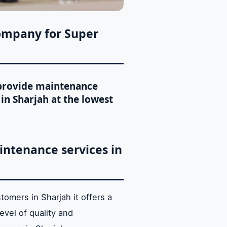
ompany for Super
t provide maintenance
in Sharjah at the lowest
ntenance services in
stomers in Sharjah it offers a
evel of quality and