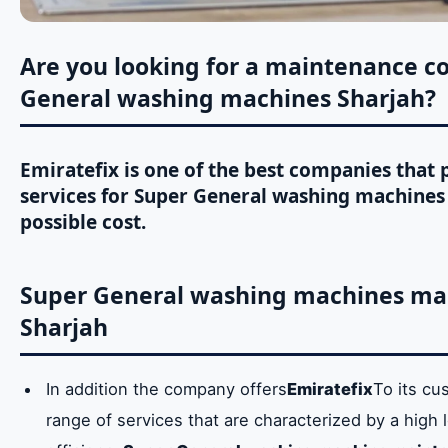
Are you looking for a maintenance c
General washing machines Sharjah?
Emiratefix is ​​one of the best companies tha
services for Super General washing machines 
possible cost.
Super General washing machines mai
Sharjah
In addition the company offers
Emiratefix
To its cu
range of services that are characterized by a high l