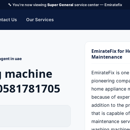
🔧 You're now viewing
Super General
service center — Emiratefix
ntact Us
Our Services
EmirateFix for 
Maintenance
gent in uae
g machine
EmirateFix is one
pioneering compan
0581781705
home appliance 
because of experi
addition to the p
that is capable o
maintenance servi
washing machines,