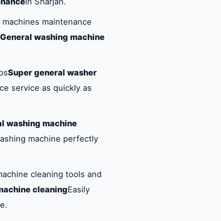
enance
in Sharjah.
ng machines maintenance
 General washing machine
ups
Super general washer
e service as quickly as
al washing machine
washing machine perfectly
achine cleaning tools and
machine cleaning
Easily
e.