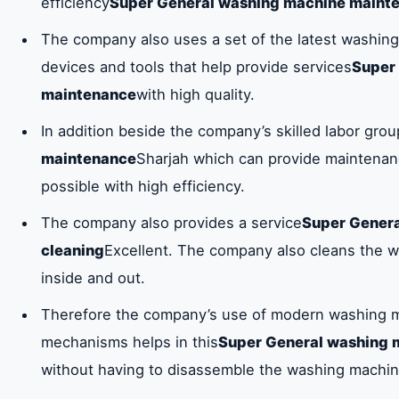
efficiency
Super General washing machine maint
The company also uses a set of the latest washi
devices and tools that help provide services
Super
maintenance
with high quality.
In addition beside the company’s skilled labor gro
maintenance
Sharjah which can provide maintenanc
possible with high efficiency.
The company also provides a service
Super Gener
cleaning
Excellent. The company also cleans the 
inside and out.
Therefore the company’s use of modern washing m
mechanisms helps in this
Super General washing 
without having to disassemble the washing machin