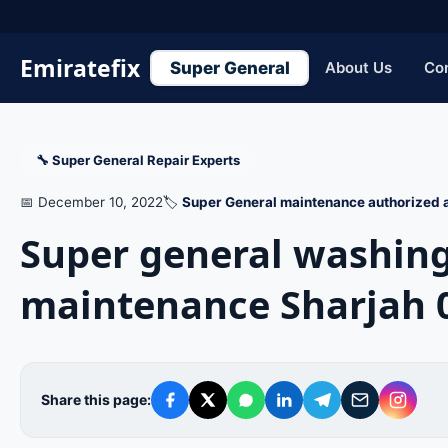
Emiratefix
Super General
About Us
Co
🔧 Super General Repair Experts
📅 December 10, 2022
🏷️
Super General maintenance authorized a
Super general washin
maintenance Sharjah 
Share this page: