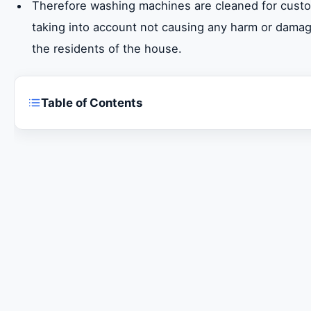
Therefore washing machines are cleaned for custo
taking into account not causing any harm or dama
the residents of the house.
Table of Contents
Are you looking for a maintenance company for
machines Sharjah?
Super General washing machines maintenance s
Maintenance of all models of Super General wa
Super General Refrigerator Repair Service in Sh
Original Super General washing machine spare p