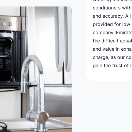
conditioners with
and accuracy. All o
provided for low 
company. Emirate
the difficult equa
and value in exh
charge, as our c
gain the trust of 