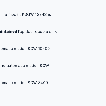
chine model: KSGW 1224S is
aintained
Top door double sink
utomatic model: SGW 10400
hine automatic model: SGW
utomatic model: SGW 8400