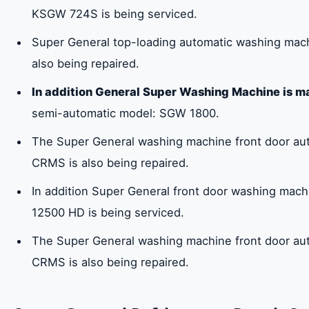
KSGW 724S is being serviced.
Super General top-loading automatic washing ma
also being repaired.
In addition General Super Washing Machine is m
semi-automatic model: SGW 1800.
The Super General washing machine front door a
CRMS is also being repaired.
In addition Super General front door washing mac
12500 HD is being serviced.
The Super General washing machine front door a
CRMS is also being repaired.