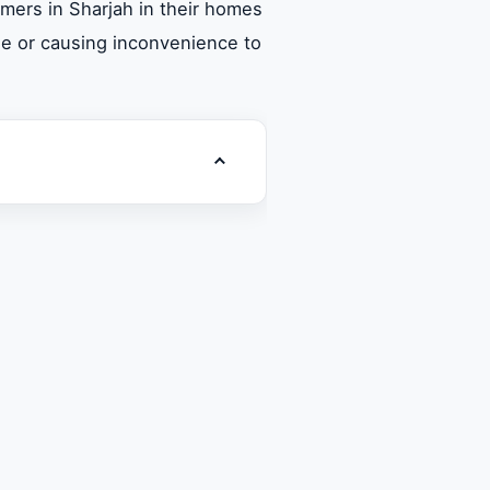
mers in Sharjah in their homes
ge or causing inconvenience to
Toggle table of contents
 Super General washing
ervices in Sharjah
shing machines in Sharjah
arjah
arts in Sharjah