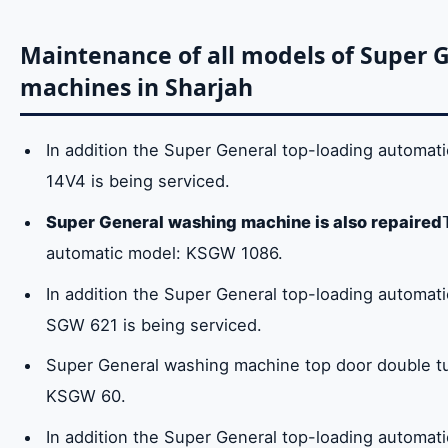
Maintenance of all models of Super 
machines in Sharjah
In addition the Super General top-loading automa
14V4 is being serviced.
Super General washing machine is also repaired
automatic model: KSGW 1086.
In addition the Super General top-loading automa
SGW 621 is being serviced.
Super General washing machine top door double t
KSGW 60.
In addition the Super General top-loading automa