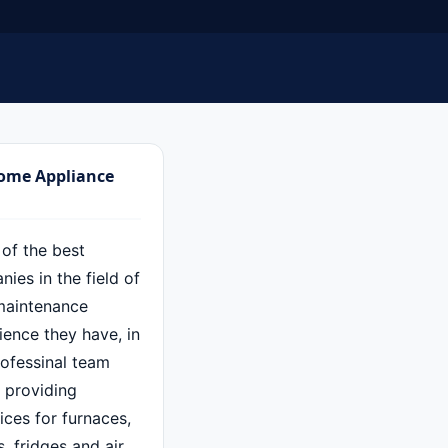
Home Appliance
 of the best
ies in the field of
maintenance
ence they have, in
rofessinal team
f providing
ces for furnaces,
 fridges and air