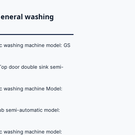
General washing
tic washing machine model: GS
Top door double sink semi-
tic washing machine Model:
ub semi-automatic model:
tic washing machine model: