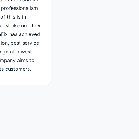
 professionalism
f this is in
cost like no other
Fix has achieved
tion, best service
ange of lowest
ompany aims to
its customers.