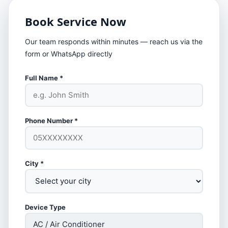
Book Service Now
Our team responds within minutes — reach us via the
form or WhatsApp directly
Full Name *
Phone Number *
City *
Device Type