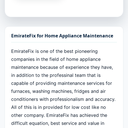
EmirateFix for Home Appliance Maintenance
EmirateFix is one of the best pioneering
companies in the field of home appliance
maintenance because of experience they have,
in addition to the professinal team that is
capable of providing maintenance services for
furnaces, washing machines, fridges and air
conditioners with professionalism and accuracy.
All of this is in provided for low cost like no
other company. EmirateFix has achieved the
difficult equation, best service and value in