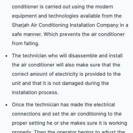
conditioner is carried out using the modern
equipment and technologies available from the
Sharjah Air Conditioning Installation Company in a
safe manner. Which prevents the air conditioner
from falling.
The technician who will disassemble and install
the air conditioner will also make sure that the
correct amount of electricity is provided to the
unit and that it is not damaged during the
installation process.
Once the technician has made the electrical
connections and set the air conditioning to the
proper setting he or she makes sure it is working
properly. Then the operator begins to adjust the