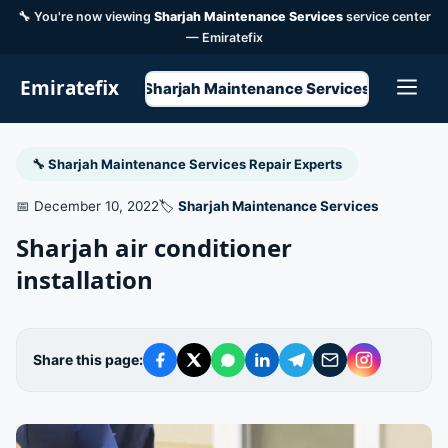
🔧 You're now viewing
Sharjah Maintenance Services
service center
— Emiratefix
Emiratefix
Sharjah Maintenance Services
🔧 Sharjah Maintenance Services Repair Experts
📅 December 10, 2022
🏷️
Sharjah Maintenance Services
Sharjah air conditioner
installation
Share this page: