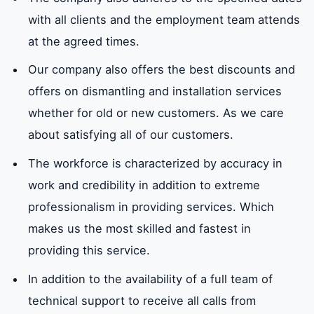
Air conditioner installation company
numbers in Sharjah
with all clients and the employment team attends
at the agreed times.
Our company also offers the best discounts and
offers on dismantling and installation services
whether for old or new customers. As we care
about satisfying all of our customers.
The workforce is characterized by accuracy in
work and credibility in addition to extreme
professionalism in providing services. Which
makes us the most skilled and fastest in
providing this service.
In addition to the availability of a full team of
technical support to receive all calls from