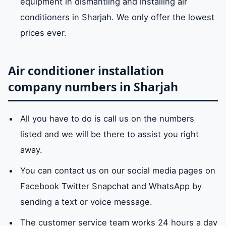
equipment in dismantling and installing air
conditioners in Sharjah. We only offer the lowest
prices ever.
Air conditioner installation
company numbers in Sharjah
All you have to do is call us on the numbers
listed and we will be there to assist you right
away.
You can contact us on our social media pages on
Facebook Twitter Snapchat and WhatsApp by
sending a text or voice message.
The customer service team works 24 hours a day