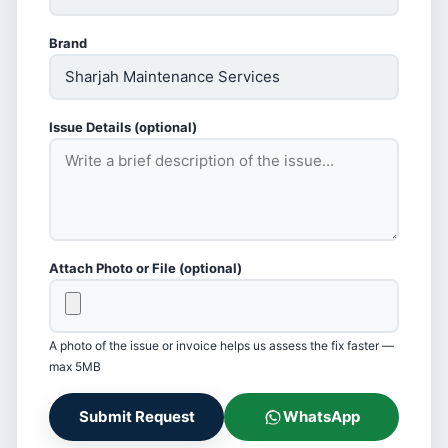
Brand
Issue Details (optional)
Attach Photo or File (optional)
A photo of the issue or invoice helps us assess the fix faster —
max 5MB
Submit Request
WhatsApp