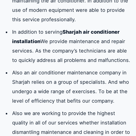
maintaining the air conditioner. In addition to the
use of modern equipment were able to provide
this service professionally.
In addition to serving
Sharjah air conditioner
installation
We provide maintenance and repair
services. As the company’s technicians are able
to quickly address all problems and malfunctions.
Also an air conditioner maintenance company in
Sharjah relies on a group of specialists. And who
undergo a wide range of exercises. To be at the
level of efficiency that befits our company.
Also we are working to provide the highest
quality in all of our services whether installation
dismantling maintenance and cleaning in order to