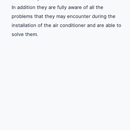
In addition they are fully aware of all the
problems that they may encounter during the
installation of the air conditioner and are able to
solve them.