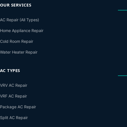
OUR SERVICES
AC Repair (All Types)
Home Appliance Repair
Cold Room Repair
Water Heater Repair
AC TYPES
VRV AC Repair
VRF AC Repair
Package AC Repair
Split AC Repair