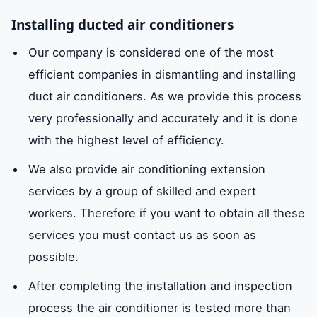
Installing ducted air conditioners
Our company is considered one of the most
efficient companies in dismantling and installing
duct air conditioners. As we provide this process
very professionally and accurately and it is done
with the highest level of efficiency.
We also provide air conditioning extension
services by a group of skilled and expert
workers. Therefore if you want to obtain all these
services you must contact us as soon as
possible.
After completing the installation and inspection
process the air conditioner is tested more than