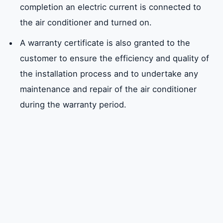
completion an electric current is connected to
the air conditioner and turned on.
A warranty certificate is also granted to the
customer to ensure the efficiency and quality of
the installation process and to undertake any
maintenance and repair of the air conditioner
during the warranty period.