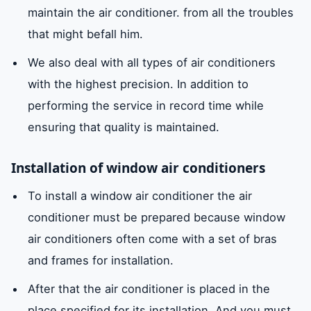
maintain the air conditioner. from all the troubles
that might befall him.
We also deal with all types of air conditioners
with the highest precision. In addition to
performing the service in record time while
ensuring that quality is maintained.
Installation of window air conditioners
To install a window air conditioner the air
conditioner must be prepared because window
air conditioners often come with a set of bras
and frames for installation.
After that the air conditioner is placed in the
place specified for its installation. And you must