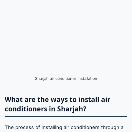
Sharjah air conditioner installation
What are the ways to install air
conditioners in Sharjah?
The process of installing air conditioners through a