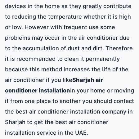
devices in the home as they greatly contribute
to reducing the temperature whether it is high
or low. However with frequent use some
problems may occur in the air conditioner due
to the accumulation of dust and dirt. Therefore
it is recommended to clean it permanently
because this method increases the life of the
air conditioner if you like
Sharjah air
conditioner installation
In your home or moving
it from one place to another you should contact
the best air conditioner installation company in
Sharjah to get the best air conditioner
installation service in the UAE.