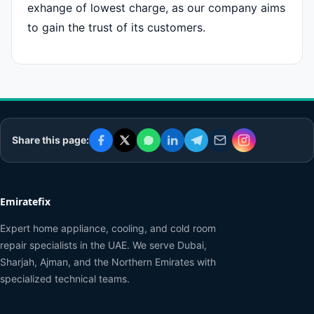
exhange of lowest charge, as our company aims
to gain the trust of its customers.
Share this page:
Emiratefix
Expert home appliance, cooling, and cold room
repair specialists in the UAE. We serve Dubai,
Sharjah, Ajman, and the Northern Emirates with
specialized technical teams.