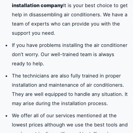
installation company
It is your best choice to get
help in disassembling air conditioners. We have a
team of experts who can provide you with the
support you need.
If you have problems installing the air conditioner
don’t worry. Our well-trained team is always
ready to help.
The technicians are also fully trained in proper
installation and maintenance of air conditioners.
They are well equipped to handle any situation. It
may arise during the installation process.
We offer all of our services mentioned at the
lowest prices although we use the best tools and