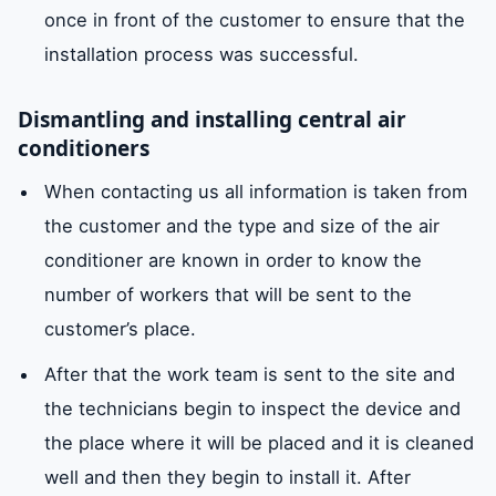
once in front of the customer to ensure that the
installation process was successful.
Dismantling and installing central air
conditioners
When contacting us all information is taken from
the customer and the type and size of the air
conditioner are known in order to know the
number of workers that will be sent to the
customer’s place.
After that the work team is sent to the site and
the technicians begin to inspect the device and
the place where it will be placed and it is cleaned
well and then they begin to install it. After