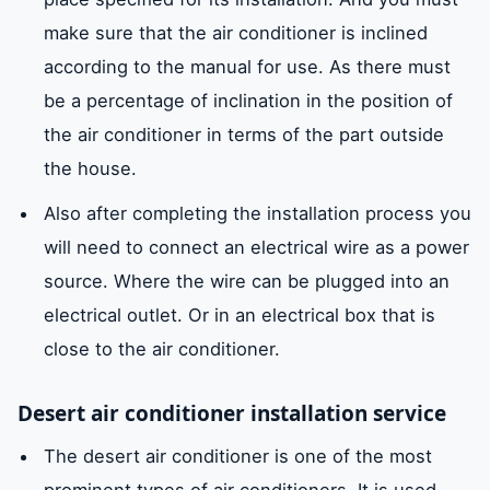
make sure that the air conditioner is inclined
according to the manual for use. As there must
be a percentage of inclination in the position of
the air conditioner in terms of the part outside
the house.
Also after completing the installation process you
will need to connect an electrical wire as a power
source. Where the wire can be plugged into an
electrical outlet. Or in an electrical box that is
close to the air conditioner.
Desert air conditioner installation service
The desert air conditioner is one of the most