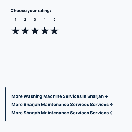
Choose your rating:
1
2
3
4
5
★
★
★
★
★
More Washing Machine Services in Sharjah ←
More Sharjah Maintenance Services Services ←
More Sharjah Maintenance Services Services ←