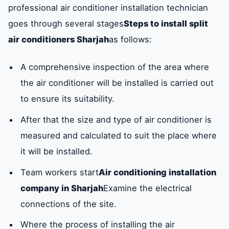
professional air conditioner installation technician
goes through several stages
Steps to install split
air conditioners Sharjah
as follows:
A comprehensive inspection of the area where
the air conditioner will be installed is carried out
to ensure its suitability.
After that the size and type of air conditioner is
measured and calculated to suit the place where
it will be installed.
Team workers start
Air conditioning installation
company in Sharjah
Examine the electrical
connections of the site.
Where the process of installing the air