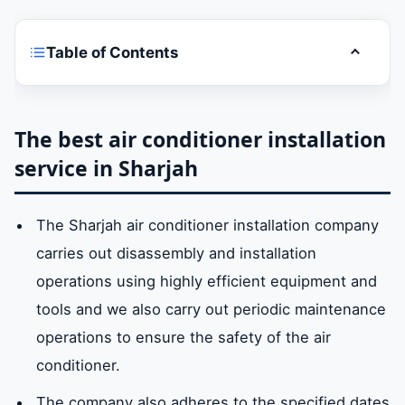
Table of Contents
Toggle t
The best air conditioner installation service
in Sharjah
The best air conditioner installation
service in Sharjah
Sharjah air conditioner installation services
The Sharjah air conditioner installation company
What are the ways to install air conditioners
carries out disassembly and installation
in Sharjah?
operations using highly efficient equipment and
tools and we also carry out periodic maintenance
Air conditioner installation company prices
operations to ensure the safety of the air
in sharjah
conditioner.
The company also adheres to the specified dates