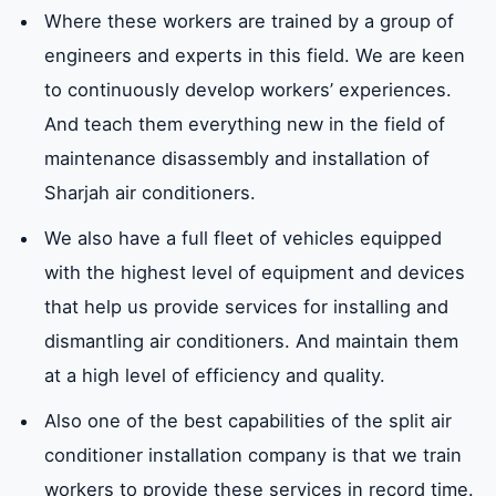
Where these workers are trained by a group of
engineers and experts in this field. We are keen
to continuously develop workers’ experiences.
And teach them everything new in the field of
maintenance disassembly and installation of
Sharjah air conditioners.
We also have a full fleet of vehicles equipped
with the highest level of equipment and devices
that help us provide services for installing and
dismantling air conditioners. And maintain them
at a high level of efficiency and quality.
Also one of the best capabilities of the split air
conditioner installation company is that we train
workers to provide these services in record time.