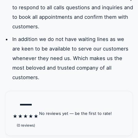
to respond to all calls questions and inquiries and
to book all appointments and confirm them with
customers.
In addition we do not have waiting lines as we
are keen to be available to serve our customers
whenever they need us. Which makes us the
most beloved and trusted company of all
customers.
—
No reviews yet — be the first to rate!
★
★
★
★
★
(0 reviews)