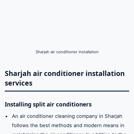
Sharjah air conditioner installation
Sharjah air conditioner installation
services
Installing split air conditioners
An air conditioner cleaning company in Sharjah
follows the best methods and modern means in