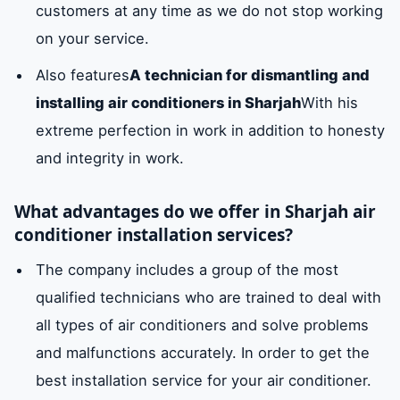
customers at any time as we do not stop working
on your service.
Also features
A technician for dismantling and
installing air conditioners in Sharjah
With his
extreme perfection in work in addition to honesty
and integrity in work.
What advantages do we offer in Sharjah air
conditioner installation services?
The company includes a group of the most
qualified technicians who are trained to deal with
all types of air conditioners and solve problems
and malfunctions accurately. In order to get the
best installation service for your air conditioner.