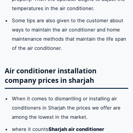
temperatures in the air conditioner.
Some tips are also given to the customer about
ways to maintain the air conditioner and home
maintenance methods that maintain the life span
of the air conditioner.
Air conditioner installation
company prices in sharjah
When it comes to dismantling or installing air
conditioners in Sharjah the prices we offer are
among the lowest in the market.
where it counts
Sharjah air conditioner