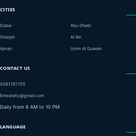
CITIES
Dubai
Abu Dhabi
Sharjah
Al Ain
Ajman
Umm Al Quwain
CONTACT US
0581781705
Emiratefix@gmail.com
Daily from 8 AM to 10 PM
LANGUAGE