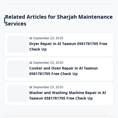
Related Articles for Sharjah Maintenance
Services
📅 September 23, 2025
Dryer Repair in Al Taawun 0581781705 Free
Check Up
📅 September 23, 2025
Cooker and Oven Repair in Al Taawun
0581781705 Free Check Up
📅 September 23, 2025
Washer and Washing Machine Repair in Al
Taawun 0581781705 Free Check Up