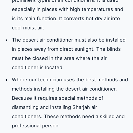
prominent types of air conditioners. It is used
especially in places with high temperatures and
is its main function. It converts hot dry air into
cool moist air.
The desert air conditioner must also be installed
in places away from direct sunlight. The blinds
must be closed in the area where the air
conditioner is located.
Where our technician uses the best methods and
methods installing the desert air conditioner.
Because it requires special methods of
dismantling and installing Sharjah air
conditioners. These methods need a skilled and
professional person.