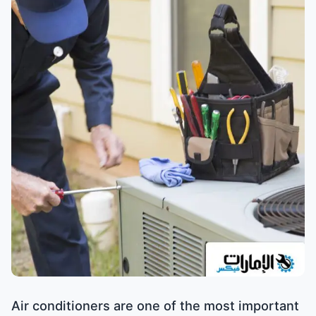
Air conditioners are one of the most important