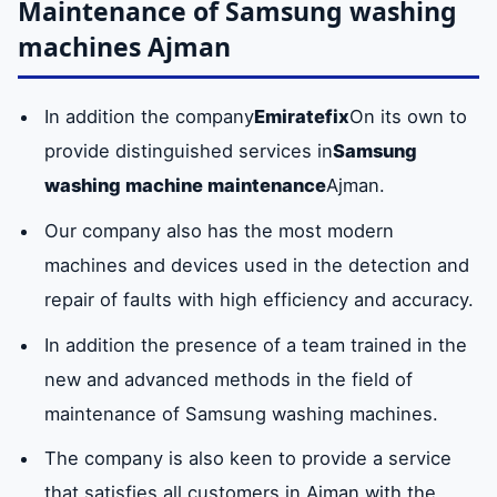
Maintenance of Samsung washing
machines Ajman
In addition the company
Emiratefix
On its own to
provide distinguished services in
Samsung
washing machine maintenance
Ajman.
Our company also has the most modern
machines and devices used in the detection and
repair of faults with high efficiency and accuracy.
In addition the presence of a team trained in the
new and advanced methods in the field of
maintenance of Samsung washing machines.
The company is also keen to provide a service
that satisfies all customers in Ajman with the