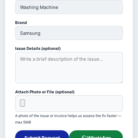
Brand
Issue Details (optional)
Attach Photo or File (optional)
A photo of the issue or invoice helps us assess the fix faster —
max 5MB
Submit Request
WhatsApp