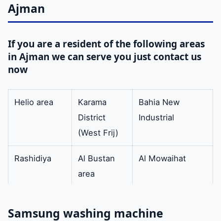
Samsung
Ajman
washing
machines.
If you are a resident of the following areas
in Ajman we can serve you just contact us
Original
Our company
Available
now
washing
has all the
machine keys
original keys
Helio area
Karama
Bahia New
for the
District
Industrial
washing
(West Frij)
machine.
Rashidiya
Al Bustan
Al Mowaihat
washing
Our company
available
area
machine door
provided
(Eastern
Samsung
Fereej)
washing
Samsung washing machine