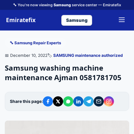
🔧 You're now viewing
Samsung
service center — Emiratefix
Emiratefix
Samsung
🔧 Samsung Repair Experts
📅 December 10, 2022
🏷️
SAMSUNG maintenance authorized
Samsung washing machine
maintenance Ajman 0581781705
Share this page: