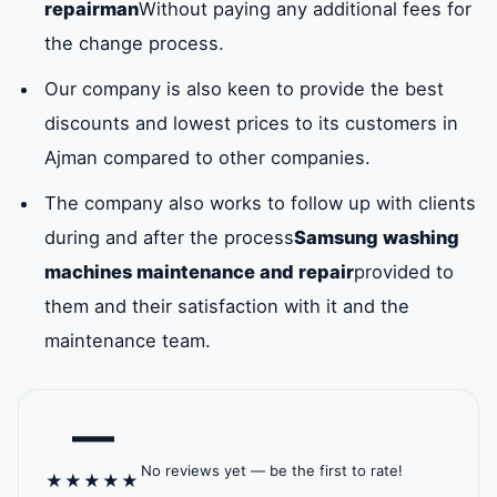
repairman
Without paying any additional fees for
washing
the change process.
machine
Our company is also keen to provide the best
cover in all
discounts and lowest prices to its customers in
sizes that are
Ajman compared to other companies.
compatible
The company also works to follow up with clients
with all
during and after the process
Samsung washing
washing
machines maintenance and repair
provided to
machine
them and their satisfaction with it and the
models.
maintenance team.
—
No reviews yet — be the first to rate!
★
★
★
★
★