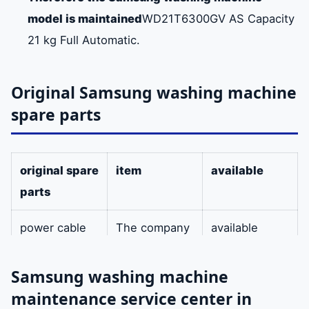
model is maintained
WD21T6300GV AS Capacity
21 kg Full Automatic.
Original Samsung washing machine
spare parts
original spare
item
available
parts
power cable
The company
available
provides the
original power
Samsung washing machine
cable for
maintenance service center in