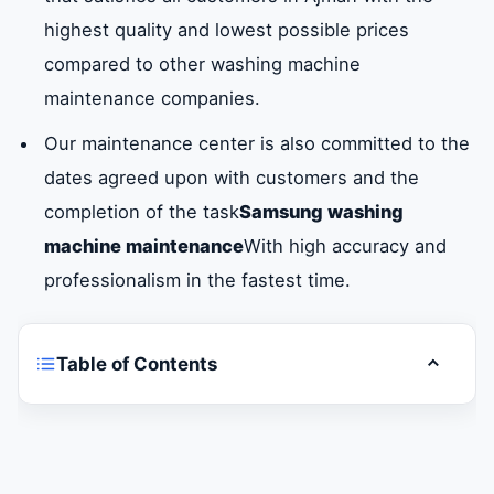
highest quality and lowest possible prices
compared to other washing machine
maintenance companies.
Our maintenance center is also committed to the
dates agreed upon with customers and the
completion of the task
Samsung washing
machine maintenance
With high accuracy and
professionalism in the fastest time.
Table of Contents
Toggle t
Do you want a Samsung washing machine
maintenance company in Ajman?