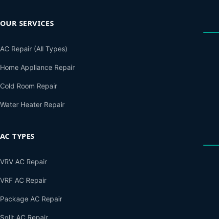
OUR SERVICES
AC Repair (All Types)
Home Appliance Repair
Cold Room Repair
Water Heater Repair
AC TYPES
VRV AC Repair
VRF AC Repair
Package AC Repair
Split AC Repair