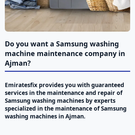
Do you want a Samsung washing
machine maintenance company in
Ajman?
Emiratesfix provides you with guaranteed
services in the maintenance and repair of
Samsung washing machines by experts
specialized in the maintenance of Samsung
washing machines in Ajman.