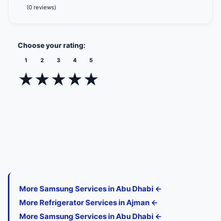
(0 reviews)
Choose your rating:
1
2
3
4
5
★
★
★
★
★
More Samsung Services in Abu Dhabi ←
More Refrigerator Services in Ajman ←
More Samsung Services in Abu Dhabi ←