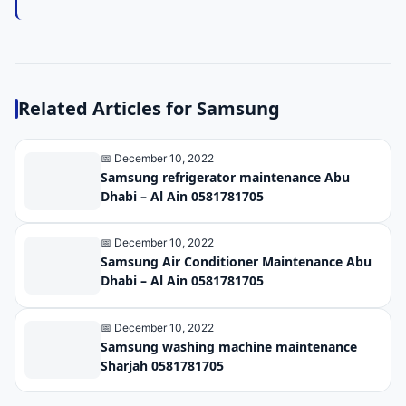
Related Articles for Samsung
📅 December 10, 2022
Samsung refrigerator maintenance Abu
Dhabi – Al Ain 0581781705
📅 December 10, 2022
Samsung Air Conditioner Maintenance Abu
Dhabi – Al Ain 0581781705
📅 December 10, 2022
Samsung washing machine maintenance
Sharjah 0581781705