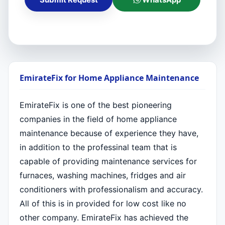
EmirateFix for Home Appliance Maintenance
EmirateFix is one of the best pioneering
companies in the field of home appliance
maintenance because of experience they have,
in addition to the professinal team that is
capable of providing maintenance services for
furnaces, washing machines, fridges and air
conditioners with professionalism and accuracy.
All of this is in provided for low cost like no
other company. EmirateFix has achieved the