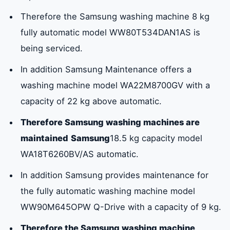
Therefore the Samsung washing machine 8 kg
fully automatic model WW80T534DAN1AS is
being serviced.
In addition Samsung Maintenance offers a
washing machine model WA22M8700GV with a
capacity of 22 kg above automatic.
Therefore Samsung washing machines are
maintained
Samsung
18.5 kg capacity model
WA18T6260BV/AS automatic.
In addition Samsung provides maintenance for
the fully automatic washing machine model
WW90M645OPW Q-Drive with a capacity of 9 kg.
Therefore the Samsung washing machine