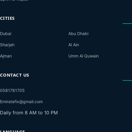
CITIES
Dubai
Abu Dhabi
Sharjah
Al Ain
Ajman
Umm Al Quwain
CONTACT US
0581781705
Emiratefix@gmail.com
Daily from 8 AM to 10 PM
LANGUAGE