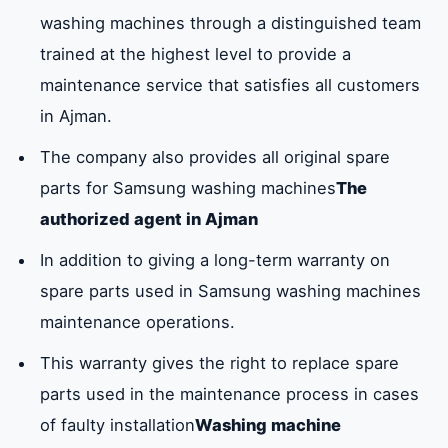
original suit
washing machines through a distinguished team
for Samsung
trained at the highest level to provide a
stainless
maintenance service that satisfies all customers
washing
in Ajman.
machines.
The company also provides all original spare
Drying suit
The company
Available
parts for Samsung washing machines
The
provided the
authorized agent in Ajman
original drying
In addition to giving a long-term warranty on
suit for the
spare parts used in Samsung washing machines
washing
maintenance operations.
machine.
This warranty gives the right to replace spare
Washing
Our company
available
parts used in the maintenance process in cases
machine drum
has the
of faulty installation
Washing machine
cover
original