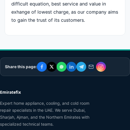
difficult equation, best service and value in
exhange of lowest charge, as our company aims
to gain the trust of its customers.
Share this page:
Emiratefix
Expert home appliance, cooling, and cold room
repair specialists in the UAE. We serve Dubai,
Sharjah, Ajman, and the Northern Emirates with
specialized technical teams.