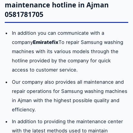
machine
maintenance hotline in Ajman
Al-Jurf
censors
Mushairef
doors of all
0581781705
district
sizes.
Kindergarten
Old
Al-Swan
In addition you can communicate with a
Samsung
The
Available
industrial
Neighborhood
company
Emiratefix
To repair Samsung washing
washing
maintenance
area
(formerly Freej Al
machines with its various models through the
machine base
center
Baloch)
hotline provided by the company for quick
provides
access to customer service.
original
Ramla area
Hamidiyah
Nuaimiya
washing
Our company also provides all maintenance and
machines of
repair operations for Samsung washing machines
all sizes.
in Ajman with the highest possible quality and
efficiency.
laundry drum
The company
available
In addition to providing the maintenance center
has the
with the latest methods used to maintain