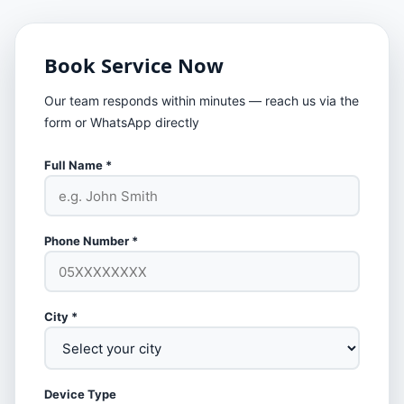
Book Service Now
Our team responds within minutes — reach us via the
form or WhatsApp directly
Full Name *
Phone Number *
City *
Device Type