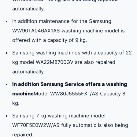
automatically.
In addition maintenance for the Samsung
WW90TA046AX1AS washing machine model is
offered with a capacity of 9 kg.
Samsung washing machines with a capacity of 22
kg model WA22M8700GV are also repaired
automatically.
In addition Samsung Service offers a washing
machine
Model WW80J5555FX1/AS Capacity 8
kg.
Samsung 7 kg washing machine model
WF70F5E0W2W/AS fully automatic is also being
repaired.