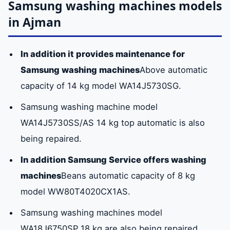
Samsung washing machines models
in Ajman
In addition it provides maintenance for
Samsung washing machines
Above automatic
capacity of 14 kg model WA14J5730SG.
Samsung washing machine model
WA14J5730SS/AS 14 kg top automatic is also
being repaired.
In addition Samsung Service offers washing
machines
Beans automatic capacity of 8 kg
model WW80T4020CX1AS.
Samsung washing machines model
WA18J6750SP 18 kg are also being repaired