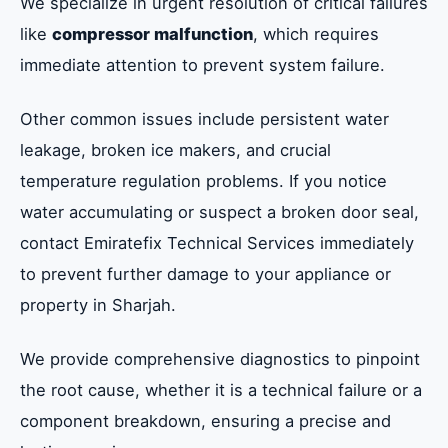
We specialize in urgent resolution of critical failures
like
compressor malfunction
, which requires
immediate attention to prevent system failure.
Other common issues include persistent water
leakage, broken ice makers, and crucial
temperature regulation problems. If you notice
water accumulating or suspect a broken door seal,
contact Emiratefix Technical Services immediately
to prevent further damage to your appliance or
property in Sharjah.
We provide comprehensive diagnostics to pinpoint
the root cause, whether it is a technical failure or a
component breakdown, ensuring a precise and