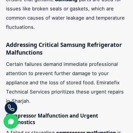
issues like broken seals or gaskets, which are
common causes of water leakage and temperature
fluctuations.
Addressing Critical Samsung Refrigerator
Malfunctions
Certain failures demand immediate professional
attention to prevent further damage to your
appliance and the loss of stored food. Emiratefix
Technical Services prioritizes these urgent repairs
in Sharjah.
Compressor Malfunction and Urgent
Diagnostics
A failed or struggling
compressor malfunction
is