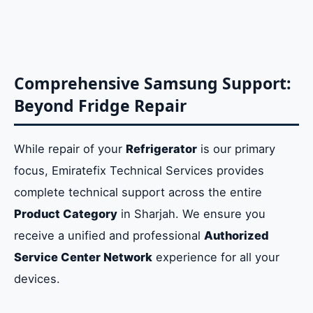
Comprehensive Samsung Support:
Beyond Fridge Repair
While repair of your
Refrigerator
is our primary
focus, Emiratefix Technical Services provides
complete technical support across the entire
Product Category
in Sharjah. We ensure you
receive a unified and professional
Authorized
Service Center Network
experience for all your
devices.