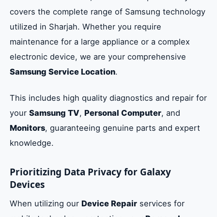
covers the complete range of Samsung technology
utilized in Sharjah. Whether you require
maintenance for a large appliance or a complex
electronic device, we are your comprehensive
Samsung Service Location
.
This includes high quality diagnostics and repair for
your
Samsung TV
,
Personal Computer
, and
Monitors
, guaranteeing genuine parts and expert
knowledge.
Prioritizing Data Privacy for Galaxy
Devices
When utilizing our
Device Repair
services for