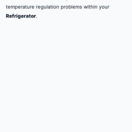
temperature regulation problems within your
Refrigerator
.