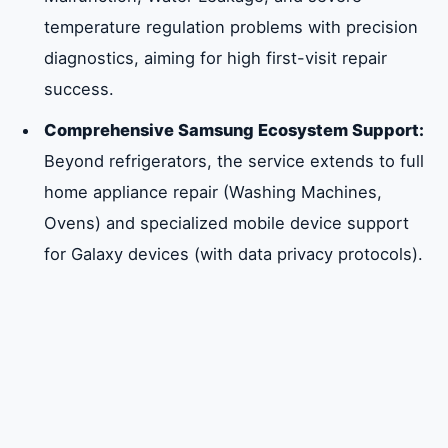
Fridge Repair
temperature regulation problems with precision
diagnostics, aiming for high first-visit repair
Tailored Technical Service for All Samsung
success.
Refrigerator Types in Sharjah
Comprehensive Samsung Ecosystem Support:
Beyond refrigerators, the service extends to full
Frequently Asked Questions About
home appliance repair (Washing Machines,
Samsung Fridge Repair in Sharjah
Ovens) and specialized mobile device support
for Galaxy devices (with data privacy protocols).
Summary of Expert Samsung Fridge Repair
Services in Sharjah
Comprehensive Service for All Samsung
Refrigerator Product Categories