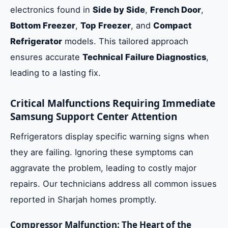
electronics found in
Side by Side
,
French Door
,
Bottom Freezer
,
Top Freezer
, and
Compact
Refrigerator
models. This tailored approach
ensures accurate
Technical Failure Diagnostics
,
leading to a lasting fix.
Critical Malfunctions Requiring Immediate
Samsung Support Center Attention
Refrigerators display specific warning signs when
they are failing. Ignoring these symptoms can
aggravate the problem, leading to costly major
repairs. Our technicians address all common issues
reported in Sharjah homes promptly.
Compressor Malfunction: The Heart of the