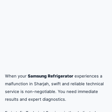
Addressing Critical Refrigerator
Malfunctions and Diagnostics
Guaranteeing Quality with Genuine Parts
and Warranty Provision
Full Samsung Home Appliance and Mobile
Device Service
Accessing Authorized Service Center
When your
Samsung Refrigerator
experiences a
Network Quality in Sharjah
malfunction in Sharjah, swift and reliable technical
service is non-negotiable. You need immediate
Contact Emiratefix Technical Services
results and expert diagnostics.
Today