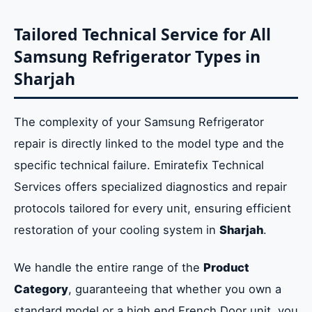
Tailored Technical Service for All
Samsung Refrigerator Types in
Sharjah
The complexity of your Samsung Refrigerator
repair is directly linked to the model type and the
specific technical failure. Emiratefix Technical
Services offers specialized diagnostics and repair
protocols tailored for every unit, ensuring efficient
restoration of your cooling system in
Sharjah
.
We handle the entire range of the
Product
Category
, guaranteeing that whether you own a
standard model or a high end French Door unit, you