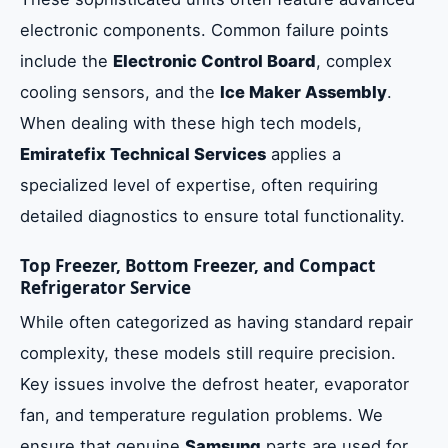
electronic components. Common failure points
include the
Electronic Control Board
, complex
cooling sensors, and the
Ice Maker Assembly
.
When dealing with these high tech models,
Emiratefix Technical Services
applies a
specialized level of expertise, often requiring
detailed diagnostics to ensure total functionality.
Top Freezer, Bottom Freezer, and Compact
Refrigerator Service
While often categorized as having standard repair
complexity, these models still require precision.
Key issues involve the defrost heater, evaporator
fan, and temperature regulation problems. We
ensure that genuine
Samsung
parts are used for