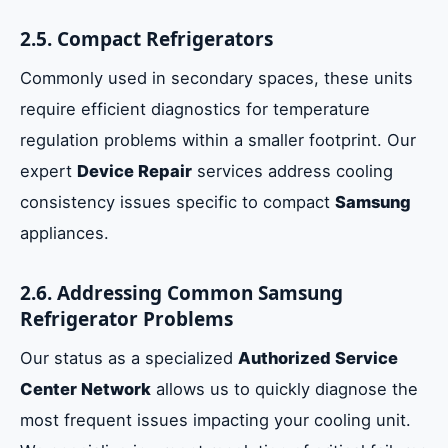
2.5. Compact Refrigerators
Commonly used in secondary spaces, these units
require efficient diagnostics for temperature
regulation problems within a smaller footprint. Our
expert
Device Repair
services address cooling
consistency issues specific to compact
Samsung
appliances.
2.6. Addressing Common Samsung
Refrigerator Problems
Our status as a specialized
Authorized Service
Center Network
allows us to quickly diagnose the
most frequent issues impacting your cooling unit.