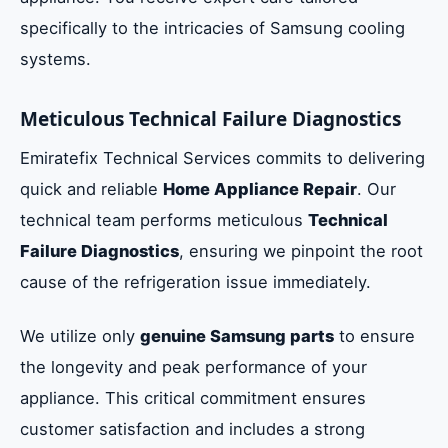
specifically to the intricacies of Samsung cooling
systems.
Meticulous Technical Failure Diagnostics
Emiratefix Technical Services commits to delivering
quick and reliable
Home Appliance Repair
. Our
technical team performs meticulous
Technical
Failure Diagnostics
, ensuring we pinpoint the root
cause of the refrigeration issue immediately.
We utilize only
genuine Samsung parts
to ensure
the longevity and peak performance of your
appliance. This critical commitment ensures
customer satisfaction and includes a strong