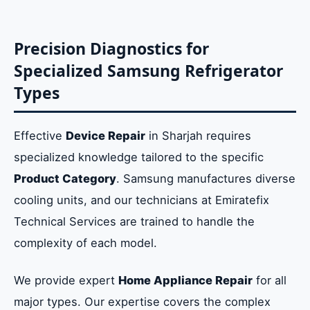
Precision Diagnostics for
Specialized Samsung Refrigerator
Types
Effective
Device Repair
in Sharjah requires
specialized knowledge tailored to the specific
Product Category
. Samsung manufactures diverse
cooling units, and our technicians at Emiratefix
Technical Services are trained to handle the
complexity of each model.
We provide expert
Home Appliance Repair
for all
major types. Our expertise covers the complex