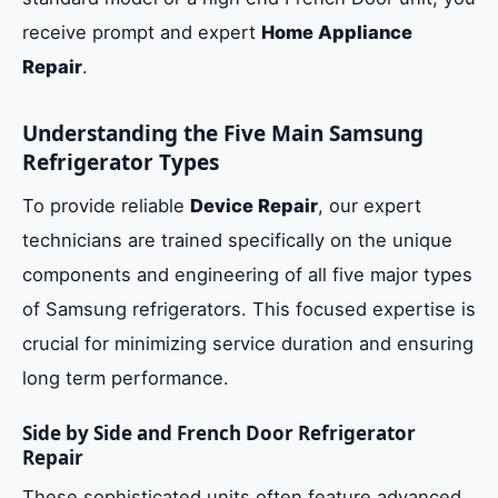
receive prompt and expert
Home Appliance
Repair
.
Understanding the Five Main Samsung
Refrigerator Types
To provide reliable
Device Repair
, our expert
technicians are trained specifically on the unique
components and engineering of all five major types
of Samsung refrigerators. This focused expertise is
crucial for minimizing service duration and ensuring
long term performance.
Side by Side and French Door Refrigerator
Repair
These sophisticated units often feature advanced