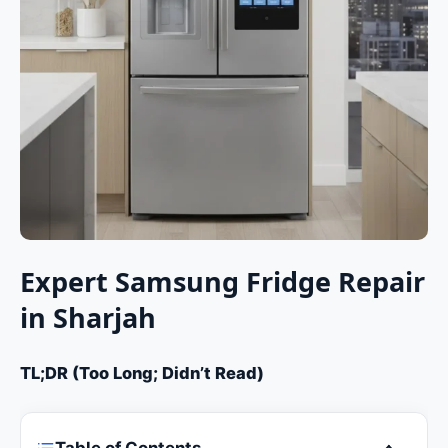
Expert Samsung Fridge Repair
in Sharjah
TL;DR (Too Long; Didn’t Read)