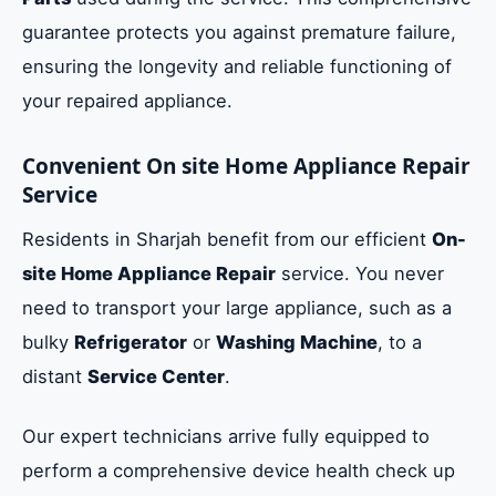
guarantee protects you against premature failure,
ensuring the longevity and reliable functioning of
your repaired appliance.
Convenient On site Home Appliance Repair
Service
Residents in Sharjah benefit from our efficient
On-
site Home Appliance Repair
service. You never
need to transport your large appliance, such as a
bulky
Refrigerator
or
Washing Machine
, to a
distant
Service Center
.
Our expert technicians arrive fully equipped to
perform a comprehensive device health check up