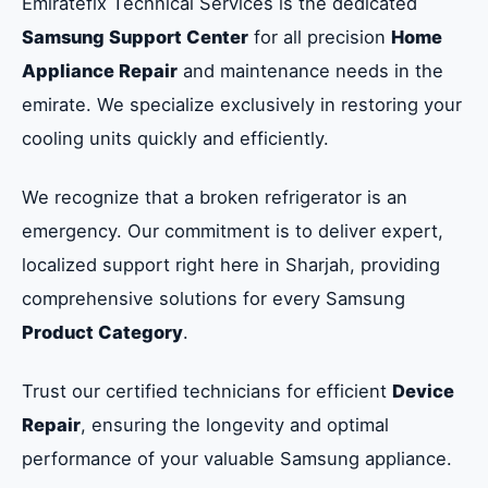
Emiratefix Technical Services is the dedicated
Samsung Support Center
for all precision
Home
Appliance Repair
and maintenance needs in the
emirate. We specialize exclusively in restoring your
cooling units quickly and efficiently.
We recognize that a broken refrigerator is an
emergency. Our commitment is to deliver expert,
localized support right here in Sharjah, providing
comprehensive solutions for every Samsung
Product Category
.
Trust our certified technicians for efficient
Device
Repair
, ensuring the longevity and optimal
performance of your valuable Samsung appliance.