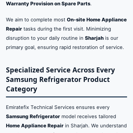
Warranty Provision on Spare Parts
.
We aim to complete most
On-site Home Appliance
Repair
tasks during the first visit. Minimizing
disruption to your daily routine in
Sharjah
is our
primary goal, ensuring rapid restoration of service.
Specialized Service Across Every
Samsung Refrigerator Product
Category
Emiratefix Technical Services ensures every
Samsung Refrigerator
model receives tailored
Home Appliance Repair
in Sharjah. We understand