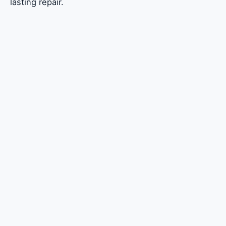
lasting repair.