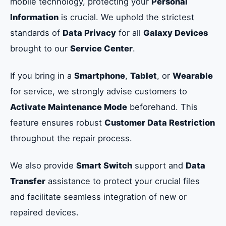
mobile technology, protecting your
Personal
Information
is crucial. We uphold the strictest
standards of
Data Privacy
for all
Galaxy Devices
brought to our
Service Center
.
If you bring in a
Smartphone
,
Tablet
, or
Wearable
for service, we strongly advise customers to
Activate Maintenance Mode
beforehand. This
feature ensures robust
Customer Data Restriction
throughout the repair process.
We also provide
Smart Switch
support and
Data
Transfer
assistance to protect your crucial files
and facilitate seamless integration of new or
repaired devices.