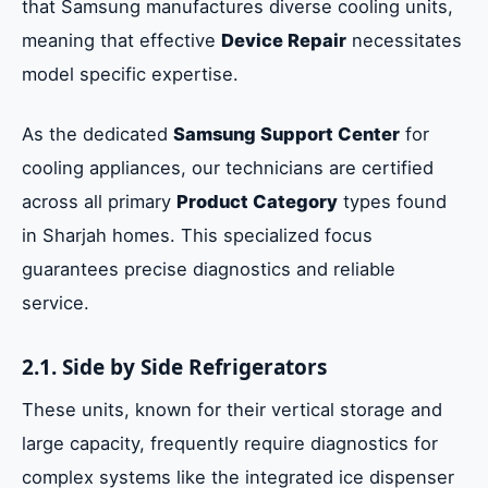
that Samsung manufactures diverse cooling units,
meaning that effective
Device Repair
necessitates
model specific expertise.
As the dedicated
Samsung Support Center
for
cooling appliances, our technicians are certified
across all primary
Product Category
types found
in Sharjah homes. This specialized focus
guarantees precise diagnostics and reliable
service.
2.1. Side by Side Refrigerators
These units, known for their vertical storage and
large capacity, frequently require diagnostics for
complex systems like the integrated ice dispenser