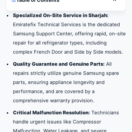
Table of Contents
Toggle ta
Why Choose Specialized Samsung
Specialized On-Site Service in Sharjah:
Refrigerator Service in Sharjah
Emiratefix Technical Services is the dedicated
Samsung Support Center, offering rapid, on-site
Specialized Service Across Every Samsung
repair for all refrigerator types, including
Refrigerator Product Category
complex French Door and Side by Side models.
Quality Guarantee and Genuine Parts:
All
Precision Diagnostics for Specialized
repairs strictly utilize genuine Samsung spare
Samsung Refrigerator Types
parts, ensuring appliance longevity and
performance, and are covered by a
Guaranteed Reliability: Warranty and
comprehensive warranty provision.
Specialized Home Appliance Repair in
Sharjah
Critical Malfunction Resolution:
Technicians
handle urgent issues like Compressor
Comprehensive Samsung Support: Beyond
Malfunction, Water Leakage, and severe