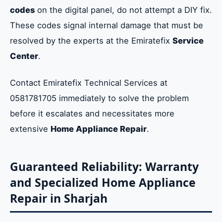
codes
on the digital panel, do not attempt a DIY fix.
These codes signal internal damage that must be
resolved by the experts at the Emiratefix
Service
Center
.
Contact Emiratefix Technical Services at
0581781705 immediately to solve the problem
before it escalates and necessitates more
extensive
Home Appliance Repair
.
Guaranteed Reliability: Warranty
and Specialized Home Appliance
Repair in Sharjah