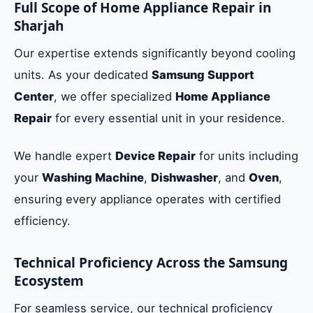
Full Scope of Home Appliance Repair in
Sharjah
Our expertise extends significantly beyond cooling
units. As your dedicated
Samsung Support
Center
, we offer specialized
Home Appliance
Repair
for every essential unit in your residence.
We handle expert
Device Repair
for units including
your
Washing Machine
,
Dishwasher
, and
Oven
,
ensuring every appliance operates with certified
efficiency.
Technical Proficiency Across the Samsung
Ecosystem
For seamless service, our technical proficiency