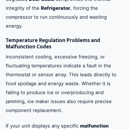
integrity of the
Refrigerator
, forcing the
compressor to run continuously and wasting
energy.
Temperature Regulation Problems and
Malfunction Codes
Inconsistent cooling, excessive freezing, or
fluctuating temperatures indicate a fault in the
thermostat or sensor array. This leads directly to
food spoilage and energy waste. Whether it is
failing to produce ice or overproducing and
jamming, ice maker issues also require precise
component replacement.
If your unit displays any specific
malfunction