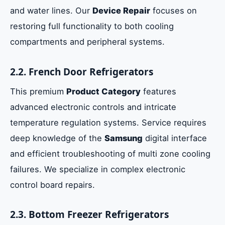
and water lines. Our
Device Repair
focuses on
restoring full functionality to both cooling
compartments and peripheral systems.
2.2. French Door Refrigerators
This premium
Product Category
features
advanced electronic controls and intricate
temperature regulation systems. Service requires
deep knowledge of the
Samsung
digital interface
and efficient troubleshooting of multi zone cooling
failures. We specialize in complex electronic
control board repairs.
2.3. Bottom Freezer Refrigerators