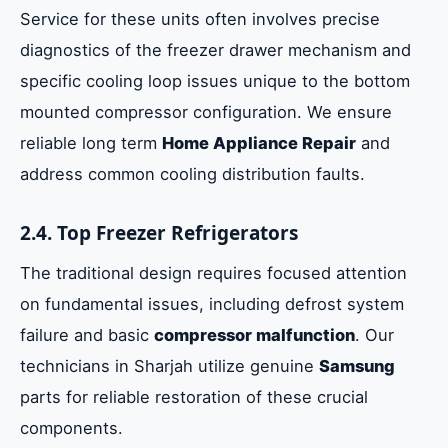
Service for these units often involves precise
diagnostics of the freezer drawer mechanism and
specific cooling loop issues unique to the bottom
mounted compressor configuration. We ensure
reliable long term
Home Appliance Repair
and
address common cooling distribution faults.
2.4. Top Freezer Refrigerators
The traditional design requires focused attention
on fundamental issues, including defrost system
failure and basic
compressor malfunction
. Our
technicians in Sharjah utilize genuine
Samsung
parts for reliable restoration of these crucial
components.