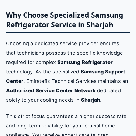
Why Choose Specialized Samsung
Refrigerator Service in Sharjah
Choosing a dedicated service provider ensures
that technicians possess the specific knowledge
required for complex
Samsung Refrigerator
technology. As the specialized
Samsung Support
Center
, Emiratefix Technical Services maintains an
Authorized Service Center Network
dedicated
solely to your cooling needs in
Sharjah
.
This strict focus guarantees a higher success rate
and long-term reliability for your crucial home
appliance. You receive expert care tailored