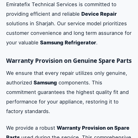
Emiratefix Technical Services is committed to
providing efficient and reliable
Device Repair
solutions in Sharjah. Our service model prioritizes
customer convenience and long term assurance for
your valuable
Samsung Refrigerator
.
Warranty Provision on Genuine Spare Parts
We ensure that every repair utilizes only genuine,
authorized
Samsung
components. This
commitment guarantees the highest quality fit and
performance for your appliance, restoring it to
factory standards.
We provide a robust
Warranty Provision on Spare
Parts
used during the service. This comprehensive