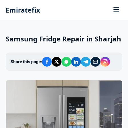
Emiratefix
Samsung Fridge Repair in Sharjah
Share this page: