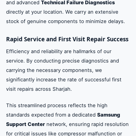
and advanced
Technical Failure Diagnostics
directly at your location. We carry an extensive
stock of genuine components to minimize delays.
Rapid Service and First Visit Repair Success
Efficiency and reliability are hallmarks of our
service. By conducting precise diagnostics and
carrying the necessary components, we
significantly increase the rate of successful first
visit repairs across Sharjah.
This streamlined process reflects the high
standards expected from a dedicated
Samsung
Support Center
network, ensuring rapid resolution
for critical issues like compressor malfunction or