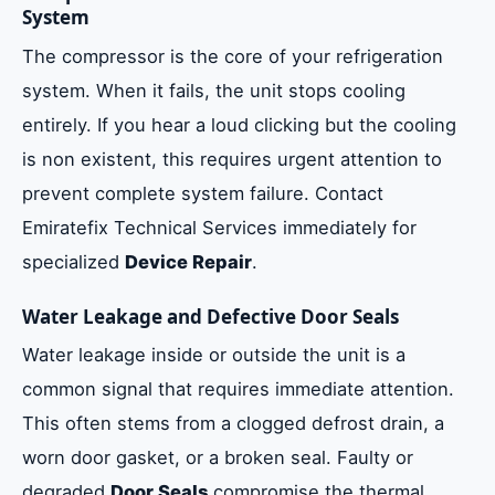
System
The compressor is the core of your refrigeration
system. When it fails, the unit stops cooling
entirely. If you hear a loud clicking but the cooling
is non existent, this requires urgent attention to
prevent complete system failure. Contact
Emiratefix Technical Services immediately for
specialized
Device Repair
.
Water Leakage and Defective Door Seals
Water leakage inside or outside the unit is a
common signal that requires immediate attention.
This often stems from a clogged defrost drain, a
worn door gasket, or a broken seal. Faulty or
degraded
Door Seals
compromise the thermal