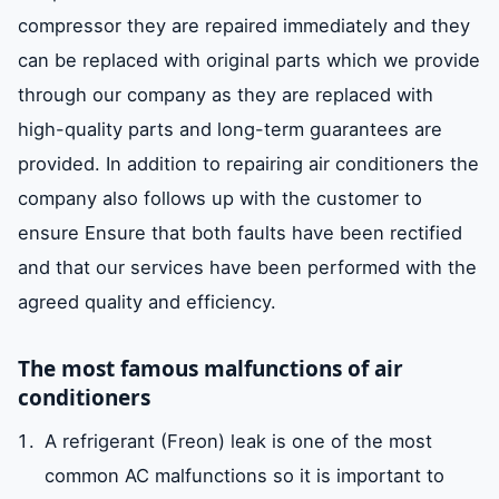
compressor they are repaired immediately and they
can be replaced with original parts which we provide
through our company as they are replaced with
high-quality parts and long-term guarantees are
provided. In addition to repairing air conditioners the
company also follows up with the customer to
ensure Ensure that both faults have been rectified
and that our services have been performed with the
agreed quality and efficiency.
The most famous malfunctions of air
conditioners
A refrigerant (Freon) leak is one of the most
common AC malfunctions so it is important to