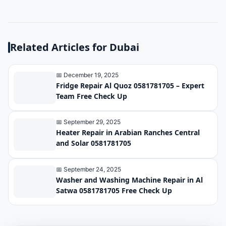
Related Articles for Dubai
📅 December 19, 2025
Fridge Repair Al Quoz 0581781705 – Expert
Team Free Check Up
📅 September 29, 2025
Heater Repair in Arabian Ranches Central
and Solar 0581781705
📅 September 24, 2025
Washer and Washing Machine Repair in Al
Satwa 0581781705 Free Check Up