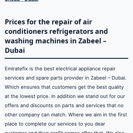
Prices for the repair of air
conditioners refrigerators and
washing machines in Zabeel –
Dubai
Emiratefix is ​​the best electrical appliance repair
services and spare parts provider in Zabeel – Dubai.
Which ensures that customers get the best quality
at the lowest price. In addition we stand out for our
offers and discounts on parts and services that no
other company can match. Where we aim in the first
place to complete our services to you dear
customer and then profit comes after that. We also