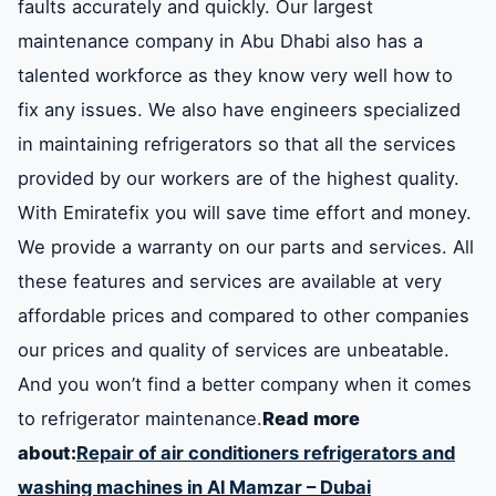
faults accurately and quickly. Our largest
maintenance company in Abu Dhabi also has a
talented workforce as they know very well how to
fix any issues. We also have engineers specialized
in maintaining refrigerators so that all the services
provided by our workers are of the highest quality.
With Emiratefix you will save time effort and money.
We provide a warranty on our parts and services. All
these features and services are available at very
affordable prices and compared to other companies
our prices and quality of services are unbeatable.
And you won’t find a better company when it comes
to refrigerator maintenance.
Read more
about:
Repair of air conditioners refrigerators and
washing machines in Al Mamzar – Dubai