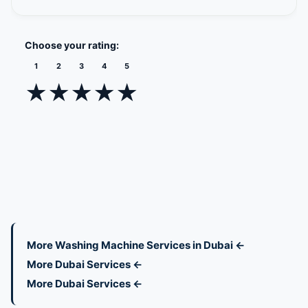
Choose your rating:
1
2
3
4
5
★
★
★
★
★
More Washing Machine Services in Dubai ←
More Dubai Services ←
More Dubai Services ←