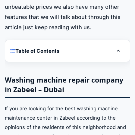
unbeatable prices we also have many other
features that we will talk about through this
article just keep reading with us.
Table of Contents
Toggle t
Washing machine repair company in Zabeel
– Dubai
Washing machine repair company
in Zabeel – Dubai
Air conditioning repair company in Zabeel –
Dubai
If you are looking for the best washing machine
maintenance center in Zabeel according to the
Refrigerator repair company in Zabeel –
Dubai
opinions of the residents of this neighborhood and