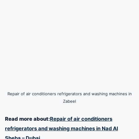
Repair of air conditioners refrigerators and washing machines in
Zabeel
Read more about:
Repair of air conditioners
refrigerators and washing machines in Nad Al
Sheba – Dubai