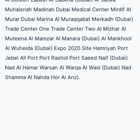
Muhaisnah Madinah Dubai Medical Center Mirdif Al
Murar Dubai Marina Al Muraqqabat Merkadh (Dubai)
Trade Center One Trade Center Two Al Mizhar Al
Muteena Al Mamzar Al Manara (Dubai) Al Mankhool
Al Wuheida (Dubai) Expo 2020 Site Hamriyah Port
Jebel Ali Port Port Rashid Port Saeed Naif (Dubai)
Nad Al Hamar Warsan Al Warqa Al Wasl (Dubai) Nad
Shamma Al Nahda Hor Al Anz).