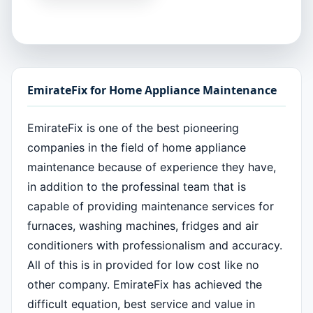
EmirateFix for Home Appliance Maintenance
EmirateFix is one of the best pioneering
companies in the field of home appliance
maintenance because of experience they have,
in addition to the professinal team that is
capable of providing maintenance services for
furnaces, washing machines, fridges and air
conditioners with professionalism and accuracy.
All of this is in provided for low cost like no
other company. EmirateFix has achieved the
difficult equation, best service and value in