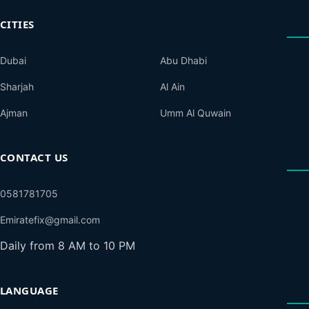
CITIES
Dubai
Abu Dhabi
Sharjah
Al Ain
Ajman
Umm Al Quwain
CONTACT US
0581781705
Emiratefix@gmail.com
Daily from 8 AM to 10 PM
LANGUAGE