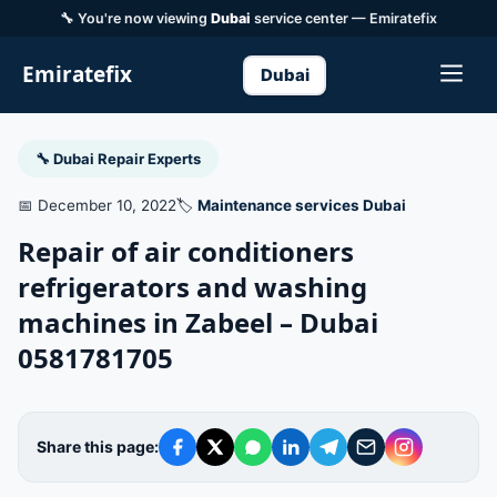
🔧 You're now viewing
Dubai
service center — Emiratefix
Emiratefix
Dubai
🔧 Dubai Repair Experts
📅 December 10, 2022
🏷️
Maintenance services Dubai
Repair of air conditioners
refrigerators and washing
machines in Zabeel – Dubai
0581781705
Share this page: