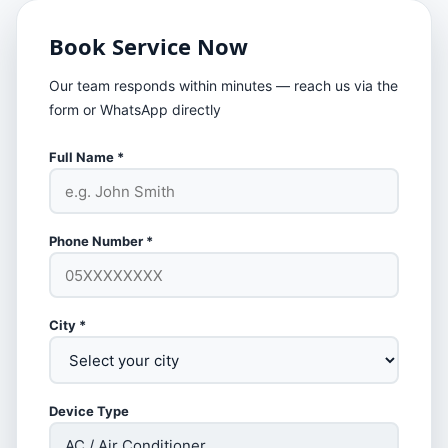
Book Service Now
Our team responds within minutes — reach us via the
form or WhatsApp directly
Full Name *
Phone Number *
City *
Device Type