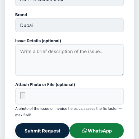
Brand
Issue Details (optional)
Attach Photo or File (optional)
A photo of the issue or invoice helps us assess the fix faster —
max 5MB
Submit Request
WhatsApp