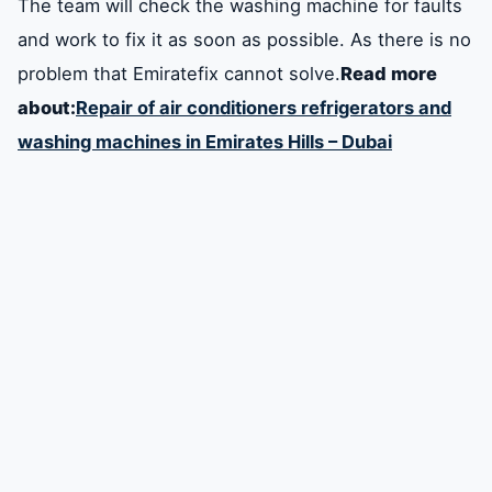
The team will check the washing machine for faults
and work to fix it as soon as possible. As there is no
problem that Emiratefix cannot solve.
Read more
about:
Repair of air conditioners refrigerators and
washing machines in Emirates Hills – Dubai