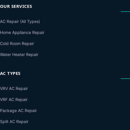
OUR SERVICES
AC Repair (All Types)
Home Appliance Repair
Cold Room Repair
Water Heater Repair
AC TYPES
VRV AC Repair
VRF AC Repair
Package AC Repair
Split AC Repair