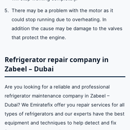
There may be a problem with the motor as it
could stop running due to overheating. In
addition the cause may be damage to the valves
that protect the engine.
Refrigerator repair company in
Zabeel – Dubai
Are you looking for a reliable and professional
refrigerator maintenance company in Zabeel –
Dubai? We Emiratefix offer you repair services for all
types of refrigerators and our experts have the best
equipment and techniques to help detect and fix