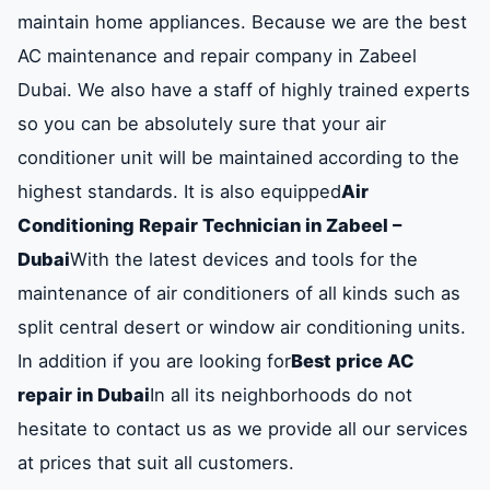
maintain home appliances. Because we are the best
AC maintenance and repair company in Zabeel
Dubai. We also have a staff of highly trained experts
so you can be absolutely sure that your air
conditioner unit will be maintained according to the
highest standards. It is also equipped
Air
Conditioning Repair Technician in Zabeel –
Dubai
With the latest devices and tools for the
maintenance of air conditioners of all kinds such as
split central desert or window air conditioning units.
In addition if you are looking for
Best price AC
repair in Dubai
In all its neighborhoods do not
hesitate to contact us as we provide all our services
at prices that suit all customers.