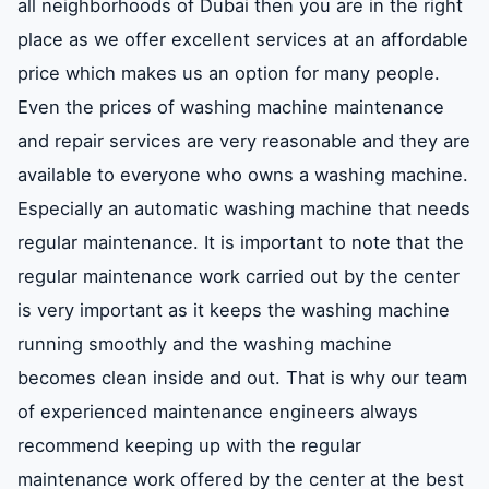
all neighborhoods of Dubai then you are in the right
place as we offer excellent services at an affordable
Maintenance centers for repairing air
price which makes us an option for many people.
conditioners refrigerators and washing
machines in Zabeel – Dubai
Even the prices of washing machine maintenance
and repair services are very reasonable and they are
available to everyone who owns a washing machine.
Prices for the repair of air conditioners
refrigerators and washing machines in
Especially an automatic washing machine that needs
Zabeel – Dubai
regular maintenance. It is important to note that the
regular maintenance work carried out by the center
The number of an air conditioner
is very important as it keeps the washing machine
refrigerator and washing machine repair
running smoothly and the washing machine
company in Zabeel – Dubai
becomes clean inside and out. That is why our team
of experienced maintenance engineers always
recommend keeping up with the regular
maintenance work offered by the center at the best