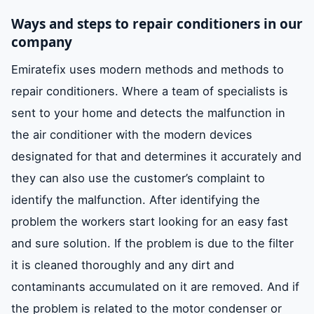
Ways and steps to repair conditioners in our
company
Emiratefix uses modern methods and methods to
repair conditioners. Where a team of specialists is
sent to your home and detects the malfunction in
the air conditioner with the modern devices
designated for that and determines it accurately and
they can also use the customer’s complaint to
identify the malfunction. After identifying the
problem the workers start looking for an easy fast
and sure solution. If the problem is due to the filter
it is cleaned thoroughly and any dirt and
contaminants accumulated on it are removed. And if
the problem is related to the motor condenser or