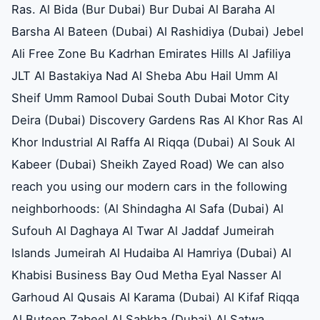
Ras. Al Bida (Bur Dubai) Bur Dubai Al Baraha Al
Barsha Al Bateen (Dubai) Al Rashidiya (Dubai) Jebel
Ali Free Zone Bu Kadrhan Emirates Hills Al Jafiliya
JLT Al Bastakiya Nad Al Sheba Abu Hail Umm Al
Sheif Umm Ramool Dubai South Dubai Motor City
Deira (Dubai) Discovery Gardens Ras Al Khor Ras Al
Khor Industrial Al Raffa Al Riqqa (Dubai) Al Souk Al
Kabeer (Dubai) Sheikh Zayed Road) We can also
reach you using our modern cars in the following
neighborhoods: (Al Shindagha Al Safa (Dubai) Al
Sufouh Al Daghaya Al Twar Al Jaddaf Jumeirah
Islands Jumeirah Al Hudaiba Al Hamriya (Dubai) Al
Khabisi Business Bay Oud Metha Eyal Nasser Al
Garhoud Al Qusais Al Karama (Dubai) Al Kifaf Riqqa
Al Buteen Zabeel Al Sabkha (Dubai) Al Satwa