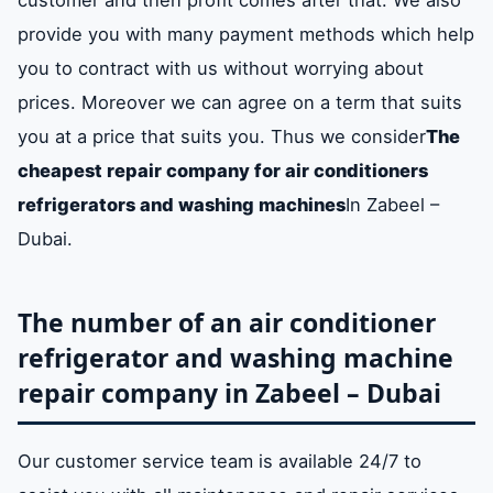
provide you with many payment methods which help
you to contract with us without worrying about
prices. Moreover we can agree on a term that suits
you at a price that suits you. Thus we consider
The
cheapest repair company for air conditioners
refrigerators and washing machines
In Zabeel –
Dubai.
The number of an air conditioner
refrigerator and washing machine
repair company in Zabeel – Dubai
Our customer service team is available 24/7 to