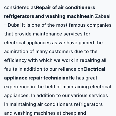
considered as
Repair of air conditioners
refrigerators and washing machines
In Zabeel
– Dubai it is one of the most famous companies
that provide maintenance services for
electrical appliances as we have gained the
admiration of many customers due to the
efficiency with which we work in repairing all
faults in addition to our reliance on
Electrical
appliance repair technician
He has great
experience in the field of maintaining electrical
appliances. In addition to our various services
in maintaining air conditioners refrigerators
and washing machines at cheap and