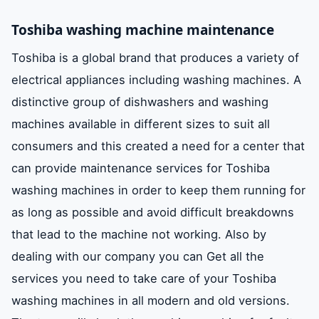
Toshiba washing machine maintenance
Toshiba is a global brand that produces a variety of
electrical appliances including washing machines. A
distinctive group of dishwashers and washing
machines available in different sizes to suit all
consumers and this created a need for a center that
can provide maintenance services for Toshiba
washing machines in order to keep them running for
as long as possible and avoid difficult breakdowns
that lead to the machine not working. Also by
dealing with our company you can Get all the
services you need to take care of your Toshiba
washing machines in all modern and old versions.