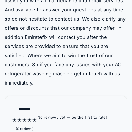
assist you with all maintenance and repair services.
And available to answer your questions at any time
so do not hesitate to contact us. We also clarify any
offers or discounts that our company may offer. In
addition Emiratefix will contact you after the
services are provided to ensure that you are
satisfied. Where we aim to win the trust of our
customers. So if you face any issues with your AC
refrigerator washing machine get in touch with us
immediately.
—
No reviews yet — be the first to rate!
★
★
★
★
★
(0 reviews)