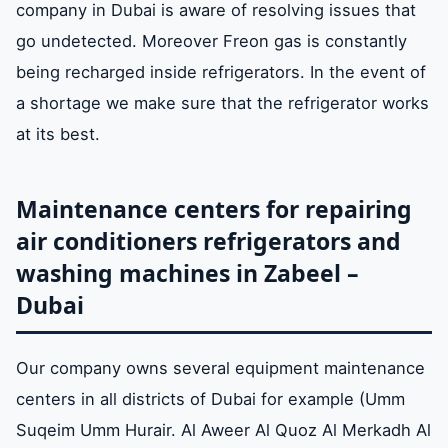
company in Dubai is aware of resolving issues that
go undetected. Moreover Freon gas is constantly
being recharged inside refrigerators. In the event of
a shortage we make sure that the refrigerator works
at its best.
Maintenance centers for repairing
air conditioners refrigerators and
washing machines in Zabeel –
Dubai
Our company owns several equipment maintenance
centers in all districts of Dubai for example (Umm
Suqeim Umm Hurair. Al Aweer Al Quoz Al Merkadh Al