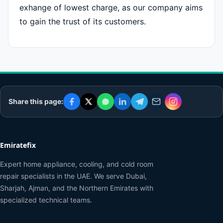
exhange of lowest charge, as our company aims
to gain the trust of its customers.
Share this page:
Emiratefix
Expert home appliance, cooling, and cold room
repair specialists in the UAE. We serve Dubai,
Sharjah, Ajman, and the Northern Emirates with
specialized technical teams.