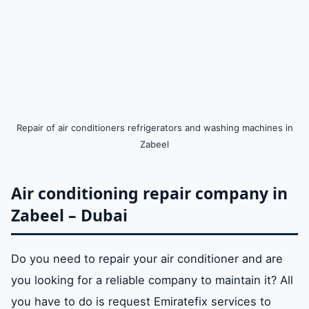
Repair of air conditioners refrigerators and washing machines in
Zabeel
Air conditioning repair company in
Zabeel – Dubai
Do you need to repair your air conditioner and are
you looking for a reliable company to maintain it? All
you have to do is request Emiratefix services to