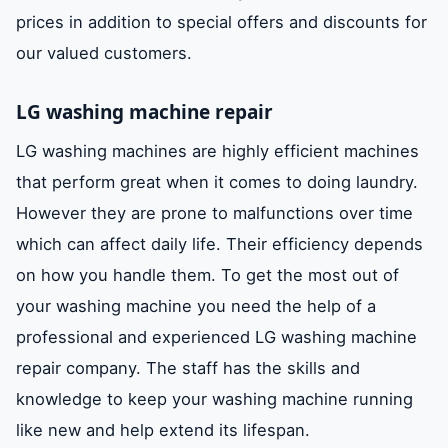
prices in addition to special offers and discounts for
our valued customers.
LG washing machine repair
LG washing machines are highly efficient machines
that perform great when it comes to doing laundry.
However they are prone to malfunctions over time
which can affect daily life. Their efficiency depends
on how you handle them. To get the most out of
your washing machine you need the help of a
professional and experienced LG washing machine
repair company. The staff has the skills and
knowledge to keep your washing machine running
like new and help extend its lifespan.