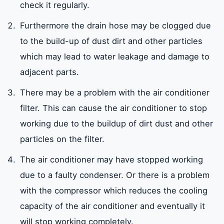
check it regularly.
Furthermore the drain hose may be clogged due
to the build-up of dust dirt and other particles
which may lead to water leakage and damage to
adjacent parts.
There may be a problem with the air conditioner
filter. This can cause the air conditioner to stop
working due to the buildup of dirt dust and other
particles on the filter.
The air conditioner may have stopped working
due to a faulty condenser. Or there is a problem
with the compressor which reduces the cooling
capacity of the air conditioner and eventually it
will stop working completely.