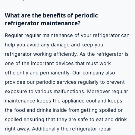
What are the benefits of periodic
refrigerator maintenance?
Regular regular maintenance of your refrigerator can
help you avoid any damage and keep your
refrigerator working efficiently. As the refrigerator is
one of the important devices that must work
efficiently and permanently. Our company also
provides our periodic services regularly to prevent
exposure to various malfunctions. Moreover regular
maintenance keeps the appliance cool and keeps
the food and drinks inside from getting spoiled or
spoiled ensuring that they are safe to eat and drink
right away. Additionally the refrigerator repair