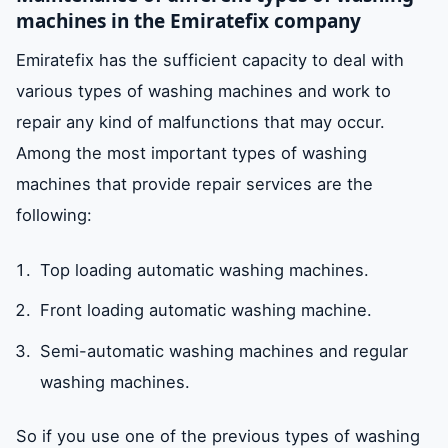
machines in the Emiratefix company
Emiratefix has the sufficient capacity to deal with
various types of washing machines and work to
repair any kind of malfunctions that may occur.
Among the most important types of washing
machines that provide repair services are the
following:
Top loading automatic washing machines.
Front loading automatic washing machine.
Semi-automatic washing machines and regular
washing machines.
So if you use one of the previous types of washing