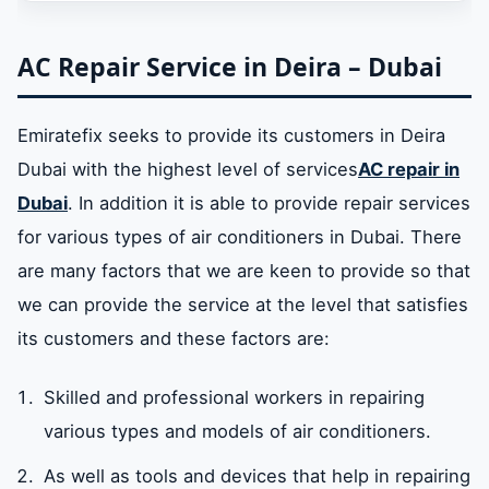
AC Repair Service in Deira – Dubai
Refrigerator repair service in Deira – Dubai
AC Repair Service in Deira – Dubai
Washing machine repair service in Deira –
Emiratefix seeks to provide its customers in Deira
Dubai
Dubai with the highest level of services
AC repair in
Dubai
. In addition it is able to provide repair services
Emiratefix service centers
for various types of air conditioners in Dubai. There
are many factors that we are keen to provide so that
Prices for repairing air conditioners
we can provide the service at the level that satisfies
refrigerators and washing machines in
Deira – Dubai
its customers and these factors are:
Skilled and professional workers in repairing
Numbers of repair services for air
various types and models of air conditioners.
conditioners refrigerators and washing
machines in Deira – Dubai
As well as tools and devices that help in repairing