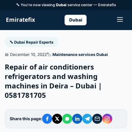
🔧 You're now viewing
Dubai
service center — Emiratefix
Emiratefix
Dubai
🔧 Dubai Repair Experts
📅 December 10, 2022
🏷️
Maintenance services Dubai
Repair of air conditioners
refrigerators and washing
machines in Deira – Dubai |
0581781705
Share this page: