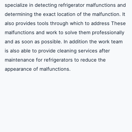
specialize in detecting refrigerator malfunctions and
determining the exact location of the malfunction. It
also provides tools through which to address These
malfunctions and work to solve them professionally
and as soon as possible. In addition the work team
is also able to provide cleaning services after
maintenance for refrigerators to reduce the
appearance of malfunctions.