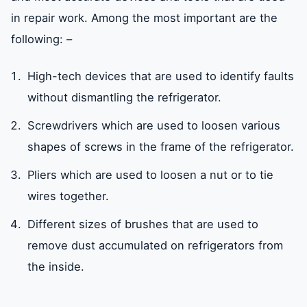
in repair work. Among the most important are the
following: –
High-tech devices that are used to identify faults
without dismantling the refrigerator.
Screwdrivers which are used to loosen various
shapes of screws in the frame of the refrigerator.
Pliers which are used to loosen a nut or to tie
wires together.
Different sizes of brushes that are used to
remove dust accumulated on refrigerators from
the inside.