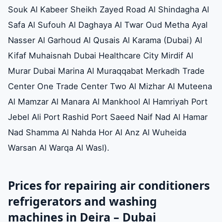
Souk Al Kabeer Sheikh Zayed Road Al Shindagha Al
Safa Al Sufouh Al Daghaya Al Twar Oud Metha Ayal
Nasser Al Garhoud Al Qusais Al Karama (Dubai) Al
Kifaf Muhaisnah Dubai Healthcare City Mirdif Al
Murar Dubai Marina Al Muraqqabat Merkadh Trade
Center One Trade Center Two Al Mizhar Al Muteena
Al Mamzar Al Manara Al Mankhool Al Hamriyah Port
Jebel Ali Port Rashid Port Saeed Naif Nad Al Hamar
Nad Shamma Al Nahda Hor Al Anz Al Wuheida
Warsan Al Warqa Al Wasl).
Prices for repairing air conditioners
refrigerators and washing
machines in Deira – Dubai