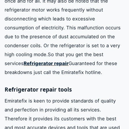
once and for all. It may also be noted that the
refrigerator motor works frequently without
disconnecting which leads to excessive
consumption of electricity. This malfunction occurs
due to the presence of dust accumulated on the
condenser coils. Or the refrigerator is set to a very
high cooling mode.So that you get the best
services
Refrigerator repair
Guaranteed for these
breakdowns just call the Emiratefix hotline.
Refrigerator repair tools
Emiratefix is ​​keen to provide standards of quality
and perfection in providing all its services.
Therefore it provides its customers with the best
and most accurate devices and tools that are used