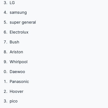
LG
samsung
super general
Electrolux
Bush
Ariston
Whirlpool
Daewoo
Panasonic
Hoover
pico