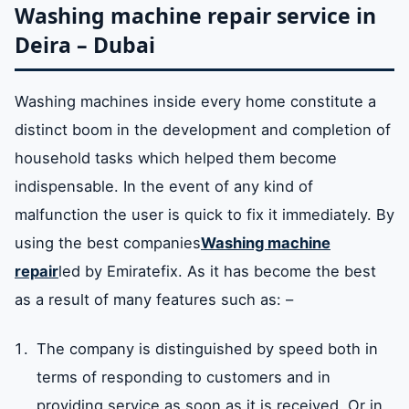
Washing machine repair service in
Deira – Dubai
Washing machines inside every home constitute a
distinct boom in the development and completion of
household tasks which helped them become
indispensable. In the event of any kind of
malfunction the user is quick to fix it immediately. By
using the best companies
Washing machine
repair
led by Emiratefix. As it has become the best
as a result of many features such as: –
The company is distinguished by speed both in
terms of responding to customers and in
providing service as soon as it is received. Or in