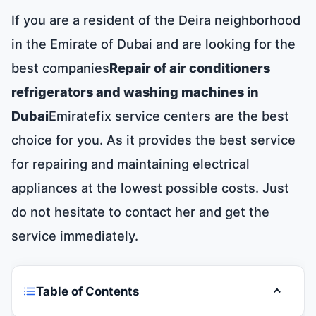
If you are a resident of the Deira neighborhood
in the Emirate of Dubai and are looking for the
best companies
Repair of air conditioners
refrigerators and washing machines in
Dubai
Emiratefix service centers are the best
choice for you. As it provides the best service
for repairing and maintaining electrical
appliances at the lowest possible costs. Just
do not hesitate to contact her and get the
service immediately.
Table of Contents
Toggle t