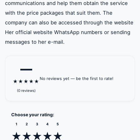
communications and help them obtain the service
with the price packages that suit them. The
company can also be accessed through the website
Her official website WhatsApp numbers or sending
messages to her e-mail.
—
No reviews yet — be the first to rate!
★
★
★
★
★
(0 reviews)
Choose your rating:
1
2
3
4
5
★
★
★
★
★