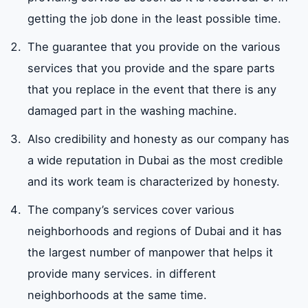
getting the job done in the least possible time.
The guarantee that you provide on the various
services that you provide and the spare parts
that you replace in the event that there is any
damaged part in the washing machine.
Also credibility and honesty as our company has
a wide reputation in Dubai as the most credible
and its work team is characterized by honesty.
The company’s services cover various
neighborhoods and regions of Dubai and it has
the largest number of manpower that helps it
provide many services. in different
neighborhoods at the same time.