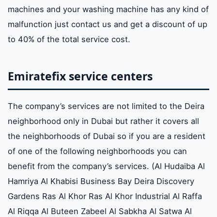
machines and your washing machine has any kind of
malfunction just contact us and get a discount of up
to 40% of the total service cost.
Emiratefix service centers
The company’s services are not limited to the Deira
neighborhood only in Dubai but rather it covers all
the neighborhoods of Dubai so if you are a resident
of one of the following neighborhoods you can
benefit from the company’s services. (Al Hudaiba Al
Hamriya Al Khabisi Business Bay Deira Discovery
Gardens Ras Al Khor Ras Al Khor Industrial Al Raffa
Al Riqqa Al Buteen Zabeel Al Sabkha Al Satwa Al