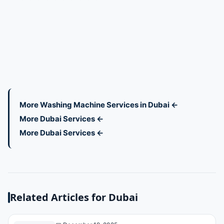
More Washing Machine Services in Dubai ←
More Dubai Services ←
More Dubai Services ←
Related Articles for Dubai