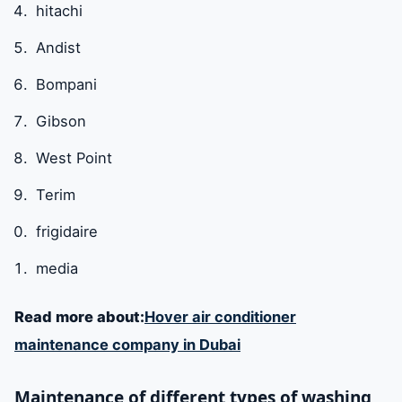
hitachi
Andist
Bompani
Gibson
West Point
Terim
frigidaire
media
Read more about:
Hover air conditioner
maintenance company in Dubai
Maintenance of different types of washing