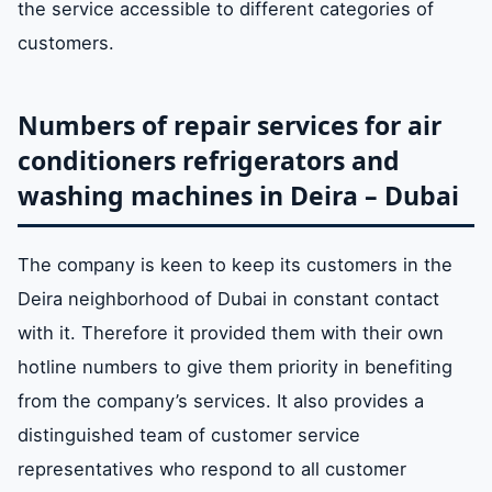
the service accessible to different categories of
customers.
Numbers of repair services for air
conditioners refrigerators and
washing machines in Deira – Dubai
The company is keen to keep its customers in the
Deira neighborhood of Dubai in constant contact
with it. Therefore it provided them with their own
hotline numbers to give them priority in benefiting
from the company’s services. It also provides a
distinguished team of customer service
representatives who respond to all customer