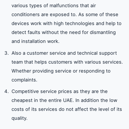
various types of malfunctions that air
conditioners are exposed to. As some of these
devices work with high technologies and help to
detect faults without the need for dismantling
and installation work.
Also a customer service and technical support
team that helps customers with various services.
Whether providing service or responding to
complaints.
Competitive service prices as they are the
cheapest in the entire UAE. In addition the low
costs of its services do not affect the level of its
quality.