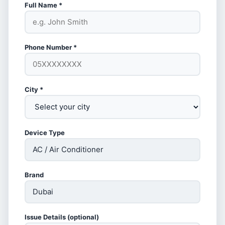
Full Name *
Phone Number *
City *
Device Type
Brand
Issue Details (optional)