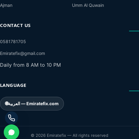
Ajman
Umm Al Quwain
CONTACT US
0581781705
Emiratefix@gmail.com
Daily from 8 AM to 10 PM
LANGUAGE
🌐
العربية — Emiratefix.com
© 2026 Emiratefix — All rights reserved