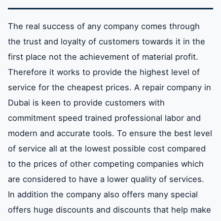
The real success of any company comes through
the trust and loyalty of customers towards it in the
first place not the achievement of material profit.
Therefore it works to provide the highest level of
service for the cheapest prices. A repair company in
Dubai is keen to provide customers with
commitment speed trained professional labor and
modern and accurate tools. To ensure the best level
of service all at the lowest possible cost compared
to the prices of other competing companies which
are considered to have a lower quality of services.
In addition the company also offers many special
offers huge discounts and discounts that help make