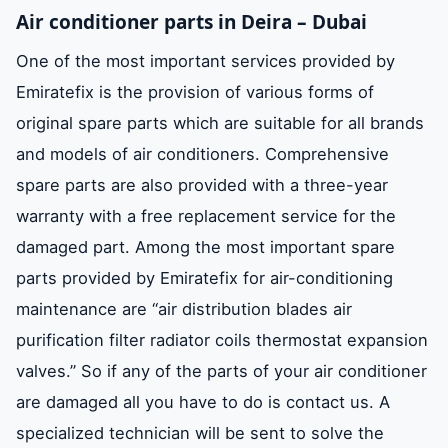
Air conditioner parts in Deira – Dubai
One of the most important services provided by
Emiratefix is ​​the provision of various forms of
original spare parts which are suitable for all brands
and models of air conditioners. Comprehensive
spare parts are also provided with a three-year
warranty with a free replacement service for the
damaged part. Among the most important spare
parts provided by Emiratefix for air-conditioning
maintenance are “air distribution blades air
purification filter radiator coils thermostat expansion
valves.” So if any of the parts of your air conditioner
are damaged all you have to do is contact us. A
specialized technician will be sent to solve the