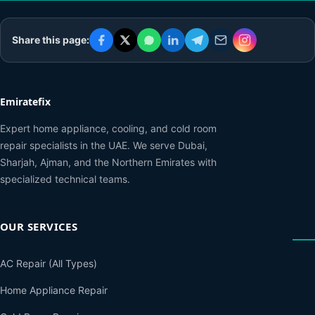
Share this page:
Emiratefix
Expert home appliance, cooling, and cold room
repair specialists in the UAE. We serve Dubai,
Sharjah, Ajman, and the Northern Emirates with
specialized technical teams.
OUR SERVICES
AC Repair (All Types)
Home Appliance Repair