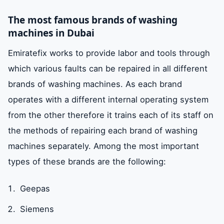
The most famous brands of washing
machines in Dubai
Emiratefix works to provide labor and tools through
which various faults can be repaired in all different
brands of washing machines. As each brand
operates with a different internal operating system
from the other therefore it trains each of its staff on
the methods of repairing each brand of washing
machines separately. Among the most important
types of these brands are the following:
Geepas
Siemens