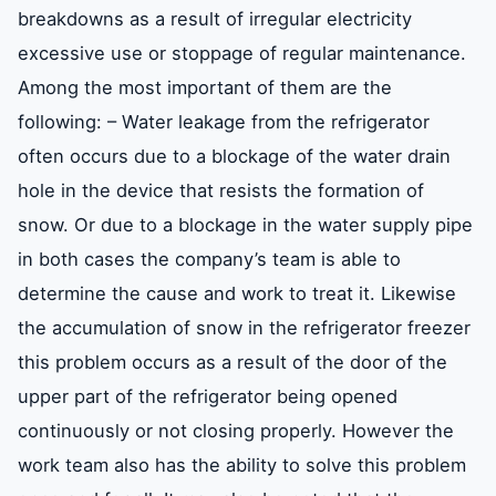
breakdowns as a result of irregular electricity
excessive use or stoppage of regular maintenance.
Among the most important of them are the
following: – Water leakage from the refrigerator
often occurs due to a blockage of the water drain
hole in the device that resists the formation of
snow. Or due to a blockage in the water supply pipe
in both cases the company’s team is able to
determine the cause and work to treat it. Likewise
the accumulation of snow in the refrigerator freezer
this problem occurs as a result of the door of the
upper part of the refrigerator being opened
continuously or not closing properly. However the
work team also has the ability to solve this problem