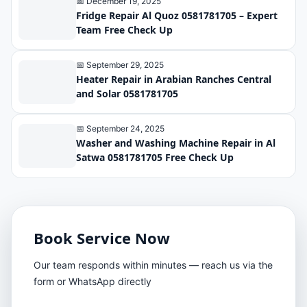
📅 December 19, 2025
Fridge Repair Al Quoz 0581781705 – Expert
Team Free Check Up
📅 September 29, 2025
Heater Repair in Arabian Ranches Central
and Solar 0581781705
📅 September 24, 2025
Washer and Washing Machine Repair in Al
Satwa 0581781705 Free Check Up
Book Service Now
Our team responds within minutes — reach us via the
form or WhatsApp directly