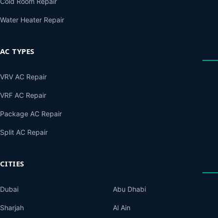
Cold Room Repair
Water Heater Repair
AC TYPES
VRV AC Repair
VRF AC Repair
Package AC Repair
Split AC Repair
CITIES
Dubai
Abu Dhabi
Sharjah
Al Ain