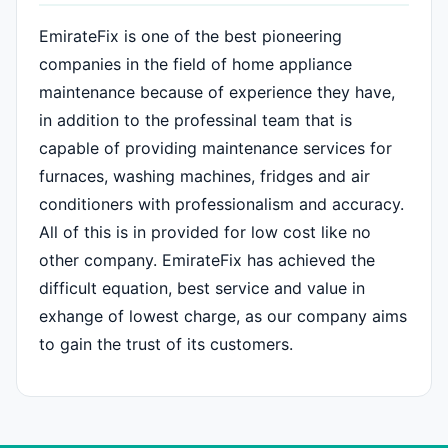
EmirateFix is one of the best pioneering
companies in the field of home appliance
maintenance because of experience they have,
in addition to the professinal team that is
capable of providing maintenance services for
furnaces, washing machines, fridges and air
conditioners with professionalism and accuracy.
All of this is in provided for low cost like no
other company. EmirateFix has achieved the
difficult equation, best service and value in
exhange of lowest charge, as our company aims
to gain the trust of its customers.