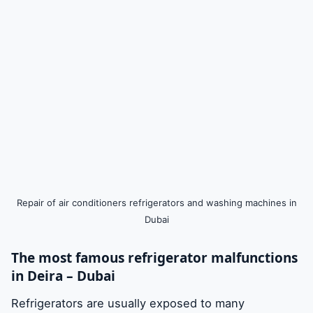
Repair of air conditioners refrigerators and washing machines in
Dubai
The most famous refrigerator malfunctions
in Deira – Dubai
Refrigerators are usually exposed to many