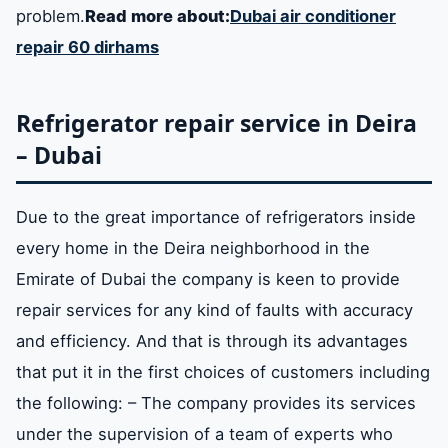
problem.
Read more about:
Dubai air conditioner
repair 60 dirhams
Refrigerator repair service in Deira
– Dubai
Due to the great importance of refrigerators inside
every home in the Deira neighborhood in the
Emirate of Dubai the company is keen to provide
repair services for any kind of faults with accuracy
and efficiency. And that is through its advantages
that put it in the first choices of customers including
the following: – The company provides its services
under the supervision of a team of experts who