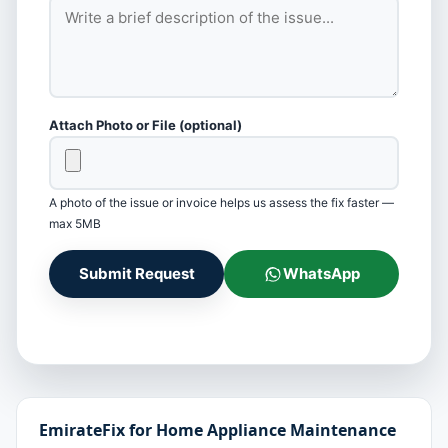
Attach Photo or File (optional)
A photo of the issue or invoice helps us assess the fix faster —
max 5MB
Submit Request
WhatsApp
EmirateFix for Home Appliance Maintenance