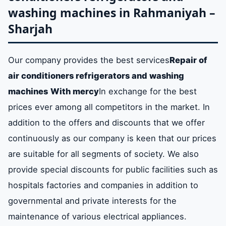
washing machines in Rahmaniyah –
Sharjah
Our company provides the best services
Repair of
air conditioners refrigerators and washing
machines
With mercy
In exchange for the best
prices ever among all competitors in the market. In
addition to the offers and discounts that we offer
continuously as our company is keen that our prices
are suitable for all segments of society. We also
provide special discounts for public facilities such as
hospitals factories and companies in addition to
governmental and private interests for the
maintenance of various electrical appliances.