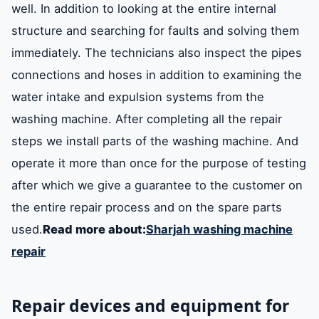
well. In addition to looking at the entire internal
structure and searching for faults and solving them
immediately. The technicians also inspect the pipes
connections and hoses in addition to examining the
water intake and expulsion systems from the
washing machine. After completing all the repair
steps we install parts of the washing machine. And
operate it more than once for the purpose of testing
after which we give a guarantee to the customer on
the entire repair process and on the spare parts
used.
Read more about:
Sharjah washing machine
repair
Repair devices and equipment for