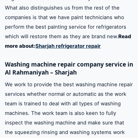
What also distinguishes us from the rest of the
companies is that we have paint technicians who
perform the best painting service for refrigerators
which will restore them as they are brand new.
Read
more about:
Sharjah refrigerator repair
Washing machine repair company service in
Al Rahmaniyah – Sharjah
We work to provide the best washing machine repair
services whether normal or automatic as the work
team is trained to deal with all types of washing
machines. The work team is also keen to fully
inspect the washing machine and make sure that
the squeezing rinsing and washing systems work