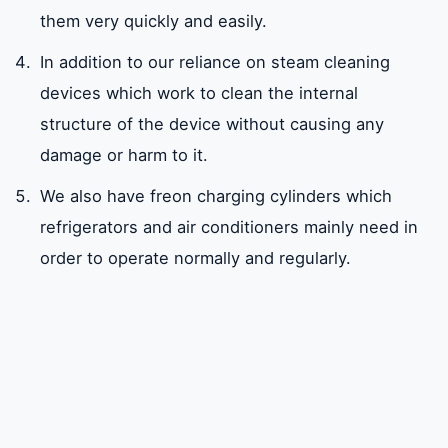
them very quickly and easily.
In addition to our reliance on steam cleaning
devices which work to clean the internal
structure of the device without causing any
damage or harm to it.
We also have freon charging cylinders which
refrigerators and air conditioners mainly need in
order to operate normally and regularly.