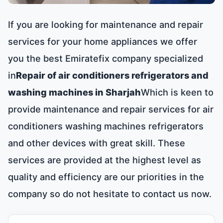
If you are looking for maintenance and repair
services for your home appliances we offer
you the best Emiratefix company specialized
in
Repair of air conditioners refrigerators and
washing machines in Sharjah
Which is keen to
provide maintenance and repair services for air
conditioners washing machines refrigerators
and other devices with great skill. These
services are provided at the highest level as
quality and efficiency are our priorities in the
company so do not hesitate to contact us now.