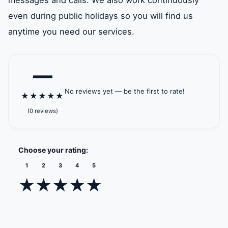
messages and calls. We also work continuously
even during public holidays so you will find us
anytime you need our services.
—
No reviews yet — be the first to rate!
★
★
★
★
★
(0 reviews)
Choose your rating:
1
2
3
4
5
★
★
★
★
★