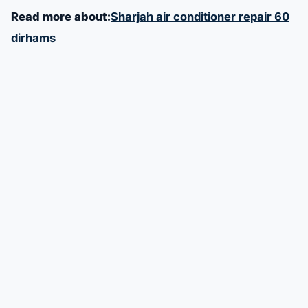
Read more about:
Sharjah air conditioner repair 60
dirhams