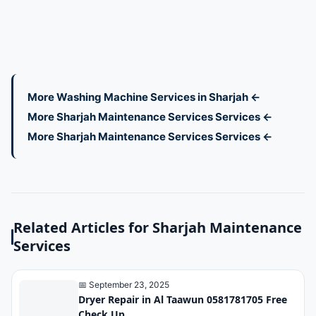
More Washing Machine Services in Sharjah ←
More Sharjah Maintenance Services Services ←
More Sharjah Maintenance Services Services ←
Related Articles for Sharjah Maintenance
Services
📅 September 23, 2025
Dryer Repair in Al Taawun 0581781705 Free
Check Up