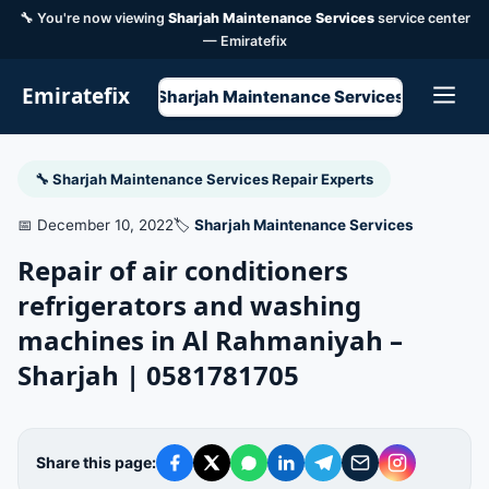
🔧 You're now viewing
Sharjah Maintenance Services
service center
— Emiratefix
Emiratefix
Sharjah Maintenance Services
🔧 Sharjah Maintenance Services Repair Experts
📅 December 10, 2022
🏷️
Sharjah Maintenance Services
Repair of air conditioners
refrigerators and washing
machines in Al Rahmaniyah –
Sharjah | 0581781705
Share this page: