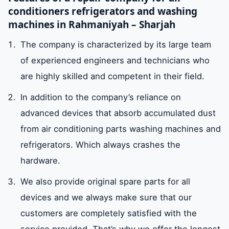
conditioners refrigerators and washing
machines in Rahmaniyah – Sharjah
The company is characterized by its large team
of experienced engineers and technicians who
are highly skilled and competent in their field.
In addition to the company’s reliance on
advanced devices that absorb accumulated dust
from air conditioning parts washing machines and
refrigerators. Which always crashes the
hardware.
We also provide original spare parts for all
devices and we always make sure that our
customers are completely satisfied with the