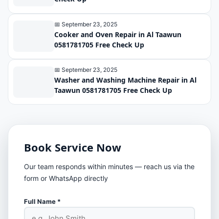
📅 September 23, 2025
Cooker and Oven Repair in Al Taawun
0581781705 Free Check Up
📅 September 23, 2025
Washer and Washing Machine Repair in Al
Taawun 0581781705 Free Check Up
Book Service Now
Our team responds within minutes — reach us via the
form or WhatsApp directly
Full Name *