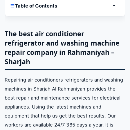
Table of Contents
Toggle t
The best air conditioner refrigerator and
washing machine repair company in
Rahmaniyah – Sharjah
The best air conditioner
refrigerator and washing machine
repair company in Rahmaniyah –
Air conditioner refrigerator and washing
machine repair company services in Al
Sharjah
Rahmaniyah – Sharjah
Repairing air conditioners refrigerators and washing
Repair devices and equipment for air
machines in Sharjah Al Rahmaniyah provides the
conditioners refrigerators washing
best repair and maintenance services for electrical
machines in Al Rahmaniyah – Sharjah
appliances. Using the latest machines and
equipment that help us get the best results. Our
Prices for the repair of air conditioners
workers are available 24/7 365 days a year. It is
refrigerators and washing machines in