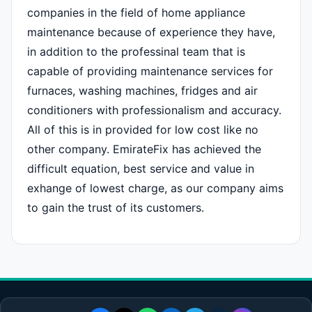
companies in the field of home appliance
maintenance because of experience they have,
in addition to the professinal team that is
capable of providing maintenance services for
furnaces, washing machines, fridges and air
conditioners with professionalism and accuracy.
All of this is in provided for low cost like no
other company. EmirateFix has achieved the
difficult equation, best service and value in
exhange of lowest charge, as our company aims
to gain the trust of its customers.