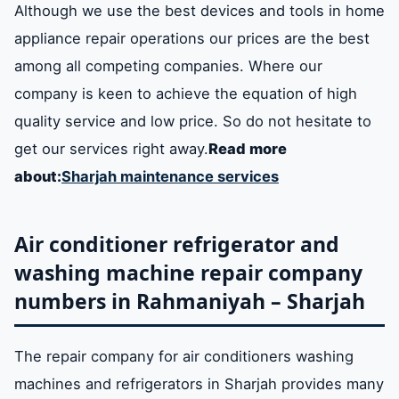
Although we use the best devices and tools in home
appliance repair operations our prices are the best
among all competing companies. Where our
company is keen to achieve the equation of high
quality service and low price. So do not hesitate to
get our services right away.
Read more
about:
Sharjah maintenance services
Air conditioner refrigerator and
washing machine repair company
numbers in Rahmaniyah – Sharjah
The repair company for air conditioners washing
machines and refrigerators in Sharjah provides many