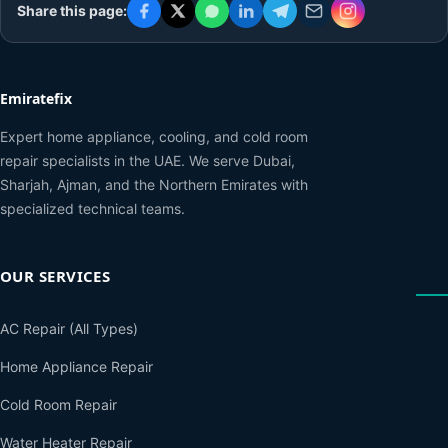
Share this page:
Emiratefix
Expert home appliance, cooling, and cold room
repair specialists in the UAE. We serve Dubai,
Sharjah, Ajman, and the Northern Emirates with
specialized technical teams.
OUR SERVICES
AC Repair (All Types)
Home Appliance Repair
Cold Room Repair
Water Heater Repair