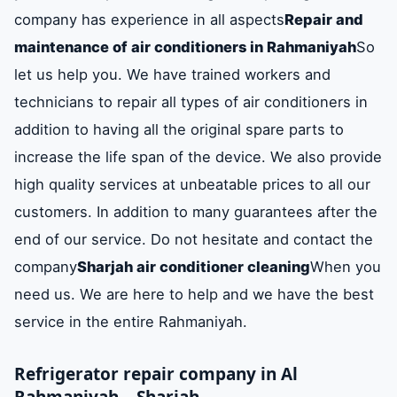
company has experience in all aspects
Repair and
maintenance of air conditioners in Rahmaniyah
So
let us help you. We have trained workers and
technicians to repair all types of air conditioners in
addition to having all the original spare parts to
increase the life span of the device. We also provide
high quality services at unbeatable prices to all our
customers. In addition to many guarantees after the
end of our service. Do not hesitate and contact the
company
Sharjah air conditioner cleaning
When you
need us. We are here to help and we have the best
service in the entire Rahmaniyah.
Refrigerator repair company in Al
Rahmaniyah – Sharjah