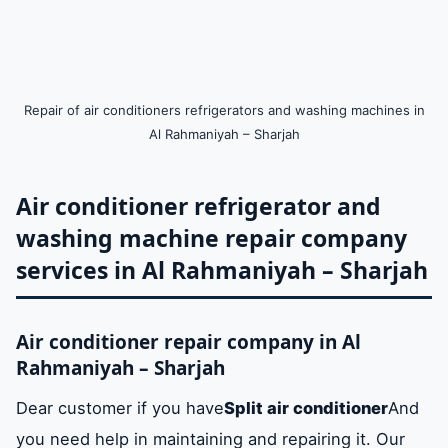
Repair of air conditioners refrigerators and washing machines in
Al Rahmaniyah – Sharjah
Air conditioner refrigerator and
washing machine repair company
services in Al Rahmaniyah – Sharjah
Air conditioner repair company in Al
Rahmaniyah – Sharjah
Dear customer if you have
Split air conditioner
And
you need help in maintaining and repairing it. Our