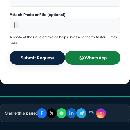
Attach Photo or File (optional)
A photo of the issue or invoice helps us assess the fix faster — max
5MB
Submit Request
WhatsApp
Share this page: