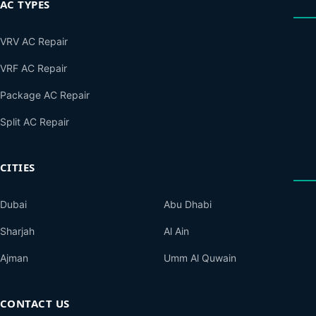
AC TYPES
VRV AC Repair
VRF AC Repair
Package AC Repair
Split AC Repair
CITIES
Dubai
Abu Dhabi
Sharjah
Al Ain
Ajman
Umm Al Quwain
CONTACT US