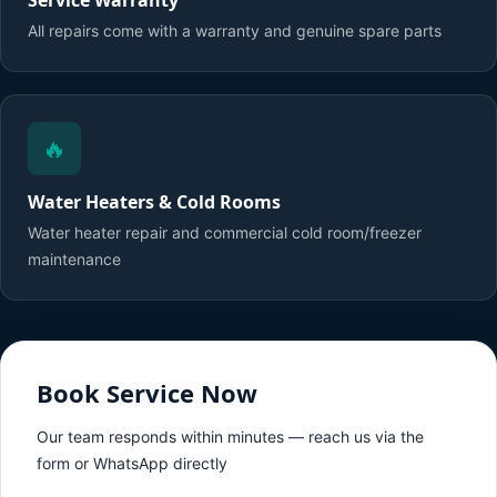
Service Warranty
All repairs come with a warranty and genuine spare parts
🔥
Water Heaters & Cold Rooms
Water heater repair and commercial cold room/freezer
maintenance
Book Service Now
Our team responds within minutes — reach us via the
form or WhatsApp directly