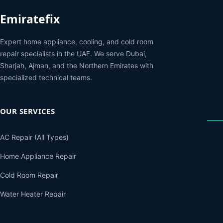
Emiratefix
Expert home appliance, cooling, and cold room
repair specialists in the UAE. We serve Dubai,
Sharjah, Ajman, and the Northern Emirates with
specialized technical teams.
OUR SERVICES
AC Repair (All Types)
Home Appliance Repair
Cold Room Repair
Water Heater Repair