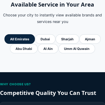
Available Service in Your Area
Choose your city to instantly view available brands and
services near you
All Emirates
Dubai
Sharjah
Ajman
Abu Dhabi
Al Ain
Umm Al Quwain
WHY CHOOSE US?
Competitive Quality You Can Trust