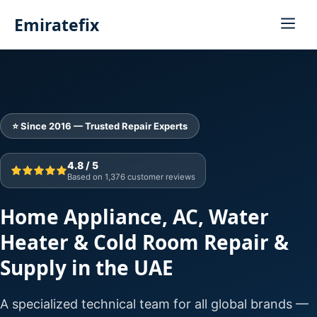
Emiratefix
⭐ Since 2016 — Trusted Repair Experts
4.8 / 5
Based on 1,376 customer reviews
Home Appliance, AC, Water
Heater & Cold Room Repair &
Supply in the UAE
A specialized technical team for all global brands —