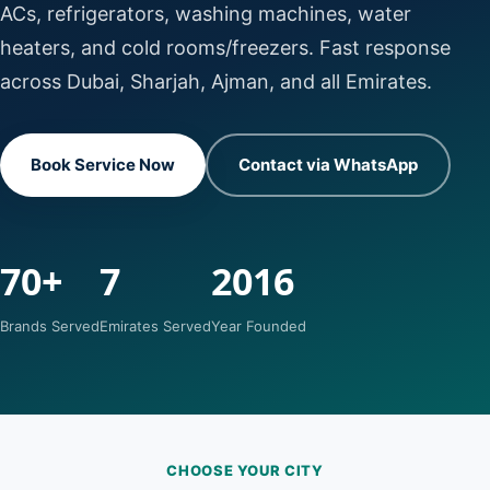
ACs, refrigerators, washing machines, water
heaters, and cold rooms/freezers. Fast response
across Dubai, Sharjah, Ajman, and all Emirates.
Book Service Now
Contact via WhatsApp
70+
7
2016
Brands Served
Emirates Served
Year Founded
CHOOSE YOUR CITY