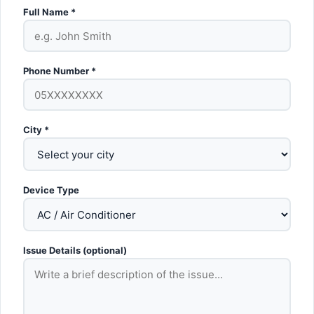
Full Name *
Phone Number *
City *
Device Type
Issue Details (optional)