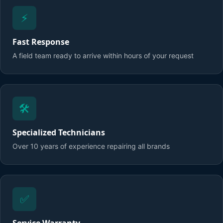
⚡
Fast Response
A field team ready to arrive within hours of your request
🛠️
Specialized Technicians
Over 10 years of experience repairing all brands
✅