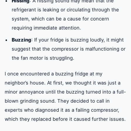
Hissing
: A hissing sound may mean that the
refrigerant is leaking or circulating through the
system, which can be a cause for concern
requiring immediate attention.
Buzzing
: If your fridge is buzzing loudly, it might
suggest that the compressor is malfunctioning or
the fan motor is struggling.
I once encountered a buzzing fridge at my
neighbor’s house. At first, we thought it was just a
minor annoyance until the buzzing turned into a full-
blown grinding sound. They decided to call in
experts who diagnosed it as a failing compressor,
which they replaced before it caused further issues.