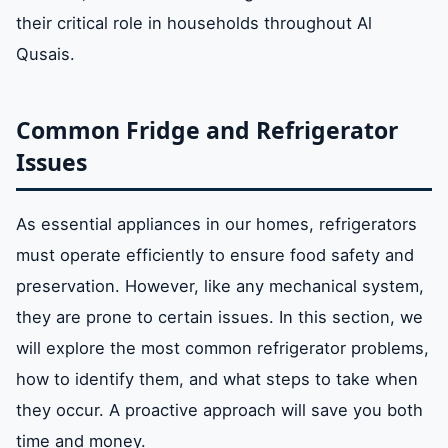
their critical role in households throughout Al
Qusais.
Common Fridge and Refrigerator
Issues
As essential appliances in our homes, refrigerators
must operate efficiently to ensure food safety and
preservation. However, like any mechanical system,
they are prone to certain issues. In this section, we
will explore the most common refrigerator problems,
how to identify them, and what steps to take when
they occur. A proactive approach will save you both
time and money.