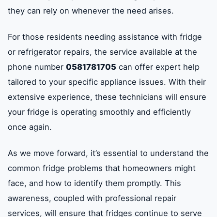
they can rely on whenever the need arises.
For those residents needing assistance with fridge
or refrigerator repairs, the service available at the
phone number
0581781705
can offer expert help
tailored to your specific appliance issues. With their
extensive experience, these technicians will ensure
your fridge is operating smoothly and efficiently
once again.
As we move forward, it’s essential to understand the
common fridge problems that homeowners might
face, and how to identify them promptly. This
awareness, coupled with professional repair
services, will ensure that fridges continue to serve