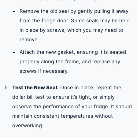
Remove the old seal by gently pulling it away
from the fridge door. Some seals may be held
in place by screws, which you may need to
remove.
Attach the new gasket, ensuring it is seated
properly along the frame, and replace any
screws if necessary.
Test the New Seal
: Once in place, repeat the
dollar bill test to ensure it’s tight, or simply
observe the performance of your fridge. It should
maintain consistent temperatures without
overworking.