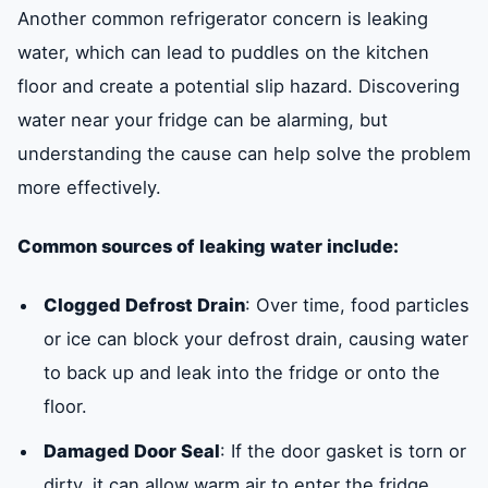
Another common refrigerator concern is leaking
water, which can lead to puddles on the kitchen
floor and create a potential slip hazard. Discovering
water near your fridge can be alarming, but
understanding the cause can help solve the problem
more effectively.
Common sources of leaking water include:
Clogged Defrost Drain
: Over time, food particles
or ice can block your defrost drain, causing water
to back up and leak into the fridge or onto the
floor.
Damaged Door Seal
: If the door gasket is torn or
dirty, it can allow warm air to enter the fridge,