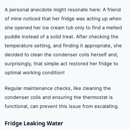
A personal anecdote might resonate here: A friend
of mine noticed that her fridge was acting up when
she opened her ice cream tub only to find a melted
puddle instead of a solid treat. After checking the
temperature setting, and finding it appropriate, she
decided to clean the condenser coils herself and,
surprisingly, that simple act restored her fridge to
optimal working condition!
Regular maintenance checks, like cleaning the
condenser coils and ensuring the thermostat is
functional, can prevent this issue from escalating.
Fridge Leaking Water