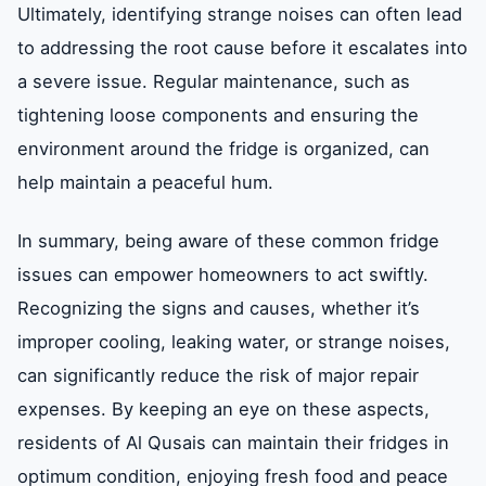
Ultimately, identifying strange noises can often lead
to addressing the root cause before it escalates into
a severe issue. Regular maintenance, such as
tightening loose components and ensuring the
environment around the fridge is organized, can
help maintain a peaceful hum.
In summary, being aware of these common fridge
issues can empower homeowners to act swiftly.
Recognizing the signs and causes, whether it’s
improper cooling, leaking water, or strange noises,
can significantly reduce the risk of major repair
expenses. By keeping an eye on these aspects,
residents of Al Qusais can maintain their fridges in
optimum condition, enjoying fresh food and peace