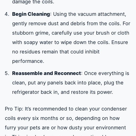
damage the coils.
Begin Cleaning
: Using the vacuum attachment,
gently remove dust and debris from the coils. For
stubborn grime, carefully use your brush or cloth
with soapy water to wipe down the coils. Ensure
no residues remain that could inhibit
performance.
Reassemble and Reconnect
: Once everything is
clean, put any panels back into place, plug the
refrigerator back in, and restore its power.
Pro Tip: It’s recommended to clean your condenser
coils every six months or so, depending on how
furry your pets are or how dusty your environment