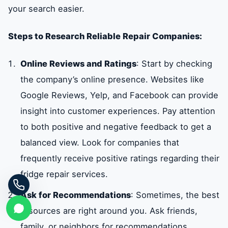
your search easier.
Steps to Research Reliable Repair Companies:
Online Reviews and Ratings
: Start by checking
the company’s online presence. Websites like
Google Reviews, Yelp, and Facebook can provide
insight into customer experiences. Pay attention
to both positive and negative feedback to get a
balanced view. Look for companies that
frequently receive positive ratings regarding their
fridge repair services.
Ask for Recommendations
: Sometimes, the best
resources are right around you. Ask friends,
family, or neighbors for recommendations.