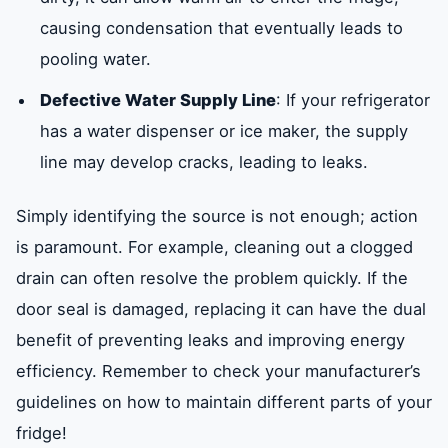
causing condensation that eventually leads to
pooling water.
Defective Water Supply Line
: If your refrigerator
has a water dispenser or ice maker, the supply
line may develop cracks, leading to leaks.
Simply identifying the source is not enough; action
is paramount. For example, cleaning out a clogged
drain can often resolve the problem quickly. If the
door seal is damaged, replacing it can have the dual
benefit of preventing leaks and improving energy
efficiency. Remember to check your manufacturer’s
guidelines on how to maintain different parts of your
fridge!