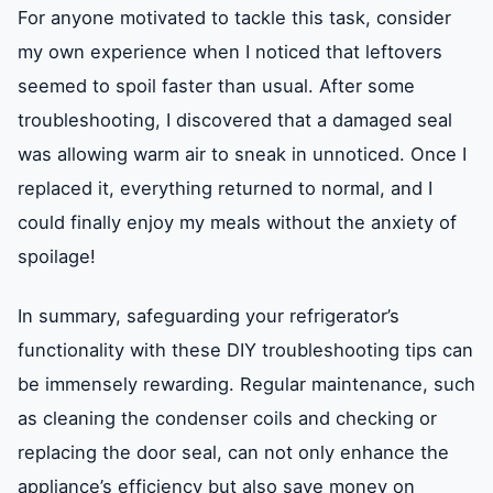
For anyone motivated to tackle this task, consider
my own experience when I noticed that leftovers
seemed to spoil faster than usual. After some
troubleshooting, I discovered that a damaged seal
was allowing warm air to sneak in unnoticed. Once I
replaced it, everything returned to normal, and I
could finally enjoy my meals without the anxiety of
spoilage!
In summary, safeguarding your refrigerator’s
functionality with these DIY troubleshooting tips can
be immensely rewarding. Regular maintenance, such
as cleaning the condenser coils and checking or
replacing the door seal, can not only enhance the
appliance’s efficiency but also save money on