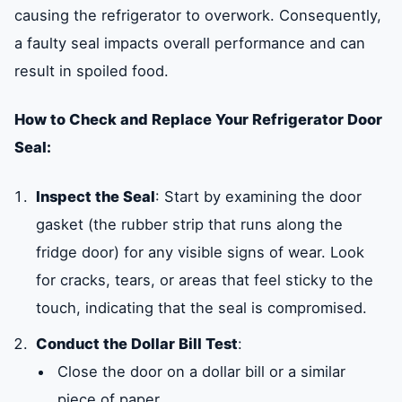
causing the refrigerator to overwork. Consequently,
a faulty seal impacts overall performance and can
result in spoiled food.
How to Check and Replace Your Refrigerator Door
Seal:
Inspect the Seal
: Start by examining the door
gasket (the rubber strip that runs along the
fridge door) for any visible signs of wear. Look
for cracks, tears, or areas that feel sticky to the
touch, indicating that the seal is compromised.
Conduct the Dollar Bill Test
:
Close the door on a dollar bill or a similar
piece of paper.