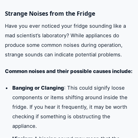
Strange Noises from the Fridge
Have you ever noticed your fridge sounding like a
mad scientist’s laboratory? While appliances do
produce some common noises during operation,
strange sounds can indicate potential problems.
Common noises and their possible causes include:
Banging or Clanging
: This could signify loose
components or items shifting around inside the
fridge. If you hear it frequently, it may be worth
checking if something is obstructing the
appliance.