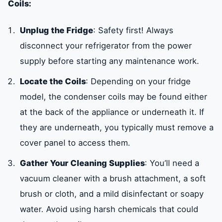
Coils:
Unplug the Fridge
: Safety first! Always
disconnect your refrigerator from the power
supply before starting any maintenance work.
Locate the Coils
: Depending on your fridge
model, the condenser coils may be found either
at the back of the appliance or underneath it. If
they are underneath, you typically must remove a
cover panel to access them.
Gather Your Cleaning Supplies
: You’ll need a
vacuum cleaner with a brush attachment, a soft
brush or cloth, and a mild disinfectant or soapy
water. Avoid using harsh chemicals that could