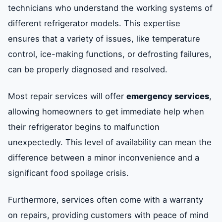
technicians who understand the working systems of
different refrigerator models. This expertise
ensures that a variety of issues, like temperature
control, ice-making functions, or defrosting failures,
can be properly diagnosed and resolved.
Most repair services will offer
emergency services
,
allowing homeowners to get immediate help when
their refrigerator begins to malfunction
unexpectedly. This level of availability can mean the
difference between a minor inconvenience and a
significant food spoilage crisis.
Furthermore, services often come with a warranty
on repairs, providing customers with peace of mind