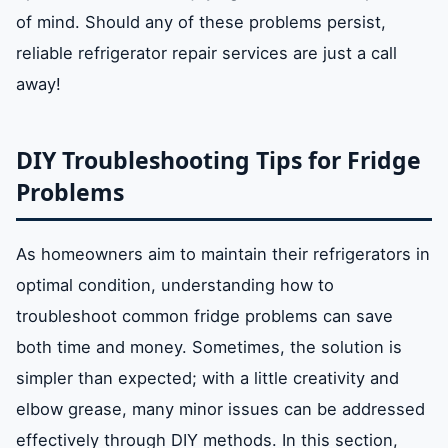
of mind. Should any of these problems persist,
reliable refrigerator repair services are just a call
away!
DIY Troubleshooting Tips for Fridge
Problems
As homeowners aim to maintain their refrigerators in
optimal condition, understanding how to
troubleshoot common fridge problems can save
both time and money. Sometimes, the solution is
simpler than expected; with a little creativity and
elbow grease, many minor issues can be addressed
effectively through DIY methods. In this section,