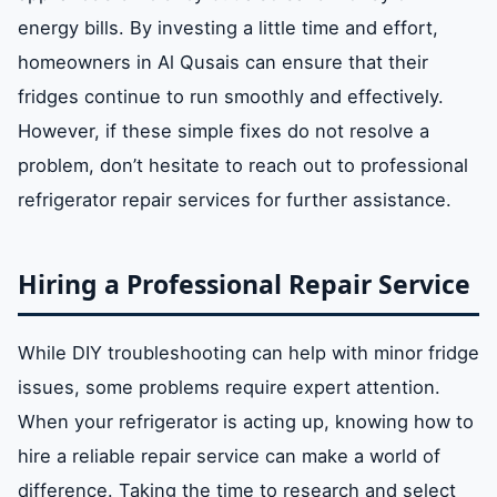
energy bills. By investing a little time and effort,
homeowners in Al Qusais can ensure that their
fridges continue to run smoothly and effectively.
However, if these simple fixes do not resolve a
problem, don’t hesitate to reach out to professional
refrigerator repair services for further assistance.
Hiring a Professional Repair Service
While DIY troubleshooting can help with minor fridge
issues, some problems require expert attention.
When your refrigerator is acting up, knowing how to
hire a reliable repair service can make a world of
difference. Taking the time to research and select