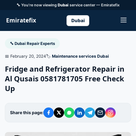
🔧 You're now viewing
Dubai
service center — Emiratefix
Emiratefix
Dubai
🔧 Dubai Repair Experts
📅 February 20, 2024
🏷️
Maintenance services Dubai
Fridge and Refrigerator Repair in
Al Qusais 0581781705 Free Check
Up
Share this page: