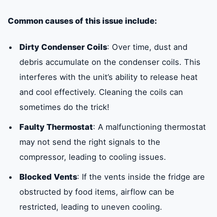
Common causes of this issue include:
Dirty Condenser Coils
: Over time, dust and
debris accumulate on the condenser coils. This
interferes with the unit’s ability to release heat
and cool effectively. Cleaning the coils can
sometimes do the trick!
Faulty Thermostat
: A malfunctioning thermostat
may not send the right signals to the
compressor, leading to cooling issues.
Blocked Vents
: If the vents inside the fridge are
obstructed by food items, airflow can be
restricted, leading to uneven cooling.