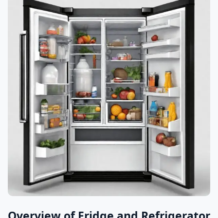
Overview of Fridge and Refrigerator