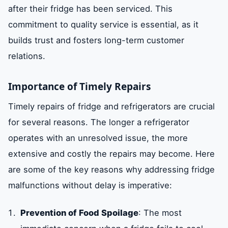
after their fridge has been serviced. This
commitment to quality service is essential, as it
builds trust and fosters long-term customer
relations.
Importance of Timely Repairs
Timely repairs of fridge and refrigerators are crucial
for several reasons. The longer a refrigerator
operates with an unresolved issue, the more
extensive and costly the repairs may become. Here
are some of the key reasons why addressing fridge
malfunctions without delay is imperative:
Prevention of Food Spoilage
: The most