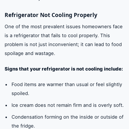
Refrigerator Not Cooling Properly
One of the most prevalent issues homeowners face
is a refrigerator that fails to cool properly. This
problem is not just inconvenient; it can lead to food
spoilage and wastage.
Signs that your refrigerator is not cooling include:
Food items are warmer than usual or feel slightly
spoiled.
Ice cream does not remain firm and is overly soft.
Condensation forming on the inside or outside of
the fridge.