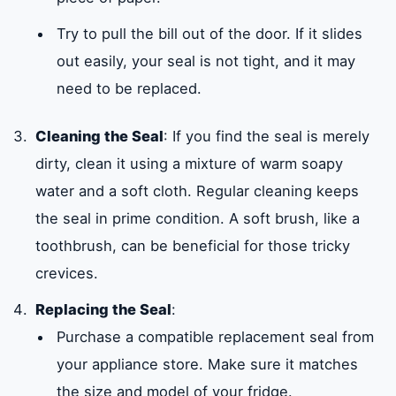
Try to pull the bill out of the door. If it slides
out easily, your seal is not tight, and it may
need to be replaced.
Cleaning the Seal
: If you find the seal is merely
dirty, clean it using a mixture of warm soapy
water and a soft cloth. Regular cleaning keeps
the seal in prime condition. A soft brush, like a
toothbrush, can be beneficial for those tricky
crevices.
Replacing the Seal
:
Purchase a compatible replacement seal from
your appliance store. Make sure it matches
the size and model of your fridge.