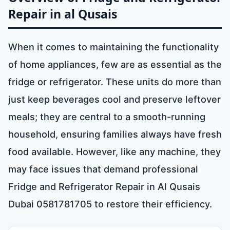
Repair in al Qusais
When it comes to maintaining the functionality
of home appliances, few are as essential as the
fridge or refrigerator. These units do more than
just keep beverages cool and preserve leftover
meals; they are central to a smooth-running
household, ensuring families always have fresh
food available. However, like any machine, they
may face issues that demand professional
Fridge and Refrigerator Repair in Al Qusais
Dubai 0581781705 to restore their efficiency.