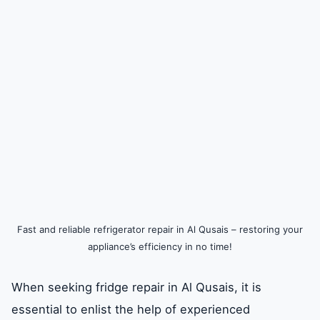
Fast and reliable refrigerator repair in Al Qusais – restoring your
appliance’s efficiency in no time!
When seeking fridge repair in Al Qusais, it is
essential to enlist the help of experienced