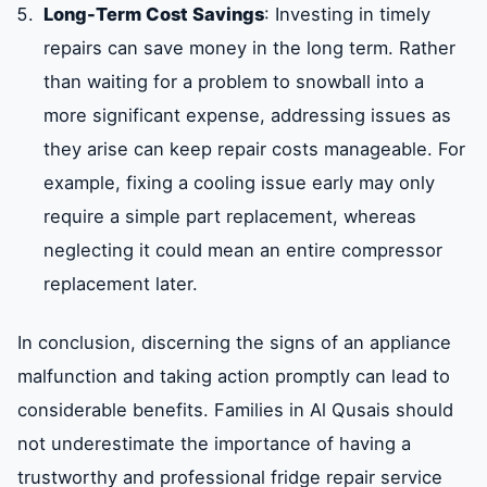
Long-Term Cost Savings
: Investing in timely
repairs can save money in the long term. Rather
than waiting for a problem to snowball into a
more significant expense, addressing issues as
they arise can keep repair costs manageable. For
example, fixing a cooling issue early may only
require a simple part replacement, whereas
neglecting it could mean an entire compressor
replacement later.
In conclusion, discerning the signs of an appliance
malfunction and taking action promptly can lead to
considerable benefits. Families in Al Qusais should
not underestimate the importance of having a
trustworthy and professional fridge repair service