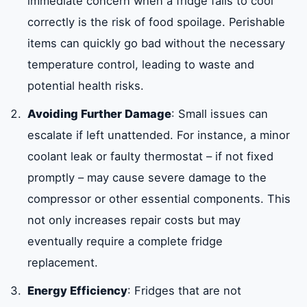
immediate concern when a fridge fails to cool
correctly is the risk of food spoilage. Perishable
items can quickly go bad without the necessary
temperature control, leading to waste and
potential health risks.
Avoiding Further Damage
: Small issues can
escalate if left unattended. For instance, a minor
coolant leak or faulty thermostat – if not fixed
promptly – may cause severe damage to the
compressor or other essential components. This
not only increases repair costs but may
eventually require a complete fridge
replacement.
Energy Efficiency
: Fridges that are not