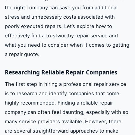
the right company can save you from additional
stress and unnecessary costs associated with
poorly executed repairs. Let’s explore how to
effectively find a trustworthy repair service and
what you need to consider when it comes to getting
a repair quote.
Researching Reliable Repair Companies
The first step in hiring a professional repair service
is to research and identify companies that come
highly recommended. Finding a reliable repair
company can often feel daunting, especially with so
many service providers available. However, there
are several straightforward approaches to make