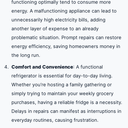
functioning optimally tend to consume more
energy. A malfunctioning appliance can lead to
unnecessarily high electricity bills, adding
another layer of expense to an already
problematic situation. Prompt repairs can restore
energy efficiency, saving homeowners money in
the long run.
Comfort and Convenience
: A functional
refrigerator is essential for day-to-day living.
Whether you’re hosting a family gathering or
simply trying to maintain your weekly grocery
purchases, having a reliable fridge is a necessity.
Delays in repairs can manifest as interruptions in
everyday routines, causing frustration.