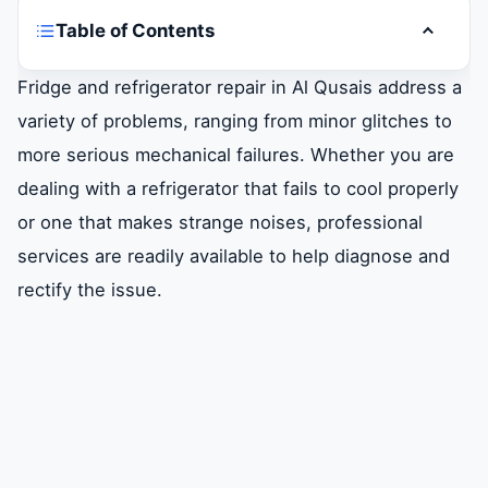
Table of Contents
Toggle t
Overview of Fridge and Refrigerator Repair
Fridge and refrigerator repair in Al Qusais address a
in al Qusais
variety of problems, ranging from minor glitches to
more serious mechanical failures. Whether you are
Common Fridge and Refrigerator Issues
dealing with a refrigerator that fails to cool properly
or one that makes strange noises, professional
DIY Troubleshooting Tips for Fridge
Problems
services are readily available to help diagnose and
rectify the issue.
Hiring a Professional Repair Service
Benefits of Professional Fridge Repair
Services
Conclusion