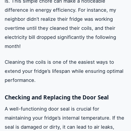
is. This simple chore can make a noticeable
difference in energy efficiency. For instance, my
neighbor didn’t realize their fridge was working
overtime until they cleaned their coils, and their
electricity bill dropped significantly the following
month!
Cleaning the coils is one of the easiest ways to
extend your fridge’s lifespan while ensuring optimal
performance.
Checking and Replacing the Door Seal
A well-functioning door seal is crucial for
maintaining your fridge’s internal temperature. If the
seal is damaged or dirty, it can lead to air leaks,