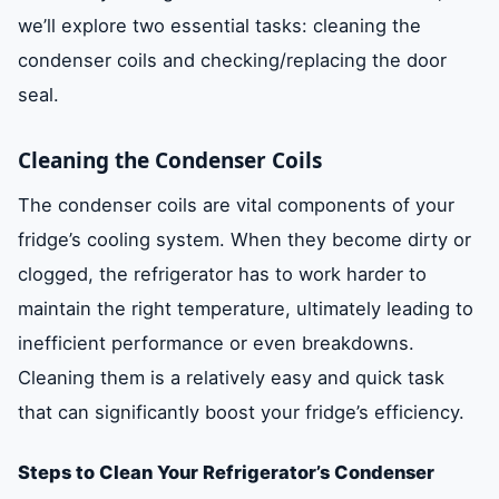
we’ll explore two essential tasks: cleaning the
condenser coils and checking/replacing the door
seal.
Cleaning the Condenser Coils
The condenser coils are vital components of your
fridge’s cooling system. When they become dirty or
clogged, the refrigerator has to work harder to
maintain the right temperature, ultimately leading to
inefficient performance or even breakdowns.
Cleaning them is a relatively easy and quick task
that can significantly boost your fridge’s efficiency.
Steps to Clean Your Refrigerator’s Condenser