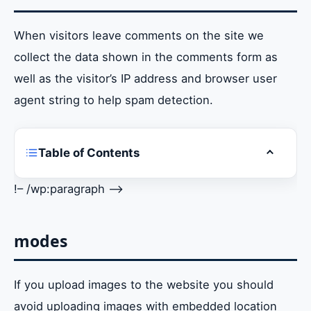
When visitors leave comments on the site we
collect the data shown in the comments form as
well as the visitor’s IP address and browser user
agent string to help spam detection.
Table of Contents
Toggle ta
who are we
!– /wp:paragraph –>
comments
modes
modes
Cookies
If you upload images to the website you should
Embedded content from other websites
avoid uploading images with embedded location