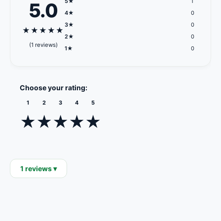
5★
1
5.0
4★
0
3★
0
★
★
★
★
★
2★
0
(1 reviews)
1★
0
Choose your rating:
1
2
3
4
5
★
★
★
★
★
1 reviews ▾