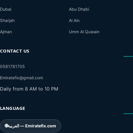
Dubai
Abu Dhabi
Sharjah
Al Ain
Ajman
Umm Al Quwain
CONTACT US
0581781705
Emiratefix@gmail.com
Daily from 8 AM to 10 PM
LANGUAGE
🌐
العربية — Emiratefix.com