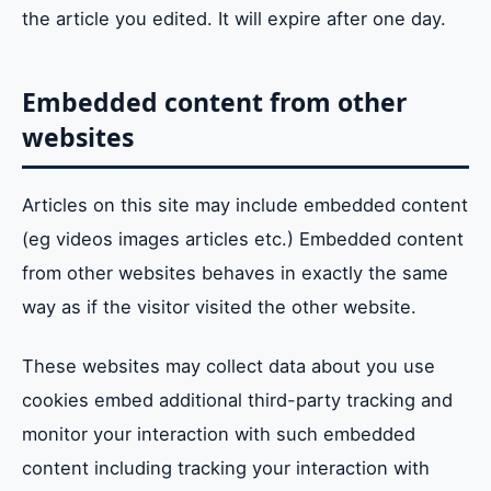
the article you edited. It will expire after one day.
Embedded content from other
websites
Articles on this site may include embedded content
(eg videos images articles etc.) Embedded content
from other websites behaves in exactly the same
way as if the visitor visited the other website.
These websites may collect data about you use
cookies embed additional third-party tracking and
monitor your interaction with such embedded
content including tracking your interaction with