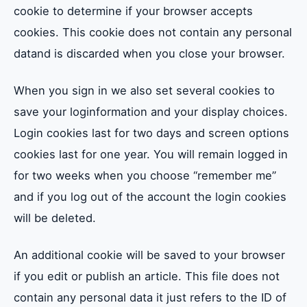
cookie to determine if your browser accepts
cookies. This cookie does not contain any personal
datand is discarded when you close your browser.
When you sign in we also set several cookies to
save your loginformation and your display choices.
Login cookies last for two days and screen options
cookies last for one year. You will remain logged in
for two weeks when you choose “remember me”
and if you log out of the account the login cookies
will be deleted.
An additional cookie will be saved to your browser
if you edit or publish an article. This file does not
contain any personal data it just refers to the ID of