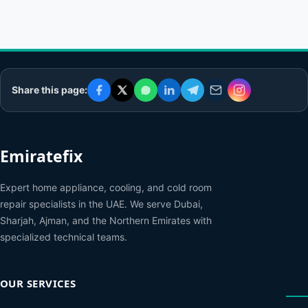
Share this page:
Emiratefix
Expert home appliance, cooling, and cold room
repair specialists in the UAE. We serve Dubai,
Sharjah, Ajman, and the Northern Emirates with
specialized technical teams.
OUR SERVICES