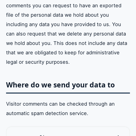
comments you can request to have an exported
file of the personal data we hold about you
including any data you have provided to us. You
can also request that we delete any personal data
we hold about you. This does not include any data
that we are obligated to keep for administrative
legal or security purposes.
Where do we send your data to
Visitor comments can be checked through an
automatic spam detection service.