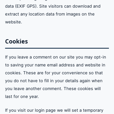
data (EXIF GPS). Site visitors can download and
Who we share your data with
extract any location data from images on the
How long we keep your data
website.
What rights do you have over your data
Cookies
Where do we send your data to
If you leave a comment on our site you may opt-in
to saving your name email address and website in
cookies. These are for your convenience so that
you do not have to fill in your details again when
you leave another comment. These cookies will
last for one year.
If you visit our login page we will set a temporary