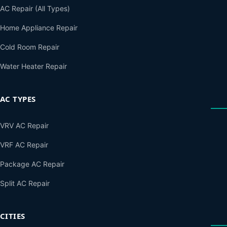
AC Repair (All Types)
Home Appliance Repair
Cold Room Repair
Water Heater Repair
AC TYPES
VRV AC Repair
VRF AC Repair
Package AC Repair
Split AC Repair
CITIES