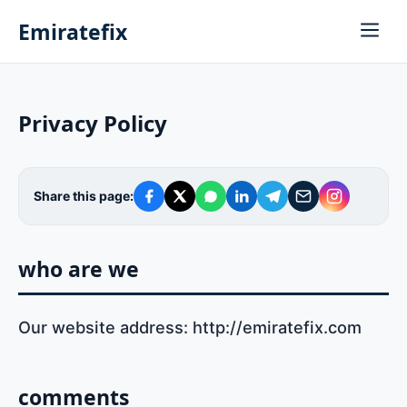
Emiratefix
Privacy Policy
Share this page:
who are we
Our website address: http://emiratefix.com
comments