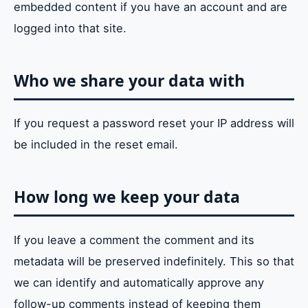
embedded content if you have an account and are
logged into that site.
Who we share your data with
If you request a password reset your IP address will
be included in the reset email.
How long we keep your data
If you leave a comment the comment and its
metadata will be preserved indefinitely. This so that
we can identify and automatically approve any
follow-up comments instead of keeping them