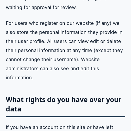
waiting for approval for review.
For users who register on our website (if any) we
also store the personal information they provide in
their user profile. All users can view edit or delete
their personal information at any time (except they
cannot change their username). Website
administrators can also see and edit this
information.
What rights do you have over your
data
If you have an account on this site or have left