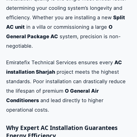
determining your cooling system’s longevity and
efficiency. Whether you are installing a new
Split
AC unit
in a villa or commissioning a large
O
General Package AC
system, precision is non-
negotiable.
Emiratefix Technical Services ensures every
AC
installation Sharjah
project meets the highest
standards. Poor installation can drastically reduce
the lifespan of premium
O General Air
Conditioners
and lead directly to higher
operational costs.
Why Expert AC Installation Guarantees
Energy Efficiency