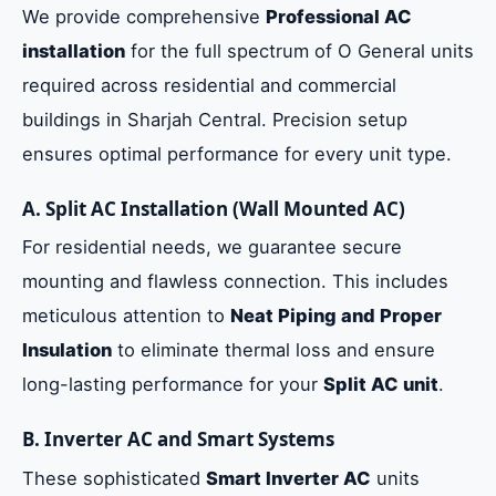
We provide comprehensive
Professional AC
installation
for the full spectrum of O General units
required across residential and commercial
buildings in Sharjah Central. Precision setup
ensures optimal performance for every unit type.
A. Split AC Installation (Wall Mounted AC)
For residential needs, we guarantee secure
mounting and flawless connection. This includes
meticulous attention to
Neat Piping and Proper
Insulation
to eliminate thermal loss and ensure
long-lasting performance for your
Split AC unit
.
B. Inverter AC and Smart Systems
These sophisticated
Smart Inverter AC
units