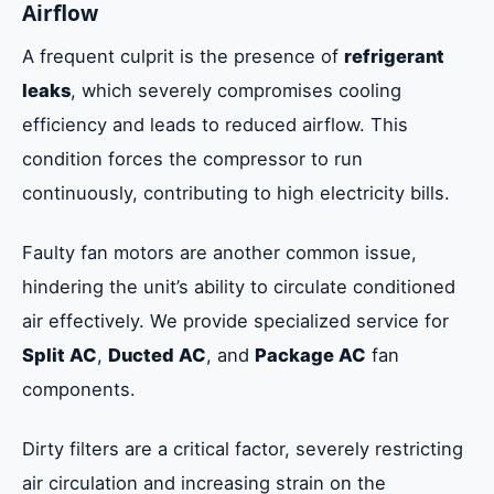
Airflow
A frequent culprit is the presence of
refrigerant
leaks
, which severely compromises cooling
efficiency and leads to reduced airflow. This
condition forces the compressor to run
continuously, contributing to high electricity bills.
Faulty fan motors are another common issue,
hindering the unit’s ability to circulate conditioned
air effectively. We provide specialized service for
Split AC
,
Ducted AC
, and
Package AC
fan
components.
Dirty filters are a critical factor, severely restricting
air circulation and increasing strain on the