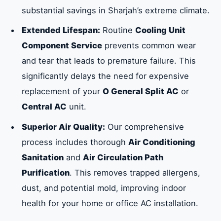
substantial savings in Sharjah’s extreme climate.
Extended Lifespan:
Routine
Cooling Unit
Component Service
prevents common wear
and tear that leads to premature failure. This
significantly delays the need for expensive
replacement of your
O General Split AC
or
Central AC
unit.
Superior Air Quality:
Our comprehensive
process includes thorough
Air Conditioning
Sanitation
and
Air Circulation Path
Purification
. This removes trapped allergens,
dust, and potential mold, improving indoor
health for your home or office AC installation.