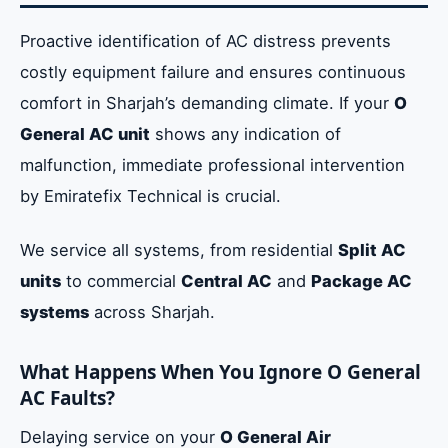
Proactive identification of AC distress prevents
costly equipment failure and ensures continuous
comfort in Sharjah’s demanding climate. If your
O
General AC unit
shows any indication of
malfunction, immediate professional intervention
by Emiratefix Technical is crucial.
We service all systems, from residential
Split AC
units
to commercial
Central AC
and
Package AC
systems
across Sharjah.
What Happens When You Ignore O General
AC Faults?
Delaying service on your
O General Air