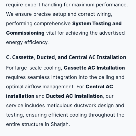
require expert handling for maximum performance.
We ensure precise setup and correct wiring,
performing comprehensive
System Testing and
Commissioning
vital for achieving the advertised
energy efficiency.
C. Cassette, Ducted, and Central AC Installation
For large-scale cooling,
Cassette AC Installation
requires seamless integration into the ceiling and
optimal airflow management. For
Central AC
installation
and
Ducted AC Installation
, our
service includes meticulous ductwork design and
testing, ensuring efficient cooling throughout the
entire structure in Sharjah.