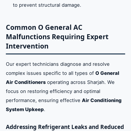
to prevent structural damage.
Common O General AC
Malfunctions Requiring Expert
Intervention
Our expert technicians diagnose and resolve
complex issues specific to all types of
O General
Air Conditioners
operating across Sharjah. We
focus on restoring efficiency and optimal
performance, ensuring effective
Air Conditioning
System Upkeep
.
Addressing Refrigerant Leaks and Reduced