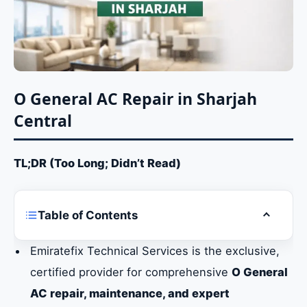
O General AC Repair in Sharjah
Central
TL;DR (Too Long; Didn’t Read)
Table of Contents
Toggle ta
O General AC Repair in Sharjah Central
Emiratefix Technical Services is the exclusive,
certified provider for comprehensive
O General
Identifying Urgent O General AC Repair
Requirements in Sharjah
AC repair, maintenance, and expert