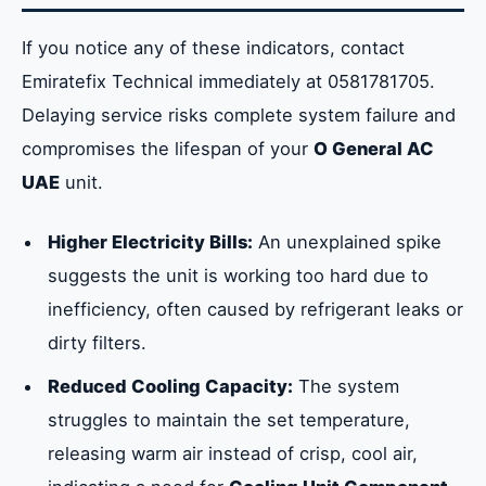
If you notice any of these indicators, contact
Emiratefix Technical immediately at 0581781705.
Delaying service risks complete system failure and
compromises the lifespan of your
O General AC
UAE
unit.
Higher Electricity Bills:
An unexplained spike
suggests the unit is working too hard due to
inefficiency, often caused by refrigerant leaks or
dirty filters.
Reduced Cooling Capacity:
The system
struggles to maintain the set temperature,
releasing warm air instead of crisp, cool air,