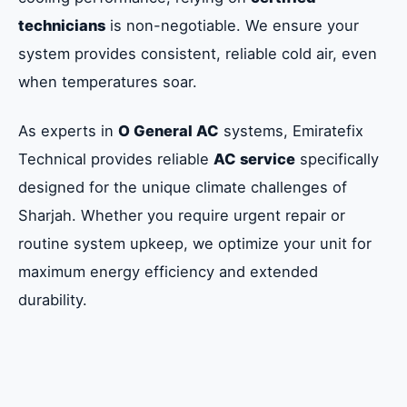
technicians
is non-negotiable. We ensure your
system provides consistent, reliable cold air, even
when temperatures soar.
As experts in
O General AC
systems, Emiratefix
Technical provides reliable
AC service
specifically
designed for the unique climate challenges of
Sharjah. Whether you require urgent repair or
routine system upkeep, we optimize your unit for
maximum energy efficiency and extended
durability.