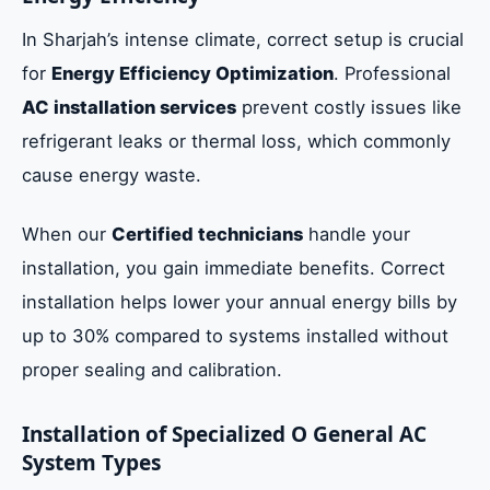
In Sharjah’s intense climate, correct setup is crucial
for
Energy Efficiency Optimization
. Professional
AC installation services
prevent costly issues like
refrigerant leaks or thermal loss, which commonly
cause energy waste.
When our
Certified technicians
handle your
installation, you gain immediate benefits. Correct
installation helps lower your annual energy bills by
up to 30% compared to systems installed without
proper sealing and calibration.
Installation of Specialized O General AC
System Types