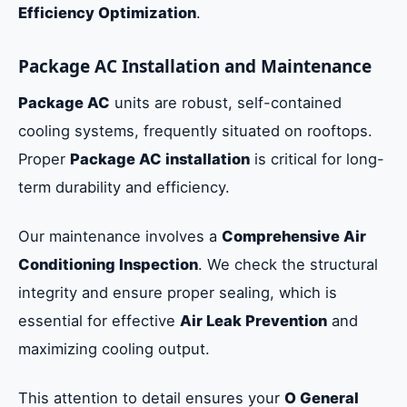
Efficiency Optimization
.
Package AC Installation and Maintenance
Package AC
units are robust, self-contained
cooling systems, frequently situated on rooftops.
Proper
Package AC installation
is critical for long-
term durability and efficiency.
Our maintenance involves a
Comprehensive Air
Conditioning Inspection
. We check the structural
integrity and ensure proper sealing, which is
essential for effective
Air Leak Prevention
and
maximizing cooling output.
This attention to detail ensures your
O General