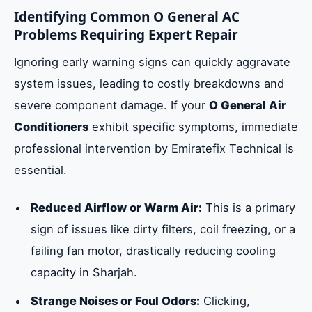
Identifying Common O General AC
Problems Requiring Expert Repair
Ignoring early warning signs can quickly aggravate
system issues, leading to costly breakdowns and
severe component damage. If your
O General Air
Conditioners
exhibit specific symptoms, immediate
professional intervention by Emiratefix Technical is
essential.
Reduced Airflow or Warm Air:
This is a primary
sign of issues like dirty filters, coil freezing, or a
failing fan motor, drastically reducing cooling
capacity in Sharjah.
Strange Noises or Foul Odors:
Clicking,