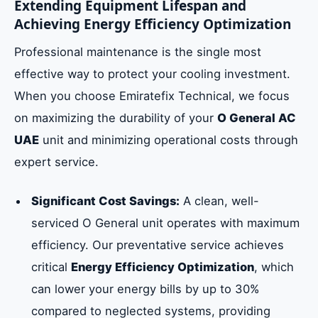
Extending Equipment Lifespan and
Achieving Energy Efficiency Optimization
Professional maintenance is the single most
effective way to protect your cooling investment.
When you choose Emiratefix Technical, we focus
on maximizing the durability of your
O General AC
UAE
unit and minimizing operational costs through
expert service.
Significant Cost Savings:
A clean, well-
serviced O General unit operates with maximum
efficiency. Our preventative service achieves
critical
Energy Efficiency Optimization
, which
can lower your energy bills by up to 30%
compared to neglected systems, providing