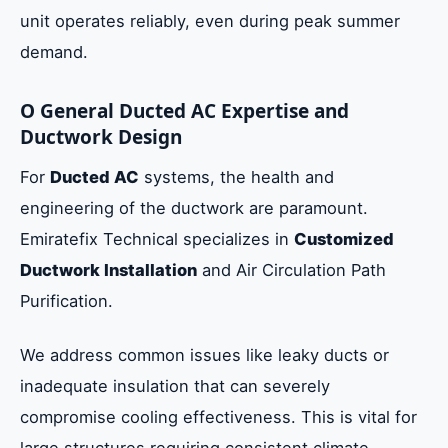
unit operates reliably, even during peak summer
demand.
O General Ducted AC Expertise and
Ductwork Design
For
Ducted AC
systems, the health and
engineering of the ductwork are paramount.
Emiratefix Technical specializes in
Customized
Ductwork Installation
and Air Circulation Path
Purification.
We address common issues like leaky ducts or
inadequate insulation that can severely
compromise cooling effectiveness. This is vital for
large structures requiring consistent climate