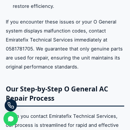
restore efficiency.
If you encounter these issues or your O General
system displays malfunction codes, contact
Emiratefix Technical Services immediately at
0581781705. We guarantee that only genuine parts
are used for repair, ensuring the unit maintains its
original performance standards.
Our Step-by-Step O General AC
Repair Process
When you contact Emiratefix Technical Services,
our process is streamlined for rapid and effective