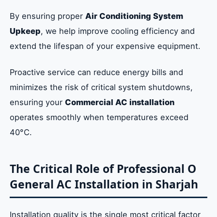
By ensuring proper
Air Conditioning System
Upkeep
, we help improve cooling efficiency and
extend the lifespan of your expensive equipment.
Proactive service can reduce energy bills and
minimizes the risk of critical system shutdowns,
ensuring your
Commercial AC installation
operates smoothly when temperatures exceed
40°C.
The Critical Role of Professional O
General AC Installation in Sharjah
Installation quality is the single most critical factor