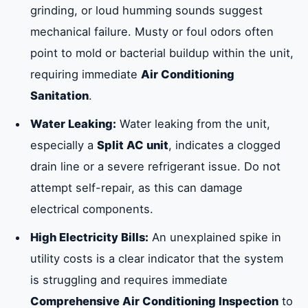
grinding, or loud humming sounds suggest
mechanical failure. Musty or foul odors often
point to mold or bacterial buildup within the unit,
requiring immediate
Air Conditioning
Sanitation
.
Water Leaking:
Water leaking from the unit,
especially a
Split AC unit
, indicates a clogged
drain line or a severe refrigerant issue. Do not
attempt self-repair, as this can damage
electrical components.
High Electricity Bills:
An unexplained spike in
utility costs is a clear indicator that the system
is struggling and requires immediate
Comprehensive Air Conditioning Inspection
to