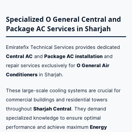
Specialized O General Central and
Package AC Services in Sharjah
Emiratefix Technical Services provides dedicated
Central AC
and
Package AC installation
and
repair services exclusively for
O General Air
Conditioners
in Sharjah.
These large-scale cooling systems are crucial for
commercial buildings and residential towers
throughout
Sharjah Central
. They demand
specialized knowledge to ensure optimal
performance and achieve maximum
Energy