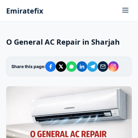
Emiratefix
O General AC Repair in Sharjah
Share this page: