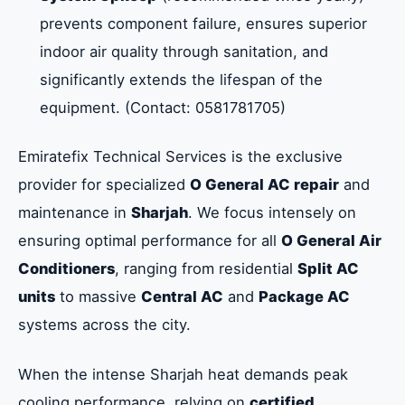
prevents component failure, ensures superior
indoor air quality through sanitation, and
Our Step-by-Step O General AC Repair
significantly extends the lifespan of the
Process
equipment. (Contact: 0581781705)
Frequently Asked Questions About O
Emiratefix Technical Services is the exclusive
General AC Services in Sharjah
provider for specialized
O General AC repair
and
maintenance in
Sharjah
. We focus intensely on
Summary: Choose Emiratefix Technical for
ensuring optimal performance for all
O General Air
O General AC Expertise in Sharjah
Conditioners
, ranging from residential
Split AC
units
to massive
Central AC
and
Package AC
systems across the city.
When the intense Sharjah heat demands peak
cooling performance, relying on
certified