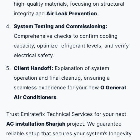
high-quality materials, focusing on structural
integrity and
Air Leak Prevention
.
System Testing and Commissioning:
Comprehensive checks to confirm cooling
capacity, optimize refrigerant levels, and verify
electrical safety.
Client Handoff:
Explanation of system
operation and final cleanup, ensuring a
seamless experience for your new
O General
Air Conditioners
.
Trust Emiratefix Technical Services for your next
AC installation Sharjah
project. We guarantee
reliable setup that secures your system’s longevity