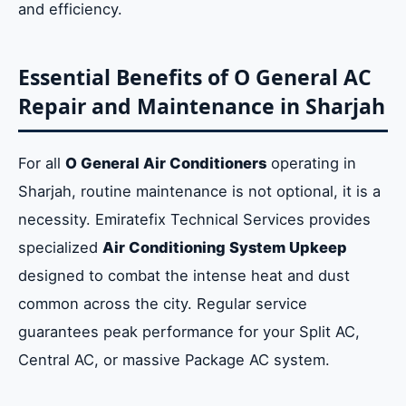
and efficiency.
Essential Benefits of O General AC
Repair and Maintenance in Sharjah
For all
O General Air Conditioners
operating in
Sharjah, routine maintenance is not optional, it is a
necessity. Emiratefix Technical Services provides
specialized
Air Conditioning System Upkeep
designed to combat the intense heat and dust
common across the city. Regular service
guarantees peak performance for your Split AC,
Central AC, or massive Package AC system.