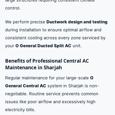
control.
We perform precise
Ductwork design and testing
during installation to ensure optimal airflow and
consistent cooling across every zone serviced by
your
O General Ducted Split AC
unit.
Benefits of Professional Central AC
Maintenance in Sharjah
Regular maintenance for your large-scale
O
General Central AC
system in Sharjah is non-
negotiable. Routine service prevents common
issues like poor airflow and excessively high
electricity bills.