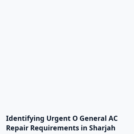
Identifying Urgent O General AC
Repair Requirements in Sharjah