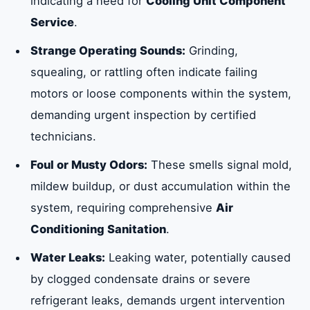
indicating a need for
Cooling Unit Component
Service
.
Strange Operating Sounds:
Grinding,
squealing, or rattling often indicate failing
motors or loose components within the system,
demanding urgent inspection by certified
technicians.
Foul or Musty Odors:
These smells signal mold,
mildew buildup, or dust accumulation within the
system, requiring comprehensive
Air
Conditioning Sanitation
.
Water Leaks:
Leaking water, potentially caused
by clogged condensate drains or severe
refrigerant leaks, demands urgent intervention