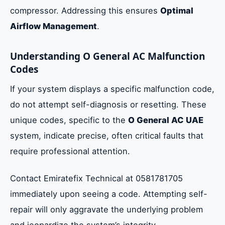
compressor. Addressing this ensures
Optimal
Airflow Management
.
Understanding O General AC Malfunction
Codes
If your system displays a specific malfunction code,
do not attempt self-diagnosis or resetting. These
unique codes, specific to the
O General AC UAE
system, indicate precise, often critical faults that
require professional attention.
Contact Emiratefix Technical at 0581781705
immediately upon seeing a code. Attempting self-
repair will only aggravate the underlying problem