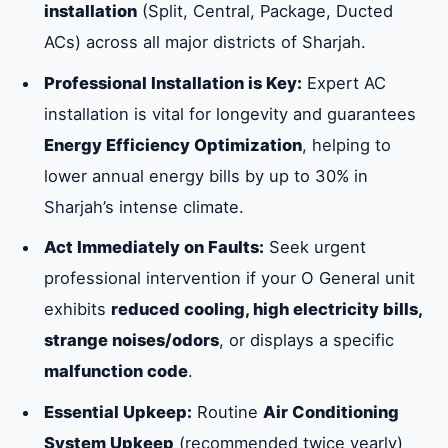
installation
(Split, Central, Package, Ducted
ACs) across all major districts of Sharjah.
Critical Signs Indicating Immediate Repair
Needs
Professional Installation is Key:
Expert AC
installation is vital for longevity and guarantees
Common O General AC Malfunctions
Energy Efficiency Optimization
, helping to
Requiring Expert Intervention
lower annual energy bills by up to 30% in
Sharjah’s intense climate.
Specialized O General Central and Package
Act Immediately on Faults:
Seek urgent
AC Services in Sharjah
professional intervention if your O General unit
exhibits
reduced cooling, high electricity bills,
The Critical Role of Professional O General
strange noises/odors
, or displays a specific
AC Installation in Sharjah
malfunction code
.
Essential Upkeep:
Routine
Air Conditioning
Essential Benefits of O General AC Repair
System Upkeep
(recommended twice yearly)
and Maintenance in Sharjah