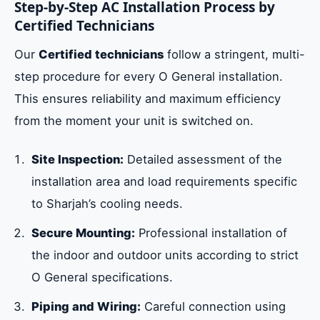
Step-by-Step AC Installation Process by
Certified Technicians
Our
Certified technicians
follow a stringent, multi-
step procedure for every O General installation.
This ensures reliability and maximum efficiency
from the moment your unit is switched on.
Site Inspection:
Detailed assessment of the
installation area and load requirements specific
to Sharjah’s cooling needs.
Secure Mounting:
Professional installation of
the indoor and outdoor units according to strict
O General specifications.
Piping and Wiring:
Careful connection using