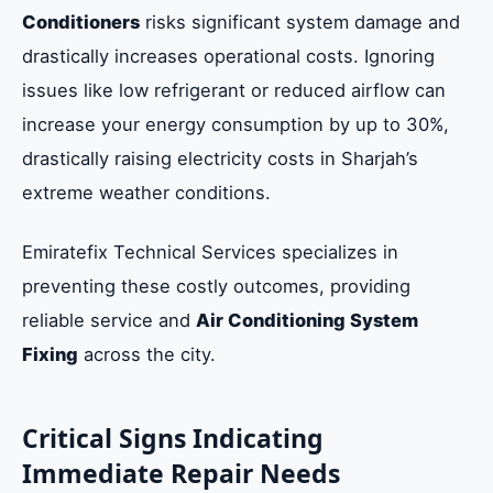
Conditioners
risks significant system damage and
drastically increases operational costs. Ignoring
issues like low refrigerant or reduced airflow can
increase your energy consumption by up to 30%,
drastically raising electricity costs in Sharjah’s
extreme weather conditions.
Emiratefix Technical Services specializes in
preventing these costly outcomes, providing
reliable service and
Air Conditioning System
Fixing
across the city.
Critical Signs Indicating
Immediate Repair Needs