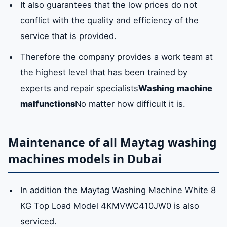
It also guarantees that the low prices do not
conflict with the quality and efficiency of the
service that is provided.
Therefore the company provides a work team at
the highest level that has been trained by
experts and repair specialists
Washing machine
malfunctions
No matter how difficult it is.
Maintenance of all Maytag washing
machines models in Dubai
In addition the Maytag Washing Machine White 8
KG Top Load Model 4KMVWC410JW0 is also
serviced.