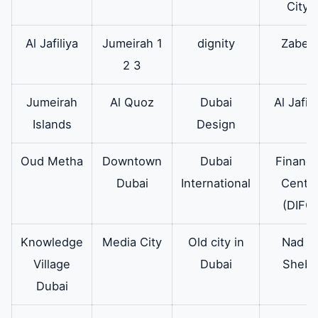
City)
Al Jafiliya
Jumeirah 1
dignity
Zabee
2 3
Jumeirah
Al Quoz
Dubai
Al Jafili
Islands
Design
Oud Metha
Downtown
Dubai
Financi
Dubai
International
Cente
(DIFC)
Knowledge
Media City
Old city in
Nad Al
Village
Dubai
Sheba
Dubai