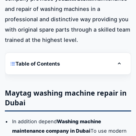
and repair of washing machines in a
professional and distinctive way providing you
with original spare parts through a skilled team
trained at the highest level.
Table of Contents
Toggle t
Maytag washing machine repair in Dubai
Maintenance of all Maytag washing
Maytag washing machine repair in
machines models in Dubai
Dubai
Maytag washing machine spare parts in
In addition depend
Washing machine
dubai
maintenance company in Dubai
To use modern