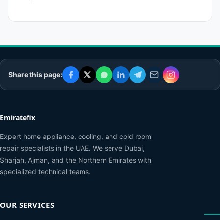
Share this page:
Emiratefix
Expert home appliance, cooling, and cold room
repair specialists in the UAE. We serve Dubai,
Sharjah, Ajman, and the Northern Emirates with
specialized technical teams.
OUR SERVICES