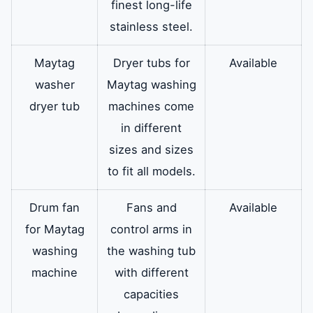
finest long-life
stainless steel.
Maytag
Dryer tubs for
Available
washer
Maytag washing
dryer tub
machines come
in different
sizes and sizes
to fit all models.
Drum fan
Fans and
Available
for Maytag
control arms in
washing
the washing tub
machine
with different
capacities