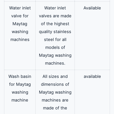
Water inlet
Water inlet
Available
valve for
valves are made
Maytag
of the highest
washing
quality stainless
machines
steel for all
models of
Maytag washing
machines.
Wash basin
All sizes and
available
for Maytag
dimensions of
washing
Maytag washing
machine
machines are
made of the