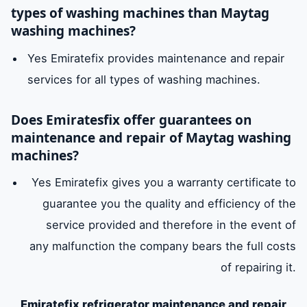
types of washing machines than Maytag
washing machines?
Yes Emiratefix provides maintenance and repair
services for all types of washing machines.
Does Emiratesfix offer guarantees on
maintenance and repair of Maytag washing
machines?
Yes Emiratefix gives you a warranty certificate to
guarantee you the quality and efficiency of the
service provided and therefore in the event of
any malfunction the company bears the full costs
of repairing it.
Emiratefix refrigerator maintenance and repair