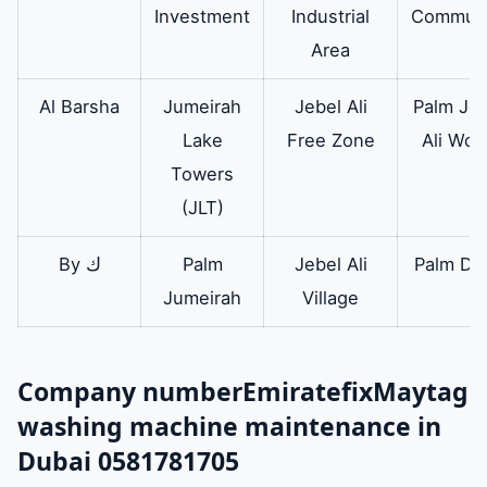
Investment
Industrial
Communi
Area
Al Barsha
Jumeirah
Jebel Ali
Palm Jeb
Lake
Free Zone
Ali Wor
Towers
(JLT)
By ك
Palm
Jebel Ali
Palm Dei
Jumeirah
Village
Company number
Emiratefix
Maytag
washing machine maintenance in
Dubai 0581781705