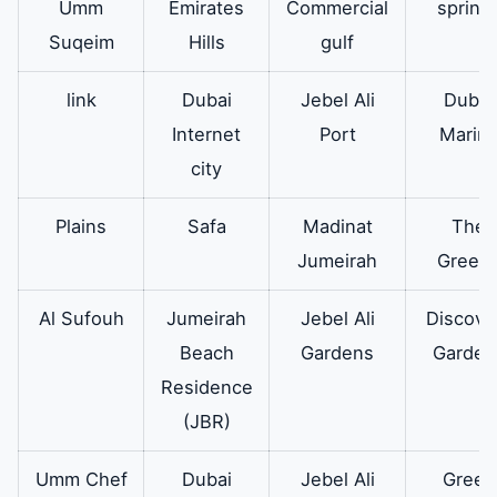
Umm
Emirates
Commercial
spring
Suqeim
Hills
gulf
link
Dubai
Jebel Ali
Dubai
Internet
Port
Marin
city
Plains
Safa
Madinat
The
Jumeirah
Green
Al Sufouh
Jumeirah
Jebel Ali
Discove
Beach
Gardens
Garden
Residence
(JBR)
Umm Chef
Dubai
Jebel Ali
Green