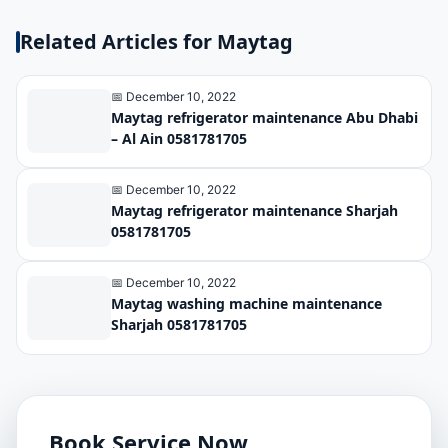
Related Articles for Maytag
📅 December 10, 2022
Maytag refrigerator maintenance Abu Dhabi
– Al Ain 0581781705
📅 December 10, 2022
Maytag refrigerator maintenance Sharjah
0581781705
📅 December 10, 2022
Maytag washing machine maintenance
Sharjah 0581781705
Book Service Now