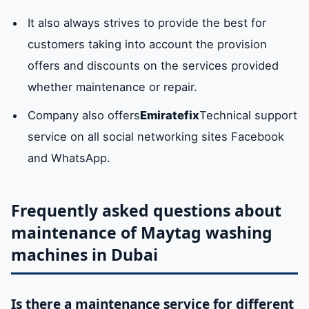
It also always strives to provide the best for
customers taking into account the provision
offers and discounts on the services provided
whether maintenance or repair.
Company also offers
Emiratefix
Technical support
service on all social networking sites Facebook
and WhatsApp.
Frequently asked questions about
maintenance of Maytag washing
machines in Dubai
Is there a maintenance service for different