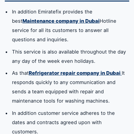
In addition Emiratefix provides the
best
Maintenance company in Dubai
Hotline
service for all its customers to answer all
questions and inquiries.
This service is also available throughout the day
any day of the week even holidays.
As that
Refrigerator repair company in Dubai
It
responds quickly to any communication and
sends a team equipped with repair and
maintenance tools for washing machines.
In addition customer service adheres to the
dates and contracts agreed upon with
customers.