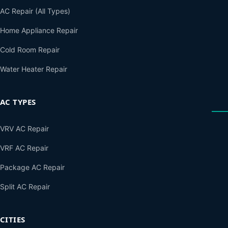
AC Repair (All Types)
Home Appliance Repair
Cold Room Repair
Water Heater Repair
AC TYPES
VRV AC Repair
VRF AC Repair
Package AC Repair
Split AC Repair
CITIES