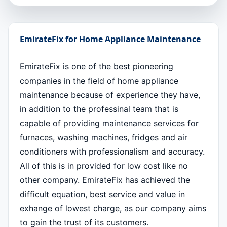
EmirateFix for Home Appliance Maintenance
EmirateFix is one of the best pioneering
companies in the field of home appliance
maintenance because of experience they have,
in addition to the professinal team that is
capable of providing maintenance services for
furnaces, washing machines, fridges and air
conditioners with professionalism and accuracy.
All of this is in provided for low cost like no
other company. EmirateFix has achieved the
difficult equation, best service and value in
exhange of lowest charge, as our company aims
to gain the trust of its customers.