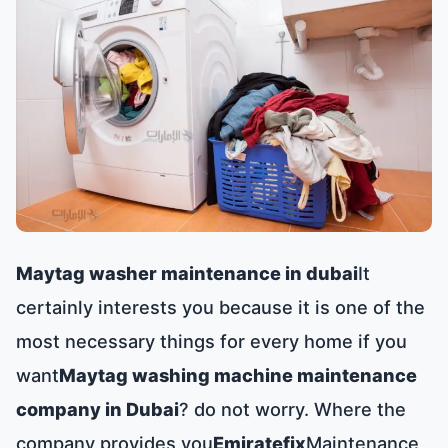
Maytag washer maintenance in dubai
It
certainly interests you because it is one of the
most necessary things for every home if you
want
Maytag washing machine maintenance
company in Dubai
? do not worry. Where the
company provides you
Emiratefix
Maintenance