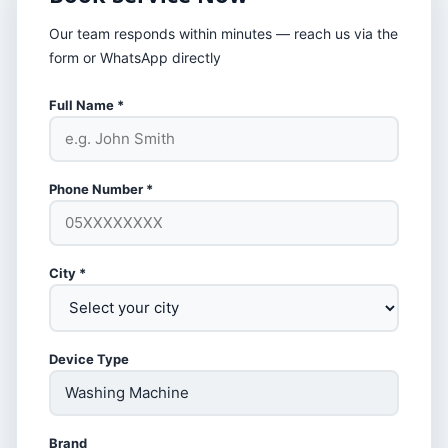
Our team responds within minutes — reach us via the
form or WhatsApp directly
Full Name *
Phone Number *
City *
Device Type
Brand