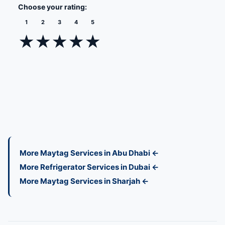
Choose your rating:
1
2
3
4
5
★
★
★
★
★
More Maytag Services in Abu Dhabi ←
More Refrigerator Services in Dubai ←
More Maytag Services in Sharjah ←