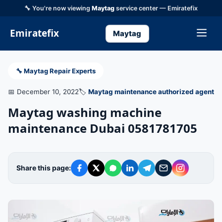
🔧 You're now viewing
Maytag
service center — Emiratefix
Emiratefix
Maytag
🔧 Maytag Repair Experts
📅 December 10, 2022
🏷️
Maytag maintenance authorized agent
Maytag washing machine
maintenance Dubai 0581781705
Share this page: