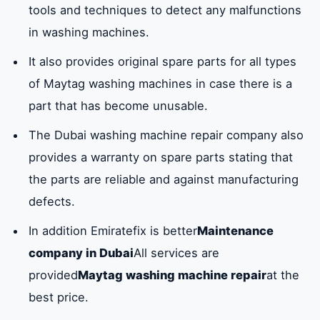
tools and techniques to detect any malfunctions
Service center available in Dubai
in washing machines.
Company numberEmiratefixMaytag
It also provides original spare parts for all types
washing machine maintenance in Dubai
of Maytag washing machines in case there is a
0581781705
part that has become unusable.
The Dubai washing machine repair company also
Frequently asked questions about
provides a warranty on spare parts stating that
maintenance of Maytag washing machines
in Dubai
the parts are reliable and against manufacturing
defects.
In addition Emiratefix is ​​better
Maintenance
company in Dubai
All services are
provided
Maytag washing machine repair
at the
best price.