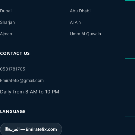
Dubai
Abu Dhabi
Sharjah
Al Ain
Ajman
Umm Al Quwain
CONTACT US
0581781705
Emiratefix@gmail.com
Daily from 8 AM to 10 PM
LANGUAGE
🌐
العربية — Emiratefix.com