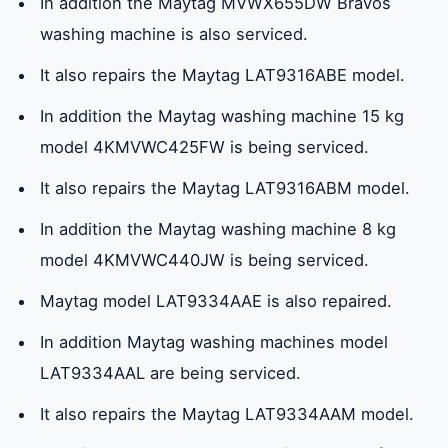
In addition the Maytag MVWX655DW Bravos
washing machine is also serviced.
It also repairs the Maytag LAT9316ABE model.
In addition the Maytag washing machine 15 kg
model 4KMVWC425FW is being serviced.
It also repairs the Maytag LAT9316ABM model.
In addition the Maytag washing machine 8 kg
model 4KMVWC440JW is being serviced.
Maytag model LAT9334AAE is also repaired.
In addition Maytag washing machines model
LAT9334AAL are being serviced.
It also repairs the Maytag LAT9334AAM model.