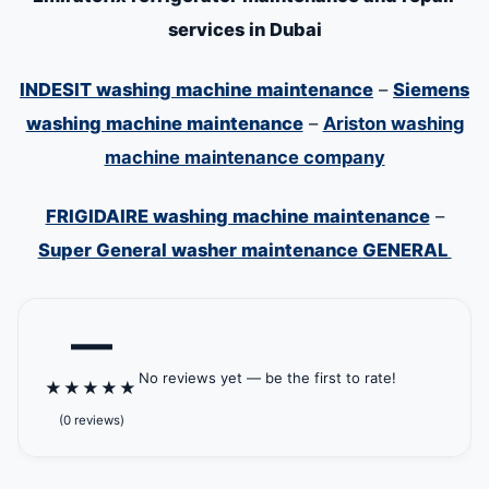
services in Dubai
INDESIT washing machine maintenance
–
Siemens
washing machine maintenance
–
Ariston washing
machine maintenance company
FRIGIDAIRE washing machine maintenance
–
Super General washer maintenance
GENERAL
—
No reviews yet — be the first to rate!
★
★
★
★
★
(0 reviews)