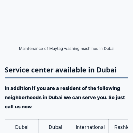
Maintenance of Maytag washing machines in Dubai
Service center available in Dubai
In addition if you are a resident of the following
neighborhoods in Dubai we can serve you. So just
call us now
Dubai
Dubai
International
Rashidi