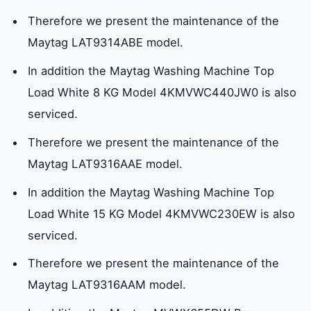
Therefore we present the maintenance of the
Maytag LAT9314ABE model.
In addition the Maytag Washing Machine Top
Load White 8 KG Model 4KMVWC440JW0 is also
serviced.
Therefore we present the maintenance of the
Maytag LAT9316AAE model.
In addition the Maytag Washing Machine Top
Load White 15 KG Model 4KMVWC230EW is also
serviced.
Therefore we present the maintenance of the
Maytag LAT9316AAM model.