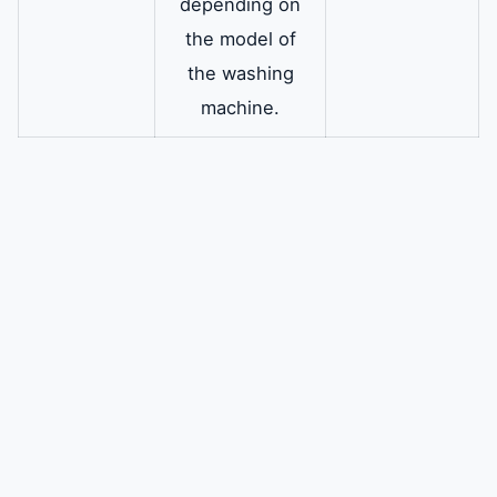
depending on
the model of
the washing
machine.