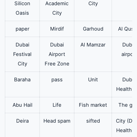
Silicon
Academic
City
Oasis
City
paper
Mirdif
Garhoud
Al Qusa
Dubai
Dubai
Al Mamzar
Dubai
Festival
Airport
airpor
City
Free Zone
Baraha
pass
Unit
Dubai
Healthca
Abu Hail
Life
Fish market
The go
Deira
Head spam
sifted
City (Du
Healthca