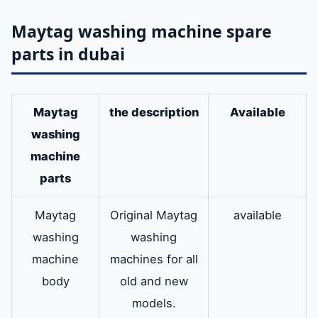
Maytag washing machine spare
parts in dubai
Maytag
the description
Available
washing
machine
parts
Maytag
Original Maytag
available
washing
washing
machine
machines for all
body
old and new
models.