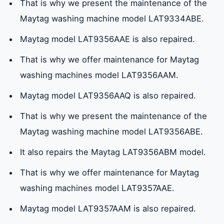
That is why we present the maintenance of the
Maytag washing machine model LAT9334ABE.
Maytag model LAT9356AAE is also repaired.
That is why we offer maintenance for Maytag
washing machines model LAT9356AAM.
Maytag model LAT9356AAQ is also repaired.
That is why we present the maintenance of the
Maytag washing machine model LAT9356ABE.
It also repairs the Maytag LAT9356ABM model.
That is why we offer maintenance for Maytag
washing machines model LAT9357AAE.
Maytag model LAT9357AAM is also repaired.