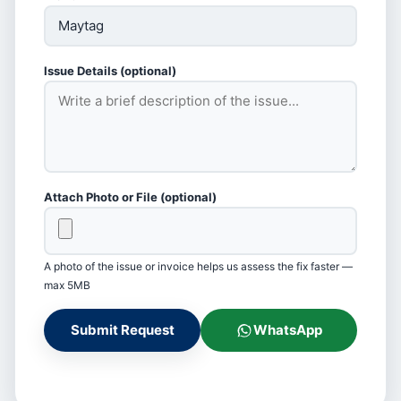
Issue Details (optional)
Attach Photo or File (optional)
A photo of the issue or invoice helps us assess the fix faster —
max 5MB
Submit Request
WhatsApp