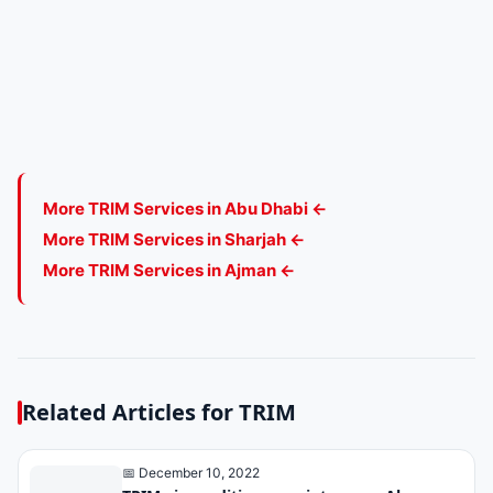
More TRIM Services in Abu Dhabi ←
More TRIM Services in Sharjah ←
More TRIM Services in Ajman ←
Related Articles for TRIM
📅 December 10, 2022