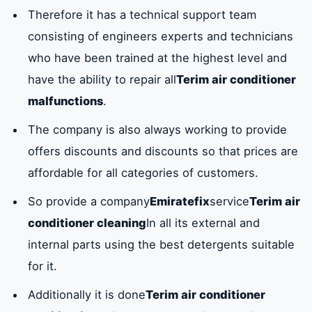
Therefore it has a technical support team
consisting of engineers experts and technicians
who have been trained at the highest level and
have the ability to repair all
Terim air conditioner
malfunctions
.
The company is also always working to provide
offers discounts and discounts so that prices are
affordable for all categories of customers.
So provide a company
Emiratefix
service
Terim air
conditioner cleaning
In all its external and
internal parts using the best detergents suitable
for it.
Additionally it is done
Terim air conditioner