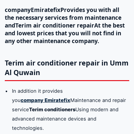
company
Emiratefix
Provides you with all
the necessary services from maintenance
and
Terim air conditioner repair
At the best
and lowest prices that you will not find in
any other maintenance company.
Terim air conditioner repair in Umm
Al Quwain
In addition it provides
you
company
Emiratefix
Maintenance and repair
service
Terim conditioners
Using modern and
advanced maintenance devices and
technologies.