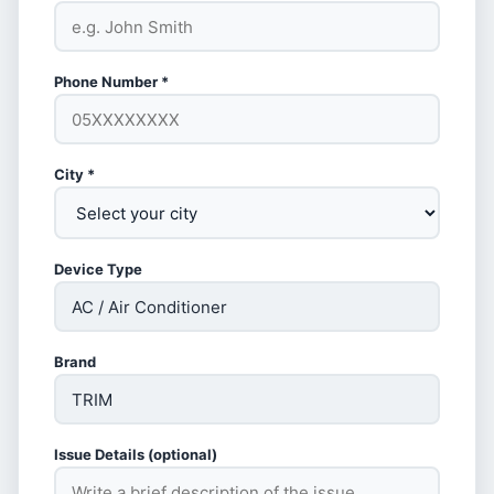
Phone Number *
City *
Device Type
Brand
Issue Details (optional)