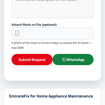
Attach Photo or File (optional)
A photo of the issue or invoice helps us assess the fix faster —
max 5MB
Submit Request
WhatsApp
EmirateFix for Home Appliance Maintenance