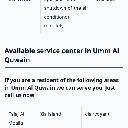
shutdown of the air
conditioner
remotely.
Available service center in Umm Al
Quwain
If you are a resident of the following areas
in Umm Al Quwain we can serve you. Just
call us now
Falaj Al
Xia Island
clairvoyant
Moalla