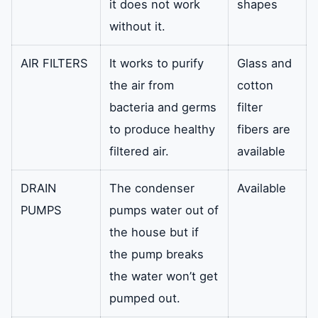
it does not work
shapes
without it.
AIR FILTERS
It works to purify
Glass and
the air from
cotton
bacteria and germs
filter
to produce healthy
fibers are
filtered air.
available
DRAIN
The condenser
Available
PUMPS
pumps water out of
the house but if
the pump breaks
the water won’t get
pumped out.