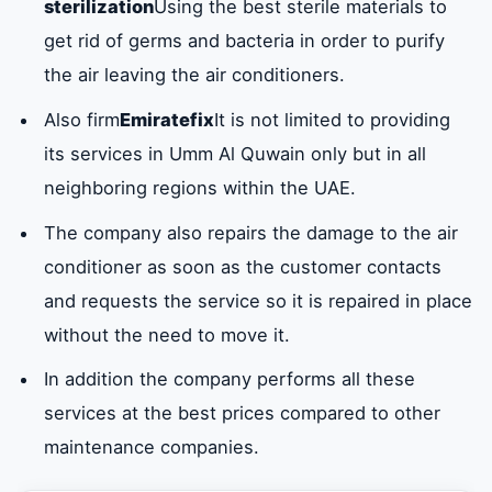
sterilization
Using the best sterile materials to
get rid of germs and bacteria in order to purify
the air leaving the air conditioners.
Also firm
Emiratefix
It is not limited to providing
its services in Umm Al Quwain only but in all
neighboring regions within the UAE.
The company also repairs the damage to the air
conditioner as soon as the customer contacts
and requests the service so it is repaired in place
without the need to move it.
In addition the company performs all these
services at the best prices compared to other
maintenance companies.