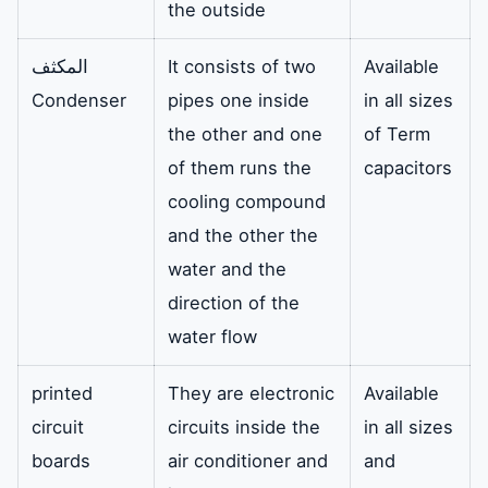
the outside
المكثف
It consists of two
Available
Condenser
pipes one inside
in all sizes
the other and one
of Term
of them runs the
capacitors
cooling compound
and the other the
water and the
direction of the
water flow
printed
They are electronic
Available
circuit
circuits inside the
in all sizes
boards
air conditioner and
and