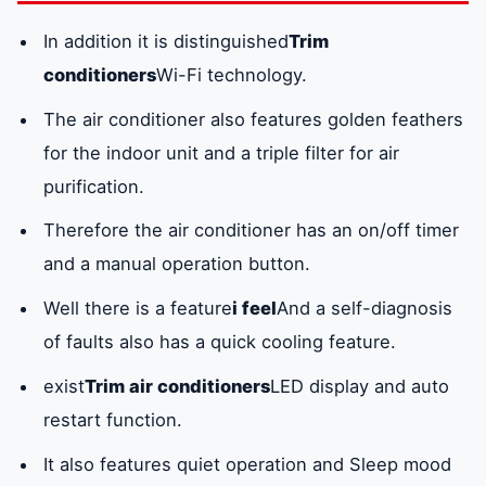
In addition it is distinguished
Trim
conditioners
Wi-Fi technology.
The air conditioner also features golden feathers
for the indoor unit and a triple filter for air
purification.
Therefore the air conditioner has an on/off timer
and a manual operation button.
Well there is a feature
i feel
And a self-diagnosis
of faults also has a quick cooling feature.
exist
Trim air conditioners
LED display and auto
restart function.
It also features quiet operation and Sleep mood