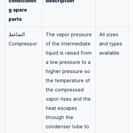
conditionin
description
g spare
parts
الضاغط
The vapor pressure
All sizes
Compressor
of the intermediate
and types
liquid is raised from
available
a low pressure to a
higher pressure so
the temperature of
the compressed
vapor rises and the
heat escapes
through the
condenser tube to