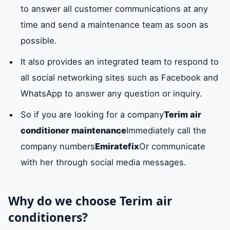
to answer all customer communications at any
time and send a maintenance team as soon as
possible.
It also provides an integrated team to respond to
all social networking sites such as Facebook and
WhatsApp to answer any question or inquiry.
So if you are looking for a company
Terim air
conditioner maintenance
Immediately call the
company numbers
Emiratefix
Or communicate
with her through social media messages.
Why do we choose Terim air
conditioners?