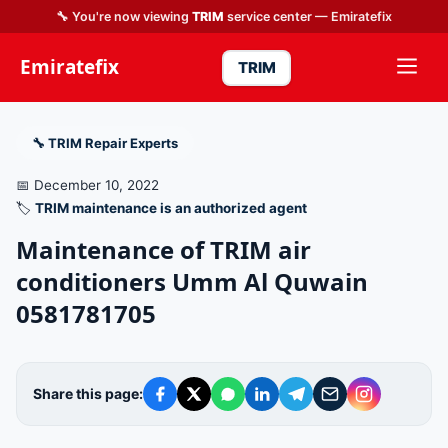
🔧 You're now viewing
TRIM
service center — Emiratefix
Emiratefix
TRIM
🔧 TRIM Repair Experts
📅 December 10, 2022
🏷️
TRIM maintenance is an authorized agent
Maintenance of TRIM air
conditioners Umm Al Quwain
0581781705
Share this page: