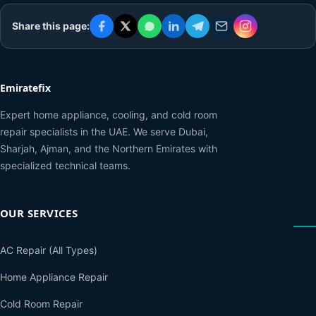
Share this page:
Emiratefix
Expert home appliance, cooling, and cold room
repair specialists in the UAE. We serve Dubai,
Sharjah, Ajman, and the Northern Emirates with
specialized technical teams.
OUR SERVICES
AC Repair (All Types)
Home Appliance Repair
Cold Room Repair