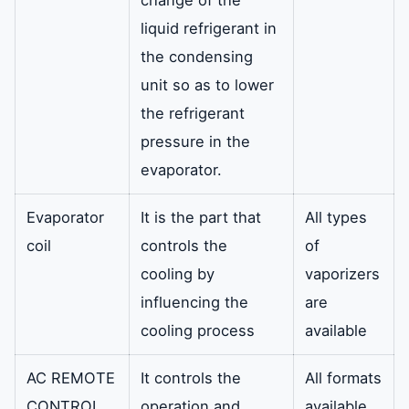
change of the
liquid refrigerant in
the condensing
unit so as to lower
the refrigerant
pressure in the
evaporator.
Evaporator
It is the part that
All types
coil
controls the
of
cooling by
vaporizers
influencing the
are
cooling process
available
AC REMOTE
It controls the
All formats
CONTROL
operation and
available