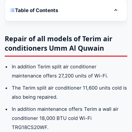
Table of Contents
Toggle t
Are you suffering from high?Terim air
conditioner maintenance companies
pricesin Umm Al Quwain?
Repair of all models of Terim air
conditioners Umm Al Quwain
Terim air conditioner repair in Umm Al
Quwain
In addition Terim split air conditioner
maintenance offers 27,200 units of Wi-Fi.
Repair of all models of Terim air
The Terim split air conditioner 11,600 units cold is
conditioners Umm Al Quwain
also being repaired.
In addition maintenance offers Terim a wall air
Spare parts for Terim air conditioners Umm
conditioner 18,000 BTU cold Wi-Fi
Al Quwain
TRG18CS20WF.