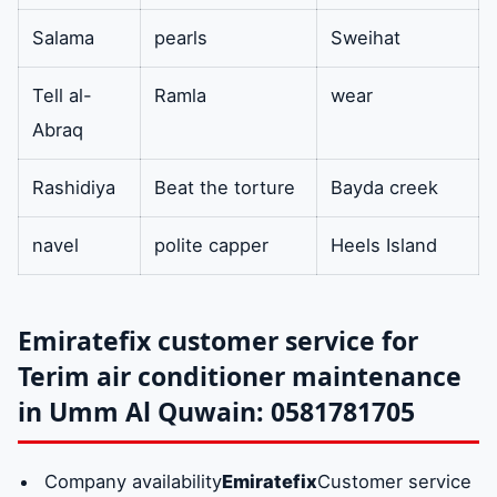
Salama
pearls
Sweihat
Tell al-
Ramla
wear
Abraq
Rashidiya
Beat the torture
Bayda creek
navel
polite capper
Heels Island
Emiratefix customer service for
Terim air conditioner maintenance
in Umm Al Quwain: 0581781705
Company availability
Emiratefix
Customer service