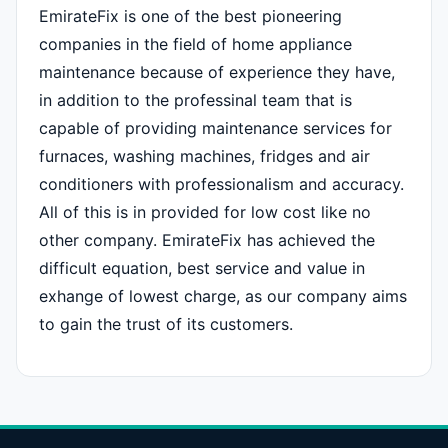
EmirateFix is one of the best pioneering
companies in the field of home appliance
maintenance because of experience they have,
in addition to the professinal team that is
capable of providing maintenance services for
furnaces, washing machines, fridges and air
conditioners with professionalism and accuracy.
All of this is in provided for low cost like no
other company. EmirateFix has achieved the
difficult equation, best service and value in
exhange of lowest charge, as our company aims
to gain the trust of its customers.