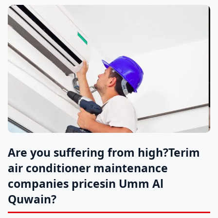
Are you suffering from high?
Terim
air conditioner maintenance
companies prices
in Umm Al
Quwain?