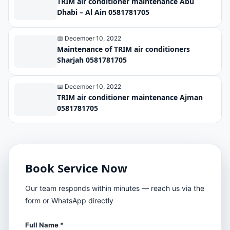
TRIM air conditioner maintenance Abu
Dhabi – Al Ain 0581781705
📅 December 10, 2022
Maintenance of TRIM air conditioners
Sharjah 0581781705
📅 December 10, 2022
TRIM air conditioner maintenance Ajman
0581781705
Book Service Now
Our team responds within minutes — reach us via the
form or WhatsApp directly
Full Name *