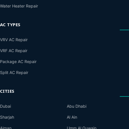
Water Heater Repair
AC TYPES
VRV AC Repair
VRF AC Repair
Package AC Repair
Split AC Repair
CITIES
Dubai
Abu Dhabi
Sharjah
Al Ain
Ajman
Umm Al Quwain