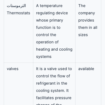
الثرموستات
A temperature
The
Thermostats
regulating device
company
whose primary
provides
function is to
them in all
control the
sizes
operation of
heating and cooling
systems
valves
It is a valve used to
available
control the flow of
refrigerant in the
cooling system. It
facilitates pressure