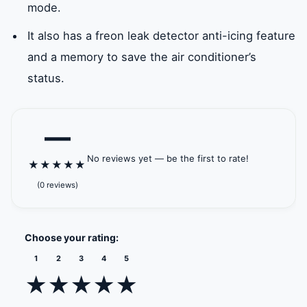
mode.
It also has a freon leak detector anti-icing feature
and a memory to save the air conditioner’s
status.
—
No reviews yet — be the first to rate!
★
★
★
★
★
(0 reviews)
Choose your rating:
1
2
3
4
5
★
★
★
★
★