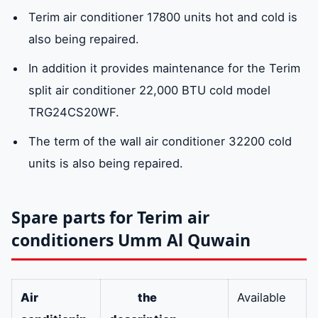
Terim air conditioner 17800 units hot and cold is
Available service center in Umm Al Quwain
also being repaired.
In addition it provides maintenance for the Terim
Emiratefix customer service for Terim air
conditioner maintenance in Umm Al
split air conditioner 22,000 BTU cold model
Quwain: 0581781705
TRG24CS20WF.
The term of the wall air conditioner 32200 cold
Why do we choose Terim air conditioners?
units is also being repaired.
Spare parts for Terim air
conditioners Umm Al Quwain
Air
the
Available