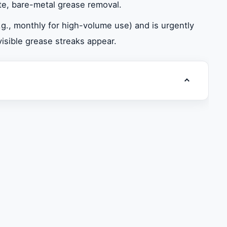
te, bare-metal grease removal.
., monthly for high-volume use) and is urgently
 visible grease streaks appear.
Toggle table
-Negotiable
andards
uct Cleaning
man