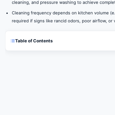
cleaning, and pressure washing to achieve comple
Cleaning frequency depends on kitchen volume (e.g
required if signs like rancid odors, poor airflow, or
Table of Contents
Expert Kitchen Hood Cleaning in Ajman
Why Professional Kitchen Hood Cleaning is Non
Ensuring Regulatory Compliance and Safety St
Advanced Techniques for Deep Kitchen Hood D
Determining Optimal Cleaning Frequency in Aj
Maximizing Fire Prevention and Safety Benefits