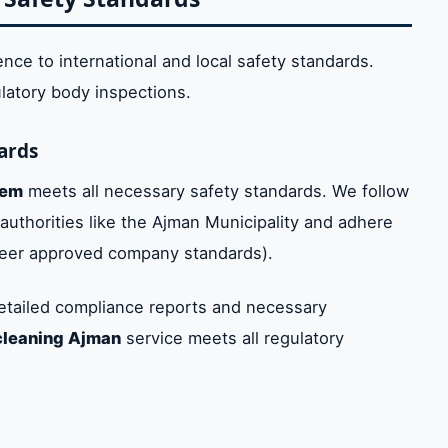
ence to international and local safety standards.
ulatory body inspections.
ards
tem
meets all necessary safety standards. We follow
 authorities like the Ajman Municipality and adhere
weer approved company standards).
etailed compliance reports and necessary
cleaning Ajman
service meets all regulatory