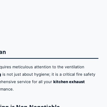
ning
 is Non-Negotiable
e
uct Cleaning
leaning Service
man
ing
Kitchen Cleaning
quires meticulous attention to the ventilation
g
is not just about hygiene; it is a critical fire safety
jman Services
hensive service for all your
kitchen exhaust
rmance.