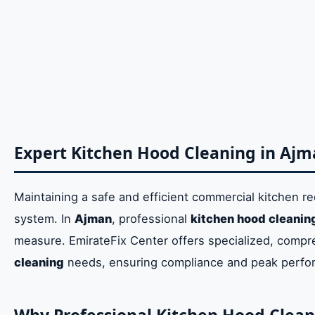
Summary of Professional Kitchen Exhaust Clea
Why Professional Kitchen Hood Cleaning Ajman
Ensuring Compliance and Regulatory Adherenc
Advanced Techniques for Deep Kitchen Hood D
Determining the Right Frequency for Exhaust C
Expert Kitchen Hood Cleaning in Aj
Critical Signs for Urgent Kitchen Exhaust Clean
Understanding the Cost Factors of Commercial 
Maintaining a safe and efficient commercial kitchen re
system. In
Ajman
, professional
kitchen hood cleanin
Comprehensive Kitchen Ventilation Cleaning A
measure. EmirateFix Center offers specialized, compre
cleaning
needs, ensuring compliance and peak perfo