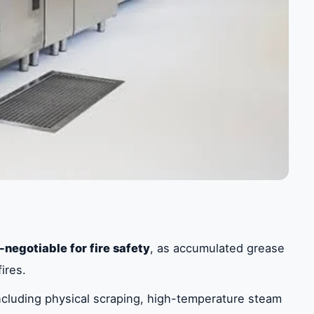
-negotiable for fire safety
, as accumulated grease
ires.
cluding physical scraping, high-temperature steam