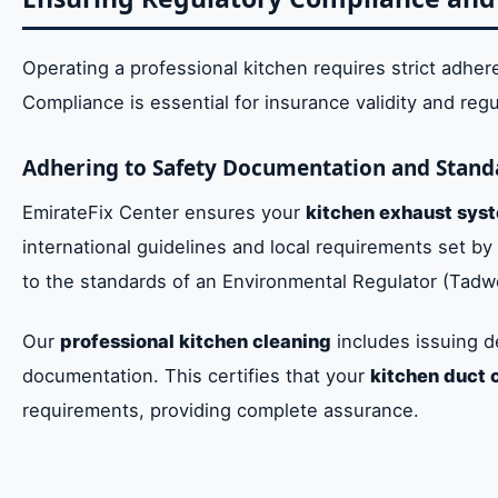
Operating a professional kitchen requires strict adher
Compliance is essential for insurance validity and reg
Adhering to Safety Documentation and Stand
EmirateFix Center ensures your
kitchen exhaust sys
international guidelines and local requirements set by
to the standards of an Environmental Regulator (Tad
Our
professional kitchen cleaning
includes issuing d
documentation. This certifies that your
kitchen duct 
requirements, providing complete assurance.