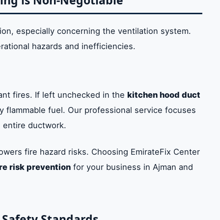
ing is Non-Negotiable
n, especially concerning the ventilation system.
rational hazards and inefficiencies.
nt fires. If left unchecked in the
kitchen hood duct
 flammable fuel. Our professional service focuses
 entire ductwork.
lowers fire hazard risks. Choosing EmirateFix Center
ire risk prevention
for your business in Ajman and
 Safety Standards