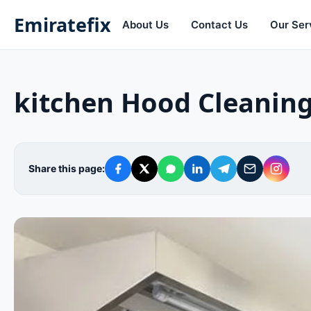
Emiratefix
About Us
Contact Us
Our Ser
kitchen Hood Cleanin
Share this page: