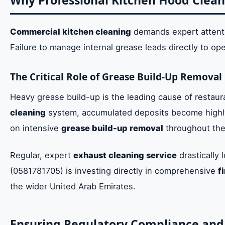
Why Professional Kitchen Hood Clean
Commercial kitchen cleaning
demands expert attentio
Failure to manage internal grease leads directly to ope
The Critical Role of Grease Build-Up Removal
Heavy grease build-up is the leading cause of restaura
cleaning
system, accumulated deposits become highly
on intensive
grease build-up removal
throughout the
Regular, expert
exhaust cleaning service
drastically 
(0581781705) is investing directly in comprehensive
f
the wider United Arab Emirates.
Ensuring Regulatory Compliance and