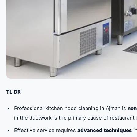
TL;DR
Professional kitchen hood cleaning in Ajman is
non
in the ductwork is the primary cause of restaurant f
Effective service requires
advanced techniques
in