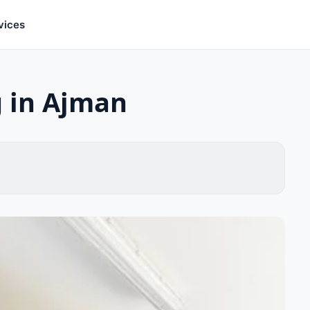
vices
g in Ajman