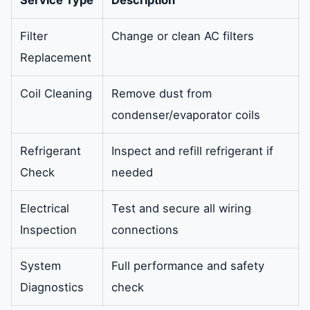
Filter
Change or clean AC filters
Replacement
Coil Cleaning
Remove dust from
condenser/evaporator coils
Refrigerant
Inspect and refill refrigerant if
Check
needed
Electrical
Test and secure all wiring
Inspection
connections
System
Full performance and safety
Diagnostics
check