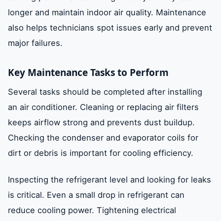
longer and maintain indoor air quality. Maintenance
also helps technicians spot issues early and prevent
major failures.
Key Maintenance Tasks to Perform
Several tasks should be completed after installing
an air conditioner. Cleaning or replacing air filters
keeps airflow strong and prevents dust buildup.
Checking the condenser and evaporator coils for
dirt or debris is important for cooling efficiency.
Inspecting the refrigerant level and looking for leaks
is critical. Even a small drop in refrigerant can
reduce cooling power. Tightening electrical