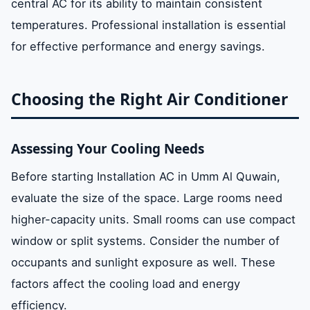
central AC for its ability to maintain consistent
temperatures. Professional installation is essential
for effective performance and energy savings.
Choosing the Right Air Conditioner
Assessing Your Cooling Needs
Before starting Installation AC in Umm Al Quwain,
evaluate the size of the space. Large rooms need
higher-capacity units. Small rooms can use compact
window or split systems. Consider the number of
occupants and sunlight exposure as well. These
factors affect the cooling load and energy
efficiency.