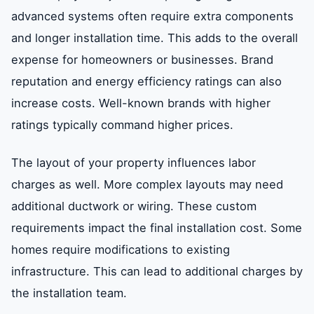
advanced systems often require extra components
and longer installation time. This adds to the overall
expense for homeowners or businesses. Brand
reputation and energy efficiency ratings can also
increase costs. Well-known brands with higher
ratings typically command higher prices.
The layout of your property influences labor
charges as well. More complex layouts may need
additional ductwork or wiring. These custom
requirements impact the final installation cost. Some
homes require modifications to existing
infrastructure. This can lead to additional charges by
the installation team.