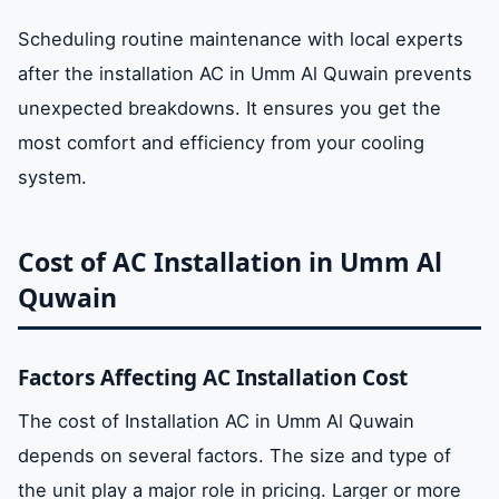
Scheduling routine maintenance with local experts
after the installation AC in Umm Al Quwain prevents
unexpected breakdowns. It ensures you get the
most comfort and efficiency from your cooling
system.
Cost of AC Installation in Umm Al
Quwain
Factors Affecting AC Installation Cost
The cost of Installation AC in Umm Al Quwain
depends on several factors. The size and type of
the unit play a major role in pricing. Larger or more