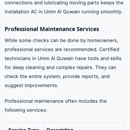
connections and lubricating moving parts keeps the
installation AC in Umm Al Quwain running smoothly.
Professional Maintenance Services
While some checks can be done by homeowners,
professional services are recommended. Certified
technicians in Umm Al Quwain have tools and skills
for deep cleaning and complex repairs. They can
check the entire system, provide reports, and
suggest improvements.
Professional maintenance often includes the
following services:
Service Type
Description