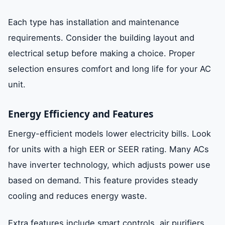
Each type has installation and maintenance
requirements. Consider the building layout and
electrical setup before making a choice. Proper
selection ensures comfort and long life for your AC
unit.
Energy Efficiency and Features
Energy-efficient models lower electricity bills. Look
for units with a high EER or SEER rating. Many ACs
have inverter technology, which adjusts power use
based on demand. This feature provides steady
cooling and reduces energy waste.
Extra features include smart controls, air purifiers,