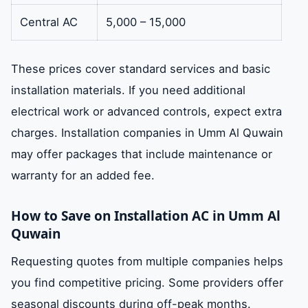
Central AC
5,000 – 15,000
These prices cover standard services and basic
installation materials. If you need additional
electrical work or advanced controls, expect extra
charges. Installation companies in Umm Al Quwain
may offer packages that include maintenance or
warranty for an added fee.
How to Save on Installation AC in Umm Al
Quwain
Requesting quotes from multiple companies helps
you find competitive pricing. Some providers offer
seasonal discounts during off-peak months.