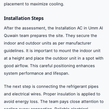
placement to maximize cooling.
Installation Steps
After the assessment, the Installation AC in Umm Al
Quwain team prepares the site. They secure the
indoor and outdoor units as per manufacturer
guidelines. It is important to mount the indoor unit
at a height and place the outdoor unit in a spot with
good airflow. This careful positioning enhances
system performance and lifespan.
The next step is connecting the refrigerant pipes
and electrical wires. Proper insulation is applied to
avoid energy loss. The team pays close attention to
sealing every connection. Reliable electrical