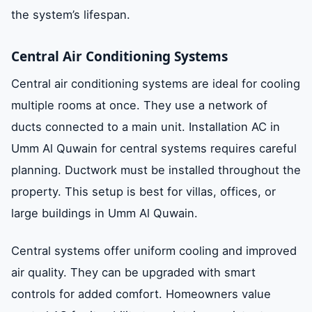
the system’s lifespan.
Central Air Conditioning Systems
Central air conditioning systems are ideal for cooling
multiple rooms at once. They use a network of
ducts connected to a main unit. Installation AC in
Umm Al Quwain for central systems requires careful
planning. Ductwork must be installed throughout the
property. This setup is best for villas, offices, or
large buildings in Umm Al Quwain.
Central systems offer uniform cooling and improved
air quality. They can be upgraded with smart
controls for added comfort. Homeowners value