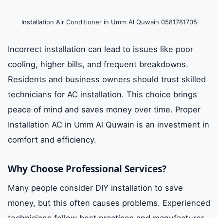
Installation Air Conditioner in Umm Al Quwain 0581781705
Incorrect installation can lead to issues like poor
cooling, higher bills, and frequent breakdowns.
Residents and business owners should trust skilled
technicians for AC installation. This choice brings
peace of mind and saves money over time. Proper
Installation AC in Umm Al Quwain is an investment in
comfort and efficiency.
Why Choose Professional Services?
Many people consider DIY installation to save
money, but this often causes problems. Experienced