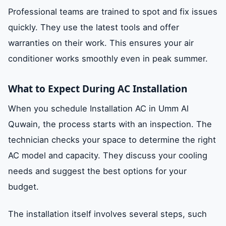
Professional teams are trained to spot and fix issues
quickly. They use the latest tools and offer
warranties on their work. This ensures your air
conditioner works smoothly even in peak summer.
What to Expect During AC Installation
When you schedule Installation AC in Umm Al
Quwain, the process starts with an inspection. The
technician checks your space to determine the right
AC model and capacity. They discuss your cooling
needs and suggest the best options for your
budget.
The installation itself involves several steps, such