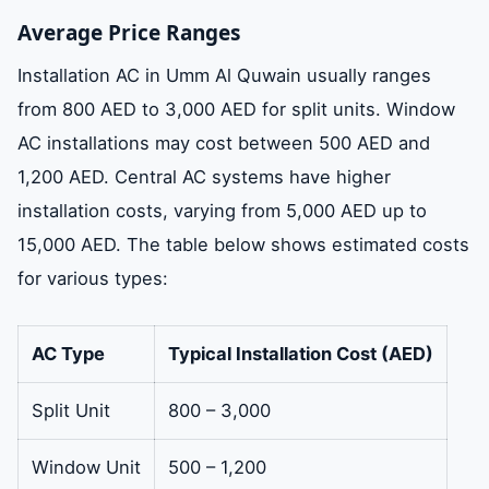
Average Price Ranges
Installation AC in Umm Al Quwain usually ranges
from 800 AED to 3,000 AED for split units. Window
AC installations may cost between 500 AED and
1,200 AED. Central AC systems have higher
installation costs, varying from 5,000 AED up to
15,000 AED. The table below shows estimated costs
for various types:
AC Type
Typical Installation Cost (AED)
Split Unit
800 – 3,000
Window Unit
500 – 1,200