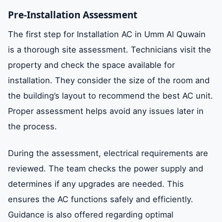
Pre-Installation Assessment
The first step for Installation AC in Umm Al Quwain
is a thorough site assessment. Technicians visit the
property and check the space available for
installation. They consider the size of the room and
the building’s layout to recommend the best AC unit.
Proper assessment helps avoid any issues later in
the process.
During the assessment, electrical requirements are
reviewed. The team checks the power supply and
determines if any upgrades are needed. This
ensures the AC functions safely and efficiently.
Guidance is also offered regarding optimal