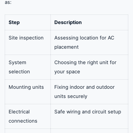
as:
Step
Description
Site inspection
Assessing location for AC
placement
System
Choosing the right unit for
selection
your space
Mounting units
Fixing indoor and outdoor
units securely
Electrical
Safe wiring and circuit setup
connections