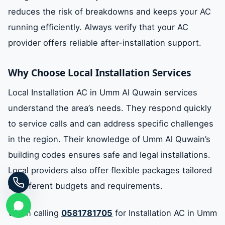
reduces the risk of breakdowns and keeps your AC
running efficiently. Always verify that your AC
provider offers reliable after-installation support.
Why Choose Local Installation Services
Local Installation AC in Umm Al Quwain services
understand the area’s needs. They respond quickly
to service calls and can address specific challenges
in the region. Their knowledge of Umm Al Quwain’s
building codes ensures safe and legal installations.
Local providers also offer flexible packages tailored
to different budgets and requirements.
When calling
0581781705
for Installation AC in Umm