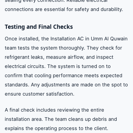
connections are essential for safety and durability.
Testing and Final Checks
Once installed, the Installation AC in Umm Al Quwain
team tests the system thoroughly. They check for
refrigerant leaks, measure airflow, and inspect
electrical circuits. The system is turned on to
confirm that cooling performance meets expected
standards. Any adjustments are made on the spot to
ensure customer satisfaction.
A final check includes reviewing the entire
installation area. The team cleans up debris and
explains the operating process to the client.