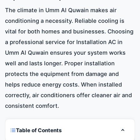
The climate in Umm Al Quwain makes air
conditioning a necessity. Reliable cooling is
vital for both homes and businesses. Choosing
a professional service for Installation AC in
Umm Al Quwain ensures your system works
well and lasts longer. Proper installation
protects the equipment from damage and
helps reduce energy costs. When installed
correctly, air conditioners offer cleaner air and
consistent comfort.
Table of Contents
Toggle t