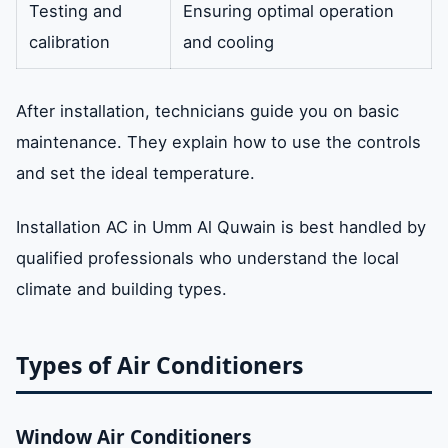
Testing and
Ensuring optimal operation
calibration
and cooling
After installation, technicians guide you on basic
maintenance. They explain how to use the controls
and set the ideal temperature.
Installation AC in Umm Al Quwain is best handled by
qualified professionals who understand the local
climate and building types.
Types of Air Conditioners
Window Air Conditioners