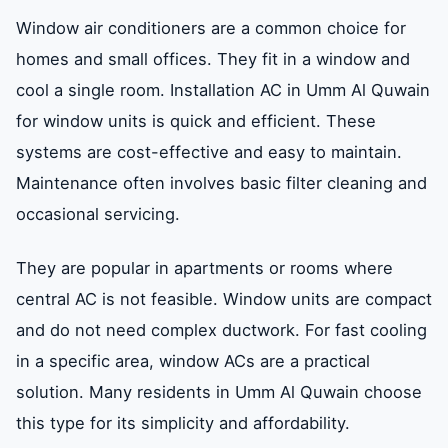
Window air conditioners are a common choice for
homes and small offices. They fit in a window and
cool a single room. Installation AC in Umm Al Quwain
for window units is quick and efficient. These
systems are cost-effective and easy to maintain.
Maintenance often involves basic filter cleaning and
occasional servicing.
They are popular in apartments or rooms where
central AC is not feasible. Window units are compact
and do not need complex ductwork. For fast cooling
in a specific area, window ACs are a practical
solution. Many residents in Umm Al Quwain choose
this type for its simplicity and affordability.