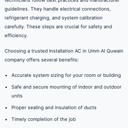
technicians follow best practices and manufacturer
guidelines. They handle electrical connections,
refrigerant charging, and system calibration
carefully. These steps are crucial for safety and
efficiency.
Choosing a trusted Installation AC in Umm Al Quwain
company offers several benefits:
Accurate system sizing for your room or building
Safe and secure mounting of indoor and outdoor
units
Proper sealing and insulation of ducts
Timely completion of the job