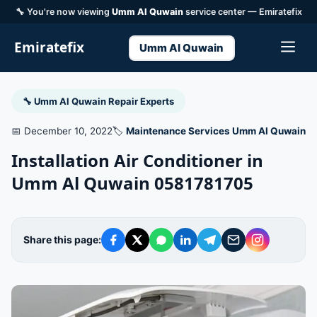
🔧 You're now viewing
Umm Al Quwain
service center — Emiratefix
Emiratefix
Umm Al Quwain
🔧 Umm Al Quwain Repair Experts
📅 December 10, 2022
🏷️
Maintenance Services Umm Al Quwain
Installation Air Conditioner in
Umm Al Quwain 0581781705
Share this page: