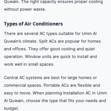
Quwain. The right capacity ensures proper cooling
without power waste.
Types of Air Conditioners
There are several AC types suitable for Umm Al
Quwain’s climate. Split ACs are popular for homes
and offices. They offer good cooling and quiet
operation. Window units are quick to install and
work well in small spaces.
Central AC systems are best for large homes or
commercial spaces. Portable ACs are flexible and
easy to move. When planning Installation AC in Umm
Al Quwain, choose the type that fits your needs and
budget.