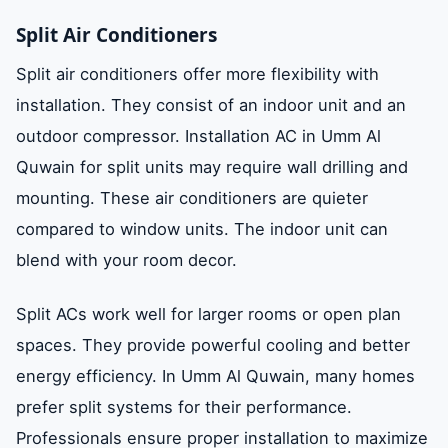
Split Air Conditioners
Split air conditioners offer more flexibility with
installation. They consist of an indoor unit and an
outdoor compressor. Installation AC in Umm Al
Quwain for split units may require wall drilling and
mounting. These air conditioners are quieter
compared to window units. The indoor unit can
blend with your room decor.
Split ACs work well for larger rooms or open plan
spaces. They provide powerful cooling and better
energy efficiency. In Umm Al Quwain, many homes
prefer split systems for their performance.
Professionals ensure proper installation to maximize