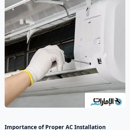
Importance of Proper AC Installation