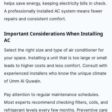
helps save energy, keeping electricity bills in check.
A professionally installed AC system means fewer
repairs and consistent comfort.
Important Considerations When Installing
AC
Select the right size and type of air conditioner for
your space. Installing a unit that is too large or small
leads to higher costs and less comfort. Consult with
experienced installers who know the unique climate
of Umm Al Quwain.
Pay attention to regular maintenance schedules.
Most experts recommend checking filters, coils, and
refrigerant levels every few months. Preventive care