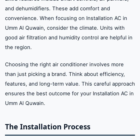
and dehumidifiers. These add comfort and
convenience. When focusing on Installation AC in
Umm Al Quwain, consider the climate. Units with
good air filtration and humidity control are helpful in
the region.
Choosing the right air conditioner involves more
than just picking a brand. Think about efficiency,
features, and long-term value. This careful approach
ensures the best outcome for your Installation AC in
Umm Al Quwain.
The Installation Process