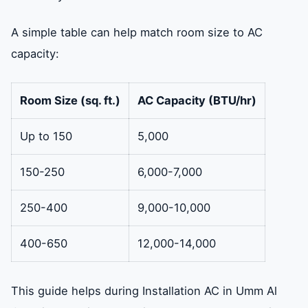
A simple table can help match room size to AC
capacity:
Room Size (sq. ft.)
AC Capacity (BTU/hr)
Up to 150
5,000
150-250
6,000-7,000
250-400
9,000-10,000
400-650
12,000-14,000
This guide helps during Installation AC in Umm Al