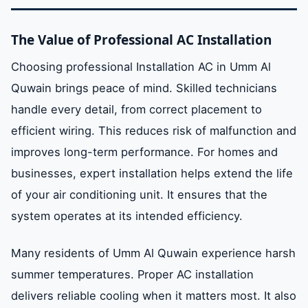
The Value of Professional AC Installation
Choosing professional Installation AC in Umm Al
Quwain brings peace of mind. Skilled technicians
handle every detail, from correct placement to
efficient wiring. This reduces risk of malfunction and
improves long-term performance. For homes and
businesses, expert installation helps extend the life
of your air conditioning unit. It ensures that the
system operates at its intended efficiency.
Many residents of Umm Al Quwain experience harsh
summer temperatures. Proper AC installation
delivers reliable cooling when it matters most. It also