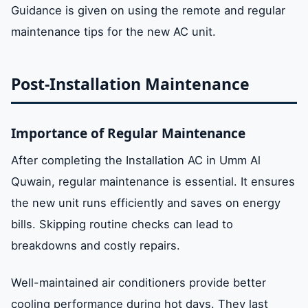
Guidance is given on using the remote and regular
maintenance tips for the new AC unit.
Post-Installation Maintenance
Importance of Regular Maintenance
After completing the Installation AC in Umm Al
Quwain, regular maintenance is essential. It ensures
the new unit runs efficiently and saves on energy
bills. Skipping routine checks can lead to
breakdowns and costly repairs.
Well-maintained air conditioners provide better
cooling performance during hot days. They last