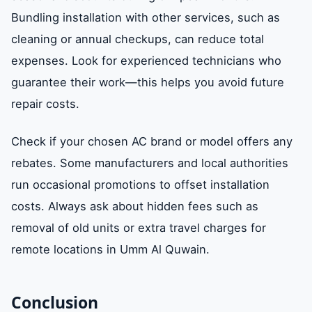
Bundling installation with other services, such as
cleaning or annual checkups, can reduce total
expenses. Look for experienced technicians who
guarantee their work—this helps you avoid future
repair costs.
Check if your chosen AC brand or model offers any
rebates. Some manufacturers and local authorities
run occasional promotions to offset installation
costs. Always ask about hidden fees such as
removal of old units or extra travel charges for
remote locations in Umm Al Quwain.
Conclusion