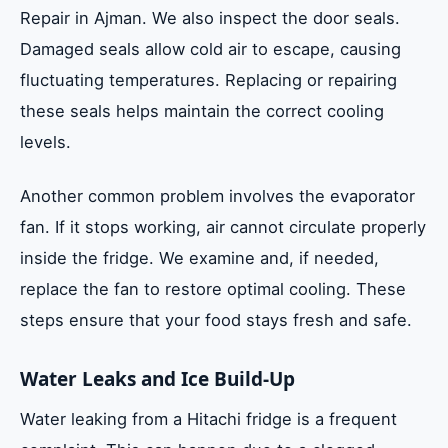
Repair in Ajman. We also inspect the door seals.
Damaged seals allow cold air to escape, causing
fluctuating temperatures. Replacing or repairing
these seals helps maintain the correct cooling
levels.
Another common problem involves the evaporator
fan. If it stops working, air cannot circulate properly
inside the fridge. We examine and, if needed,
replace the fan to restore optimal cooling. These
steps ensure that your food stays fresh and safe.
Water Leaks and Ice Build-Up
Water leaking from a Hitachi fridge is a frequent