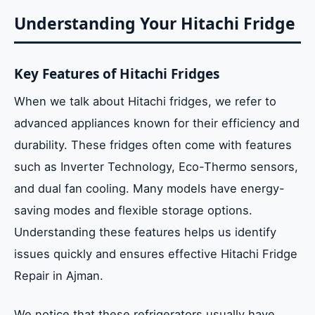
Understanding Your Hitachi Fridge
Key Features of Hitachi Fridges
When we talk about Hitachi fridges, we refer to
advanced appliances known for their efficiency and
durability. These fridges often come with features
such as Inverter Technology, Eco-Thermo sensors,
and dual fan cooling. Many models have energy-
saving modes and flexible storage options.
Understanding these features helps us identify
issues quickly and ensures effective Hitachi Fridge
Repair in Ajman.
We notice that these refrigerators usually have