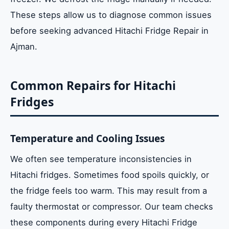
These steps allow us to diagnose common issues
before seeking advanced Hitachi Fridge Repair in
Ajman.
Common Repairs for Hitachi
Fridges
Temperature and Cooling Issues
We often see temperature inconsistencies in
Hitachi fridges. Sometimes food spoils quickly, or
the fridge feels too warm. This may result from a
faulty thermostat or compressor. Our team checks
these components during every Hitachi Fridge