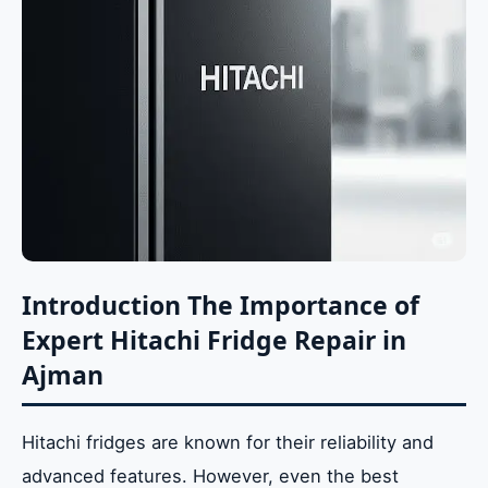
Introduction The Importance of
Expert Hitachi Fridge Repair in
Ajman
Hitachi fridges are known for their reliability and
advanced features. However, even the best