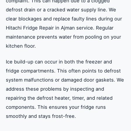
complaint. This can happen due to a clogged
defrost drain or a cracked water supply line. We
clear blockages and replace faulty lines during our
Hitachi Fridge Repair in Ajman service. Regular
maintenance prevents water from pooling on your
kitchen floor.
Ice build-up can occur in both the freezer and
fridge compartments. This often points to defrost
system malfunctions or damaged door gaskets. We
address these problems by inspecting and
repairing the defrost heater, timer, and related
components. This ensures your fridge runs
smoothly and stays frost-free.