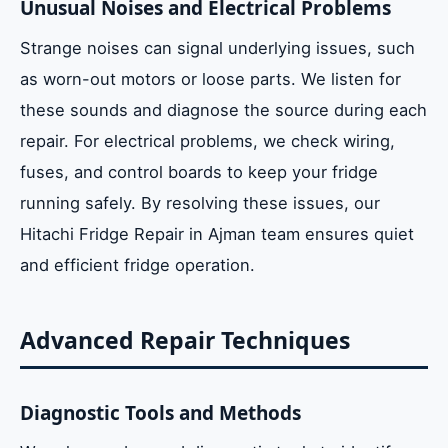
Unusual Noises and Electrical Problems
Strange noises can signal underlying issues, such
as worn-out motors or loose parts. We listen for
these sounds and diagnose the source during each
repair. For electrical problems, we check wiring,
fuses, and control boards to keep your fridge
running safely. By resolving these issues, our
Hitachi Fridge Repair in Ajman team ensures quiet
and efficient fridge operation.
Advanced Repair Techniques
Diagnostic Tools and Methods