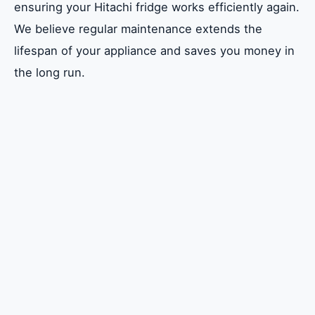
ensuring your Hitachi fridge works efficiently again.
Safety Precautions
We believe regular maintenance extends the
Basic Troubleshooting Steps
lifespan of your appliance and saves you money in
Common Repairs for Hitachi Fridges
the long run.
Advanced Repair Techniques
Maintaining Your Hitachi Fridge
Emiratefix: Your Go-To Repair Service
Cost of Hitachi Fridge Repairs
Frequently Asked Questions (FAQs)
Conclusion
FAQ