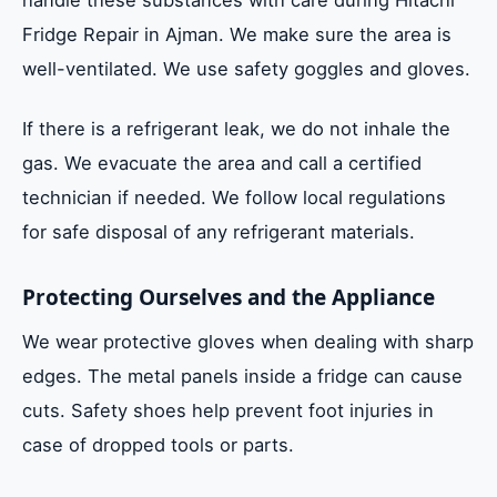
Fridge Repair in Ajman. We make sure the area is
well-ventilated. We use safety goggles and gloves.
If there is a refrigerant leak, we do not inhale the
gas. We evacuate the area and call a certified
technician if needed. We follow local regulations
for safe disposal of any refrigerant materials.
Protecting Ourselves and the Appliance
We wear protective gloves when dealing with sharp
edges. The metal panels inside a fridge can cause
cuts. Safety shoes help prevent foot injuries in
case of dropped tools or parts.