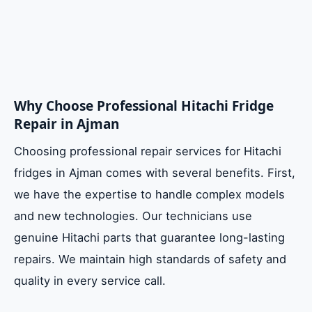
Why Choose Professional Hitachi Fridge
Repair in Ajman
Choosing professional repair services for Hitachi
fridges in Ajman comes with several benefits. First,
we have the expertise to handle complex models
and new technologies. Our technicians use
genuine Hitachi parts that guarantee long-lasting
repairs. We maintain high standards of safety and
quality in every service call.