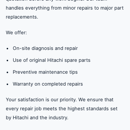
handles everything from minor repairs to major part
replacements.
We offer:
On-site diagnosis and repair
Use of original Hitachi spare parts
Preventive maintenance tips
Warranty on completed repairs
Your satisfaction is our priority. We ensure that
every repair job meets the highest standards set
by Hitachi and the industry.