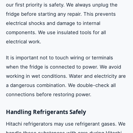
our first priority is safety. We always unplug the
fridge before starting any repair. This prevents
electrical shocks and damage to internal
components. We use insulated tools for all
electrical work.
It is important not to touch wiring or terminals
when the fridge is connected to power. We avoid
working in wet conditions. Water and electricity are
a dangerous combination. We double-check all
connections before restoring power.
Handling Refrigerants Safely
Hitachi refrigerators may use refrigerant gases. We
handle these substances with care during Hitachi