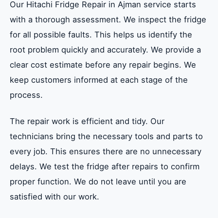
Our Hitachi Fridge Repair in Ajman service starts
with a thorough assessment. We inspect the fridge
for all possible faults. This helps us identify the
root problem quickly and accurately. We provide a
clear cost estimate before any repair begins. We
keep customers informed at each stage of the
process.
The repair work is efficient and tidy. Our
technicians bring the necessary tools and parts to
every job. This ensures there are no unnecessary
delays. We test the fridge after repairs to confirm
proper function. We do not leave until you are
satisfied with our work.