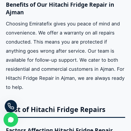
Benefits of Our Hitachi Fridge Repair in
Ajman
Choosing Emiratefix gives you peace of mind and
convenience. We offer a warranty on all repairs
conducted. This means you are protected if
anything goes wrong after service. Our team is
available for follow-up support. We cater to both
residential and commercial customers in Ajman. For
Hitachi Fridge Repair in Ajman, we are always ready
to help.
Cost of Hitachi Fridge Repairs
Factors Affecting Hitachi Fridge Repair