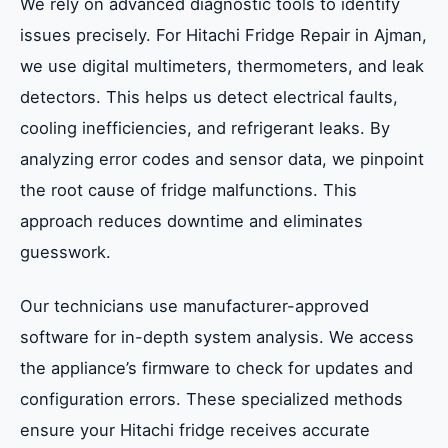
We rely on advanced diagnostic tools to identify
issues precisely. For Hitachi Fridge Repair in Ajman,
we use digital multimeters, thermometers, and leak
detectors. This helps us detect electrical faults,
cooling inefficiencies, and refrigerant leaks. By
analyzing error codes and sensor data, we pinpoint
the root cause of fridge malfunctions. This
approach reduces downtime and eliminates
guesswork.
Our technicians use manufacturer-approved
software for in-depth system analysis. We access
the appliance’s firmware to check for updates and
configuration errors. These specialized methods
ensure your Hitachi fridge receives accurate