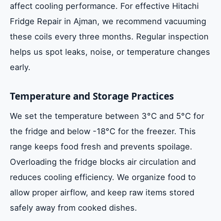
affect cooling performance. For effective Hitachi
Fridge Repair in Ajman, we recommend vacuuming
these coils every three months. Regular inspection
helps us spot leaks, noise, or temperature changes
early.
Temperature and Storage Practices
We set the temperature between 3°C and 5°C for
the fridge and below -18°C for the freezer. This
range keeps food fresh and prevents spoilage.
Overloading the fridge blocks air circulation and
reduces cooling efficiency. We organize food to
allow proper airflow, and keep raw items stored
safely away from cooked dishes.