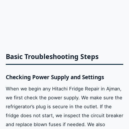
Basic Troubleshooting Steps
Checking Power Supply and Settings
When we begin any Hitachi Fridge Repair in Ajman,
we first check the power supply. We make sure the
refrigerator’s plug is secure in the outlet. If the
fridge does not start, we inspect the circuit breaker
and replace blown fuses if needed. We also