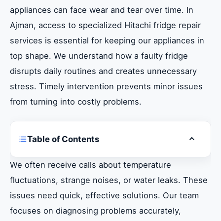
appliances can face wear and tear over time. In
Ajman, access to specialized Hitachi fridge repair
services is essential for keeping our appliances in
top shape. We understand how a faulty fridge
disrupts daily routines and creates unnecessary
stress. Timely intervention prevents minor issues
from turning into costly problems.
Table of Contents
Toggle ta
Introduction The Importance of Expert
We often receive calls about temperature
Hitachi Fridge Repair in Ajman
fluctuations, strange noises, or water leaks. These
issues need quick, effective solutions. Our team
Understanding Your Hitachi Fridge
focuses on diagnosing problems accurately,