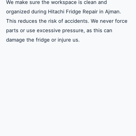
We make sure the workspace is clean and
organized during Hitachi Fridge Repair in Ajman.
This reduces the risk of accidents. We never force
parts or use excessive pressure, as this can
damage the fridge or injure us.