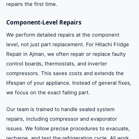
repairs the first time.
Component-Level Repairs
We perform detailed repairs at the component
level, not just part replacement. For Hitachi Fridge
Repair in Ajman, we often repair or replace faulty
control boards, thermostats, and inverter
compressors. This saves costs and extends the
lifespan of your appliance. Instead of general fixes,
we focus on the exact failing part.
Our team is trained to handle sealed system
repairs, including compressor and evaporator
issues. We follow precise procedures to evacuate,
recharge, and test the refrigeration cycle. All work