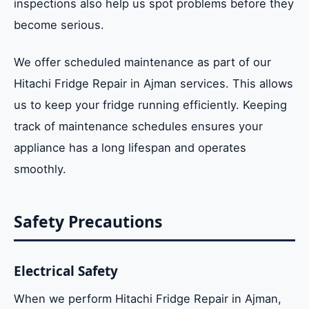
inspections also help us spot problems before they
become serious.
We offer scheduled maintenance as part of our
Hitachi Fridge Repair in Ajman services. This allows
us to keep your fridge running efficiently. Keeping
track of maintenance schedules ensures your
appliance has a long lifespan and operates
smoothly.
Safety Precautions
Electrical Safety
When we perform Hitachi Fridge Repair in Ajman,