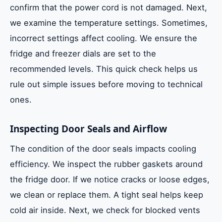
confirm that the power cord is not damaged. Next,
we examine the temperature settings. Sometimes,
incorrect settings affect cooling. We ensure the
fridge and freezer dials are set to the
recommended levels. This quick check helps us
rule out simple issues before moving to technical
ones.
Inspecting Door Seals and Airflow
The condition of the door seals impacts cooling
efficiency. We inspect the rubber gaskets around
the fridge door. If we notice cracks or loose edges,
we clean or replace them. A tight seal helps keep
cold air inside. Next, we check for blocked vents