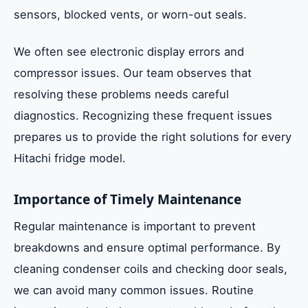
sensors, blocked vents, or worn-out seals.
We often see electronic display errors and
compressor issues. Our team observes that
resolving these problems needs careful
diagnostics. Recognizing these frequent issues
prepares us to provide the right solutions for every
Hitachi fridge model.
Importance of Timely Maintenance
Regular maintenance is important to prevent
breakdowns and ensure optimal performance. By
cleaning condenser coils and checking door seals,
we can avoid many common issues. Routine