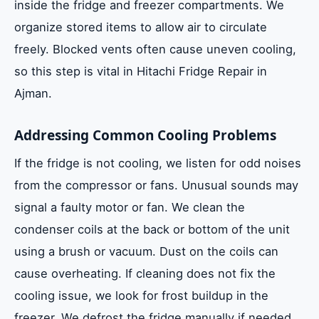
inside the fridge and freezer compartments. We
organize stored items to allow air to circulate
freely. Blocked vents often cause uneven cooling,
so this step is vital in Hitachi Fridge Repair in
Ajman.
Addressing Common Cooling Problems
If the fridge is not cooling, we listen for odd noises
from the compressor or fans. Unusual sounds may
signal a faulty motor or fan. We clean the
condenser coils at the back or bottom of the unit
using a brush or vacuum. Dust on the coils can
cause overheating. If cleaning does not fix the
cooling issue, we look for frost buildup in the
freezer. We defrost the fridge manually if needed.