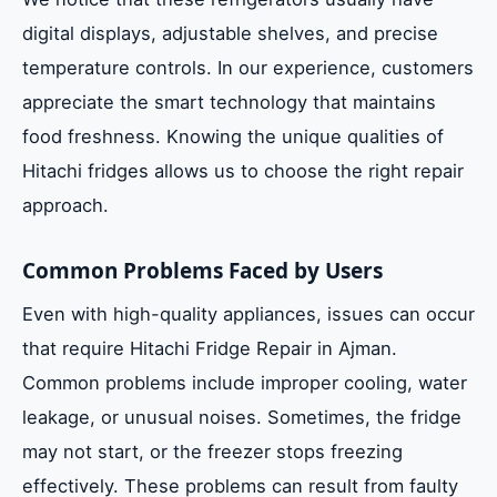
digital displays, adjustable shelves, and precise
temperature controls. In our experience, customers
appreciate the smart technology that maintains
food freshness. Knowing the unique qualities of
Hitachi fridges allows us to choose the right repair
approach.
Common Problems Faced by Users
Even with high-quality appliances, issues can occur
that require Hitachi Fridge Repair in Ajman.
Common problems include improper cooling, water
leakage, or unusual noises. Sometimes, the fridge
may not start, or the freezer stops freezing
effectively. These problems can result from faulty