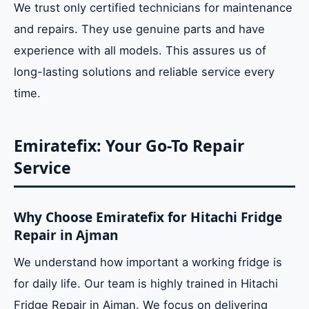
We trust only certified technicians for maintenance
and repairs. They use genuine parts and have
experience with all models. This assures us of
long-lasting solutions and reliable service every
time.
Emiratefix: Your Go-To Repair
Service
Why Choose Emiratefix for Hitachi Fridge
Repair in Ajman
We understand how important a working fridge is
for daily life. Our team is highly trained in Hitachi
Fridge Repair in Ajman. We focus on delivering