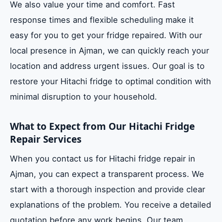
We also value your time and comfort. Fast
response times and flexible scheduling make it
easy for you to get your fridge repaired. With our
local presence in Ajman, we can quickly reach your
location and address urgent issues. Our goal is to
restore your Hitachi fridge to optimal condition with
minimal disruption to your household.
What to Expect from Our Hitachi Fridge
Repair Services
When you contact us for Hitachi fridge repair in
Ajman, you can expect a transparent process. We
start with a thorough inspection and provide clear
explanations of the problem. You receive a detailed
quotation before any work begins. Our team