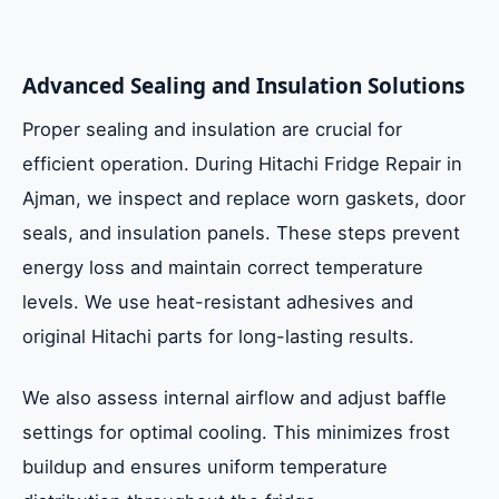
Advanced Sealing and Insulation Solutions
Proper sealing and insulation are crucial for
efficient operation. During Hitachi Fridge Repair in
Ajman, we inspect and replace worn gaskets, door
seals, and insulation panels. These steps prevent
energy loss and maintain correct temperature
levels. We use heat-resistant adhesives and
original Hitachi parts for long-lasting results.
We also assess internal airflow and adjust baffle
settings for optimal cooling. This minimizes frost
buildup and ensures uniform temperature