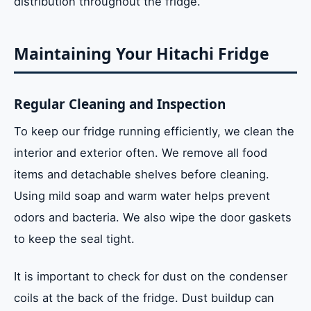
distribution throughout the fridge.
Maintaining Your Hitachi Fridge
Regular Cleaning and Inspection
To keep our fridge running efficiently, we clean the
interior and exterior often. We remove all food
items and detachable shelves before cleaning.
Using mild soap and warm water helps prevent
odors and bacteria. We also wipe the door gaskets
to keep the seal tight.
It is important to check for dust on the condenser
coils at the back of the fridge. Dust buildup can