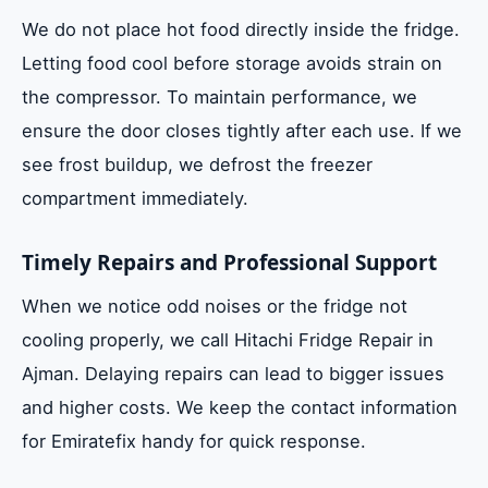
We do not place hot food directly inside the fridge.
Letting food cool before storage avoids strain on
the compressor. To maintain performance, we
ensure the door closes tightly after each use. If we
see frost buildup, we defrost the freezer
compartment immediately.
Timely Repairs and Professional Support
When we notice odd noises or the fridge not
cooling properly, we call Hitachi Fridge Repair in
Ajman. Delaying repairs can lead to bigger issues
and higher costs. We keep the contact information
for Emiratefix handy for quick response.