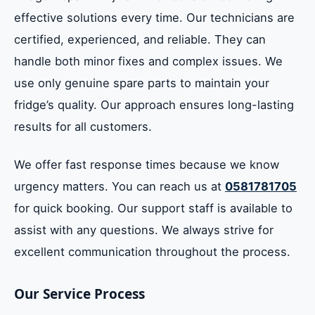
effective solutions every time. Our technicians are
certified, experienced, and reliable. They can
handle both minor fixes and complex issues. We
use only genuine spare parts to maintain your
fridge’s quality. Our approach ensures long-lasting
results for all customers.
We offer fast response times because we know
urgency matters. You can reach us at
0581781705
for quick booking. Our support staff is available to
assist with any questions. We always strive for
excellent communication throughout the process.
Our Service Process