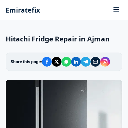
Emiratefix
Hitachi Fridge Repair in Ajman
Share this page: