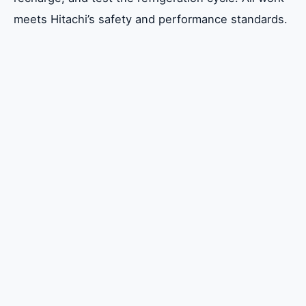
meets Hitachi’s safety and performance standards.