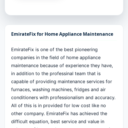
EmirateFix for Home Appliance Maintenance
EmirateFix is one of the best pioneering
companies in the field of home appliance
maintenance because of experience they have,
in addition to the professinal team that is
capable of providing maintenance services for
furnaces, washing machines, fridges and air
conditioners with professionalism and accuracy.
All of this is in provided for low cost like no
other company. EmirateFix has achieved the
difficult equation, best service and value in