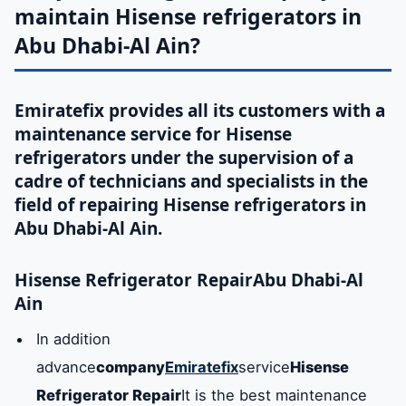
maintain Hisense refrigerators in
Abu Dhabi-Al Ain?
Emiratefix provides all its customers with a
maintenance service for Hisense
refrigerators under the supervision of a
cadre of technicians and specialists in the
field of repairing Hisense refrigerators in
Abu Dhabi-Al Ain.
Hisense Refrigerator Repair
Abu Dhabi-Al
Ain
In addition
advance
company
Emiratefix
service
Hisense
Refrigerator Repair
It is the best maintenance