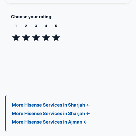
Zayed
Administrative
Mussafah
Palm 
Choose your rating:
Sports
level 11
port
1
2
3
4
5
City
★
★
★
★
★
More Hisense Services in Sharjah ←
More Hisense Services in Sharjah ←
More Hisense Services in Ajman ←