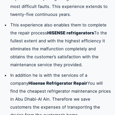
most difficult faults. This experience extends to
twenty-five continuous years.
This experience also enables them to complete
the repair process
HISENSE refrigerators
To the
fullest extent and with the highest efficiency it
eliminates the malfunction completely and
obtains the customer’s satisfaction with the
maintenance service they provided.
In addition he is with the services of a
company
Hisense Refrigerator Repair
You will
find the cheapest refrigerator maintenance prices
in Abu Dhabi-Al Ain. Therefore we save
customers the expenses of transporting the
device from the customer’s home.