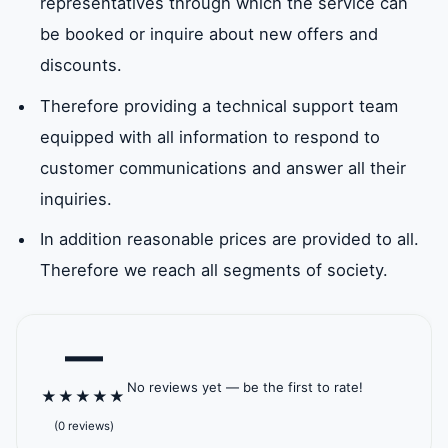
representatives through which the service can
be booked or inquire about new offers and
Al Wathba
Southern
breakwater
Zayed
discounts.
North
Wathba
Therefore providing a technical support team
Baniyas
Baniyas East
The Great
Saffro
equipped with all information to respond to
West
Mosque
customer communications and answer all their
inquiries.
ICAD II
Jarn Yafour
Khalifa City
Khalif
Khalifa
Mahwi
In addition reasonable prices are provided to all.
Therefore we reach all segments of society.
Masdar
Mohammed
Mussafah
New A
City
bin Zayed
Industrial
—
Municipal City
Area
No reviews yet — be the first to rate!
★
★
★
★
★
Sea
Rabdan
Shakhbout
Al Wa
(0 reviews)
Palace
Beach Palace
City