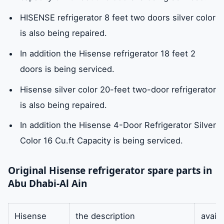
HISENSE refrigerator 8 feet two doors silver color
is also being repaired.
In addition the Hisense refrigerator 18 feet 2
doors is being serviced.
Hisense silver color 20-feet two-door refrigerator
is also being repaired.
In addition the Hisense 4-Door Refrigerator Silver
Color 16 Cu.ft Capacity is being serviced.
Original Hisense refrigerator spare parts in
Abu Dhabi-Al Ain
Hisense
the description
availa