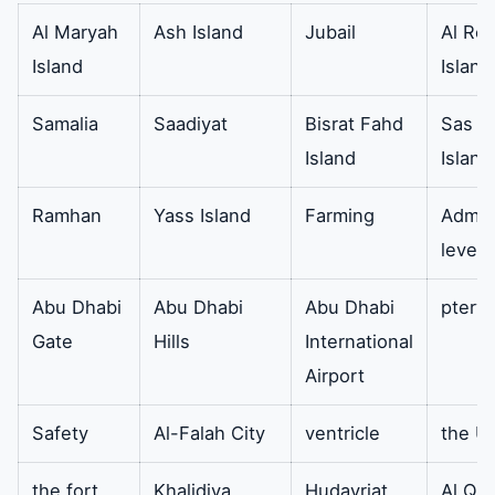
directly affects the life of
Al Maryah
Ash Island
Jubail
Al Re
the refrigeration system and
Island
Island
the freezing effect.
Samalia
Saadiyat
Bisrat Fahd
Sas Al
Electrolux
So the LED light strip LED
Availa
Island
Island
refrigerator
bar. It also helps to make
the refrigerator light work
Ramhan
Yass Island
Farming
Admini
properly
level 
filter
It also removes odors from
availa
Abu Dhabi
Abu Dhabi
Abu Dhabi
ptery
the refrigerator.
Gate
Hills
International
Airport
Cooling fan
In addition the black color
Availa
6.8 cm premium quality and
Safety
Al-Falah City
ventricle
the U
efficient performance. In
the fort
Khalidiya
Hudayriat
Al Qu
addition it can replace your