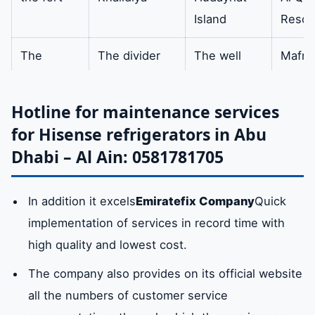
Island
Resor
broken/damaged/faulty/non-
working Engine Cooling Fan
The
The divider
The well
Mafra
expert
City
evaporator
The winding metal tube is
availa
made of the finest raw
Hotline for maintenance services
Mazoon
admin
clip
centra
materials whether air or
for Hisense refrigerators in Abu
water.
East
west of the
Al Nahda
Al Na
Dhabi – Al Ain: 0581781705
Central
port
In addition it excels
Emiratefix Company
Quick
basil
green head
Comforts
Al Qu
implementation of services in record time with
high quality and lowest cost.
Embassies
tall
Southern
Al
Shamkha
Shaw
The company also provides on its official website
all the numbers of customer service
brightly
Unit
Zahra
Baniy