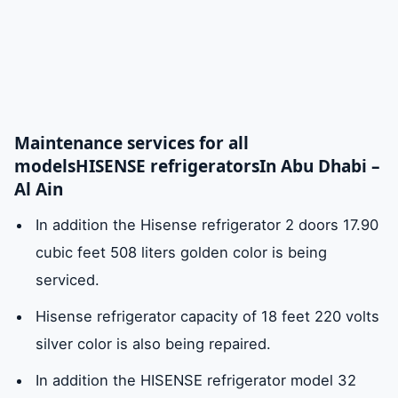
Maintenance services for all
models
HISENSE refrigerators
In Abu Dhabi –
Al Ain
In addition the Hisense refrigerator 2 doors 17.90
cubic feet 508 liters golden color is being
serviced.
Hisense refrigerator capacity of 18 feet 220 volts
silver color is also being repaired.
In addition the HISENSE refrigerator model 32