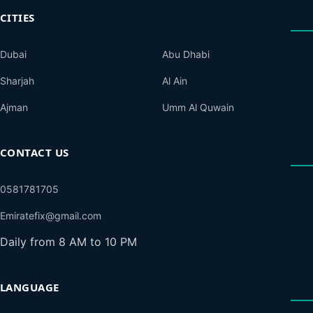
CITIES
Dubai
Abu Dhabi
Sharjah
Al Ain
Ajman
Umm Al Quwain
CONTACT US
0581781705
Emiratefix@gmail.com
Daily from 8 AM to 10 PM
LANGUAGE