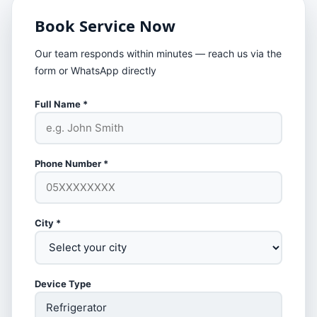
Book Service Now
Our team responds within minutes — reach us via the
form or WhatsApp directly
Full Name *
Phone Number *
City *
Device Type