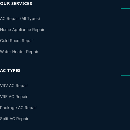
OUR SERVICES
AC Repair (All Types)
Home Appliance Repair
Cold Room Repair
Water Heater Repair
AC TYPES
VRV AC Repair
VRF AC Repair
Package AC Repair
Split AC Repair