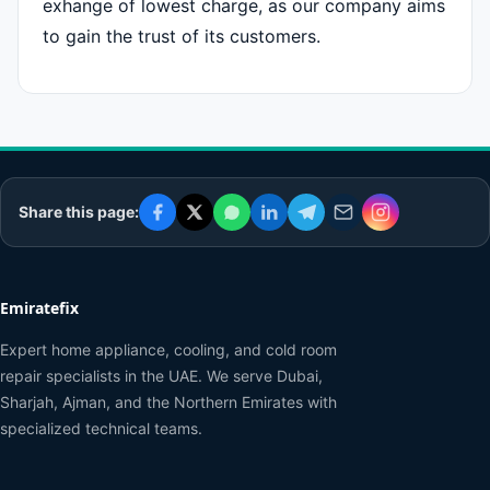
exhange of lowest charge, as our company aims
to gain the trust of its customers.
Share this page:
Emiratefix
Expert home appliance, cooling, and cold room
repair specialists in the UAE. We serve Dubai,
Sharjah, Ajman, and the Northern Emirates with
specialized technical teams.