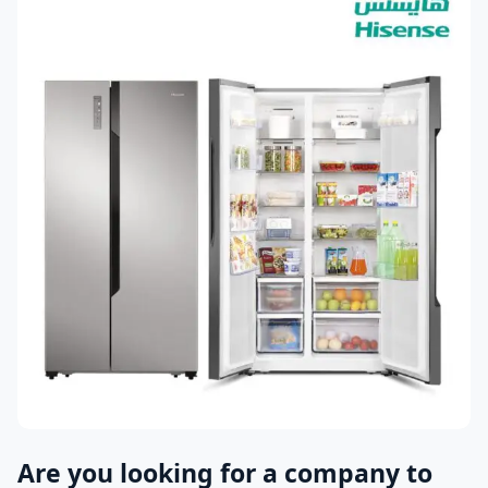
Are you looking for a company to