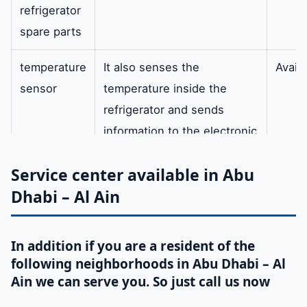
refrigerator
spare parts
temperature
It also senses the
Availa
sensor
temperature inside the
refrigerator and sends
information to the electronic
control device white and
Service center available in Abu
black colour.
Dhabi – Al Ain
drying filter
In addition the filter body is
availa
made of copper tubes
In addition if you are a resident of the
circular. A molecular sieve is
following neighborhoods in Abu Dhabi – Al
also built to absorb water
Ain we can serve you. So just call us now
for drying. In addition it