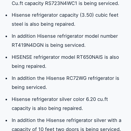
Cu.ft capacity RS723N4WC1 is being serviced.
Hisense refrigerator capacity (3.50) cubic feet
steel is also being repaired.
In addition Hisense refrigerator model number
RT419N4DGN is being serviced.
HISENSE refrigerator model RT650NAIS is also
being repaired.
In addition the Hisense RC72WG refrigerator is
being serviced.
Hisense refrigerator silver color 6.20 cu.ft
capacity is also being repaired.
In addition the Hisense refrigerator silver with a
capacity of 10 feet two doors is being serviced.