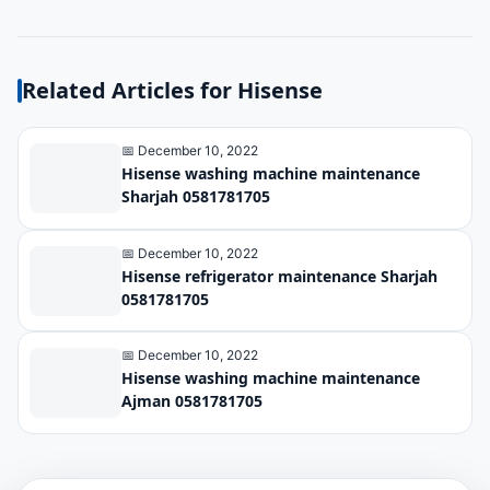
Related Articles for Hisense
📅 December 10, 2022
Hisense washing machine maintenance
Sharjah 0581781705
📅 December 10, 2022
Hisense refrigerator maintenance Sharjah
0581781705
📅 December 10, 2022
Hisense washing machine maintenance
Ajman 0581781705