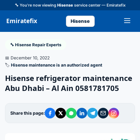
🔧 You're now viewing
Hisense
service center — Emiratefix
Emiratefix
Hisense
🔧 Hisense Repair Experts
📅 December 10, 2022
🏷️
Hisense maintenance is an authorized agent
Hisense refrigerator maintenance
Abu Dhabi – Al Ain 0581781705
Share this page: