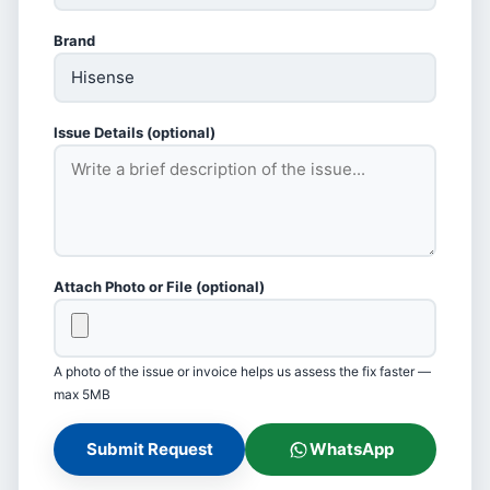
Brand
Issue Details (optional)
Attach Photo or File (optional)
A photo of the issue or invoice helps us assess the fix faster —
max 5MB
Submit Request
WhatsApp