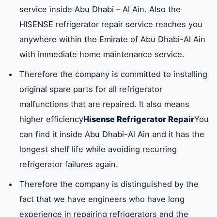
service inside Abu Dhabi – Al Ain. Also the
HISENSE refrigerator repair service reaches you
anywhere within the Emirate of Abu Dhabi-Al Ain
with immediate home maintenance service.
Therefore the company is committed to installing
original spare parts for all refrigerator
malfunctions that are repaired. It also means
higher efficiency
Hisense Refrigerator Repair
You
can find it inside Abu Dhabi-Al Ain and it has the
longest shelf life while avoiding recurring
refrigerator failures again.
Therefore the company is distinguished by the
fact that we have engineers who have long
experience in repairing refrigerators and the