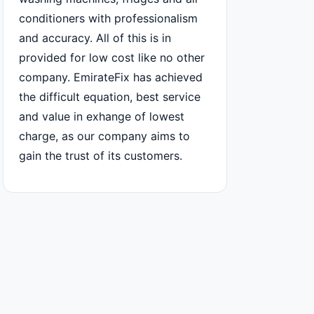
conditioners with professionalism
and accuracy. All of this is in
provided for low cost like no other
company. EmirateFix has achieved
the difficult equation, best service
and value in exhange of lowest
charge, as our company aims to
gain the trust of its customers.