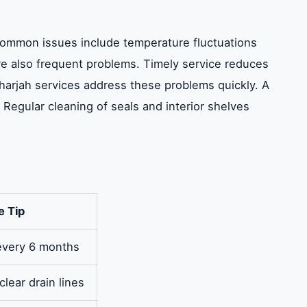
. Common issues include temperature fluctuations
re also frequent problems. Timely service reduces
r Sharjah services address these problems quickly. A
 Regular cleaning of seals and interior shelves
e Tip
 every 6 months
clear drain lines