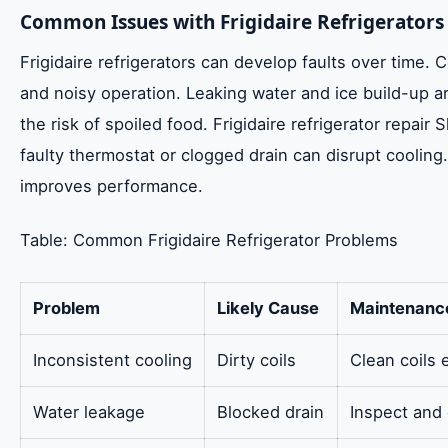
Common Issues with Frigidaire Refrigerators
Frigidaire refrigerators can develop faults over time
and noisy operation. Leaking water and ice build-up a
the risk of spoiled food. Frigidaire refrigerator repai
faulty thermostat or clogged drain can disrupt cooling.
improves performance.
Table: Common Frigidaire Refrigerator Problems
Problem
Likely Cause
Maintenanc
Inconsistent cooling
Dirty coils
Clean coils
Water leakage
Blocked drain
Inspect and 