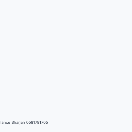
tenance Sharjah 0581781705