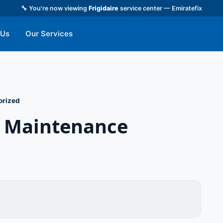
🔧 You're now viewing
Frigidaire
service center — Emiratefix
 Us
Our Services
orized
or Maintenance