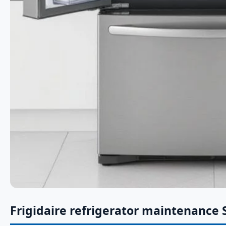
Frigidaire refrigerator maintenance