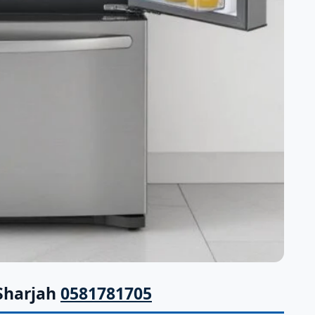
 Sharjah
0581781705