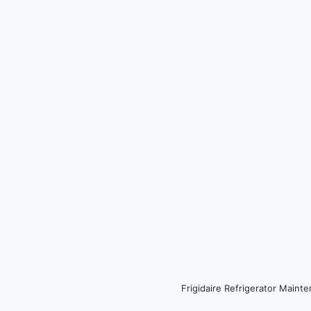
Frigidaire Refrigerator Main