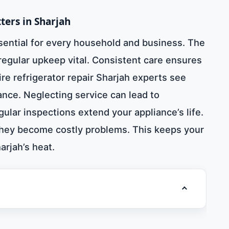
ters in Sharjah
ssential for every household and business. The
 regular upkeep vital. Consistent care ensures
ire refrigerator repair Sharjah experts see
ce. Neglecting service can lead to
ular inspections extend your appliance’s life.
they become costly problems. This keeps your
rjah’s heat.
Toggle table 
581781705