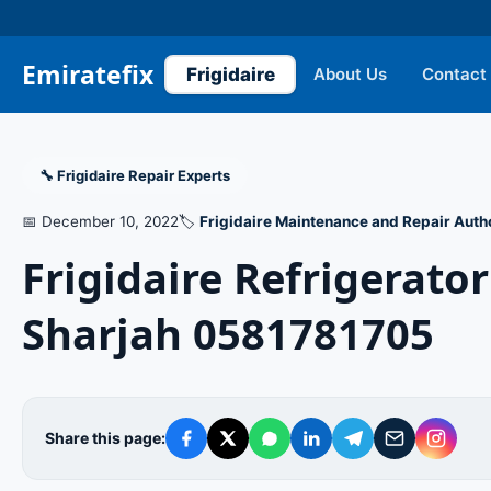
Emiratefix
Frigidaire
About Us
Contact
🔧 Frigidaire Repair Experts
📅 December 10, 2022
🏷️
Frigidaire Maintenance and Repair Auth
Frigidaire Refrigerat
Sharjah 0581781705
Share this page: