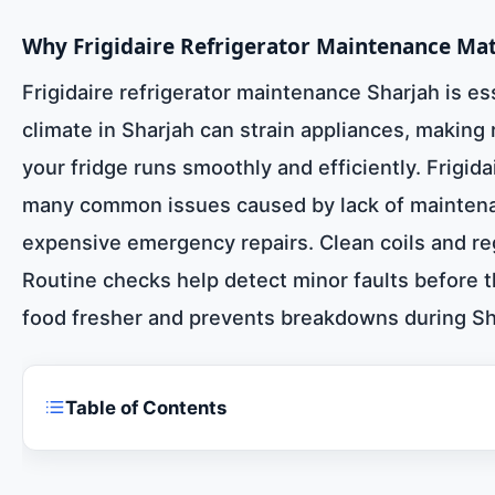
Why Frigidaire Refrigerator Maintenance Mat
Frigidaire refrigerator maintenance Sharjah is e
climate in Sharjah can strain appliances, making
your fridge runs smoothly and efficiently. Frigida
many common issues caused by lack of maintenan
expensive emergency repairs. Clean coils and reg
Routine checks help detect minor faults before 
food fresher and prevents breakdowns during Sha
Table of Contents
Frigidaire refrigerator maintenance Sharjah 0