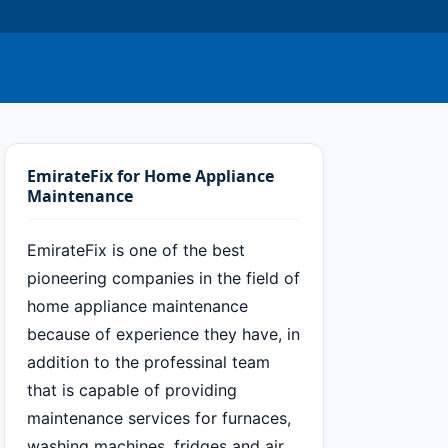
EmirateFix for Home Appliance
Maintenance
EmirateFix is one of the best
pioneering companies in the field of
home appliance maintenance
because of experience they have, in
addition to the professinal team
that is capable of providing
maintenance services for furnaces,
washing machines, fridges and air