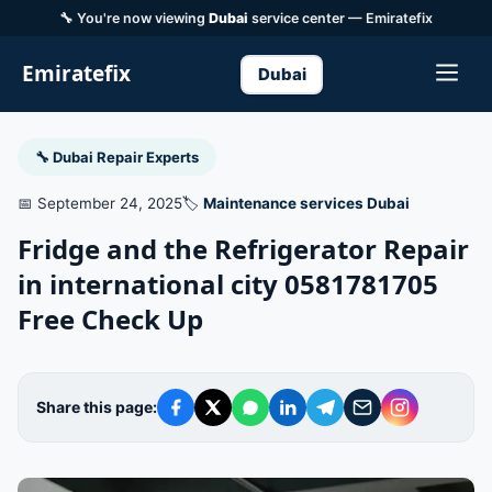
🔧 You're now viewing
Dubai
service center — Emiratefix
Emiratefix
Dubai
🔧 Dubai Repair Experts
📅 September 24, 2025
🏷️
Maintenance services Dubai
Fridge and the Refrigerator Repair
in international city 0581781705
Free Check Up
Share this page: