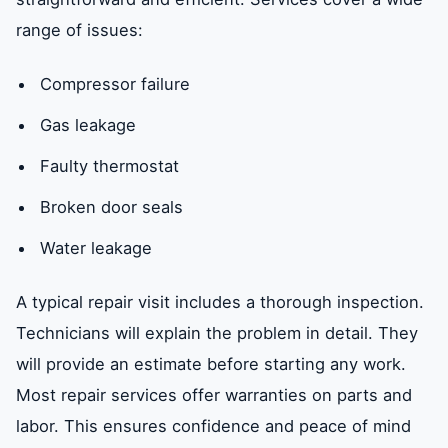
range of issues:
Compressor failure
Gas leakage
Faulty thermostat
Broken door seals
Water leakage
A typical repair visit includes a thorough inspection.
Technicians will explain the problem in detail. They
will provide an estimate before starting any work.
Most repair services offer warranties on parts and
labor. This ensures confidence and peace of mind