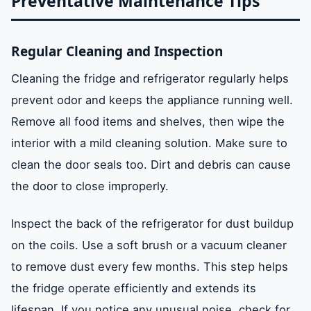
Preventative Maintenance Tips
Regular Cleaning and Inspection
Cleaning the fridge and refrigerator regularly helps
prevent odor and keeps the appliance running well.
Remove all food items and shelves, then wipe the
interior with a mild cleaning solution. Make sure to
clean the door seals too. Dirt and debris can cause
the door to close improperly.
Inspect the back of the refrigerator for dust buildup
on the coils. Use a soft brush or a vacuum cleaner
to remove dust every few months. This step helps
the fridge operate efficiently and extends its
lifespan. If you notice any unusual noise, check for