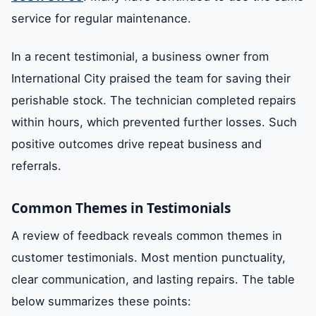
service for regular maintenance.
In a recent testimonial, a business owner from
International City praised the team for saving their
perishable stock. The technician completed repairs
within hours, which prevented further losses. Such
positive outcomes drive repeat business and
referrals.
Common Themes in Testimonials
A review of feedback reveals common themes in
customer testimonials. Most mention punctuality,
clear communication, and lasting repairs. The table
below summarizes these points: