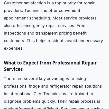
Customer satisfaction is a top priority for repair
providers. Technicians offer convenient
appointment scheduling. Most service providers
also offer emergency repair services. Free
inspections and transparent pricing benefit
customers. This helps residents avoid unnecessary
expenses.
What to Expect from Professional Repair
Services
There are several key advantages to using
professional fridge and refrigerator repair solutions
in International City. Technicians are trained to
diagnose problems quickly. Their repair process is
straightforward and efficient. Services cover a wide