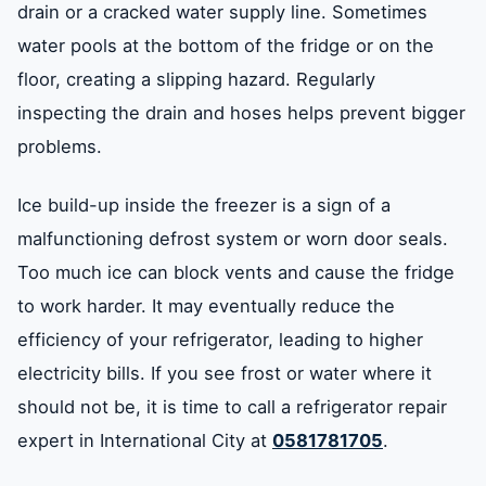
drain or a cracked water supply line. Sometimes
water pools at the bottom of the fridge or on the
floor, creating a slipping hazard. Regularly
inspecting the drain and hoses helps prevent bigger
problems.
Ice build-up inside the freezer is a sign of a
malfunctioning defrost system or worn door seals.
Too much ice can block vents and cause the fridge
to work harder. It may eventually reduce the
efficiency of your refrigerator, leading to higher
electricity bills. If you see frost or water where it
should not be, it is time to call a refrigerator repair
expert in International City at
0581781705
.