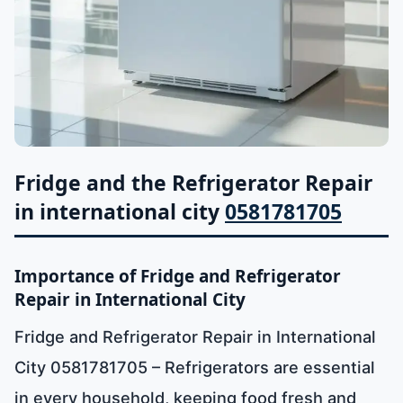
Fridge and the Refrigerator Repair
in international city
0581781705
Importance of Fridge and Refrigerator
Repair in International City
Fridge and Refrigerator Repair in International
City 0581781705 – Refrigerators are essential
in every household, keeping food fresh and