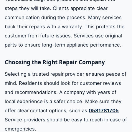
steps they will take. Clients appreciate clear
communication during the process. Many services
back their repairs with a warranty. This protects the
customer from future issues. Services use original
parts to ensure long-term appliance performance.
Choosing the Right Repair Company
Selecting a trusted repair provider ensures peace of
mind. Residents should look for customer reviews
and recommendations. A company with years of
local experience is a safer choice. Make sure they
offer clear contact options, such as
0581781705
.
Service providers should be easy to reach in case of
emergencies.