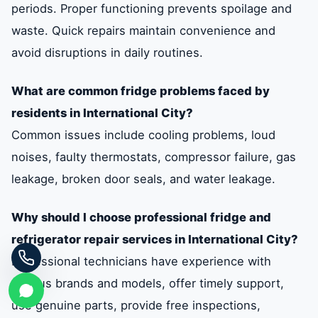
periods. Proper functioning prevents spoilage and
waste. Quick repairs maintain convenience and
avoid disruptions in daily routines.
What are common fridge problems faced by
residents in International City?
Common issues include cooling problems, loud
noises, faulty thermostats, compressor failure, gas
leakage, broken door seals, and water leakage.
Why should I choose professional fridge and
refrigerator repair services in International City?
Professional technicians have experience with
various brands and models, offer timely support,
use genuine parts, provide free inspections,