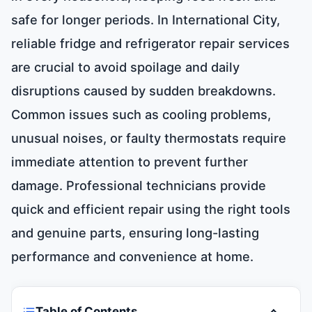
safe for longer periods. In International City,
reliable fridge and refrigerator repair services
are crucial to avoid spoilage and daily
disruptions caused by sudden breakdowns.
Common issues such as cooling problems,
unusual noises, or faulty thermostats require
immediate attention to prevent further
damage. Professional technicians provide
quick and efficient repair using the right tools
and genuine parts, ensuring long-lasting
performance and convenience at home.
Table of Contents