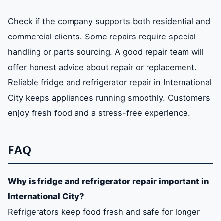
Check if the company supports both residential and
commercial clients. Some repairs require special
handling or parts sourcing. A good repair team will
offer honest advice about repair or replacement.
Reliable fridge and refrigerator repair in International
City keeps appliances running smoothly. Customers
enjoy fresh food and a stress-free experience.
FAQ
Why is fridge and refrigerator repair important in
International City?
Refrigerators keep food fresh and safe for longer