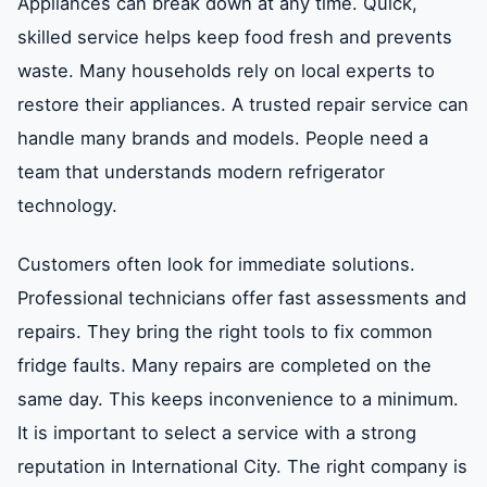
Appliances can break down at any time. Quick,
skilled service helps keep food fresh and prevents
waste. Many households rely on local experts to
restore their appliances. A trusted repair service can
handle many brands and models. People need a
team that understands modern refrigerator
technology.
Customers often look for immediate solutions.
Professional technicians offer fast assessments and
repairs. They bring the right tools to fix common
fridge faults. Many repairs are completed on the
same day. This keeps inconvenience to a minimum.
It is important to select a service with a strong
reputation in International City. The right company is