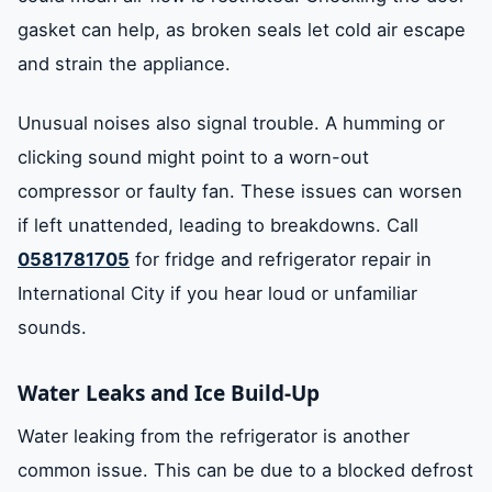
gasket can help, as broken seals let cold air escape
and strain the appliance.
Unusual noises also signal trouble. A humming or
clicking sound might point to a worn-out
compressor or faulty fan. These issues can worsen
if left unattended, leading to breakdowns. Call
0581781705
for fridge and refrigerator repair in
International City if you hear loud or unfamiliar
sounds.
Water Leaks and Ice Build-Up
Water leaking from the refrigerator is another
common issue. This can be due to a blocked defrost