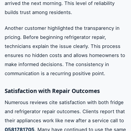
arrived the next morning. This level of reliability
builds trust among residents.
Another customer highlighted the transparency in
pricing. Before beginning refrigerator repair,
technicians explain the issue clearly. This process
ensures no hidden costs and allows homeowners to
make informed decisions. The consistency in
communication is a recurring positive point.
Satisfaction with Repair Outcomes
Numerous reviews cite satisfaction with both fridge
and refrigerator repair outcomes. Clients report that
their appliances work like new after a service call to
0581781705
. Many have continued to use the same