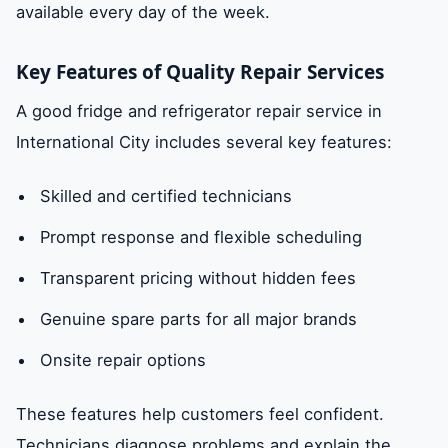
available every day of the week.
Key Features of Quality Repair Services
A good fridge and refrigerator repair service in
International City includes several key features:
Skilled and certified technicians
Prompt response and flexible scheduling
Transparent pricing without hidden fees
Genuine spare parts for all major brands
Onsite repair options
These features help customers feel confident.
Technicians diagnose problems and explain the