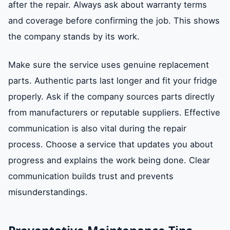
after the repair. Always ask about warranty terms
and coverage before confirming the job. This shows
the company stands by its work.
Make sure the service uses genuine replacement
parts. Authentic parts last longer and fit your fridge
properly. Ask if the company sources parts directly
from manufacturers or reputable suppliers. Effective
communication is also vital during the repair
process. Choose a service that updates you about
progress and explains the work being done. Clear
communication builds trust and prevents
misunderstandings.