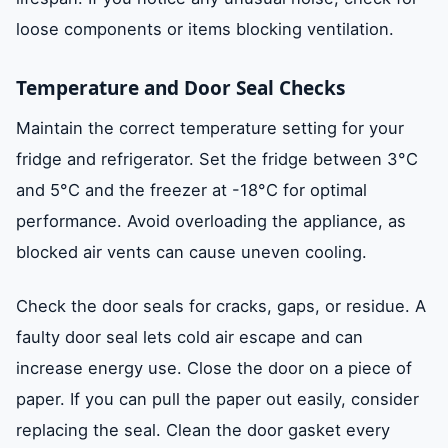
loose components or items blocking ventilation.
Temperature and Door Seal Checks
Maintain the correct temperature setting for your
fridge and refrigerator. Set the fridge between 3°C
and 5°C and the freezer at -18°C for optimal
performance. Avoid overloading the appliance, as
blocked air vents can cause uneven cooling.
Check the door seals for cracks, gaps, or residue. A
faulty door seal lets cold air escape and can
increase energy use. Close the door on a piece of
paper. If you can pull the paper out easily, consider
replacing the seal. Clean the door gasket every