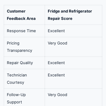
Customer
Fridge and Refrigerator
Feedback Area
Repair Score
Response Time
Excellent
Pricing
Very Good
Transparency
Repair Quality
Excellent
Technician
Excellent
Courtesy
Follow-Up
Very Good
Support