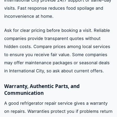
visits. Fast response reduces food spoilage and
inconvenience at home.
Ask for clear pricing before booking a visit. Reliable
companies provide transparent quotes without
hidden costs. Compare prices among local services
to ensure you receive fair value. Some companies
may offer maintenance packages or seasonal deals
in International City, so ask about current offers.
Warranty, Authentic Parts, and
Communication
A good refrigerator repair service gives a warranty
on repairs. Warranties protect you if problems return