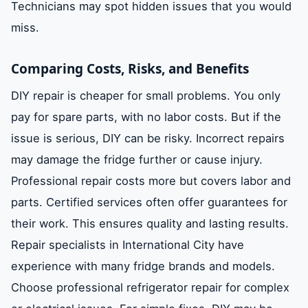
Technicians may spot hidden issues that you would
miss.
Comparing Costs, Risks, and Benefits
DIY repair is cheaper for small problems. You only
pay for spare parts, with no labor costs. But if the
issue is serious, DIY can be risky. Incorrect repairs
may damage the fridge further or cause injury.
Professional repair costs more but covers labor and
parts. Certified services often offer guarantees for
their work. This ensures quality and lasting results.
Repair specialists in International City have
experience with many fridge brands and models.
Choose professional refrigerator repair for complex