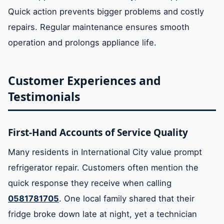
Quick action prevents bigger problems and costly
repairs. Regular maintenance ensures smooth
operation and prolongs appliance life.
Customer Experiences and
Testimonials
First-Hand Accounts of Service Quality
Many residents in International City value prompt
refrigerator repair. Customers often mention the
quick response they receive when calling
0581781705
. One local family shared that their
fridge broke down late at night, yet a technician