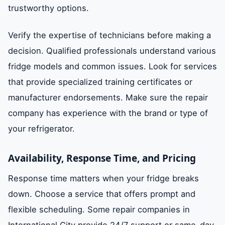
trustworthy options.
Verify the expertise of technicians before making a
decision. Qualified professionals understand various
fridge models and common issues. Look for services
that provide specialized training certificates or
manufacturer endorsements. Make sure the repair
company has experience with the brand or type of
your refrigerator.
Availability, Response Time, and Pricing
Response time matters when your fridge breaks
down. Choose a service that offers prompt and
flexible scheduling. Some repair companies in
International City provide 24/7 support or same-day