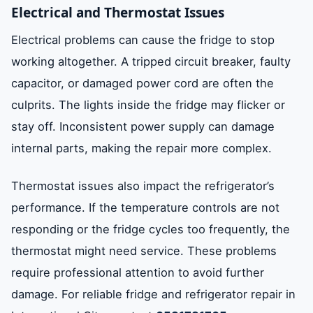
Electrical and Thermostat Issues
Electrical problems can cause the fridge to stop
working altogether. A tripped circuit breaker, faulty
capacitor, or damaged power cord are often the
culprits. The lights inside the fridge may flicker or
stay off. Inconsistent power supply can damage
internal parts, making the repair more complex.
Thermostat issues also impact the refrigerator’s
performance. If the temperature controls are not
responding or the fridge cycles too frequently, the
thermostat might need service. These problems
require professional attention to avoid further
damage. For reliable fridge and refrigerator repair in