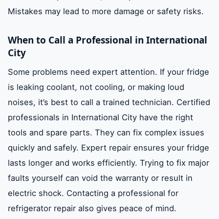
Mistakes may lead to more damage or safety risks.
When to Call a Professional in International
City
Some problems need expert attention. If your fridge
is leaking coolant, not cooling, or making loud
noises, it’s best to call a trained technician. Certified
professionals in International City have the right
tools and spare parts. They can fix complex issues
quickly and safely. Expert repair ensures your fridge
lasts longer and works efficiently. Trying to fix major
faults yourself can void the warranty or result in
electric shock. Contacting a professional for
refrigerator repair also gives peace of mind.