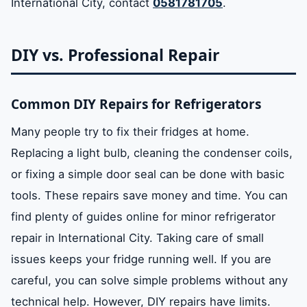
International City, contact
0581781705
.
DIY vs. Professional Repair
Common DIY Repairs for Refrigerators
Many people try to fix their fridges at home.
Replacing a light bulb, cleaning the condenser coils,
or fixing a simple door seal can be done with basic
tools. These repairs save money and time. You can
find plenty of guides online for minor refrigerator
repair in International City. Taking care of small
issues keeps your fridge running well. If you are
careful, you can solve simple problems without any
technical help. However, DIY repairs have limits.