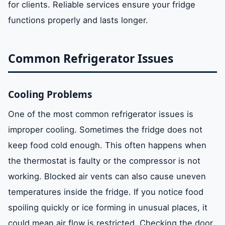
for clients. Reliable services ensure your fridge
functions properly and lasts longer.
Common Refrigerator Issues
Cooling Problems
One of the most common refrigerator issues is
improper cooling. Sometimes the fridge does not
keep food cold enough. This often happens when
the thermostat is faulty or the compressor is not
working. Blocked air vents can also cause uneven
temperatures inside the fridge. If you notice food
spoiling quickly or ice forming in unusual places, it
could mean air flow is restricted. Checking the door