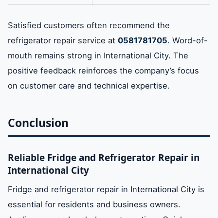
Satisfied customers often recommend the
refrigerator repair service at
0581781705
. Word-of-
mouth remains strong in International City. The
positive feedback reinforces the company’s focus
on customer care and technical expertise.
Conclusion
Reliable Fridge and Refrigerator Repair in
International City
Fridge and refrigerator repair in International City is
essential for residents and business owners.