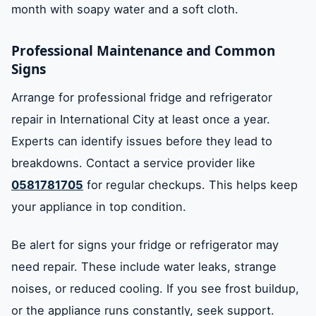
month with soapy water and a soft cloth.
Professional Maintenance and Common
Signs
Arrange for professional fridge and refrigerator
repair in International City at least once a year.
Experts can identify issues before they lead to
breakdowns. Contact a service provider like
0581781705
for regular checkups. This helps keep
your appliance in top condition.
Be alert for signs your fridge or refrigerator may
need repair. These include water leaks, strange
noises, or reduced cooling. If you see frost buildup,
or the appliance runs constantly, seek support.