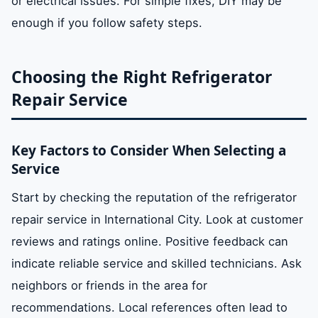
or electrical issues. For simple fixes, DIY may be
enough if you follow safety steps.
Choosing the Right Refrigerator
Repair Service
Key Factors to Consider When Selecting a
Service
Start by checking the reputation of the refrigerator
repair service in International City. Look at customer
reviews and ratings online. Positive feedback can
indicate reliable service and skilled technicians. Ask
neighbors or friends in the area for
recommendations. Local references often lead to