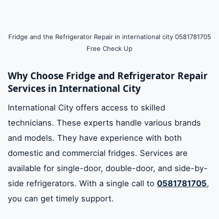
Fridge and the Refrigerator Repair in international city 0581781705
Free Check Up
Why Choose Fridge and Refrigerator Repair
Services in International City
International City offers access to skilled
technicians. These experts handle various brands
and models. They have experience with both
domestic and commercial fridges. Services are
available for single-door, double-door, and side-by-
side refrigerators. With a single call to
0581781705
,
you can get timely support.