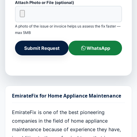
Attach Photo or File (optional)
A photo of the issue or invoice helps us assess the fix faster —
max 5MB
Submit Request
WhatsApp
EmirateFix for Home Appliance Maintenance
EmirateFix is one of the best pioneering
companies in the field of home appliance
maintenance because of experience they have,