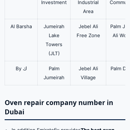
Investment
Industrial
Communi
oven circuit
prepares
Area
complete
electrical and
Al Barsha
Jumeirah
Jebel Ali
Palm Jeb
braid circuits for
Lake
Free Zone
Ali Wor
all types of
Towers
Electrolux
(JLT)
ovens
By ك
Palm
Jebel Ali
Palm Dei
Jumeirah
Village
Oven repair company number in
Dubai
In addition Emiratefix provides
The best oven