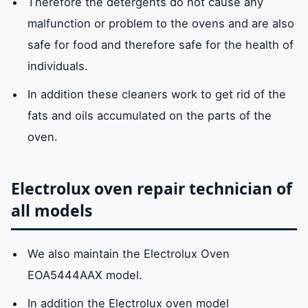
Therefore the detergents do not cause any
malfunction or problem to the ovens and are also
safe for food and therefore safe for the health of
individuals.
In addition these cleaners work to get rid of the
fats and oils accumulated on the parts of the
oven.
Electrolux oven repair technician of
all models
We also maintain the Electrolux Oven
EOA5444AAX model.
In addition the Electrolux oven model