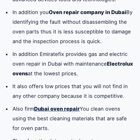
In addition you
Oven repair company in Dubai
By
identifying the fault without disassembling the
oven parts thus it is less susceptible to damage
and the inspection process is quick.
In addition Emiratefix provides gas and electric
oven repair in Dubai with maintenance
Electrolux
ovens
at the lowest prices.
It also offers low prices that you will not find in
any other company because it is competitive.
Also firm
Dubai oven repair
You clean ovens
using the best cleaning materials that are safe
for oven parts.