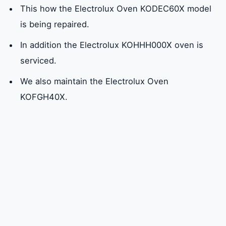
This how the Electrolux Oven KODEC60X model
is being repaired.
In addition the Electrolux KOHHH000X oven is
serviced.
We also maintain the Electrolux Oven
KOFGH40X.