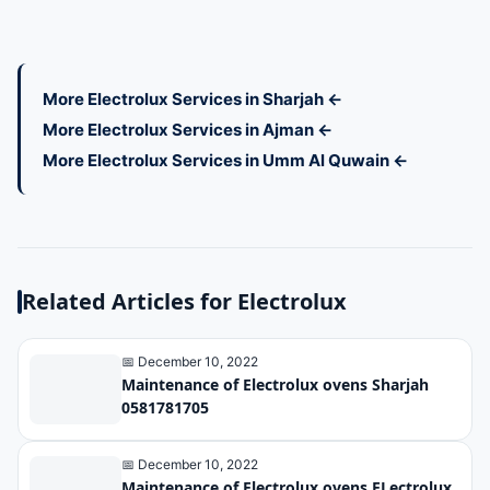
More Electrolux Services in Sharjah ←
More Electrolux Services in Ajman ←
More Electrolux Services in Umm Al Quwain ←
Related Articles for Electrolux
📅 December 10, 2022
Maintenance of Electrolux ovens Sharjah
0581781705
📅 December 10, 2022
Maintenance of Electrolux ovens ELectrolux