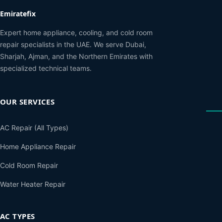
Emiratefix
Expert home appliance, cooling, and cold room
repair specialists in the UAE. We serve Dubai,
Sharjah, Ajman, and the Northern Emirates with
specialized technical teams.
OUR SERVICES
AC Repair (All Types)
Home Appliance Repair
Cold Room Repair
Water Heater Repair
AC TYPES