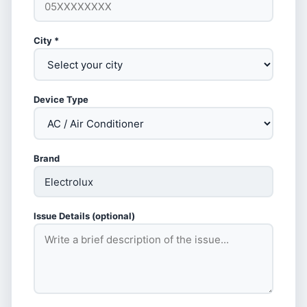
City *
Device Type
Brand
Issue Details (optional)