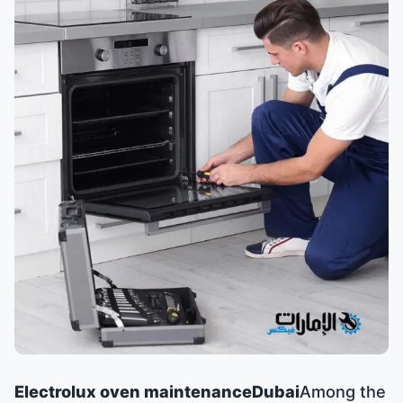
Electrolux oven maintenance
Dubai
Among the