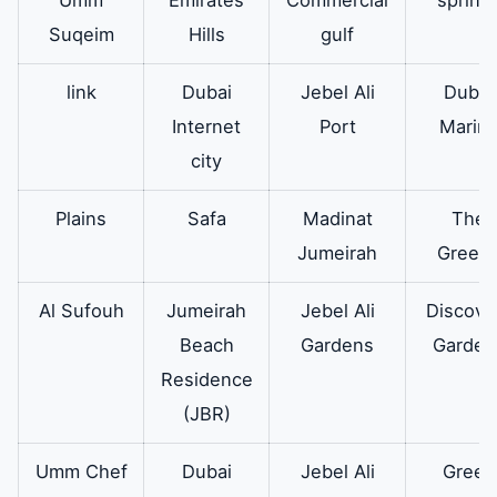
oven hood
cover made of
Suqeim
Hills
gulf
glass which is
link
Dubai
Jebel Ali
Dubai
resistant to
Internet
Port
Marin
temperatures
city
and shocks.
Plains
Safa
Madinat
The
What is the
It is also an
available
Jumeirah
Green
Electrolux
original oven of
oven?
all sizes and
Al Sufouh
Jumeirah
Jebel Ali
Discove
sizes for all
Beach
Gardens
Garden
models of
Residence
Electrolux
(JBR)
ovens
Umm Chef
Dubai
Jebel Ali
Green
Electrolux
Therefore it
available