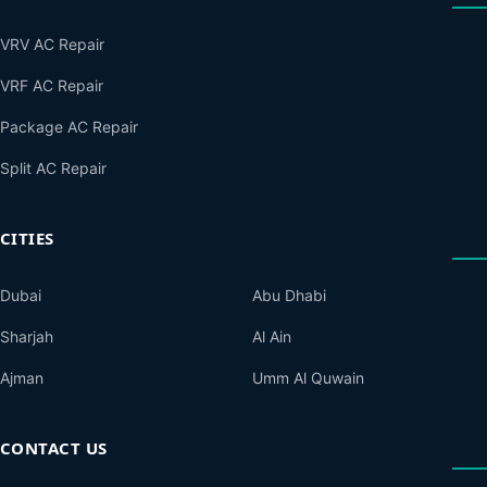
VRV AC Repair
VRF AC Repair
Package AC Repair
Split AC Repair
CITIES
Dubai
Abu Dhabi
Sharjah
Al Ain
Ajman
Umm Al Quwain
CONTACT US