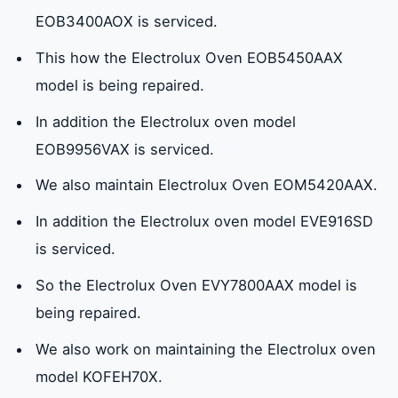
EOB3400AOX is serviced.
This how the Electrolux Oven EOB5450AAX
model is being repaired.
In addition the Electrolux oven model
EOB9956VAX is serviced.
We also maintain Electrolux Oven EOM5420AAX.
In addition the Electrolux oven model EVE916SD
is serviced.
So the Electrolux Oven EVY7800AAX model is
being repaired.
We also work on maintaining the Electrolux oven
model KOFEH70X.