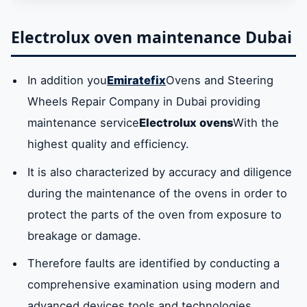
Electrolux oven repair technician of all
Electrolux oven maintenance Dubai
models
In addition you
Emiratefix
Ovens and Steering
Oven spare partsElectrolux Dubai
Wheels Repair Company in Dubai providing
maintenance service
Electrolux ovens
With the
Dubai ovens maintenance center
highest quality and efficiency.
Oven repair company number in Dubai
It is also characterized by accuracy and diligence
during the maintenance of the ovens in order to
protect the parts of the oven from exposure to
breakage or damage.
Therefore faults are identified by conducting a
comprehensive examination using modern and
advanced devices tools and technologies.