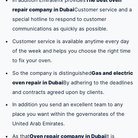
repair company in Dubai
Customer service and a
special hotline to respond to customer
communications as quickly as possible.
Customer service is available anytime every day
of the week and helps you choose the right time
to fix your oven.
So the company is distinguished
Gas and electric
oven repair in Dubai
By adhering to the deadlines
and contracts agreed upon by clients.
In addition you send an excellent team to any
place you want within the governorates of the
United Arab Emirates.
As that
Oven repair company in Dubai
It is