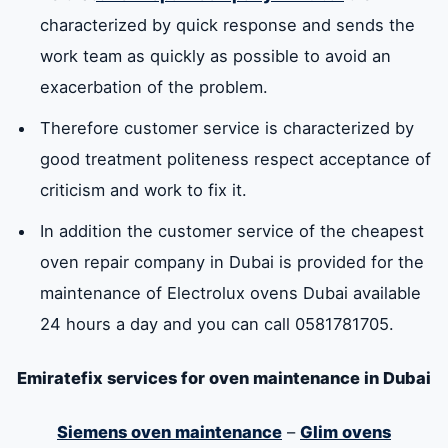
characterized by quick response and sends the
work team as quickly as possible to avoid an
exacerbation of the problem.
Therefore customer service is characterized by
good treatment politeness respect acceptance of
criticism and work to fix it.
In addition the customer service of the cheapest
oven repair company in Dubai is provided for the
maintenance of Electrolux ovens Dubai available
24 hours a day and you can call 0581781705.
Emiratefix services for oven maintenance in Dubai
Siemens oven maintenance
–
Glim ovens