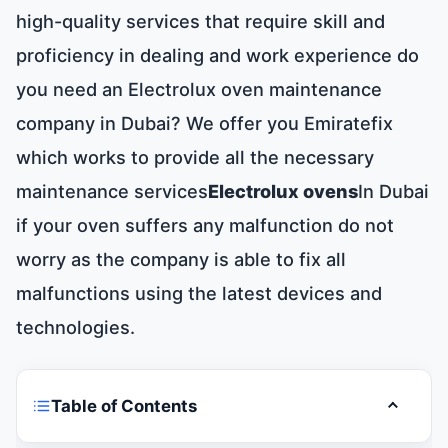
high-quality services that require skill and
proficiency in dealing and work experience do
you need an Electrolux oven maintenance
company in Dubai? We offer you Emiratefix
which works to provide all the necessary
maintenance services
Electrolux ovens
In Dubai
if your oven suffers any malfunction do not
worry as the company is able to fix all
malfunctions using the latest devices and
technologies.
Table of Contents
Toggle t
Electrolux oven maintenance Dubai