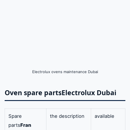
Electrolux ovens maintenance Dubai
Oven spare parts
Electrolux Dubai
Spare
the description
available
parts
Fran