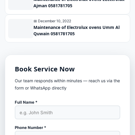
Ajman 0581781705
📅 December 10, 2022
Maintenance of Electrolux ovens Umm Al
Quwain 0581781705
Book Service Now
Our team responds within minutes — reach us via the
form or WhatsApp directly
Full Name *
Phone Number *