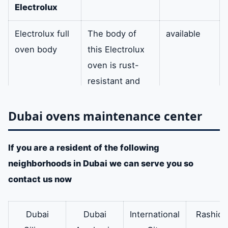
Electrolux
Electrolux full
The body of
available
oven body
this Electrolux
oven is rust-
resistant and
made of
aluminum.
Dubai ovens maintenance center
door
In addition it is
Available
If you are a resident of the following
hinges
Electrol
one of the best
neighborhoods in Dubai we can serve you so
ux oven
hinges found in
contact us now
ovens.
Electrolux
Therefore the
available
Dubai
Dubai
International
Rashidi