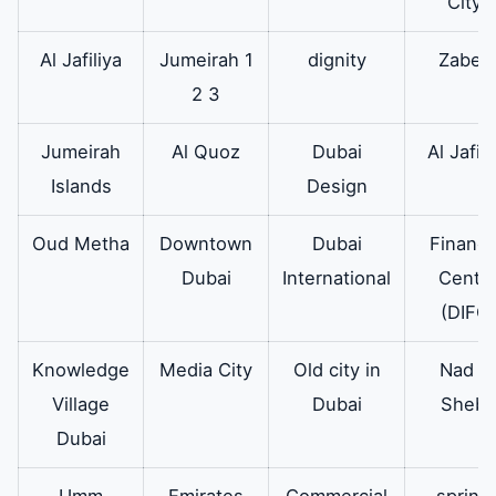
City)
Electrolux oven
Al Jafiliya
Jumeirah 1
dignity
Zabee
for all models
2 3
and there is a
warranty on it.
Jumeirah
Al Quoz
Dubai
Al Jafili
Islands
Design
Electrolux
Therefore the
available
oven motor
original
Oud Metha
Downtown
Dubai
Financi
Electrolux oven
Dubai
International
Cente
motor is
(DIFC)
available in all
sizes and
Knowledge
Media City
Old city in
Nad Al
capacities for all
Village
Dubai
Sheba
models.
Dubai
Electrolux
In addition it is a
Available
Umm
Emirates
Commercial
spring