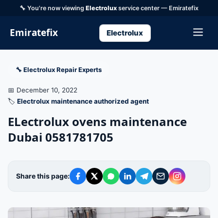
🔧 You're now viewing
Electrolux
service center — Emiratefix
Emiratefix
Electrolux
🔧 Electrolux Repair Experts
📅 December 10, 2022
🏷️
Electrolux maintenance authorized agent
ELectrolux ovens maintenance
Dubai 0581781705
Share this page: