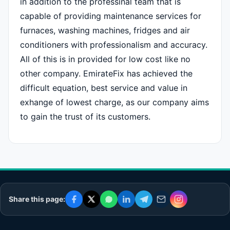
in addition to the professinal team that is
capable of providing maintenance services for
furnaces, washing machines, fridges and air
conditioners with professionalism and accuracy.
All of this is in provided for low cost like no
other company. EmirateFix has achieved the
difficult equation, best service and value in
exhange of lowest charge, as our company aims
to gain the trust of its customers.
Share this page: