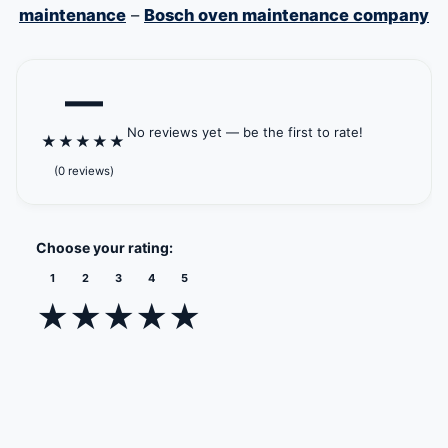
maintenance
–
Bosch oven maintenance company
—
No reviews yet — be the first to rate!
★
★
★
★
★
(0 reviews)
Choose your rating:
1
2
3
4
5
★
★
★
★
★