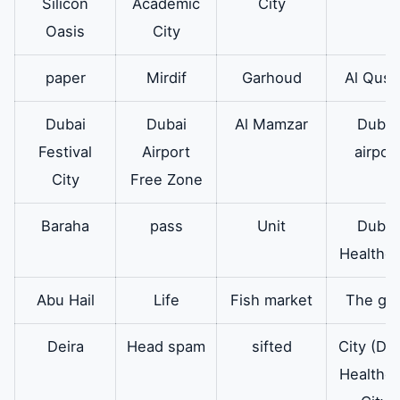
oven eyes
eyes of the
Silicon
Academic
City
Electrolux oven
Oasis
City
are all modern
paper
Mirdif
Garhoud
Al Qusa
and admire all
its users.
Dubai
Dubai
Al Mamzar
Dubai
Festival
Airport
airpor
Electrolux
In addition there
available
City
Free Zone
oven door
are original
spare parts for
Baraha
pass
Unit
Dubai
the Electrolux
Healthca
oven door.
Abu Hail
Life
Fish market
The go
Electrolux
There is also an
Available
oven board
original
Deira
Head spam
sifted
City (Du
electronic board
Healthca
for the