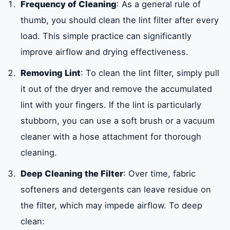
Frequency of Cleaning
: As a general rule of
thumb, you should clean the lint filter after every
load. This simple practice can significantly
improve airflow and drying effectiveness.
Removing Lint
: To clean the lint filter, simply pull
it out of the dryer and remove the accumulated
lint with your fingers. If the lint is particularly
stubborn, you can use a soft brush or a vacuum
cleaner with a hose attachment for thorough
cleaning.
Deep Cleaning the Filter
: Over time, fabric
softeners and detergents can leave residue on
the filter, which may impede airflow. To deep
clean: