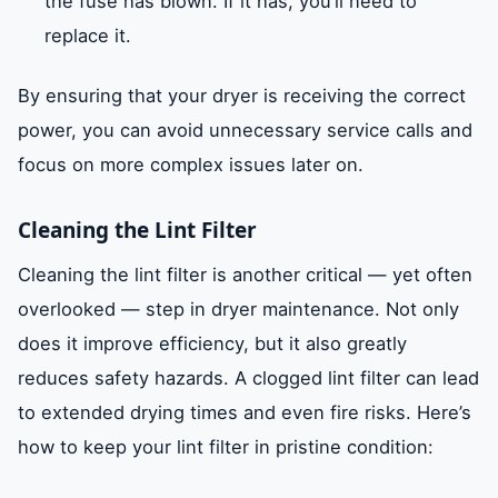
the fuse has blown. If it has, you’ll need to
replace it.
By ensuring that your dryer is receiving the correct
power, you can avoid unnecessary service calls and
focus on more complex issues later on.
Cleaning the Lint Filter
Cleaning the lint filter is another critical — yet often
overlooked — step in dryer maintenance. Not only
does it improve efficiency, but it also greatly
reduces safety hazards. A clogged lint filter can lead
to extended drying times and even fire risks. Here’s
how to keep your lint filter in pristine condition: