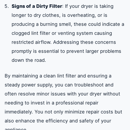
Signs of a Dirty Filter
: If your dryer is taking
longer to dry clothes, is overheating, or is
producing a burning smell, these could indicate a
clogged lint filter or venting system causing
restricted airflow. Addressing these concerns
promptly is essential to prevent larger problems
down the road.
By maintaining a clean lint filter and ensuring a
steady power supply, you can troubleshoot and
often resolve minor issues with your dryer without
needing to invest in a professional repair
immediately. You not only minimize repair costs but
also enhance the efficiency and safety of your
appliance.