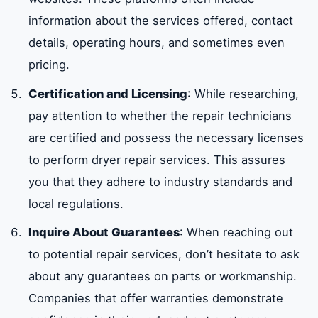
information about the services offered, contact
details, operating hours, and sometimes even
pricing.
Certification and Licensing
: While researching,
pay attention to whether the repair technicians
are certified and possess the necessary licenses
to perform dryer repair services. This assures
you that they adhere to industry standards and
local regulations.
Inquire About Guarantees
: When reaching out
to potential repair services, don’t hesitate to ask
about any guarantees on parts or workmanship.
Companies that offer warranties demonstrate