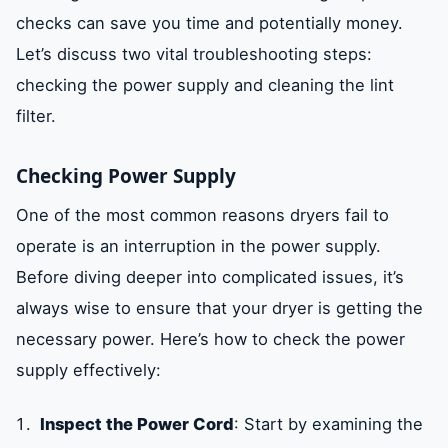
checks can save you time and potentially money.
Let’s discuss two vital troubleshooting steps:
checking the power supply and cleaning the lint
filter.
Checking Power Supply
One of the most common reasons dryers fail to
operate is an interruption in the power supply.
Before diving deeper into complicated issues, it’s
always wise to ensure that your dryer is getting the
necessary power. Here’s how to check the power
supply effectively:
Inspect the Power Cord
: Start by examining the