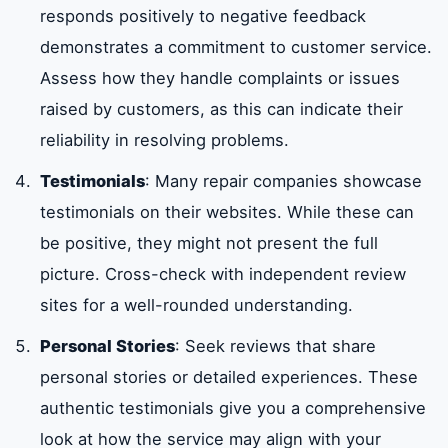
responds positively to negative feedback
demonstrates a commitment to customer service.
Assess how they handle complaints or issues
raised by customers, as this can indicate their
reliability in resolving problems.
Testimonials
: Many repair companies showcase
testimonials on their websites. While these can
be positive, they might not present the full
picture. Cross-check with independent review
sites for a well-rounded understanding.
Personal Stories
: Seek reviews that share
personal stories or detailed experiences. These
authentic testimonials give you a comprehensive
look at how the service may align with your