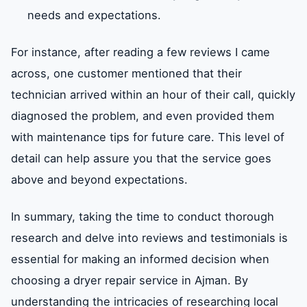
needs and expectations.
For instance, after reading a few reviews I came
across, one customer mentioned that their
technician arrived within an hour of their call, quickly
diagnosed the problem, and even provided them
with maintenance tips for future care. This level of
detail can help assure you that the service goes
above and beyond expectations.
In summary, taking the time to conduct thorough
research and delve into reviews and testimonials is
essential for making an informed decision when
choosing a dryer repair service in Ajman. By
understanding the intricacies of researching local