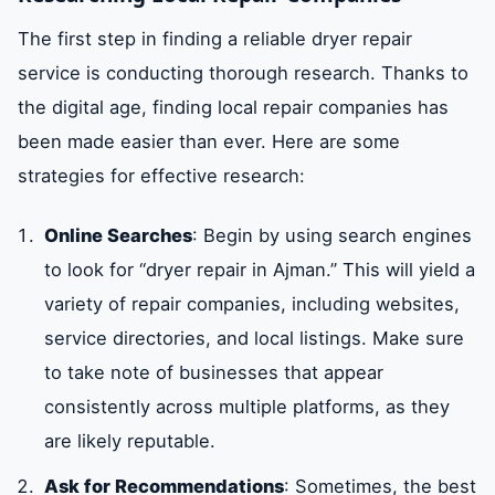
The first step in finding a reliable dryer repair
service is conducting thorough research. Thanks to
the digital age, finding local repair companies has
been made easier than ever. Here are some
strategies for effective research:
Online Searches
: Begin by using search engines
to look for “dryer repair in Ajman.” This will yield a
variety of repair companies, including websites,
service directories, and local listings. Make sure
to take note of businesses that appear
consistently across multiple platforms, as they
are likely reputable.
Ask for Recommendations
: Sometimes, the best