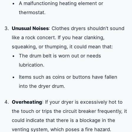
A malfunctioning heating element or
thermostat.
Unusual Noises
: Clothes dryers shouldn’t sound
like a rock concert. If you hear clanking,
squeaking, or thumping, it could mean that:
The drum belt is worn out or needs
lubrication.
Items such as coins or buttons have fallen
into the dryer drum.
Overheating
: If your dryer is excessively hot to
the touch or trips the circuit breaker frequently, it
could indicate that there is a blockage in the
venting system, which poses a fire hazard.