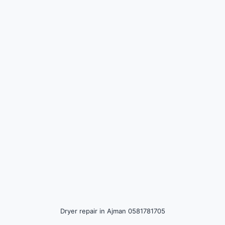
DIY Troubleshooting Tips
Hiring a Professional Repair Technician
Cost of Dryer Repair in Ajman 0581781705
Preventive Maintenance Tips
Dryer repair in Ajman 0581781705