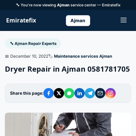
🔧 You're now viewing
Ajman
service center — Emiratefix
Emiratefix
Ajman
🔧 Ajman Repair Experts
📅 December 10, 2022
🏷️
Maintenance services Ajman
Dryer Repair in Ajman 0581781705
Share this page: