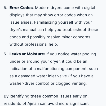
Error Codes
: Modern dryers come with digital
displays that may show error codes when an
issue arises. Familiarizing yourself with your
dryer’s manual can help you troubleshoot these
codes and possibly resolve minor concerns
without professional help.
Leaks or Moisture
: If you notice water pooling
under or around your dryer, it could be an
indication of a malfunctioning component, such
as a damaged water inlet valve (if you have a
washer-dryer combo) or clogged venting.
By identifying these common issues early on,
residents of Ajman can avoid more significant