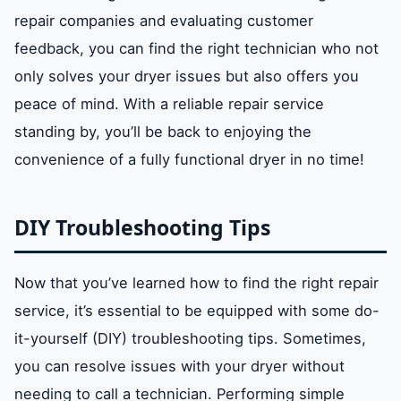
repair companies and evaluating customer
feedback, you can find the right technician who not
only solves your dryer issues but also offers you
peace of mind. With a reliable repair service
standing by, you’ll be back to enjoying the
convenience of a fully functional dryer in no time!
DIY Troubleshooting Tips
Now that you’ve learned how to find the right repair
service, it’s essential to be equipped with some do-
it-yourself (DIY) troubleshooting tips. Sometimes,
you can resolve issues with your dryer without
needing to call a technician. Performing simple