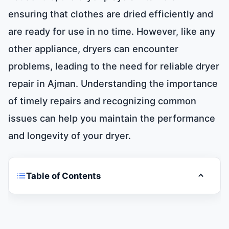
ensuring that clothes are dried efficiently and
are ready for use in no time. However, like any
other appliance, dryers can encounter
problems, leading to the need for reliable dryer
repair in Ajman. Understanding the importance
of timely repairs and recognizing common
issues can help you maintain the performance
and longevity of your dryer.
Table of Contents
Toggle t
Dryer Repair in Ajman 0581781705
Finding the Right Repair Service