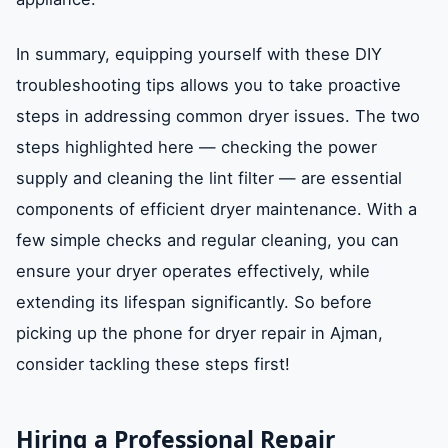
In summary, equipping yourself with these DIY
troubleshooting tips allows you to take proactive
steps in addressing common dryer issues. The two
steps highlighted here — checking the power
supply and cleaning the lint filter — are essential
components of efficient dryer maintenance. With a
few simple checks and regular cleaning, you can
ensure your dryer operates effectively, while
extending its lifespan significantly. So before
picking up the phone for dryer repair in Ajman,
consider tackling these steps first!
Hiring a Professional Repair