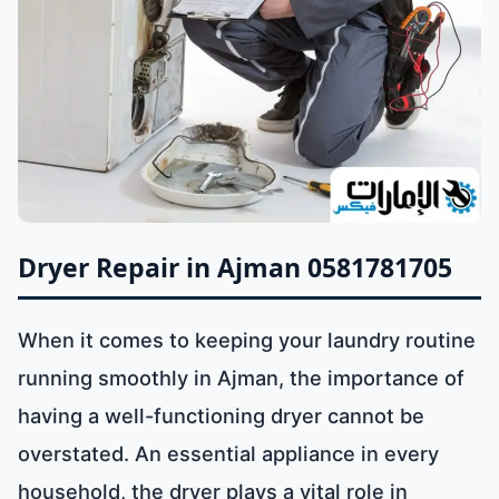
Dryer Repair in Ajman 0581781705
When it comes to keeping your laundry routine
running smoothly in Ajman, the importance of
having a well-functioning dryer cannot be
overstated. An essential appliance in every
household, the dryer plays a vital role in