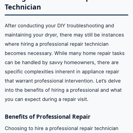
Technician
After conducting your DIY troubleshooting and
maintaining your dryer, there may still be instances
where hiring a professional repair technician
becomes necessary. While many home repair tasks
can be handled by savvy homeowners, there are
specific complexities inherent in appliance repair
that warrant professional intervention. Let’s delve
into the benefits of hiring a professional and what
you can expect during a repair visit.
Benefits of Professional Repair
Choosing to hire a professional repair technician