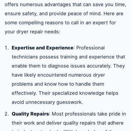
offers numerous advantages that can save you time,
ensure safety, and provide peace of mind. Here are
some compelling reasons to call in an expert for
your dryer repair needs:
Expertise and Experience
: Professional
technicians possess training and experience that
enable them to diagnose issues accurately. They
have likely encountered numerous dryer
problems and know how to handle them
effectively. Their specialized knowledge helps
avoid unnecessary guesswork.
Quality Repairs
: Most professionals take pride in
their work and deliver quality repairs that adhere