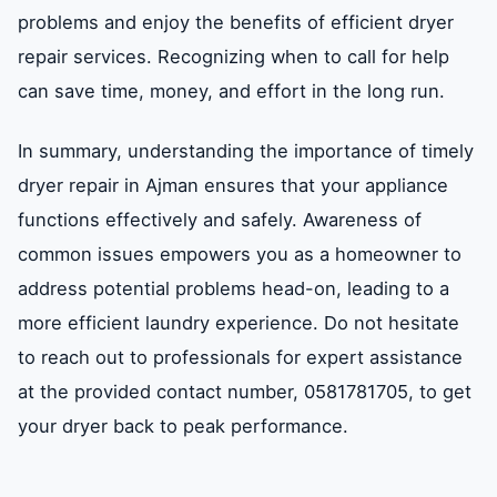
problems and enjoy the benefits of efficient dryer
repair services. Recognizing when to call for help
can save time, money, and effort in the long run.
In summary, understanding the importance of timely
dryer repair in Ajman ensures that your appliance
functions effectively and safely. Awareness of
common issues empowers you as a homeowner to
address potential problems head-on, leading to a
more efficient laundry experience. Do not hesitate
to reach out to professionals for expert assistance
at the provided contact number, 0581781705, to get
your dryer back to peak performance.