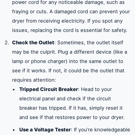
power cord for any noticeable damage, such as
fraying or cuts. A damaged cord can prevent your
dryer from receiving electricity. If you spot any
issues, replacing the cord is essential for safety.
Check the Outlet
: Sometimes, the outlet itself
may be the culprit. Plug a different device (like a
lamp or phone charger) into the same outlet to
see if it works. If not, it could be the outlet that
requires attention:
Tripped Circuit Breaker
: Head to your
electrical panel and check if the circuit
breaker has tripped. If it has, simply reset it
and see if that restores power to your dryer.
Use a Voltage Tester
: If you’re knowledgeable