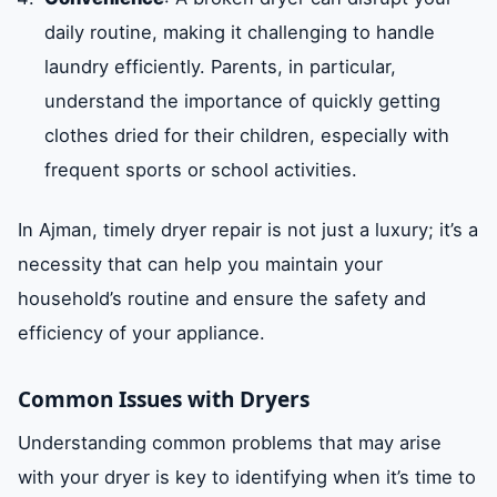
daily routine, making it challenging to handle
laundry efficiently. Parents, in particular,
understand the importance of quickly getting
clothes dried for their children, especially with
frequent sports or school activities.
In Ajman, timely dryer repair is not just a luxury; it’s a
necessity that can help you maintain your
household’s routine and ensure the safety and
efficiency of your appliance.
Common Issues with Dryers
Understanding common problems that may arise
with your dryer is key to identifying when it’s time to