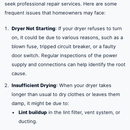
seek professional repair services. Here are some
frequent issues that homeowners may face:
Dryer Not Starting
: If your dryer refuses to turn
on, it could be due to various reasons, such as a
blown fuse, tripped circuit breaker, or a faulty
door switch. Regular inspections of the power
supply and connections can help identify the root
cause.
Insufficient Drying
: When your dryer takes
longer than usual to dry clothes or leaves them
damp, it might be due to:
Lint buildup
in the lint filter, vent system, or
ducting.