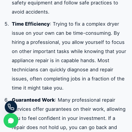
safety equipment and follow safe practices to
avoid accidents.
Time Efficiency
: Trying to fix a complex dryer
issue on your own can be time-consuming. By
hiring a professional, you allow yourself to focus
on other important tasks while knowing that your
appliance repair is in capable hands. Most
technicians can quickly diagnose and repair
issues, often completing jobs in a fraction of the
time it might take you.
Guaranteed Work
: Many professional repair
services offer guarantees on their work, allowing
you to feel confident in your investment. If a
repair does not hold up, you can go back and