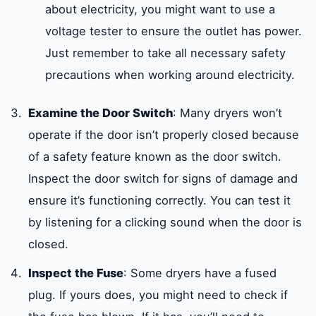
about electricity, you might want to use a
voltage tester to ensure the outlet has power.
Just remember to take all necessary safety
precautions when working around electricity.
Examine the Door Switch
: Many dryers won’t
operate if the door isn’t properly closed because
of a safety feature known as the door switch.
Inspect the door switch for signs of damage and
ensure it’s functioning correctly. You can test it
by listening for a clicking sound when the door is
closed.
Inspect the Fuse
: Some dryers have a fused
plug. If yours does, you might need to check if