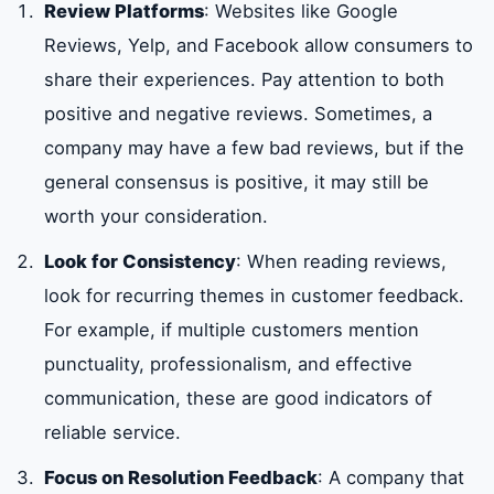
Review Platforms
: Websites like Google
Reviews, Yelp, and Facebook allow consumers to
share their experiences. Pay attention to both
positive and negative reviews. Sometimes, a
company may have a few bad reviews, but if the
general consensus is positive, it may still be
worth your consideration.
Look for Consistency
: When reading reviews,
look for recurring themes in customer feedback.
For example, if multiple customers mention
punctuality, professionalism, and effective
communication, these are good indicators of
reliable service.
Focus on Resolution Feedback
: A company that