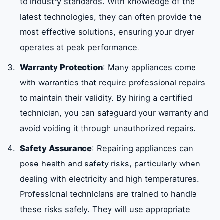
to industry standards. With knowledge of the
latest technologies, they can often provide the
most effective solutions, ensuring your dryer
operates at peak performance.
Warranty Protection
: Many appliances come
with warranties that require professional repairs
to maintain their validity. By hiring a certified
technician, you can safeguard your warranty and
avoid voiding it through unauthorized repairs.
Safety Assurance
: Repairing appliances can
pose health and safety risks, particularly when
dealing with electricity and high temperatures.
Professional technicians are trained to handle
these risks safely. They will use appropriate