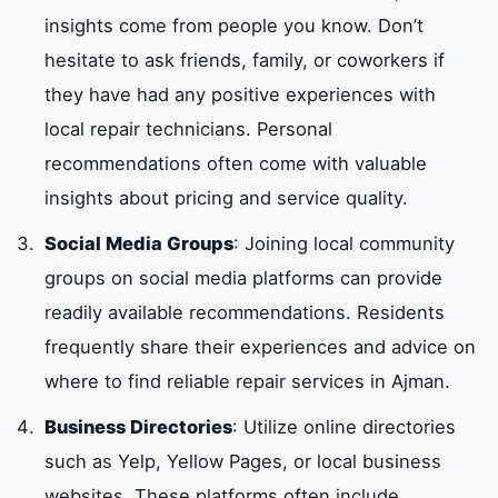
insights come from people you know. Don’t
hesitate to ask friends, family, or coworkers if
they have had any positive experiences with
local repair technicians. Personal
recommendations often come with valuable
insights about pricing and service quality.
Social Media Groups
: Joining local community
groups on social media platforms can provide
readily available recommendations. Residents
frequently share their experiences and advice on
where to find reliable repair services in Ajman.
Business Directories
: Utilize online directories
such as Yelp, Yellow Pages, or local business
websites. These platforms often include