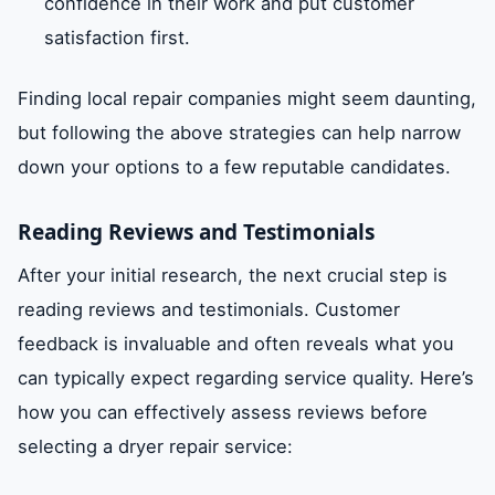
confidence in their work and put customer
satisfaction first.
Finding local repair companies might seem daunting,
but following the above strategies can help narrow
down your options to a few reputable candidates.
Reading Reviews and Testimonials
After your initial research, the next crucial step is
reading reviews and testimonials. Customer
feedback is invaluable and often reveals what you
can typically expect regarding service quality. Here’s
how you can effectively assess reviews before
selecting a dryer repair service: