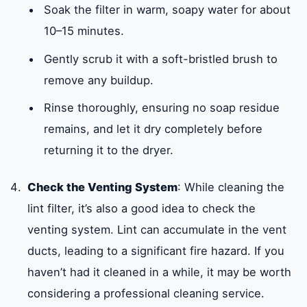
Soak the filter in warm, soapy water for about
10–15 minutes.
Gently scrub it with a soft-bristled brush to
remove any buildup.
Rinse thoroughly, ensuring no soap residue
remains, and let it dry completely before
returning it to the dryer.
Check the Venting System
: While cleaning the
lint filter, it’s also a good idea to check the
venting system. Lint can accumulate in the vent
ducts, leading to a significant fire hazard. If you
haven’t had it cleaned in a while, it may be worth
considering a professional cleaning service.