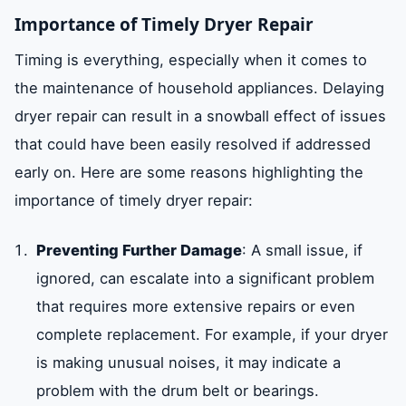
Importance of Timely Dryer Repair
Timing is everything, especially when it comes to
the maintenance of household appliances. Delaying
dryer repair can result in a snowball effect of issues
that could have been easily resolved if addressed
early on. Here are some reasons highlighting the
importance of timely dryer repair:
Preventing Further Damage
: A small issue, if
ignored, can escalate into a significant problem
that requires more extensive repairs or even
complete replacement. For example, if your dryer
is making unusual noises, it may indicate a
problem with the drum belt or bearings.