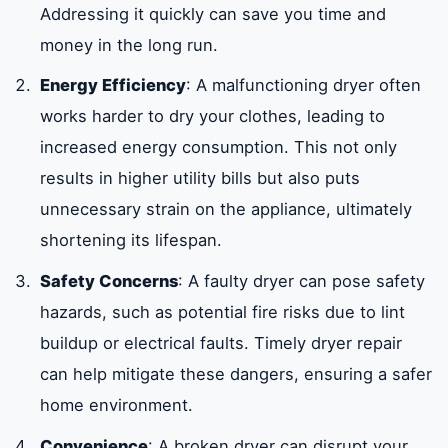
Addressing it quickly can save you time and
money in the long run.
Energy Efficiency
: A malfunctioning dryer often
works harder to dry your clothes, leading to
increased energy consumption. This not only
results in higher utility bills but also puts
unnecessary strain on the appliance, ultimately
shortening its lifespan.
Safety Concerns
: A faulty dryer can pose safety
hazards, such as potential fire risks due to lint
buildup or electrical faults. Timely dryer repair
can help mitigate these dangers, ensuring a safer
home environment.
Convenience
: A broken dryer can disrupt your