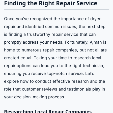
Finding the Right Repair Service
Once you’ve recognized the importance of dryer
repair and identified common issues, the next step
is finding a trustworthy repair service that can
promptly address your needs. Fortunately, Ajman is
home to numerous repair companies, but not all are
created equal. Taking your time to research local
repair options can lead you to the right technician,
ensuring you receive top-notch service. Let’s
explore how to conduct effective research and the
role that customer reviews and testimonials play in
your decision-making process.
Researching Local Repair Companies