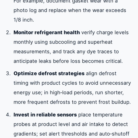
For example, document gasket wear with a
photo log and replace when the wear exceeds
1/8 inch.
Monitor refrigerant health
verify charge levels
monthly using subcooling and superheat
measurements, and track any dye traces to
anticipate leaks before loss becomes critical.
Optimize defrost strategies
align defrost
timing with product cycles to avoid unnecessary
energy use; in high‑load periods, run shorter,
more frequent defrosts to prevent frost buildup.
Invest in reliable sensors
place temperature
probes at product level and air intake to detect
gradients; set alert thresholds and auto‑shutoff