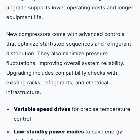
upgrade supports lower operating costs and longer
equipment life.
New compressors come with advanced controls
that optimize start/stop sequences and refrigerant
distribution. They also minimize pressure
fluctuations, improving overall system reliability.
Upgrading includes compatibility checks with
existing racks, refrigerants, and electrical
infrastructure.
Variable speed drives
for precise temperature
control
Low-standby power modes
to save energy