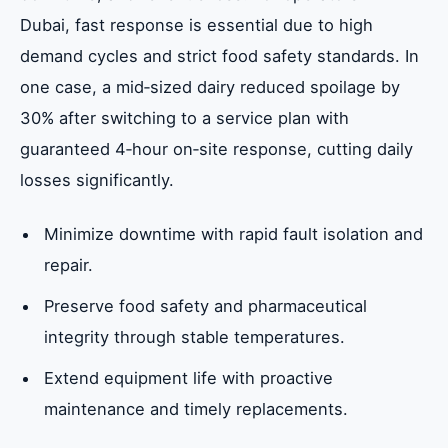
Dubai, fast response is essential due to high
demand cycles and strict food safety standards. In
one case, a mid‑sized dairy reduced spoilage by
30% after switching to a service plan with
guaranteed 4‑hour on‑site response, cutting daily
losses significantly.
Minimize downtime with rapid fault isolation and
repair.
Preserve food safety and pharmaceutical
integrity through stable temperatures.
Extend equipment life with proactive
maintenance and timely replacements.