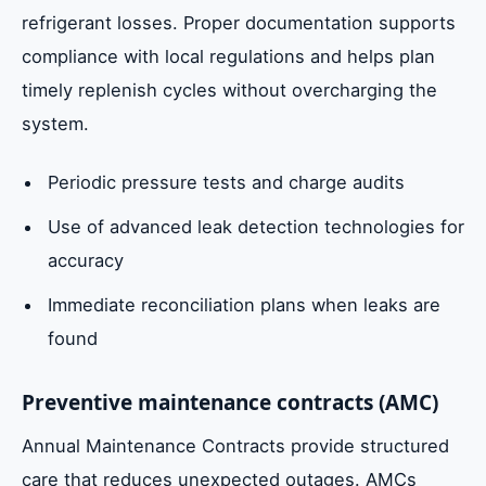
refrigerant losses. Proper documentation supports
compliance with local regulations and helps plan
timely replenish cycles without overcharging the
system.
Periodic pressure tests and charge audits
Use of advanced leak detection technologies for
accuracy
Immediate reconciliation plans when leaks are
found
Preventive maintenance contracts (AMC)
Annual Maintenance Contracts provide structured
care that reduces unexpected outages. AMCs