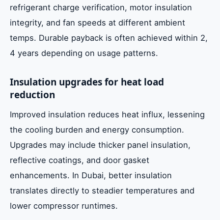
refrigerant charge verification, motor insulation
integrity, and fan speeds at different ambient
temps. Durable payback is often achieved within 2,
4 years depending on usage patterns.
Insulation upgrades for heat load
reduction
Improved insulation reduces heat influx, lessening
the cooling burden and energy consumption.
Upgrades may include thicker panel insulation,
reflective coatings, and door gasket
enhancements. In Dubai, better insulation
translates directly to steadier temperatures and
lower compressor runtimes.