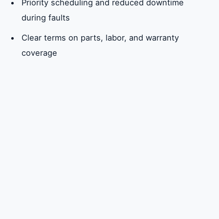
Priority scheduling and reduced downtime
during faults
Clear terms on parts, labor, and warranty
coverage