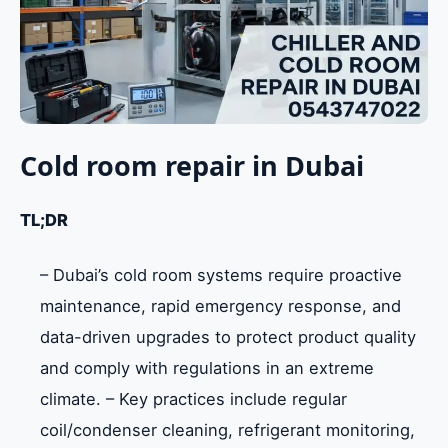
Cold room repair in Dubai
TL;DR
– Dubai’s cold room systems require proactive
maintenance, rapid emergency response, and
data-driven upgrades to protect product quality
and comply with regulations in an extreme
climate. – Key practices include regular
coil/condenser cleaning, refrigerant monitoring,