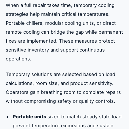
When a full repair takes time, temporary cooling
strategies help maintain critical temperatures.
Portable chillers, modular cooling units, or direct
remote cooling can bridge the gap while permanent
fixes are implemented. These measures protect
sensitive inventory and support continuous
operations.
Temporary solutions are selected based on load
calculations, room size, and product sensitivity.
Operators gain breathing room to complete repairs
without compromising safety or quality controls.
Portable units
sized to match steady state load
prevent temperature excursions and sustain