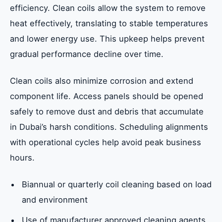
efficiency. Clean coils allow the system to remove
heat effectively, translating to stable temperatures
and lower energy use. This upkeep helps prevent
gradual performance decline over time.
Clean coils also minimize corrosion and extend
component life. Access panels should be opened
safely to remove dust and debris that accumulate
in Dubai’s harsh conditions. Scheduling alignments
with operational cycles help avoid peak business
hours.
Biannual or quarterly coil cleaning based on load
and environment
Use of manufacturer approved cleaning agents