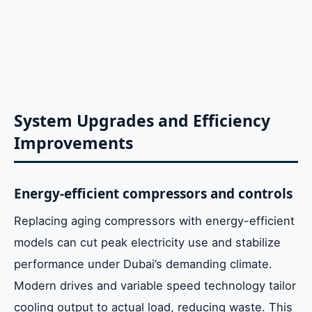
System Upgrades and Efficiency
Improvements
Energy-efficient compressors and controls
Replacing aging compressors with energy-efficient
models can cut peak electricity use and stabilize
performance under Dubai’s demanding climate.
Modern drives and variable speed technology tailor
cooling output to actual load, reducing waste. This