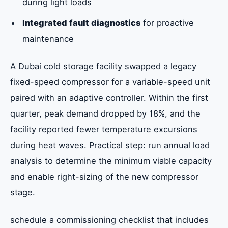
during light loads
Integrated fault diagnostics
for proactive
maintenance
A Dubai cold storage facility swapped a legacy
fixed-speed compressor for a variable-speed unit
paired with an adaptive controller. Within the first
quarter, peak demand dropped by 18%, and the
facility reported fewer temperature excursions
during heat waves. Practical step: run annual load
analysis to determine the minimum viable capacity
and enable right-sizing of the new compressor
stage.
schedule a commissioning checklist that includes