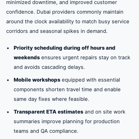
minimized downtime, and improved customer
confidence. Dubai providers commonly maintain
around the clock availability to match busy service
corridors and seasonal spikes in demand.
Priority scheduling during off hours and
weekends
ensures urgent repairs stay on track
and avoids cascading delays.
Mobile workshops
equipped with essential
components shorten travel time and enable
same day fixes where feasible.
Transparent ETA estimates
and on site work
summaries improve planning for production
teams and QA compliance.