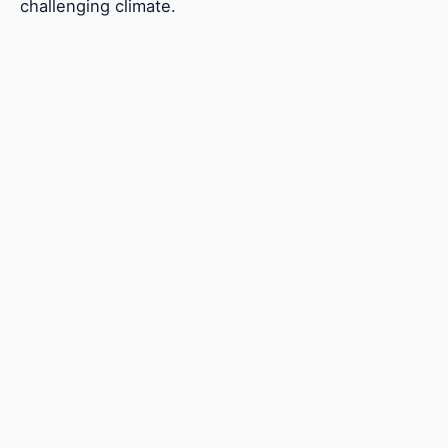
challenging climate.