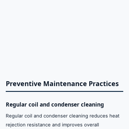
Preventive Maintenance Practices
Regular coil and condenser cleaning
Regular coil and condenser cleaning reduces heat
rejection resistance and improves overall