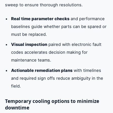
sweep to ensure thorough resolutions.
Real time parameter checks
and performance
baselines guide whether parts can be spared or
must be replaced.
Visual inspection
paired with electronic fault
codes accelerates decision making for
maintenance teams.
Actionable remediation plans
with timelines
and required sign offs reduce ambiguity in the
field.
Temporary cooling options to minimize
downtime