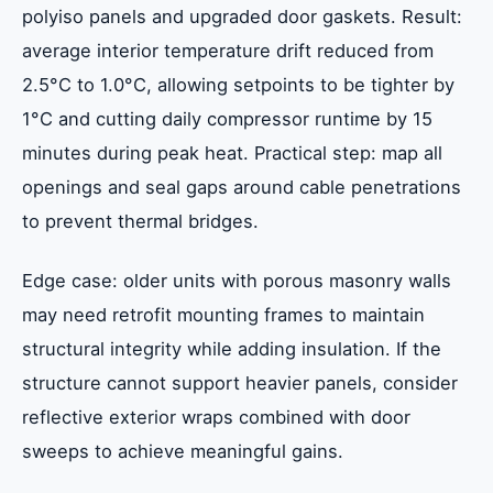
polyiso panels and upgraded door gaskets. Result:
average interior temperature drift reduced from
2.5°C to 1.0°C, allowing setpoints to be tighter by
1°C and cutting daily compressor runtime by 15
minutes during peak heat. Practical step: map all
openings and seal gaps around cable penetrations
to prevent thermal bridges.
Edge case: older units with porous masonry walls
may need retrofit mounting frames to maintain
structural integrity while adding insulation. If the
structure cannot support heavier panels, consider
reflective exterior wraps combined with door
sweeps to achieve meaningful gains.