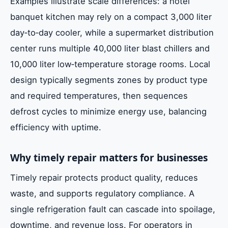
Examples illustrate scale differences: a hotel
banquet kitchen may rely on a compact 3,000 liter
day‑to‑day cooler, while a supermarket distribution
center runs multiple 40,000 liter blast chillers and
10,000 liter low‑temperature storage rooms. Local
design typically segments zones by product type
and required temperatures, then sequences
defrost cycles to minimize energy use, balancing
efficiency with uptime.
Why timely repair matters for businesses
Timely repair protects product quality, reduces
waste, and supports regulatory compliance. A
single refrigeration fault can cascade into spoilage,
downtime, and revenue loss. For operators in