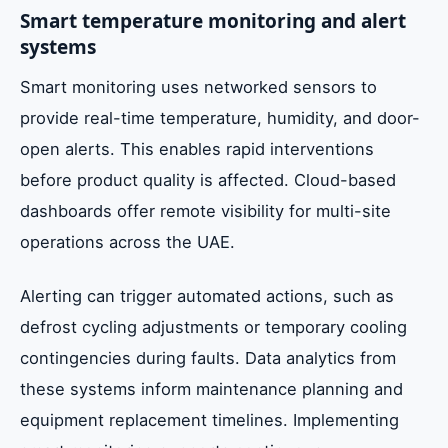
Smart temperature monitoring and alert
systems
Smart monitoring uses networked sensors to
provide real-time temperature, humidity, and door-
open alerts. This enables rapid interventions
before product quality is affected. Cloud-based
dashboards offer remote visibility for multi-site
operations across the UAE.
Alerting can trigger automated actions, such as
defrost cycling adjustments or temporary cooling
contingencies during faults. Data analytics from
these systems inform maintenance planning and
equipment replacement timelines. Implementing