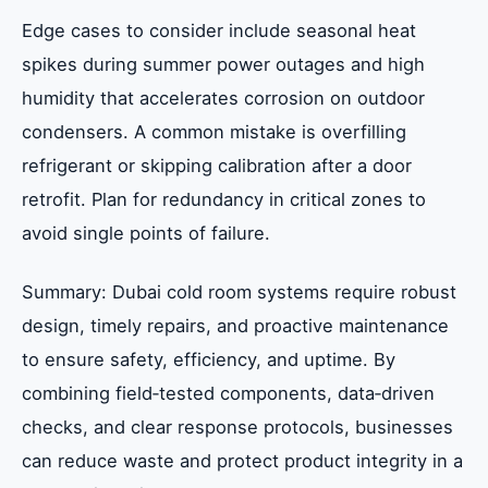
Edge cases to consider include seasonal heat
spikes during summer power outages and high
humidity that accelerates corrosion on outdoor
condensers. A common mistake is overfilling
refrigerant or skipping calibration after a door
retrofit. Plan for redundancy in critical zones to
avoid single points of failure.
Summary: Dubai cold room systems require robust
design, timely repairs, and proactive maintenance
to ensure safety, efficiency, and uptime. By
combining field‑tested components, data‑driven
checks, and clear response protocols, businesses
can reduce waste and protect product integrity in a