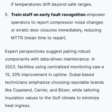
if temperatures drift beyond safe ranges.
Train staff on early fault recognition
empower
operators to report compressor noise changes
or erratic door closures immediately, reducing
MTTR (mean time to repair).
Expert perspectives suggest pairing robust
components with data‑driven maintenance. In
2023, facilities using centralized monitoring saw a
15, 20% improvement in uptime. Dubai‑based
technicians emphasize choosing reputable brands
like Copeland, Carrier, and Bitzer, while tailoring
insulation values to the Gulf climate to minimize
heat ingress.