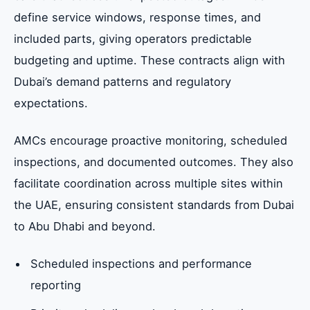
define service windows, response times, and
included parts, giving operators predictable
budgeting and uptime. These contracts align with
Dubai’s demand patterns and regulatory
expectations.
AMCs encourage proactive monitoring, scheduled
inspections, and documented outcomes. They also
facilitate coordination across multiple sites within
the UAE, ensuring consistent standards from Dubai
to Abu Dhabi and beyond.
Scheduled inspections and performance
reporting