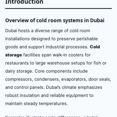
Introduction
Conclusion
Overview of cold room systems in Dubai
Dubai hosts a diverse range of cold room
installations designed to preserve perishable
goods and support industrial processes.
Cold
storage
facilities span walk‑in coolers for
restaurants to large warehouse setups for fish or
dairy storage. Core components include
compressors, condensers, evaporators, door seals,
and control panels. Dubai’s climate emphasizes
robust insulation and reliable equipment to
maintain steady temperatures.