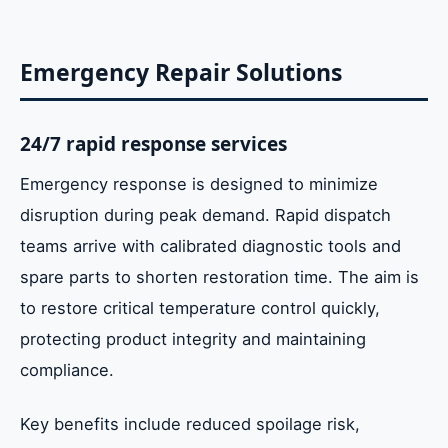
Emergency Repair Solutions
24/7 rapid response services
Emergency response is designed to minimize
disruption during peak demand. Rapid dispatch
teams arrive with calibrated diagnostic tools and
spare parts to shorten restoration time. The aim is
to restore critical temperature control quickly,
protecting product integrity and maintaining
compliance.
Key benefits include reduced spoilage risk,