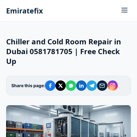
Emiratefix
Chiller and Cold Room Repair in
Dubai 0581781705 | Free Check
Up
Share this page: