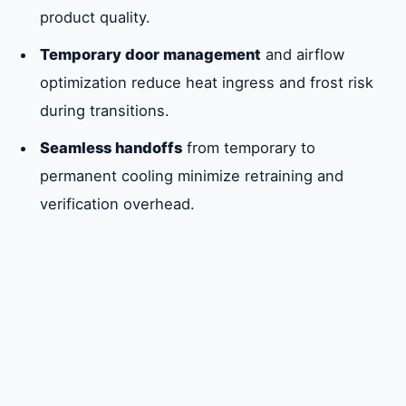
product quality.
Temporary door management
and airflow
optimization reduce heat ingress and frost risk
during transitions.
Seamless handoffs
from temporary to
permanent cooling minimize retraining and
verification overhead.