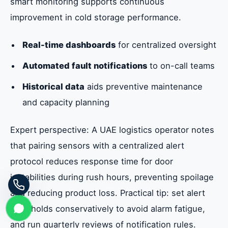
smart monitoring supports continuous
improvement in cold storage performance.
Real-time dashboards
for centralized oversight
Automated fault notifications
to on-call teams
Historical data
aids preventive maintenance
and capacity planning
Expert perspective: A UAE logistics operator notes
that pairing sensors with a centralized alert
protocol reduces response time for door
instabilities during rush hours, preventing spoilage
and reducing product loss. Practical tip: set alert
thresholds conservatively to avoid alarm fatigue,
and run quarterly reviews of notification rules.