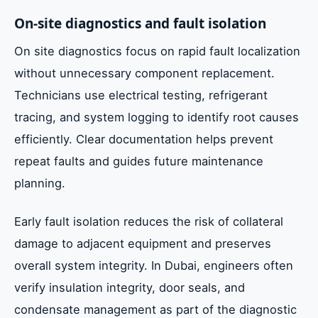
On-site diagnostics and fault isolation
On site diagnostics focus on rapid fault localization
without unnecessary component replacement.
Technicians use electrical testing, refrigerant
tracing, and system logging to identify root causes
efficiently. Clear documentation helps prevent
repeat faults and guides future maintenance
planning.
Early fault isolation reduces the risk of collateral
damage to adjacent equipment and preserves
overall system integrity. In Dubai, engineers often
verify insulation integrity, door seals, and
condensate management as part of the diagnostic