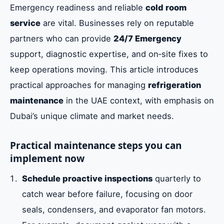
Emergency readiness and reliable
cold room
service
are vital. Businesses rely on reputable
partners who can provide
24/7 Emergency
support, diagnostic expertise, and on‑site fixes to
keep operations moving. This article introduces
practical approaches for managing
refrigeration
maintenance
in the UAE context, with emphasis on
Dubai’s unique climate and market needs.
Practical maintenance steps you can
implement now
Schedule proactive inspections
quarterly to
catch wear before failure, focusing on door
seals, condensers, and evaporator fan motors.