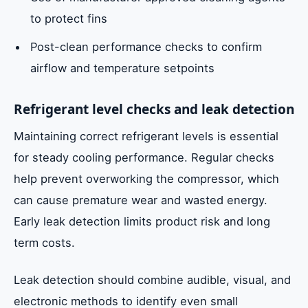
to protect fins
Post-clean performance checks to confirm
airflow and temperature setpoints
Refrigerant level checks and leak detection
Maintaining correct refrigerant levels is essential
for steady cooling performance. Regular checks
help prevent overworking the compressor, which
can cause premature wear and wasted energy.
Early leak detection limits product risk and long
term costs.
Leak detection should combine audible, visual, and
electronic methods to identify even small