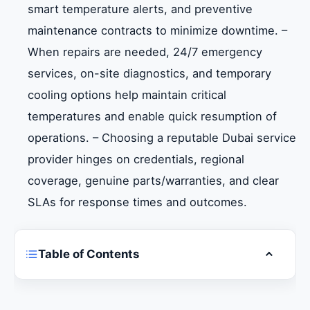
smart temperature alerts, and preventive
maintenance contracts to minimize downtime. –
When repairs are needed, 24/7 emergency
services, on-site diagnostics, and temporary
cooling options help maintain critical
temperatures and enable quick resumption of
operations. – Choosing a reputable Dubai service
provider hinges on credentials, regional
coverage, genuine parts/warranties, and clear
SLAs for response times and outcomes.
Table of Contents
Toggle ta
Introduction