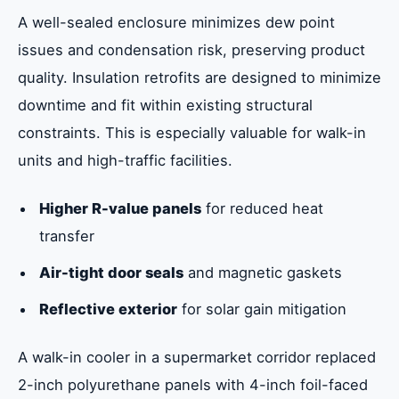
A well-sealed enclosure minimizes dew point
issues and condensation risk, preserving product
quality. Insulation retrofits are designed to minimize
downtime and fit within existing structural
constraints. This is especially valuable for walk-in
units and high-traffic facilities.
Higher R-value panels
for reduced heat
transfer
Air-tight door seals
and magnetic gaskets
Reflective exterior
for solar gain mitigation
A walk-in cooler in a supermarket corridor replaced
2-inch polyurethane panels with 4-inch foil-faced