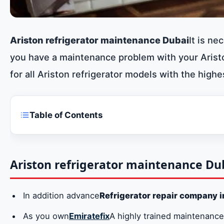
Ariston refrigerator maintenance Dubai
It is ne
you have a maintenance problem with your Aristo
for all Ariston refrigerator models with the highe
Table of Contents
Ariston refrigerator maintenance Dubai
Repair all models of Ariston refrigerators
Ariston refrigerator maintenance Du
Original spare parts for Ariston refrigerator in 
In addition advance
Refrigerator repair company i
Ariston refrigerator maintenance centers branc
As you own
Emiratefix
A highly trained maintenance
Ariston refrigerator repair company number i