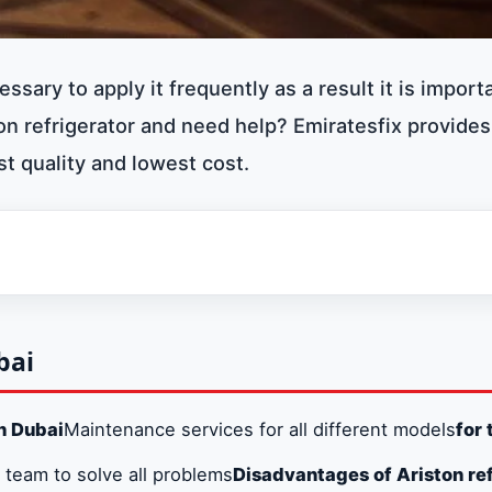
cessary to apply it frequently as a result it is import
n refrigerator and need help? Emiratesfix provides
st quality and lowest cost.
bai
Dubai
n Dubai
Maintenance services for all different models
for 
hes in Dubai
 team to solve all problems
Disadvantages of Ariston ref
n Dubai 0581781705