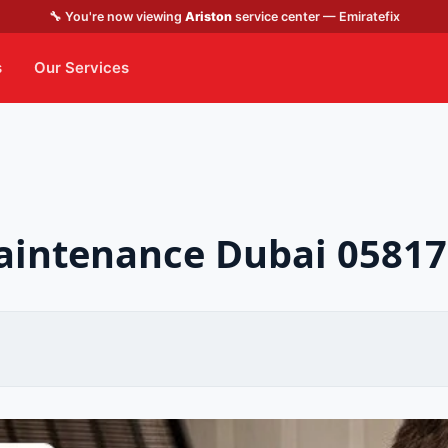
🔧 You're now viewing
Ariston
service center — Emiratefix
s
Our Services
maintenance Dubai 0581