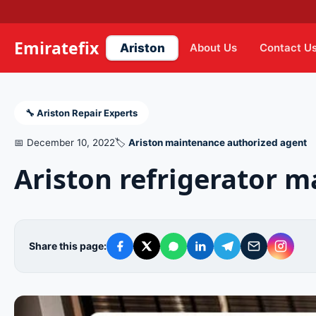
Emiratefix
Ariston
About Us
Contact U
🔧 Ariston Repair Experts
📅 December 10, 2022
🏷️
Ariston maintenance authorized agent
Ariston refrigerator 
Share this page: