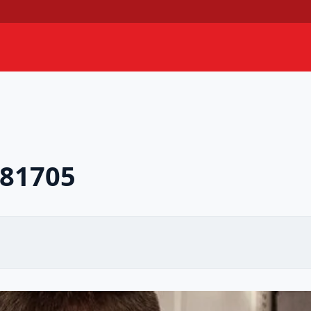
781705