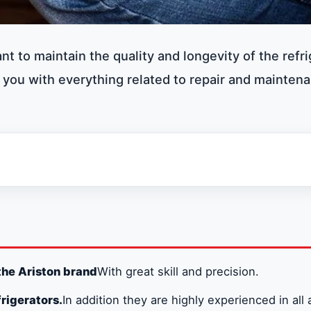
ant to maintain the quality and longevity of the refri
 you with everything related to repair and mainten
the Ariston brand
With great skill and precision.
rigerators.
In addition they are highly experienced in all 