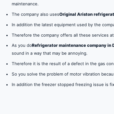
maintenance.
The company also uses
Original Ariston refrigera
In addition the latest equipment used by the compan
Therefore the company offers all these services a
As you do
Refrigerator maintenance company in 
sound in a way that may be annoying.
Therefore it is the result of a defect in the gas c
So you solve the problem of motor vibration because
In addition the freezer stopped freezing issue is fix