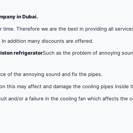
mpany in Dubai.
 time. Therefore we are the best in providing all service
In addition many discounts are offered.
iston refrigerator
Such as the problem of annoying soun
urce of the annoying sound and fix the pipes.
ion this may affect and damage the cooling pipes inside th
cuit and/or a failure in the cooling fan which affects the c