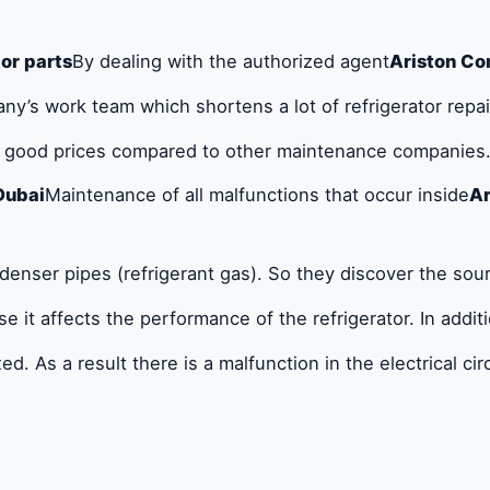
tor parts
By dealing with the authorized agent
Ariston Co
y’s work team which shortens a lot of refrigerator repair
t good prices compared to other maintenance companies. 
Dubai
Maintenance of all malfunctions that occur inside
Ar
ondenser pipes (refrigerant gas). So they discover the so
 it affects the performance of the refrigerator. In addit
ed. As a result there is a malfunction in the electrical cir