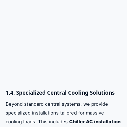
1.4. Specialized Central Cooling Solutions
Beyond standard central systems, we provide
specialized installations tailored for massive
cooling loads. This includes
Chiller AC installation