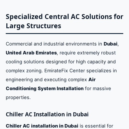
Specialized Central AC Solutions for
Large Structures
Commercial and industrial environments in
Dubai
,
United Arab Emirates
, require extremely robust
cooling solutions designed for high capacity and
complex zoning. EmirateFix Center specializes in
engineering and executing complex
Air
Conditioning System Installation
for massive
properties.
Chiller AC Installation in Dubai
Chiller AC installation in Dubai
is essential for