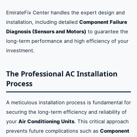
EmirateFix Center handles the expert design and
installation, including detailed
Component Failure
Diagnosis (Sensors and Motors)
to guarantee the
long-term performance and high efficiency of your
investment.
The Professional AC Installation
Process
A meticulous installation process is fundamental for
securing the long-term efficiency and reliability of
your
Air Conditioning Units
. This critical approach
prevents future complications such as
Component