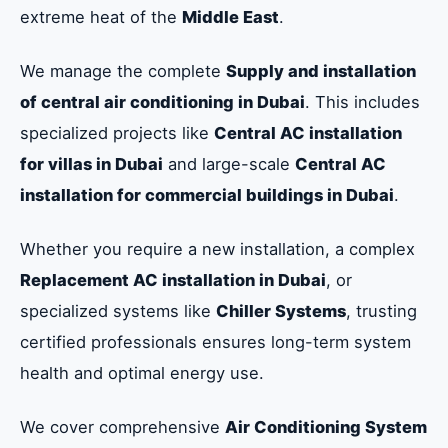
extreme heat of the
Middle East
.
We manage the complete
Supply and installation
of central air conditioning in Dubai
. This includes
specialized projects like
Central AC installation
for villas in Dubai
and large-scale
Central AC
installation for commercial buildings in Dubai
.
Whether you require a new installation, a complex
Replacement AC installation in Dubai
, or
specialized systems like
Chiller Systems
, trusting
certified professionals ensures long-term system
health and optimal energy use.
We cover comprehensive
Air Conditioning System