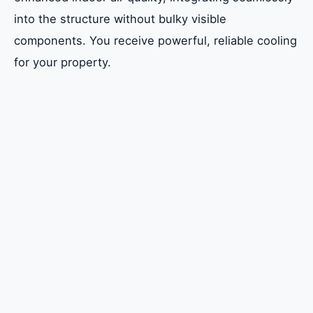
into the structure without bulky visible
components. You receive powerful, reliable cooling
for your property.