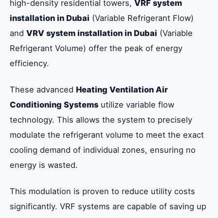
high-density residential towers,
VRF system
installation in Dubai
(Variable Refrigerant Flow)
and
VRV system installation in Dubai
(Variable
Refrigerant Volume) offer the peak of energy
efficiency.
These advanced
Heating Ventilation Air
Conditioning Systems
utilize variable flow
technology. This allows the system to precisely
modulate the refrigerant volume to meet the exact
cooling demand of individual zones, ensuring no
energy is wasted.
This modulation is proven to reduce utility costs
significantly. VRF systems are capable of saving up