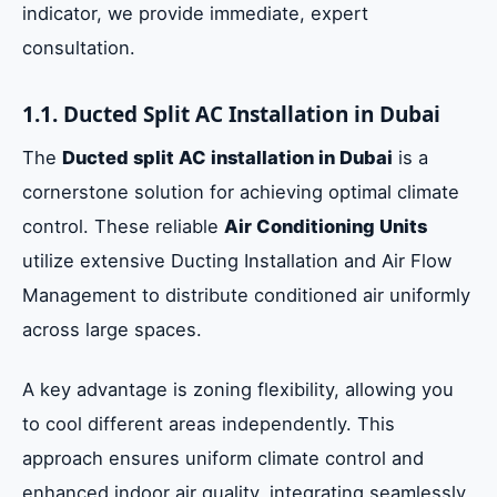
indicator, we provide immediate, expert
consultation.
1.1. Ducted Split AC Installation in Dubai
The
Ducted split AC installation in Dubai
is a
cornerstone solution for achieving optimal climate
control. These reliable
Air Conditioning Units
utilize extensive Ducting Installation and Air Flow
Management to distribute conditioned air uniformly
across large spaces.
A key advantage is zoning flexibility, allowing you
to cool different areas independently. This
approach ensures uniform climate control and
enhanced indoor air quality, integrating seamlessly