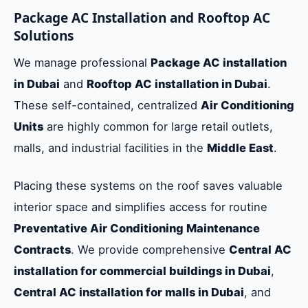
Package AC Installation and Rooftop AC
Solutions
We manage professional
Package AC installation
in Dubai
and
Rooftop AC installation in Dubai
.
These self-contained, centralized
Air Conditioning
Units
are highly common for large retail outlets,
malls, and industrial facilities in the
Middle East
.
Placing these systems on the roof saves valuable
interior space and simplifies access for routine
Preventative Air Conditioning Maintenance
Contracts
. We provide comprehensive
Central AC
installation for commercial buildings in Dubai
,
Central AC installation for malls in Dubai
, and