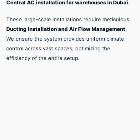
Central AC installation for warehouses in Dubai
.
These large-scale installations require meticulous
Ducting Installation and Air Flow Management
.
We ensure the system provides uniform climate
control across vast spaces, optimizing the
efficiency of the entire setup.