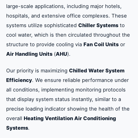
large-scale applications, including major hotels,
hospitals, and extensive office complexes. These
systems utilize sophisticated
Chiller Systems
to
cool water, which is then circulated throughout the
structure to provide cooling via
Fan Coil Units
or
Air Handling Units
(
AHU
).
Our priority is maximizing
Chilled Water System
Efficiency
. We ensure reliable performance under
all conditions, implementing monitoring protocols
that display system status instantly, similar to a
precise loading indicator showing the health of the
overall
Heating Ventilation Air Conditioning
Systems
.