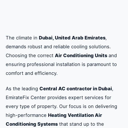
Efficiency and Longevity: Protecting Your
Central AC Investment
Choosing the Right Central AC Installation
in Dubai: Ducted, Concealed, and VRF
The climate in
Dubai, United Arab Emirates
,
Systems
demands robust and reliable cooling solutions.
Choosing the correct
Air Conditioning Units
and
Why Choose EmirateFix Center: Dubai’s
ensuring professional installation is paramount to
Central AC Contractor
comfort and efficiency.
As the leading
Central AC contractor in Dubai
,
Frequently Asked Questions about Central
AC Installation in Dubai
EmirateFix Center provides expert services for
every type of property. Our focus is on delivering
high-performance
Heating Ventilation Air
Conditioning Systems
that stand up to the