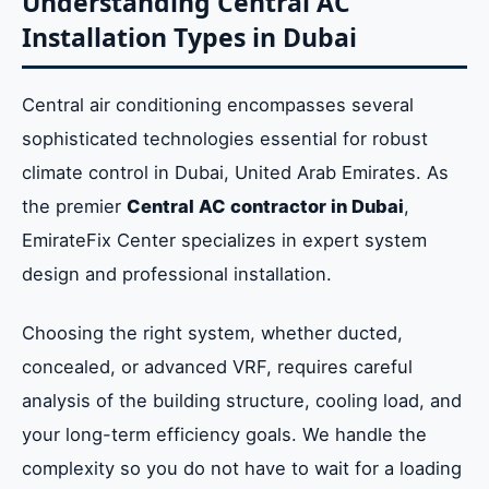
Understanding Central AC
Installation Types in Dubai
Central air conditioning encompasses several
sophisticated technologies essential for robust
climate control in Dubai, United Arab Emirates. As
the premier
Central AC contractor in Dubai
,
EmirateFix Center specializes in expert system
design and professional installation.
Choosing the right system, whether ducted,
concealed, or advanced VRF, requires careful
analysis of the building structure, cooling load, and
your long-term efficiency goals. We handle the
complexity so you do not have to wait for a loading