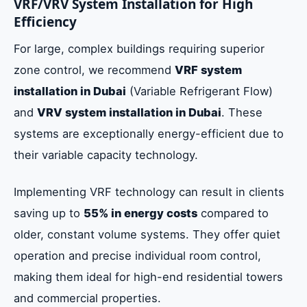
VRF/VRV System Installation for High
Efficiency
For large, complex buildings requiring superior
zone control, we recommend
VRF system
installation in Dubai
(Variable Refrigerant Flow)
and
VRV system installation in Dubai
. These
systems are exceptionally energy-efficient due to
their variable capacity technology.
Implementing VRF technology can result in clients
saving up to
55% in energy costs
compared to
older, constant volume systems. They offer quiet
operation and precise individual room control,
making them ideal for high-end residential towers
and commercial properties.