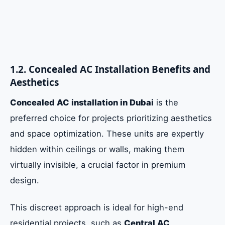
1.2. Concealed AC Installation Benefits and
Aesthetics
Concealed AC installation in Dubai
is the
preferred choice for projects prioritizing aesthetics
and space optimization. These units are expertly
hidden within ceilings or walls, making them
virtually invisible, a crucial factor in premium
design.
This discreet approach is ideal for high-end
residential projects, such as
Central AC