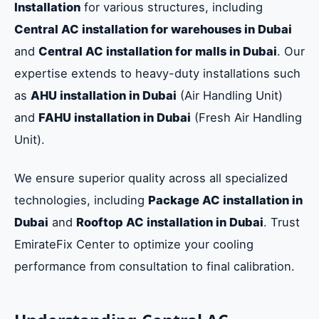
Installation
for various structures, including
Central AC installation for warehouses in Dubai
and
Central AC installation for malls in Dubai
. Our
expertise extends to heavy-duty installations such
as
AHU installation in Dubai
(Air Handling Unit)
and
FAHU installation in Dubai
(Fresh Air Handling
Unit).
We ensure superior quality across all specialized
technologies, including
Package AC installation in
Dubai
and
Rooftop AC installation in Dubai
. Trust
EmirateFix Center to optimize your cooling
performance from consultation to final calibration.