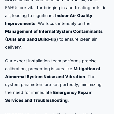
FAHUs are vital for bringing in and treating outside
air, leading to significant
Indoor Air Quality
Improvements
. We focus intensely on the
Management of Internal System Contaminants
(Dust and Sand Build-up)
to ensure clean air
delivery.
Our expert installation team performs precise
calibration, preventing issues like
Mitigation of
Abnormal System Noise and Vibration
. The
system parameters are set perfectly, minimizing
the need for immediate
Emergency Repair
Services and Troubleshooting
.