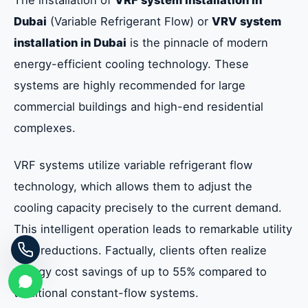
Dubai
(Variable Refrigerant Flow) or
VRV system
installation in Dubai
is the pinnacle of modern
energy-efficient cooling technology. These
systems are highly recommended for large
commercial buildings and high-end residential
complexes.
VRF systems utilize variable refrigerant flow
technology, which allows them to adjust the
cooling capacity precisely to the current demand.
This intelligent operation leads to remarkable utility
cost reductions. Factually, clients often realize
energy cost savings of up to 55% compared to
traditional constant-flow systems.