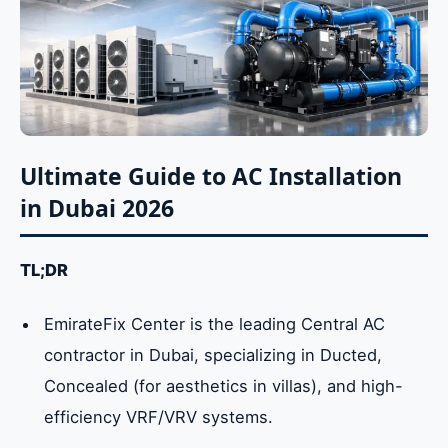
Ultimate Guide to AC Installation
in Dubai 2026
TL;DR
EmirateFix Center is the leading Central AC
contractor in Dubai, specializing in Ducted,
Concealed (for aesthetics in villas), and high-
efficiency VRF/VRV systems.