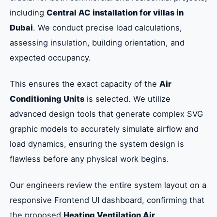
including
Central AC installation for villas in
Dubai
. We conduct precise load calculations,
assessing insulation, building orientation, and
expected occupancy.
This ensures the exact capacity of the
Air
Conditioning Units
is selected. We utilize
advanced design tools that generate complex SVG
graphic models to accurately simulate airflow and
load dynamics, ensuring the system design is
flawless before any physical work begins.
Our engineers review the entire system layout on a
responsive Frontend UI dashboard, confirming that
the proposed
Heating Ventilation Air