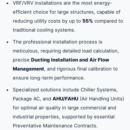
VRF/VRV installations are the most energy-
efficient choice for large structures, capable of
reducing utility costs by up to
55%
compared to
traditional cooling systems.
The professional installation process is
meticulous, requiring detailed load calculation,
precise
Ducting Installation and Air Flow
Management
, and rigorous final calibration to
ensure long-term performance.
Specialized solutions include Chiller Systems,
Package AC, and
AHU/FAHU
(Air Handling Units)
for optimal air quality in large commercial and
industrial properties, supported by essential
Preventative Maintenance Contracts.