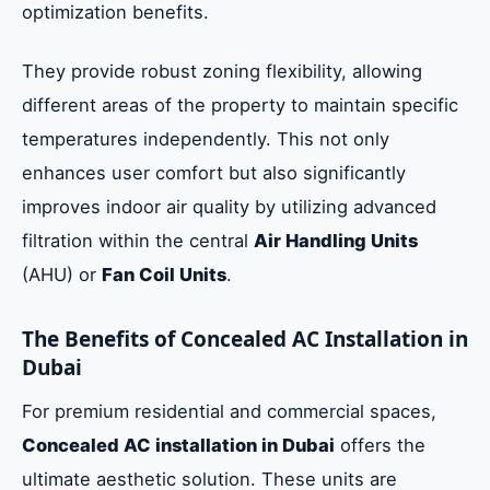
optimization benefits.
They provide robust zoning flexibility, allowing
different areas of the property to maintain specific
temperatures independently. This not only
enhances user comfort but also significantly
improves indoor air quality by utilizing advanced
filtration within the central
Air Handling Units
(AHU) or
Fan Coil Units
.
The Benefits of Concealed AC Installation in
Dubai
For premium residential and commercial spaces,
Concealed AC installation in Dubai
offers the
ultimate aesthetic solution. These units are