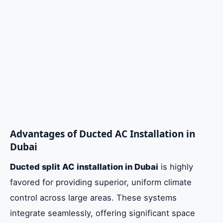
Advantages of Ducted AC Installation in
Dubai
Ducted split AC installation in Dubai
is highly
favored for providing superior, uniform climate
control across large areas. These systems
integrate seamlessly, offering significant space