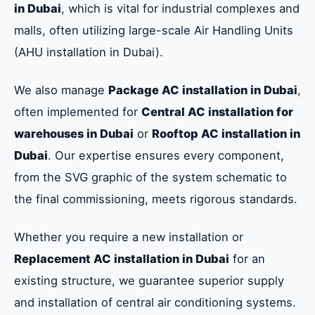
in Dubai
, which is vital for industrial complexes and
malls, often utilizing large-scale Air Handling Units
(AHU installation in Dubai).
We also manage
Package AC installation in Dubai
,
often implemented for
Central AC installation for
warehouses in Dubai
or
Rooftop AC installation in
Dubai
. Our expertise ensures every component,
from the SVG graphic of the system schematic to
the final commissioning, meets rigorous standards.
Whether you require a new installation or
Replacement AC installation in Dubai
for an
existing structure, we guarantee superior supply
and installation of central air conditioning systems.