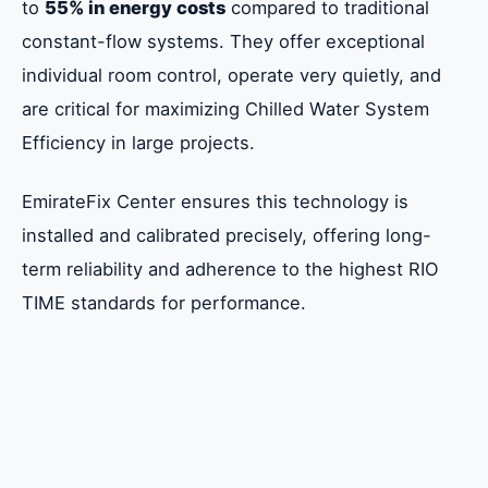
to
55% in energy costs
compared to traditional
constant-flow systems. They offer exceptional
individual room control, operate very quietly, and
are critical for maximizing Chilled Water System
Efficiency in large projects.
EmirateFix Center ensures this technology is
installed and calibrated precisely, offering long-
term reliability and adherence to the highest RIO
TIME standards for performance.