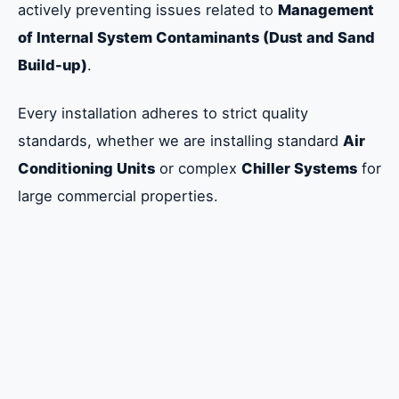
actively preventing issues related to
Management
of Internal System Contaminants (Dust and Sand
Build-up)
.
Every installation adheres to strict quality
standards, whether we are installing standard
Air
Conditioning Units
or complex
Chiller Systems
for
large commercial properties.