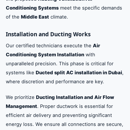
Conditioning Systems
meet the specific demands
of the
Middle East
climate.
Installation and Ducting Works
Our certified technicians execute the
Air
Conditioning System Installation
with
unparalleled precision. This phase is critical for
systems like
Ducted split AC installation in Dubai
,
where discretion and performance are key.
We prioritize
Ducting Installation and Air Flow
Management
. Proper ductwork is essential for
efficient air delivery and preventing significant
energy loss. We ensure all connections are secure,