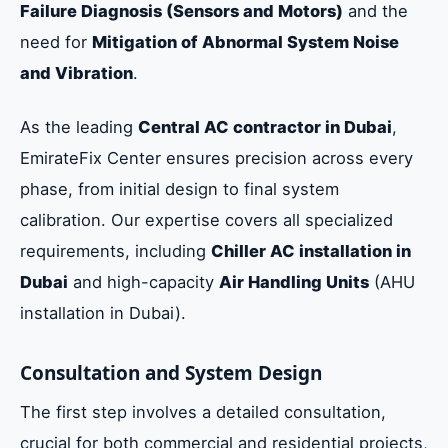
Failure Diagnosis (Sensors and Motors)
and the
need for
Mitigation of Abnormal System Noise
and Vibration
.
As the leading
Central AC contractor in Dubai
,
EmirateFix Center ensures precision across every
phase, from initial design to final system
calibration. Our expertise covers all specialized
requirements, including
Chiller AC installation in
Dubai
and high-capacity
Air Handling Units
(AHU
installation in Dubai).
Consultation and System Design
The first step involves a detailed consultation,
crucial for both commercial and residential projects,