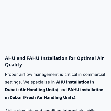
AHU and FAHU Installation for Optimal Air
Quality
Proper airflow management is critical in commercial
settings. We specialize in
AHU installation in
Dubai
(
Air Handling Units
) and
FAHU installation
in Dubai
(
Fresh Air Handling Units
).
AHUs circulate and condition internal air, while