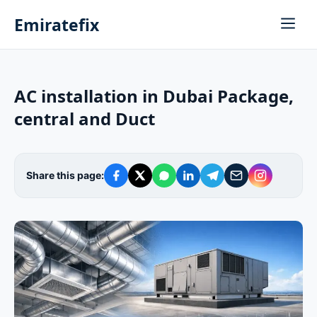
Emiratefix
AC installation in Dubai Package,
central and Duct
Share this page: