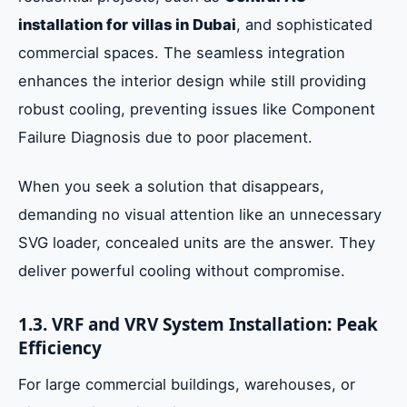
installation for villas in Dubai
, and sophisticated
commercial spaces. The seamless integration
enhances the interior design while still providing
robust cooling, preventing issues like Component
Failure Diagnosis due to poor placement.
When you seek a solution that disappears,
demanding no visual attention like an unnecessary
SVG loader, concealed units are the answer. They
deliver powerful cooling without compromise.
1.3. VRF and VRV System Installation: Peak
Efficiency
For large commercial buildings, warehouses, or