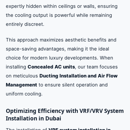
expertly hidden within ceilings or walls, ensuring
the cooling output is powerful while remaining
entirely discreet.
This approach maximizes aesthetic benefits and
space-saving advantages, making it the ideal
choice for modern luxury developments. When
installing
Concealed AC units
, our team focuses
on meticulous
Ducting Installation and Air Flow
Management
to ensure silent operation and
uniform cooling.
Optimizing Efficiency with VRF/VRV System
Installation in Dubai
The installation of
VRF system installation in